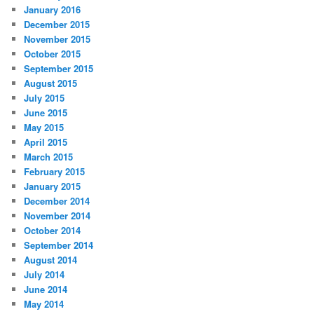
January 2016
December 2015
November 2015
October 2015
September 2015
August 2015
July 2015
June 2015
May 2015
April 2015
March 2015
February 2015
January 2015
December 2014
November 2014
October 2014
September 2014
August 2014
July 2014
June 2014
May 2014