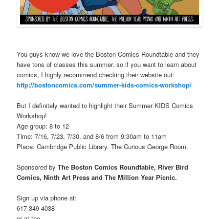
You guys know we love the Boston Comics Roundtable and they
have tons of classes this summer, so if you want to learn about
comics, I highly recommend checking their website out:
http://bostoncomics.com/summer-kids-comics-workshop/
But I definitely wanted to highlight their Summer KIDS Comics
Workshop!
Age group: 8 to 12
Time: 7/16, 7/23, 7/30, and 8/6 from 9:30am to 11am
Place: Cambridge Public Library. The Curious George Room.
Sponsored by
The Boston Comics Roundtable, River Bird
Comics, Ninth Art Press and The Million Year Picnic.
Sign up via phone at:
617-349-4038
or at the