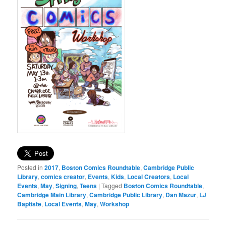
Posted in
2017
,
Boston Comics Roundtable
,
Cambridge Public
Library
,
comics creator
,
Events
,
Kids
,
Local Creators
,
Local
Events
,
May
,
Signing
,
Teens
|
Tagged
Boston Comics Roundtable
,
Cambridge Main Library
,
Cambridge Public Library
,
Dan Mazur
,
LJ
Baptiste
,
Local Events
,
May
,
Workshop