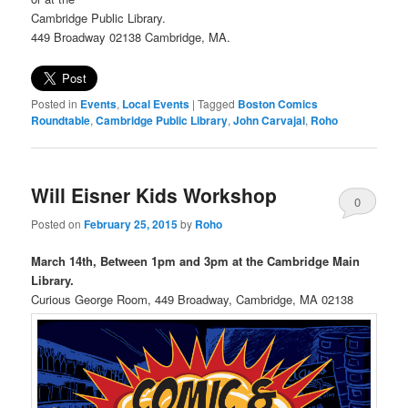
Cambridge Public Library.
449 Broadway 02138 Cambridge, MA.
Posted in
Events
,
Local Events
|
Tagged
Boston Comics
Roundtable
,
Cambridge Public Library
,
John Carvajal
,
Roho
Will Eisner Kids Workshop
0
Posted on
February 25, 2015
by
Roho
Comments
March 14th, Between 1pm and 3pm at the Cambridge Main
Library.
Curious George Room, 449 Broadway, Cambridge, MA 02138