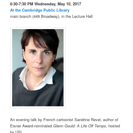
6:30-7:30 PM Wednesday, May 10, 2017
At the Cambridge Public Library
main branch (449 Broadway), in the Lecture Hall
An evening talk by French cartoonist Sandrine Revel, author of
Eisner Award-nominated
Glenn Gould: A Life Off Tempo
, hosted
by US!