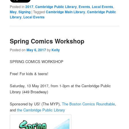
Posted in
2017
,
Cambridge Public Library
,
Events
,
Local Events
,
May
,
Signing
|
Tagged
Cambridge Main Library
,
Cambridge Public
Library
,
Local Events
Spring Comics Workshop
Posted on
May 6, 2017
by
Kelly
SPRING COMICS WORKSHOP
Free! For kids & teens!
Saturday, 13 May 2017, from 1-3pm at the Cambridge Public
Library (449 Broadway)
Sponsored by US! (The MYP),
The Boston Comics Roundtable
,
and
the Cambridge Public Library