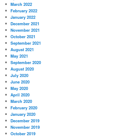
March 2022
February 2022
January 2022
December 2021
November 2021
October 2021
September 2021
August 2021
May 2021
September 2020
August 2020
July 2020
June 2020
May 2020
April 2020
March 2020
February 2020
January 2020
December 2019
November 2019
October 2019