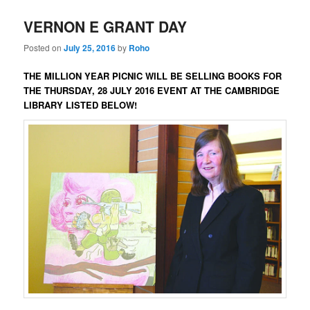
VERNON E GRANT DAY
Posted on
July 25, 2016
by
Roho
THE MILLION YEAR PICNIC
WILL BE SELLING BOOKS FOR
THE THURSDAY, 28 JULY 2016 EVENT AT
THE CAMBRIDGE
LIBRARY LISTED
BELOW!