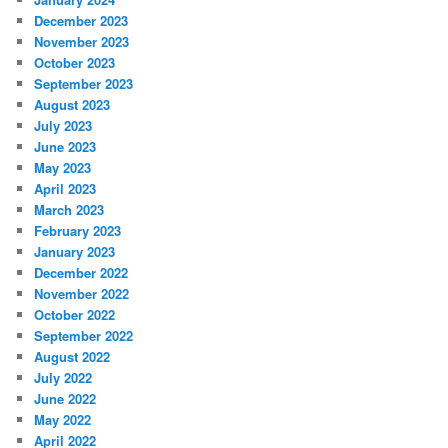
December 2023
November 2023
October 2023
September 2023
August 2023
July 2023
June 2023
May 2023
April 2023
March 2023
February 2023
January 2023
December 2022
November 2022
October 2022
September 2022
August 2022
July 2022
June 2022
May 2022
April 2022