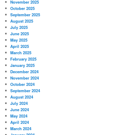
November 2025
October 2025
September 2025
August 2025
July 2025
June 2025
May 2025
April 2025
March 2025
February 2025
January 2025
December 2024
November 2024
October 2024
September 2024
August 2024
July 2024
June 2024
May 2024
April 2024
March 2024
January 2024