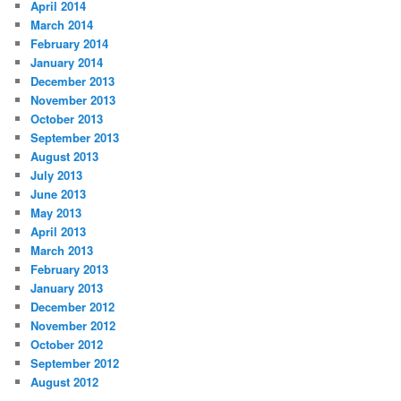
April 2014
March 2014
February 2014
January 2014
December 2013
November 2013
October 2013
September 2013
August 2013
July 2013
June 2013
May 2013
April 2013
March 2013
February 2013
January 2013
December 2012
November 2012
October 2012
September 2012
August 2012