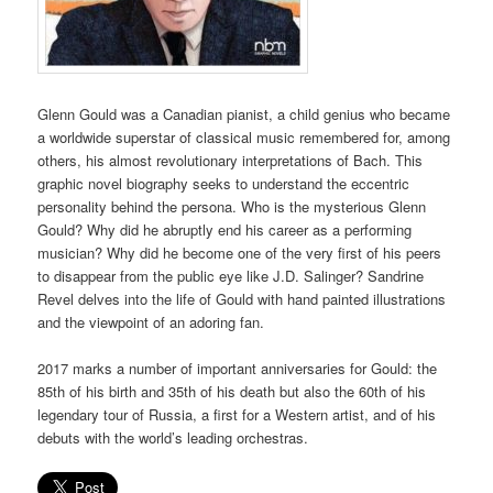
Glenn Gould was a Canadian pianist, a child genius who became
a worldwide superstar of classical music remembered for, among
others, his almost revolutionary interpretations of Bach. This
graphic novel biography seeks to understand the eccentric
personality behind the persona. Who is the mysterious Glenn
Gould? Why did he abruptly end his career as a performing
musician? Why did he become one of the very first of his peers
to disappear from the public eye like J.D. Salinger? Sandrine
Revel delves into the life of Gould with hand painted illustrations
and the viewpoint of an adoring fan.
2017 marks a number of important anniversaries for Gould: the
85th of his birth and 35th of his death but also the 60th of his
legendary tour of Russia, a first for a Western artist, and of his
debuts with the world’s leading orchestras.