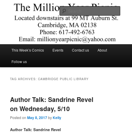
Skip
Skip
Comics – Toys – T-shirts
to
to
Searc
primary
secondary
content
content
The Million Year Picnic
Main
This Week’s Comics
Events
Contact us
About
menu
Follow us
TAG ARCHIVES:
CAMBRIDGE PUBLIC LIBRARY
Author Talk: Sandrine Revel
on Wednesday, 5/10
Posted on
May 8, 2017
by
Kelly
Author Talk: Sandrine Revel