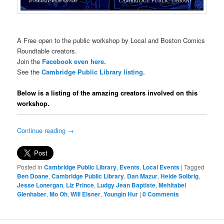
A Free open to the public workshop by Local and Boston Comics
Roundtable creators.
Join the
Facebook even here.
See the
Cambridge Public Library listing.
Below is a listing of the amazing creators involved on this
workshop.
Continue reading
→
Posted in
Cambridge Public Library
,
Events
,
Local Events
|
Tagged
Ben Doane
,
Cambridge Public Library
,
Dan Mazur
,
Heide Solbrig
,
Jesse Lonergan
,
Liz Prince
,
Ludgy Jean Baptiste
,
Mehitabel
Glenhaber
,
Mo Oh
,
Will Eisner
,
Youngin Hur
|
0 Comments