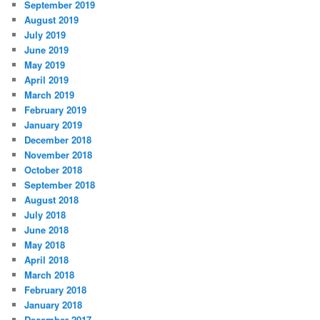
September 2019
August 2019
July 2019
June 2019
May 2019
April 2019
March 2019
February 2019
January 2019
December 2018
November 2018
October 2018
September 2018
August 2018
July 2018
June 2018
May 2018
April 2018
March 2018
February 2018
January 2018
December 2017