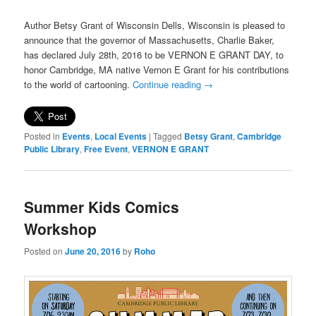
Author Betsy Grant of Wisconsin Dells, Wisconsin is pleased to
announce that the governor of Massachusetts, Charlie Baker,
has declared July 28th, 2016 to be VERNON E GRANT DAY, to
honor Cambridge, MA native Vernon E Grant for his contributions
to the world of cartooning.
Continue reading
→
Posted in
Events
,
Local Events
|
Tagged
Betsy Grant
,
Cambridge
Public Library
,
Free Event
,
VERNON E GRANT
Summer Kids Comics
Workshop
Posted on
June 20, 2016
by
Roho