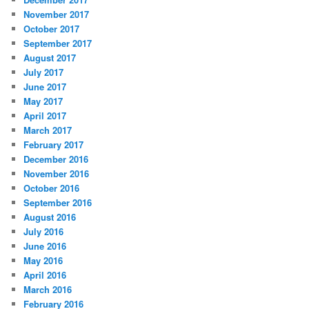
November 2017
October 2017
September 2017
August 2017
July 2017
June 2017
May 2017
April 2017
March 2017
February 2017
December 2016
November 2016
October 2016
September 2016
August 2016
July 2016
June 2016
May 2016
April 2016
March 2016
February 2016