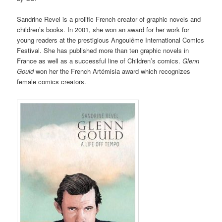
Sandrine Revel is a prolific French creator of graphic novels and
children’s books. In 2001, she won an award for her work for
young readers at the prestigious Angoulême International Comics
Festival. She has published more than ten graphic novels in
France as well as a successful line of Children’s comics.
Glenn
Gould
won her the French Artémisia award which recognizes
female comics creators.