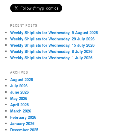
RECENT POSTS
Weekly Shiplists for Wednesday, 5 August 2026
Weekly Shiplists for Wednesday, 29 July 2026
Weekly Shiplists for Wednesday, 15 July 2026
Weekly Shiplists for Wednesday, 8 July 2026
Weekly Shiplists for Wednesday, 1 July 2026
ARCHIVES
August 2026
July 2026
June 2026
May 2026
April 2026
March 2026
February 2026
January 2026
December 2025