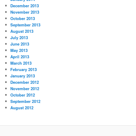
December 2013
November 2013
October 2013
September 2013
August 2013
July 2013
June 2013
May 2013
April 2013
March 2013
February 2013
January 2013
December 2012
November 2012
October 2012
September 2012
August 2012