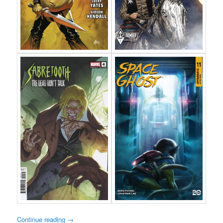
Continue reading
→