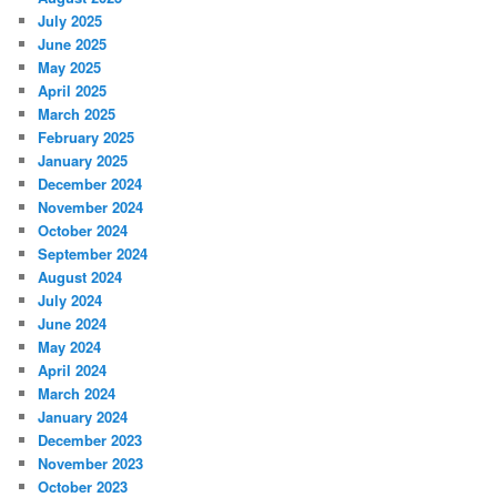
July 2025
June 2025
May 2025
April 2025
March 2025
February 2025
January 2025
December 2024
November 2024
October 2024
September 2024
August 2024
July 2024
June 2024
May 2024
April 2024
March 2024
January 2024
December 2023
November 2023
October 2023