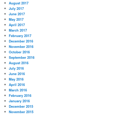
August 2017
July 2017
June 2017
May 2017
April 2017
March 2017
February 2017
December 2016
November 2016
October 2016
September 2016
August 2016
July 2016
June 2016
May 2016
April 2016
March 2016
February 2016
January 2016
December 2015
November 2015