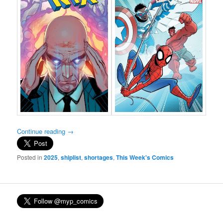
Continue reading
→
Posted in
2025
,
shiplist
,
shortages
,
This Week's Comics