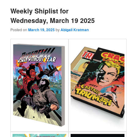
Weekly Shiplist for
Wednesday, March 19 2025
Posted on
March 19, 2025
by
Abigail Kratman