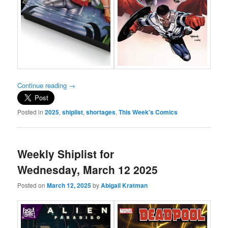
Continue reading
→
Posted in
2025
,
shiplist
,
shortages
,
This Week's Comics
Weekly Shiplist for
Wednesday, March 12 2025
Posted on
March 12, 2025
by
Abigail Kratman