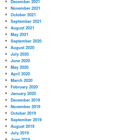
December 2021
November 2021
October 2021
September 2021
August 2021
May 2021
September 2020
August 2020
July 2020
June 2020
May 2020
April 2020
March 2020
February 2020
January 2020
December 2019
November 2019
October 2019
September 2019
August 2019
July 2019
June 2019