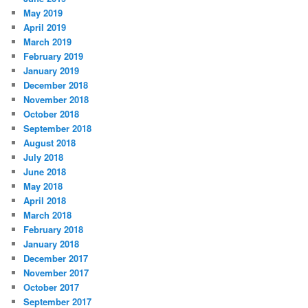
May 2019
April 2019
March 2019
February 2019
January 2019
December 2018
November 2018
October 2018
September 2018
August 2018
July 2018
June 2018
May 2018
April 2018
March 2018
February 2018
January 2018
December 2017
November 2017
October 2017
September 2017