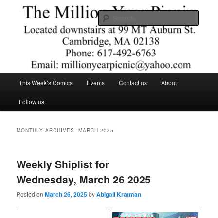
Skip
Skip
Comics – Toys – T-shirts
to
to
Searc
primary
secondary
content
content
The Million Year Picnic
Main
This Week’s Comics
Events
Contact us
About
menu
Follow us
MONTHLY ARCHIVES:
MARCH 2025
Weekly Shiplist for
Wednesday, March 26 2025
Posted on
March 26, 2025
by
Abigail Kratman