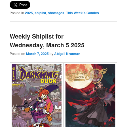
Posted in
2025
,
shiplist
,
shortages
,
This Week's Comics
Weekly Shiplist for
Wednesday, March 5 2025
Posted on
March 7, 2025
by
Abigail Kratman