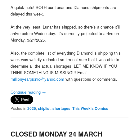
A quick note! BOTH our Lunar and Diamond shipments are
delayed this week.
At the very least, Lunar has shipped, so there’s a chance it’ll
arrive before Wednesday. It’s currently projected to arrive on
Monday, 3/24/2025.
Also, the complete list of everything Diamond is shipping this
week was weirdly redacted so I’m not sure that I was able to
determine all the actual shortages. LET ME KNOW IF YOU
THINK SOMETHING IS MISSING!!! Email
millionyearpicnic@yahoo.com
with questions or comments.
Continue reading
→
Posted in
2025
,
shiplist
,
shortages
,
This Week's Comics
CLOSED MONDAY 24 MARCH