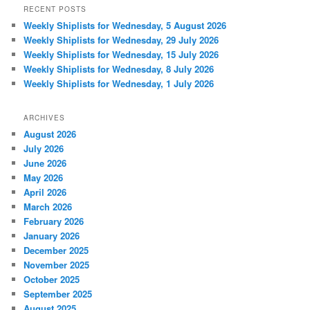
RECENT POSTS
Weekly Shiplists for Wednesday, 5 August 2026
Weekly Shiplists for Wednesday, 29 July 2026
Weekly Shiplists for Wednesday, 15 July 2026
Weekly Shiplists for Wednesday, 8 July 2026
Weekly Shiplists for Wednesday, 1 July 2026
ARCHIVES
August 2026
July 2026
June 2026
May 2026
April 2026
March 2026
February 2026
January 2026
December 2025
November 2025
October 2025
September 2025
August 2025