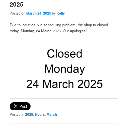
2025
Posted on
March 24, 2025
by
Kelly
Due to logistics & a scheduling problem, the shop is closed
today, Monday, 24 March 2025. Our apologies!
Posted in
2025
,
Hours
,
March