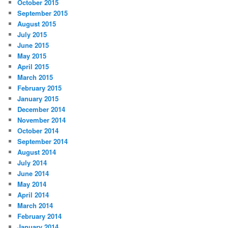
October 2015
September 2015
August 2015
July 2015
June 2015
May 2015
April 2015
March 2015
February 2015
January 2015
December 2014
November 2014
October 2014
September 2014
August 2014
July 2014
June 2014
May 2014
April 2014
March 2014
February 2014
January 2014