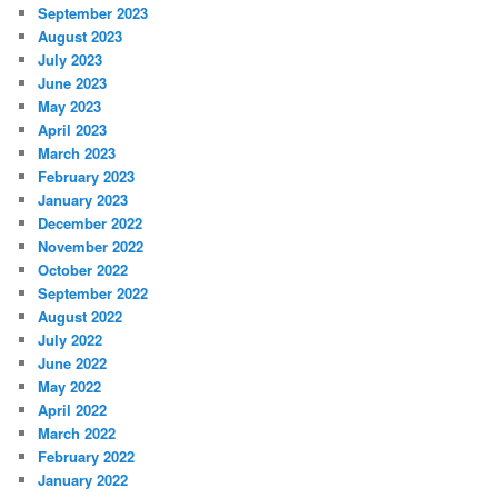
September 2023
August 2023
July 2023
June 2023
May 2023
April 2023
March 2023
February 2023
January 2023
December 2022
November 2022
October 2022
September 2022
August 2022
July 2022
June 2022
May 2022
April 2022
March 2022
February 2022
January 2022