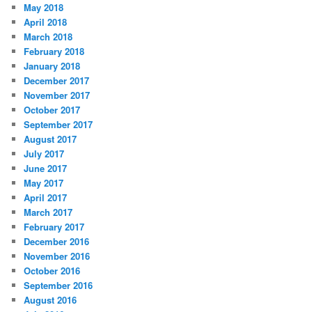
May 2018
April 2018
March 2018
February 2018
January 2018
December 2017
November 2017
October 2017
September 2017
August 2017
July 2017
June 2017
May 2017
April 2017
March 2017
February 2017
December 2016
November 2016
October 2016
September 2016
August 2016