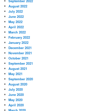
September 2022
August 2022
July 2022
June 2022
May 2022
April 2022
March 2022
February 2022
January 2022
December 2021
November 2021
October 2021
September 2021
August 2021
May 2021
September 2020
August 2020
July 2020
June 2020
May 2020
April 2020
March 2020