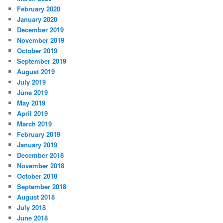
February 2020
January 2020
December 2019
November 2019
October 2019
September 2019
August 2019
July 2019
June 2019
May 2019
April 2019
March 2019
February 2019
January 2019
December 2018
November 2018
October 2018
September 2018
August 2018
July 2018
June 2018