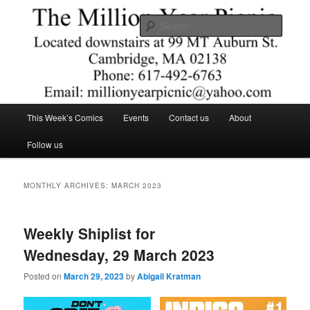
Skip
Skip
Comics – Toys – T-shirts
to
to
Searc
primary
secondary
content
content
The Million Year Picnic
Main
This Week’s Comics
Events
Contact us
About
menu
Follow us
MONTHLY ARCHIVES:
MARCH 2023
Weekly Shiplist for
Wednesday, 29 March 2023
Posted on
March 29, 2023
by
Abigail Kratman