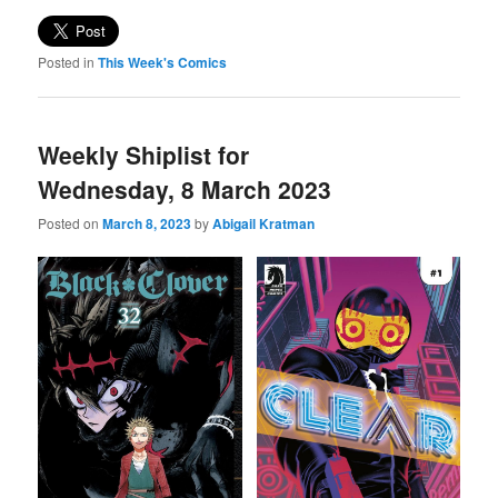
Posted in
This Week's Comics
Weekly Shiplist for
Wednesday, 8 March 2023
Posted on
March 8, 2023
by
Abigail Kratman