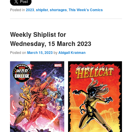
Posted in
2023
,
shiplist
,
shortages
,
This Week's Comics
Weekly Shiplist for
Wednesday, 15 March 2023
Posted on
March 15, 2023
by
Abigail Kratman