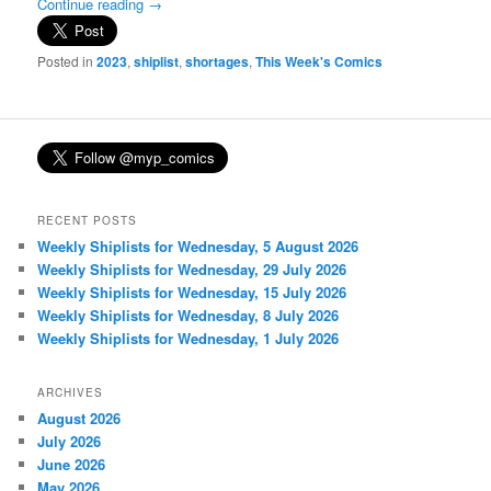
Continue reading
→
Posted in
2023
,
shiplist
,
shortages
,
This Week's Comics
RECENT POSTS
Weekly Shiplists for Wednesday, 5 August 2026
Weekly Shiplists for Wednesday, 29 July 2026
Weekly Shiplists for Wednesday, 15 July 2026
Weekly Shiplists for Wednesday, 8 July 2026
Weekly Shiplists for Wednesday, 1 July 2026
ARCHIVES
August 2026
July 2026
June 2026
May 2026