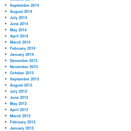
September 2014
August 2014
July 2014
June 2014
May 2014
April 2014
March 2014
February 2014
January 2014
December 2013
November 2013
October 2013
September 2013
August 2013
July 2013
June 2013
May 2013
April 2013
March 2013
February 2013
January 2013