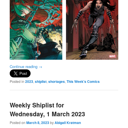
Continue reading
→
Posted in
2023
,
shiplist
,
shortages
,
This Week's Comics
Weekly Shiplist for
Wednesday, 1 March 2023
Posted on
March 8, 2023
by
Abigail Kratman