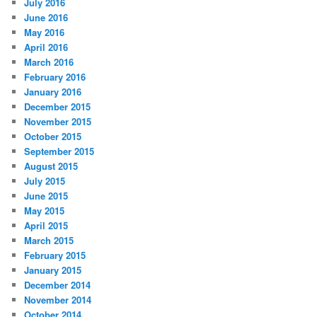
July 2016
June 2016
May 2016
April 2016
March 2016
February 2016
January 2016
December 2015
November 2015
October 2015
September 2015
August 2015
July 2015
June 2015
May 2015
April 2015
March 2015
February 2015
January 2015
December 2014
November 2014
October 2014