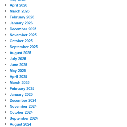
April 2026
March 2026
February 2026
January 2026
December 2025
November 2025
October 2025
September 2025
August 2025
July 2025
June 2025
May 2025
April 2025
March 2025
February 2025
January 2025
December 2024
November 2024
October 2024
September 2024
August 2024