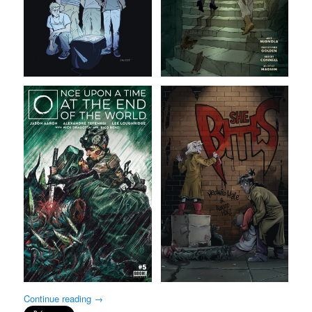
Continue reading
→