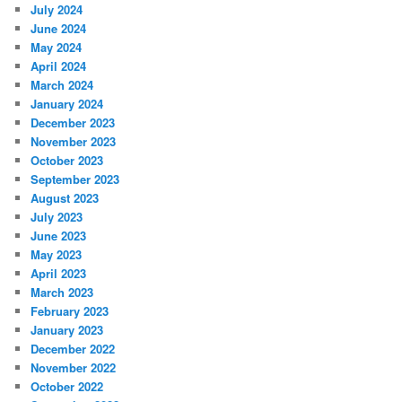
July 2024
June 2024
May 2024
April 2024
March 2024
January 2024
December 2023
November 2023
October 2023
September 2023
August 2023
July 2023
June 2023
May 2023
April 2023
March 2023
February 2023
January 2023
December 2022
November 2022
October 2022