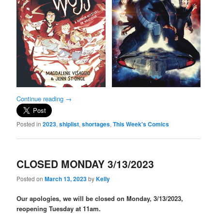
Continue reading
→
Posted in
2023
,
shiplist
,
shortages
,
This Week's Comics
CLOSED MONDAY 3/13/2023
Posted on
March 13, 2023
by
Kelly
Our apologies, we will be closed on Monday, 3/13/2023,
reopening Tuesday at 11am.