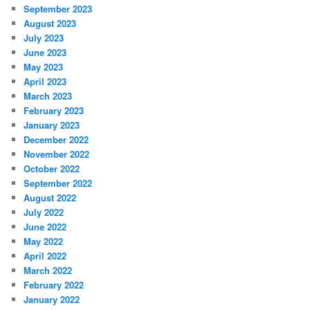
September 2023
August 2023
July 2023
June 2023
May 2023
April 2023
March 2023
February 2023
January 2023
December 2022
November 2022
October 2022
September 2022
August 2022
July 2022
June 2022
May 2022
April 2022
March 2022
February 2022
January 2022