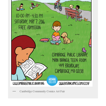
Cambridge Community Comics Art Fair