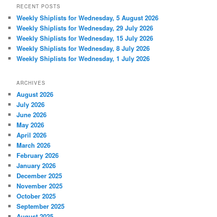
RECENT POSTS
Weekly Shiplists for Wednesday, 5 August 2026
Weekly Shiplists for Wednesday, 29 July 2026
Weekly Shiplists for Wednesday, 15 July 2026
Weekly Shiplists for Wednesday, 8 July 2026
Weekly Shiplists for Wednesday, 1 July 2026
ARCHIVES
August 2026
July 2026
June 2026
May 2026
April 2026
March 2026
February 2026
January 2026
December 2025
November 2025
October 2025
September 2025
August 2025