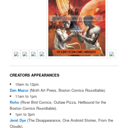
CREATORS APPEARANCES
10am to 12pm
Dan Mazur
(Ninth Art Press, Boston Comics Roundtable).
11am to 1pm
Roho
(River Bird Comics, Outlaw Pizza, Hellbound for the
Boston Comics Roundtable).
1pm to 3pm
Jerel Dye
(The Disappearance, One Android Stories, From the
Clouds).