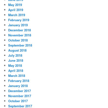
May 2019
April 2019
March 2019
February 2019
January 2019
December 2018
November 2018
October 2018
September 2018
August 2018
July 2018
June 2018
May 2018
April 2018
March 2018
February 2018
January 2018
December 2017
November 2017
October 2017
September 2017