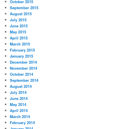
October 2015
September 2015
August 2015
July 2015
June 2015
May 2015
April 2015
March 2015
February 2015
January 2015
December 2014
November 2014
October 2014
September 2014
August 2014
July 2014
June 2014
May 2014
April 2014
March 2014
February 2014
January 2014