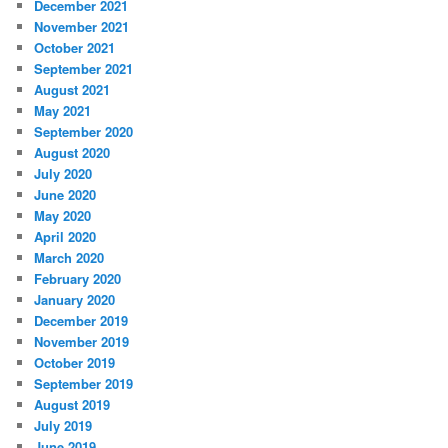
December 2021
November 2021
October 2021
September 2021
August 2021
May 2021
September 2020
August 2020
July 2020
June 2020
May 2020
April 2020
March 2020
February 2020
January 2020
December 2019
November 2019
October 2019
September 2019
August 2019
July 2019
June 2019