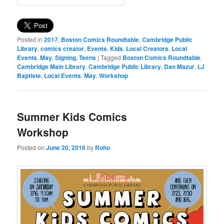
Posted in
2017
,
Boston Comics Roundtable
,
Cambridge Public
Library
,
comics creator
,
Events
,
Kids
,
Local Creators
,
Local
Events
,
May
,
Signing
,
Teens
|
Tagged
Boston Comics Roundtable
,
Cambridge Main Library
,
Cambridge Public Library
,
Dan Mazur
,
LJ
Baptiste
,
Local Events
,
May
,
Workshop
Summer Kids Comics
Workshop
Posted on
June 20, 2016
by
Roho