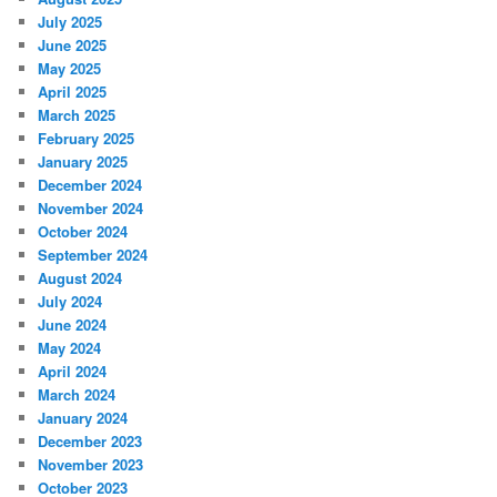
July 2025
June 2025
May 2025
April 2025
March 2025
February 2025
January 2025
December 2024
November 2024
October 2024
September 2024
August 2024
July 2024
June 2024
May 2024
April 2024
March 2024
January 2024
December 2023
November 2023
October 2023