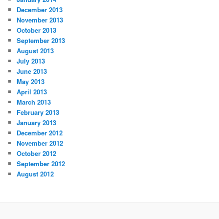
December 2013
November 2013
October 2013
September 2013
August 2013
July 2013
June 2013
May 2013
April 2013
March 2013
February 2013
January 2013
December 2012
November 2012
October 2012
September 2012
August 2012