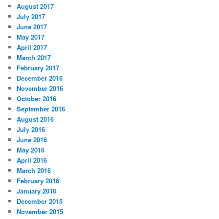
August 2017
July 2017
June 2017
May 2017
April 2017
March 2017
February 2017
December 2016
November 2016
October 2016
September 2016
August 2016
July 2016
June 2016
May 2016
April 2016
March 2016
February 2016
January 2016
December 2015
November 2015