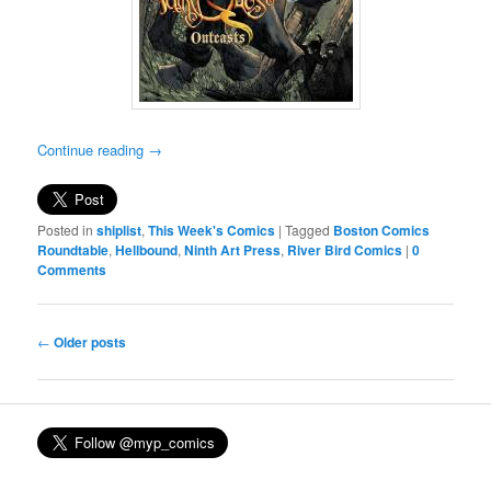
Continue reading
→
Posted in
shiplist
,
This Week's Comics
|
Tagged
Boston Comics
Roundtable
,
Hellbound
,
Ninth Art Press
,
River Bird Comics
|
0
Comments
Post
←
Older posts
navigation