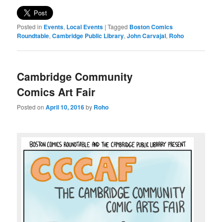
Posted in
Events
,
Local Events
|
Tagged
Boston Comics
Roundtable
,
Cambridge Public Library
,
John Carvajal
,
Roho
Cambridge Community
Comics Art Fair
Posted on
April 10, 2016
by
Roho