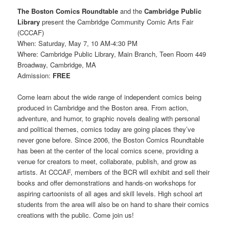
The Boston Comics Roundtable
and the
Cambridge Public
Library
present the Cambridge Community Comic Arts Fair
(CCCAF)
When: Saturday, May 7, 10 AM-4:30 PM
Where: Cambridge Public Library, Main Branch, Teen Room 449
Broadway, Cambridge, MA
Admission:
FREE
Come learn about the wide range of independent comics being
produced in Cambridge and the Boston area. From action,
adventure, and humor, to graphic novels dealing with personal
and political themes, comics today are going places they’ve
never gone before. Since 2006, the Boston Comics Roundtable
has been at the center of the local comics scene, providing a
venue for creators to meet, collaborate, publish, and grow as
artists. At CCCAF, members of the BCR will exhibit and sell their
books and offer demonstrations and hands-on workshops for
aspiring cartoonists of all ages and skill levels. High school art
students from the area will also be on hand to share their comics
creations with the public. Come join us!