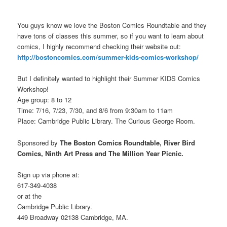
You guys know we love the Boston Comics Roundtable and they
have tons of classes this summer, so if you want to learn about
comics, I highly recommend checking their website out:
http://bostoncomics.com/summer-kids-comics-workshop/
But I definitely wanted to highlight their Summer KIDS Comics
Workshop!
Age group: 8 to 12
Time: 7/16, 7/23, 7/30, and 8/6 from 9:30am to 11am
Place: Cambridge Public Library. The Curious George Room.
Sponsored by
The Boston Comics Roundtable, River Bird
Comics, Ninth Art Press and The Million Year Picnic.
Sign up via phone at:
617-349-4038
or at the
Cambridge Public Library.
449 Broadway 02138 Cambridge, MA.