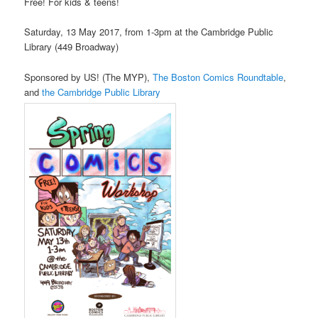
Free! For kids & teens!
Saturday, 13 May 2017, from 1-3pm at the Cambridge Public
Library (449 Broadway)
Sponsored by US! (The MYP),
The Boston Comics Roundtable
,
and
the Cambridge Public Library