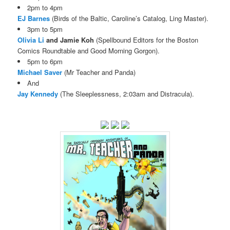
2pm to 4pm
EJ Barnes
(Birds of the Baltic, Caroline’s Catalog, Ling Master).
3pm to 5pm
Olivia Li
and Jamie Koh
(Spellbound Editors for the Boston
Comics Roundtable and Good Morning Gorgon).
5pm to 6pm
Michael Saver
(Mr Teacher and Panda)
And
Jay Kennedy
(The Sleeplessness, 2:03am and Distracula).