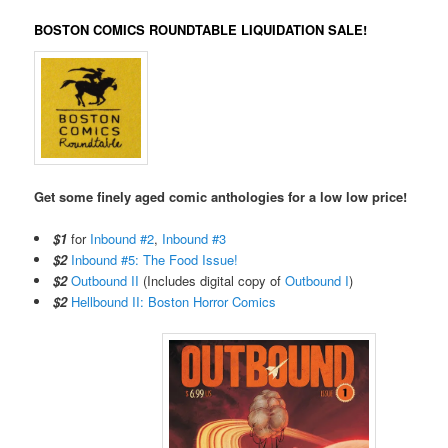
BOSTON COMICS ROUNDTABLE LIQUIDATION SALE!
Get some finely aged comic anthologies for a low low price!
$1
for
Inbound #2
,
Inbound #3
$2
Inbound #5: The Food Issue!
$2
Outbound II
(Includes digital copy of
Outbound I
)
$2
Hellbound II: Boston Horror Comics