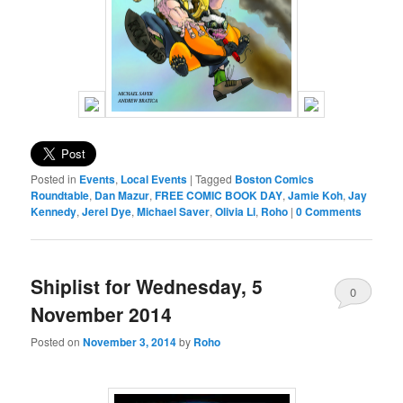
Posted in
Events
,
Local Events
|
Tagged
Boston Comics
Roundtable
,
Dan Mazur
,
FREE COMIC BOOK DAY
,
Jamie Koh
,
Jay
Kennedy
,
Jerel Dye
,
Michael Saver
,
Olivia Li
,
Roho
|
0 Comments
Shiplist for Wednesday, 5
0
November 2014
Comments
Posted on
November 3, 2014
by
Roho