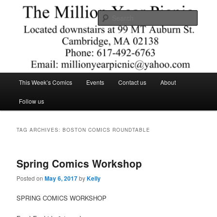
Skip
Skip
Comics – Toys – T-shirts
to
to
Searc
primary
secondary
content
content
The Million Year Picnic
Main
This Week’s Comics
Events
Contact us
About
menu
Follow us
TAG ARCHIVES:
BOSTON COMICS ROUNDTABLE
Spring Comics Workshop
Posted on
May 6, 2017
by
Kelly
SPRING COMICS WORKSHOP