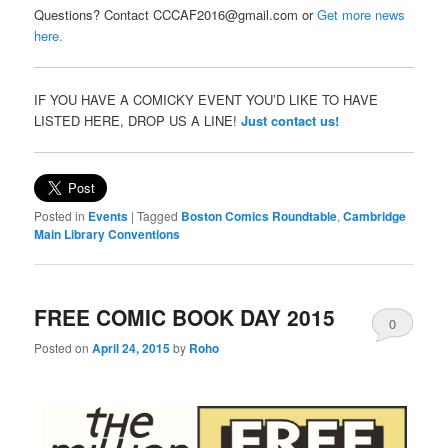
Questions? Contact CCCAF2016@gmail.com or
Get more news
here.
IF YOU HAVE A COMICKY EVENT YOU’D LIKE TO HAVE
LISTED HERE, DROP US A LINE!
Just contact us!
Posted in
Events
|
Tagged
Boston Comics Roundtable
,
Cambridge
Main Library Conventions
FREE COMIC BOOK DAY 2015
0
Posted on
April 24, 2015
by
Roho
Comments