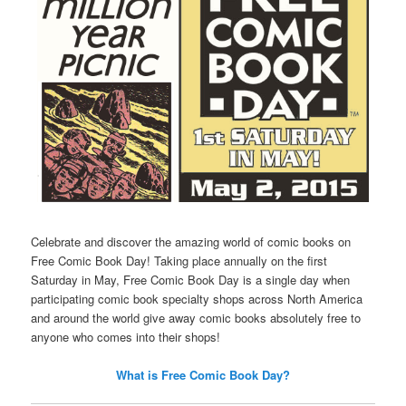
Celebrate and discover the amazing world of comic books on
Free Comic Book Day! Taking place annually on the first
Saturday in May, Free Comic Book Day is a single day when
participating comic book specialty shops across North America
and around the world give away comic books absolutely free to
anyone who comes into their shops!
What is Free Comic Book Day?