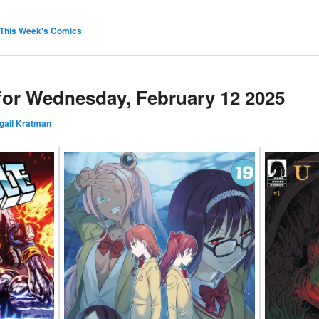
This Week's Comics
 for Wednesday, February 12 2025
gail Kratman