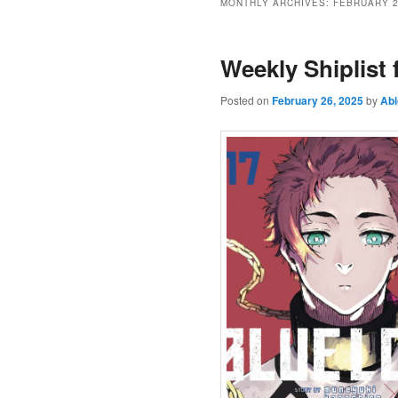
MONTHLY ARCHIVES:
FEBRUARY 
Weekly Shiplist
Posted on
February 26, 2025
by
Abi