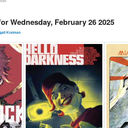
2025
 for Wednesday, February 26 2025
gail Kratman