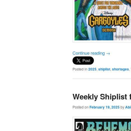
Continue reading
→
Posted in
2025
,
shiplist
,
shortages
,
Weekly Shiplist
Posted on
February 19, 2025
by
Abi