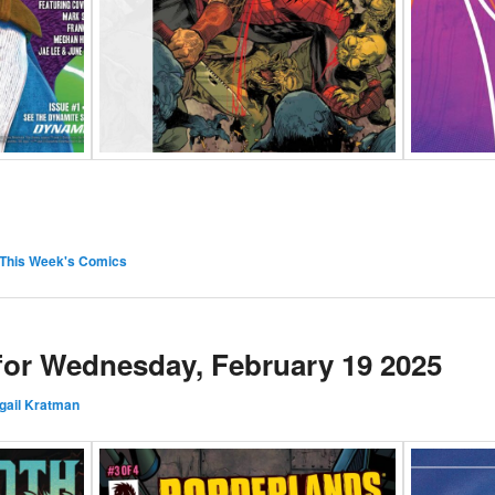
This Week's Comics
 for Wednesday, February 19 2025
gail Kratman