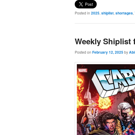
Posted in
2025
,
shiplist
,
shortages
,
Weekly Shiplist
Posted on
February 12, 2025
by
Abi