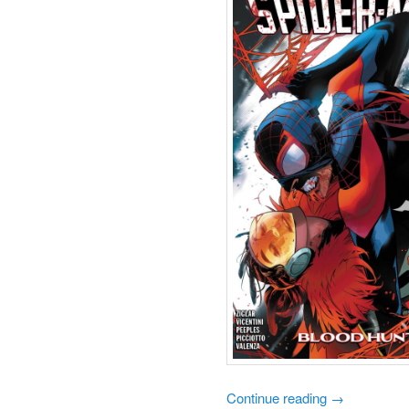
Continue reading
→