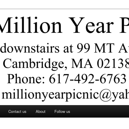
ar Picnic
Contact us
About
Follow us