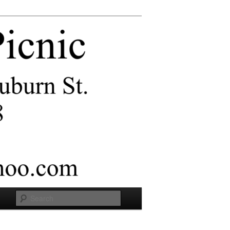
Search