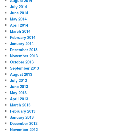
August 2014
July 2014
June 2014
May 2014
April 2014
March 2014
February 2014
January 2014
December 2013
November 2013
October 2013
September 2013
August 2013
July 2013
June 2013
May 2013
April 2013
March 2013
February 2013
January 2013
December 2012
November 2012