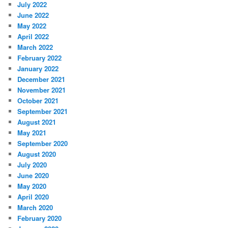
July 2022
June 2022
May 2022
April 2022
March 2022
February 2022
January 2022
December 2021
November 2021
October 2021
September 2021
August 2021
May 2021
September 2020
August 2020
July 2020
June 2020
May 2020
April 2020
March 2020
February 2020