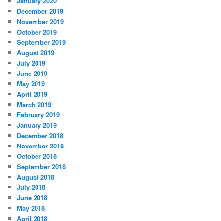
January 2020
December 2019
November 2019
October 2019
September 2019
August 2019
July 2019
June 2019
May 2019
April 2019
March 2019
February 2019
January 2019
December 2018
November 2018
October 2018
September 2018
August 2018
July 2018
June 2018
May 2018
April 2018