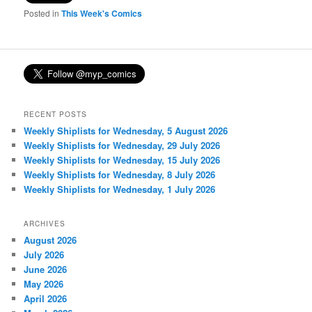
Posted in
This Week's Comics
RECENT POSTS
Weekly Shiplists for Wednesday, 5 August 2026
Weekly Shiplists for Wednesday, 29 July 2026
Weekly Shiplists for Wednesday, 15 July 2026
Weekly Shiplists for Wednesday, 8 July 2026
Weekly Shiplists for Wednesday, 1 July 2026
ARCHIVES
August 2026
July 2026
June 2026
May 2026
April 2026