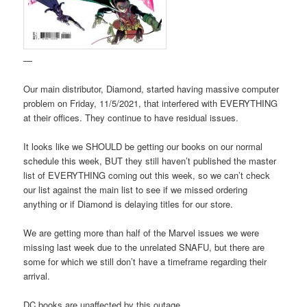
—
Our main distributor, Diamond, started having massive computer
problem on Friday, 11/5/2021, that interfered with EVERYTHING
at their offices. They continue to have residual issues.
It looks like we SHOULD be getting our books on our normal
schedule this week, BUT they still haven’t published the master
list of EVERYTHING coming out this week, so we can’t check
our list against the main list to see if we missed ordering
anything or if Diamond is delaying titles for our store.
We are getting more than half of the Marvel issues we were
missing last week due to the unrelated SNAFU, but there are
some for which we still don’t have a timeframe regarding their
arrival.
DC books are unaffected by this outage.