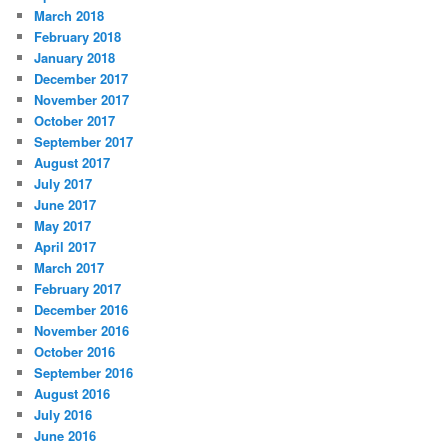
March 2018
February 2018
January 2018
December 2017
November 2017
October 2017
September 2017
August 2017
July 2017
June 2017
May 2017
April 2017
March 2017
February 2017
December 2016
November 2016
October 2016
September 2016
August 2016
July 2016
June 2016