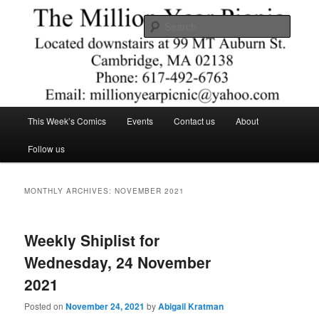
Skip
Skip
Comics – Toys – T-shirts
to
to
Searc
primary
secondary
content
content
The Million Year Picnic
Main
This Week’s Comics
Events
Contact us
About
menu
Follow us
MONTHLY ARCHIVES:
NOVEMBER 2021
Weekly Shiplist for
Wednesday, 24 November
2021
Posted on
November 24, 2021
by
Abigail Kratman