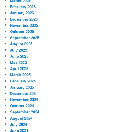
March 2026
February 2026
January 2026
December 2025
November 2025
October 2025
September 2025
August 2025
July 2025
June 2025
May 2025
April 2025
March 2025
February 2025
January 2025
December 2024
November 2024
October 2024
September 2024
August 2024
July 2024
June 2024