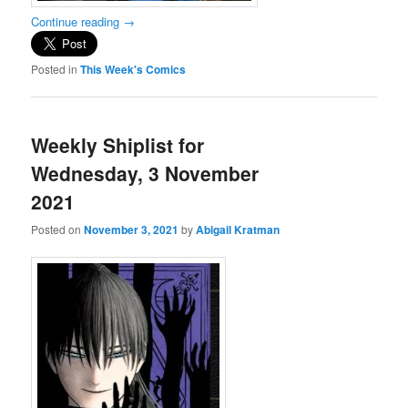
Continue reading
→
Posted in
This Week's Comics
Weekly Shiplist for
Wednesday, 3 November
2021
Posted on
November 3, 2021
by
Abigail Kratman