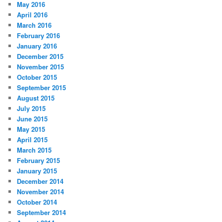
May 2016
April 2016
March 2016
February 2016
January 2016
December 2015
November 2015
October 2015
September 2015
August 2015
July 2015
June 2015
May 2015
April 2015
March 2015
February 2015
January 2015
December 2014
November 2014
October 2014
September 2014