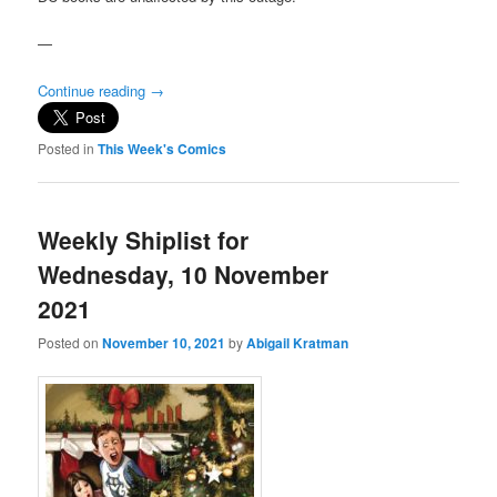
—
Continue reading
→
Posted in
This Week's Comics
Weekly Shiplist for
Wednesday, 10 November
2021
Posted on
November 10, 2021
by
Abigail Kratman