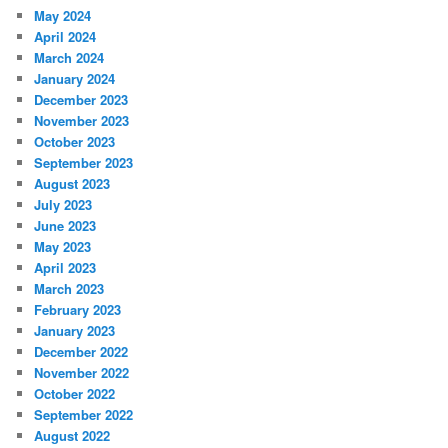
May 2024
April 2024
March 2024
January 2024
December 2023
November 2023
October 2023
September 2023
August 2023
July 2023
June 2023
May 2023
April 2023
March 2023
February 2023
January 2023
December 2022
November 2022
October 2022
September 2022
August 2022