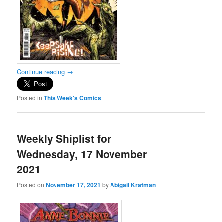
Continue reading
→
Posted in
This Week's Comics
Weekly Shiplist for
Wednesday, 17 November
2021
Posted on
November 17, 2021
by
Abigail Kratman