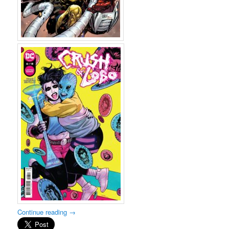
Continue reading
→