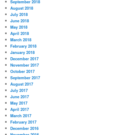
September 2018
August 2018
July 2018
June 2018
May 2018
April 2018
March 2018
February 2018
January 2018
December 2017
November 2017
October 2017
September 2017
August 2017
July 2017
June 2017
May 2017
April 2017
March 2017
February 2017
December 2016
November 2016