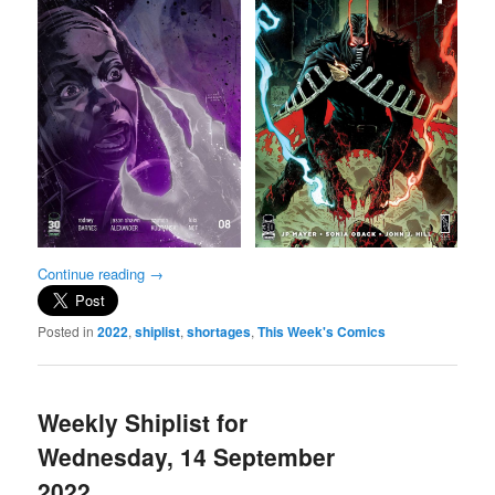
Continue reading
→
Posted in
2022
,
shiplist
,
shortages
,
This Week's Comics
Weekly Shiplist for
Wednesday, 14 September
2022