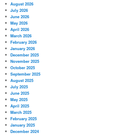
August 2026
July 2026
June 2026
May 2026
April 2026
March 2026
February 2026
January 2026
December 2025
November 2025
October 2025
September 2025
August 2025
July 2025
June 2025
May 2025
April 2025
March 2025
February 2025
January 2025
December 2024