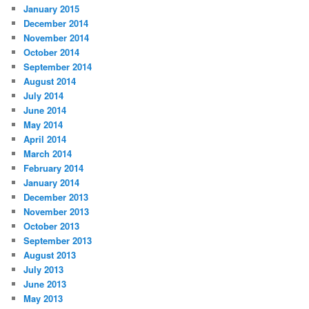
January 2015
December 2014
November 2014
October 2014
September 2014
August 2014
July 2014
June 2014
May 2014
April 2014
March 2014
February 2014
January 2014
December 2013
November 2013
October 2013
September 2013
August 2013
July 2013
June 2013
May 2013