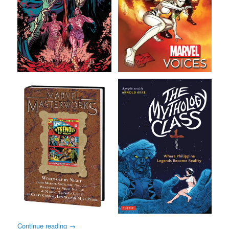
Continue reading
→