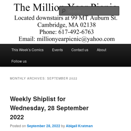
Skip
Skip
Comics – Toys – T-shirts
to
to
Searc
primary
secondary
content
content
The Million Year Picnic
Main
This Week’s Comics
Events
Contact us
About
menu
Follow us
MONTHLY ARCHIVES:
SEPTEMBER 2022
Weekly Shiplist for
Wednesday, 28 September
2022
Posted on
September 28, 2022
by
Abigail Kratman