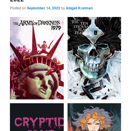
Posted on
September 14, 2022
by
Abigail Kratman