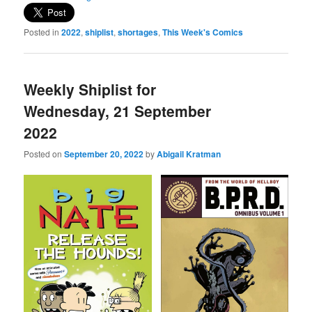
Posted in
2022
,
shiplist
,
shortages
,
This Week's Comics
Weekly Shiplist for
Wednesday, 21 September
2022
Posted on
September 20, 2022
by
Abigail Kratman