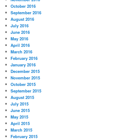
October 2016
September 2016
August 2016
July 2016
June 2016
May 2016
April 2016
March 2016
February 2016
January 2016
December 2015
November 2015
October 2015
September 2015
August 2015
July 2015
June 2015
May 2015
April 2015
March 2015
February 2015