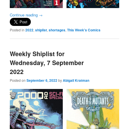
Continue reading
→
Posted in
2022
,
shiplist
,
shortages
,
This Week's Comics
Weekly Shiplist for
Wednesday, 7 September
2022
Posted on
September 6, 2022
by
Abigail Kratman