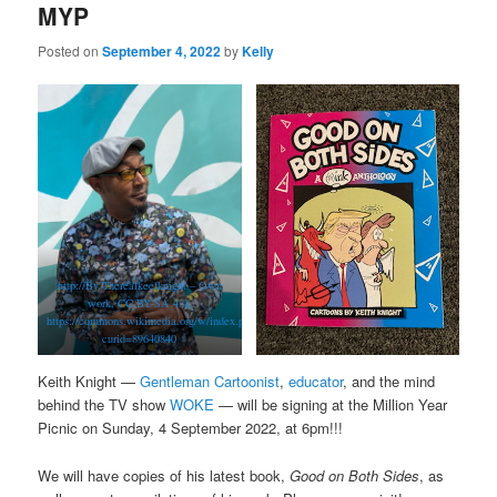
MYP
Posted on
September 4, 2022
by
Kelly
http://By Therealkeefknight – Own
work, CC BY-SA 4.0,
https://commons.wikimedia.org/w/index.php?
curid=89640840
Keith Knight —
Gentleman Cartoonist
,
educator
, and the mind
behind the TV show
WOKE
— will be signing at the Million Year
Picnic on Sunday, 4 September 2022, at 6pm!!!
We will have copies of his latest book,
Good on Both Sides
, as