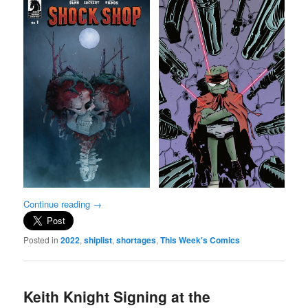
Continue reading
→
Posted in
2022
,
shiplist
,
shortages
,
This Week's Comics
Keith Knight Signing at the