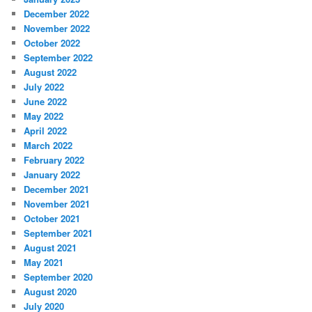
December 2022
November 2022
October 2022
September 2022
August 2022
July 2022
June 2022
May 2022
April 2022
March 2022
February 2022
January 2022
December 2021
November 2021
October 2021
September 2021
August 2021
May 2021
September 2020
August 2020
July 2020