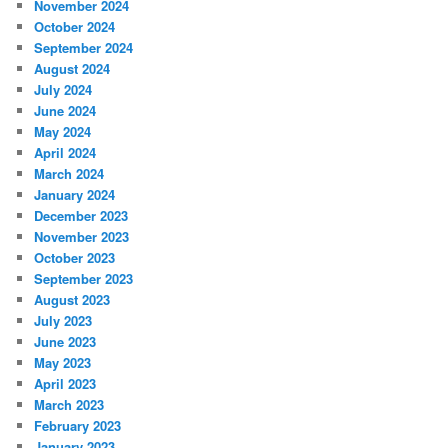
November 2024
October 2024
September 2024
August 2024
July 2024
June 2024
May 2024
April 2024
March 2024
January 2024
December 2023
November 2023
October 2023
September 2023
August 2023
July 2023
June 2023
May 2023
April 2023
March 2023
February 2023
January 2023