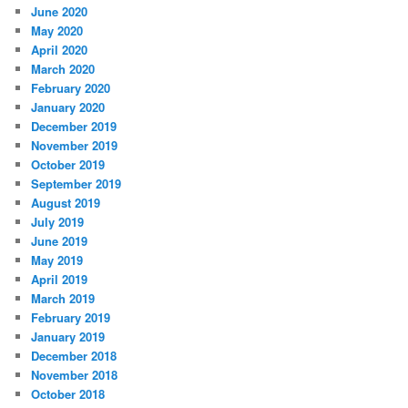
June 2020
May 2020
April 2020
March 2020
February 2020
January 2020
December 2019
November 2019
October 2019
September 2019
August 2019
July 2019
June 2019
May 2019
April 2019
March 2019
February 2019
January 2019
December 2018
November 2018
October 2018