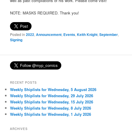
well as past compilations of his work. Please come visit!
NOTE: MASKS REQUIRED. Thank you!
Posted in
2022
,
Announcement
,
Events
,
Keith Knight
,
September
,
Signing
RECENT POSTS
Weekly Shiplists for Wednesday, 5 August 2026
Weekly Shiplists for Wednesday, 29 July 2026
Weekly Shiplists for Wednesday, 15 July 2026
Weekly Shiplists for Wednesday, 8 July 2026
Weekly Shiplists for Wednesday, 1 July 2026
ARCHIVES