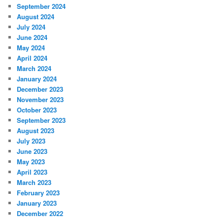
September 2024
August 2024
July 2024
June 2024
May 2024
April 2024
March 2024
January 2024
December 2023
November 2023
October 2023
September 2023
August 2023
July 2023
June 2023
May 2023
April 2023
March 2023
February 2023
January 2023
December 2022