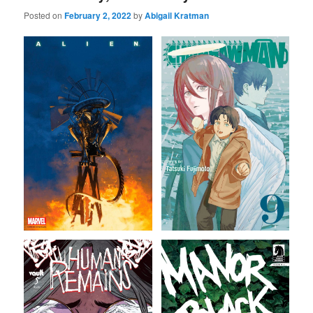
Posted on
February 2, 2022
by
Abigail Kratman