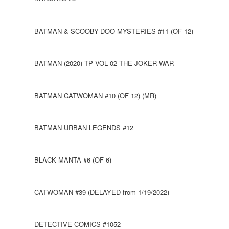
BATMAN & SCOOBY-DOO MYSTERIES #11 (OF 12)
BATMAN (2020) TP VOL 02 THE JOKER WAR
BATMAN CATWOMAN #10 (OF 12) (MR)
BATMAN URBAN LEGENDS #12
BLACK MANTA #6 (OF 6)
CATWOMAN #39 (DELAYED from 1/19/2022)
DETECTIVE COMICS #1052