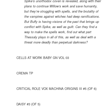
Spike’s unorthodox coven is revealed, along with their
plans to continue Willow’s work and save humanity,
but they’re struggling with spells, and the brutality of
the vampires against witches had deep ramifications.
But Buffy is having visions of the past that brings up
conflict with Spike, as well as guilt. Can they find a
way to make the spells work, find out what part
Thessaly plays in all of this, as well as deal with a
threat more deadly than perpetual darkness?
CELLS AT WORK BABY GN VOL 03
CREMA TP
CRITICAL ROLE VOX MACHINA ORIGINS III #5 (OF 6)
DAISY #3 (OF 5)