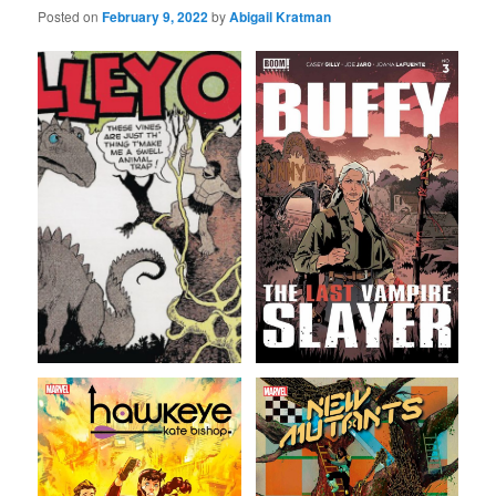
Posted on
February 9, 2022
by
Abigail Kratman