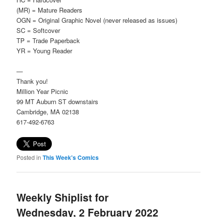
(MR) = Mature Readers
OGN = Original Graphic Novel (never released as issues)
SC = Softcover
TP = Trade Paperback
YR = Young Reader
—
Thank you!
Million Year Picnic
99 MT Auburn ST downstairs
Cambridge, MA 02138
617-492-6763
Posted in
This Week's Comics
Weekly Shiplist for
Wednesday, 2 February 2022