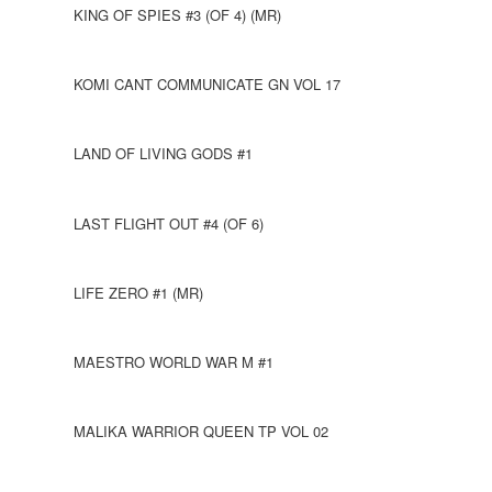
KING OF SPIES #3 (OF 4) (MR)
KOMI CANT COMMUNICATE GN VOL 17
LAND OF LIVING GODS #1
LAST FLIGHT OUT #4 (OF 6)
LIFE ZERO #1 (MR)
MAESTRO WORLD WAR M #1
MALIKA WARRIOR QUEEN TP VOL 02