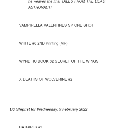
he weaves the final TALES FROM THE DEAD
ASTRONAUT!
VAMPIRELLA VALENTINES SP ONE SHOT
WHITE #6 2ND Printing (MR)
WYND HC BOOK 02 SECRET OF THE WINGS
X DEATHS OF WOLVERINE #2
DC Shiplist for Wednesday, 9 February 2022
BATGIRLS #3