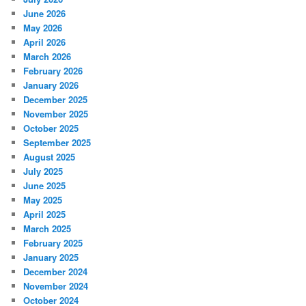
June 2026
May 2026
April 2026
March 2026
February 2026
January 2026
December 2025
November 2025
October 2025
September 2025
August 2025
July 2025
June 2025
May 2025
April 2025
March 2025
February 2025
January 2025
December 2024
November 2024
October 2024