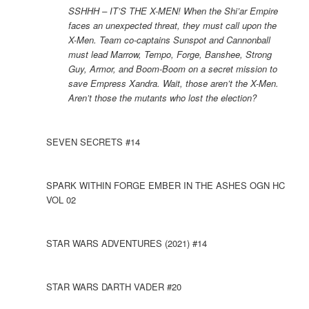
SSHHH – IT’S THE X-MEN! When the Shi’ar Empire
faces an unexpected threat, they must call upon the
X-Men. Team co-captains Sunspot and Cannonball
must lead Marrow, Tempo, Forge, Banshee, Strong
Guy, Armor, and Boom-Boom on a secret mission to
save Empress Xandra. Wait, those aren’t the X-Men.
Aren’t those the mutants who lost the election?
SEVEN SECRETS #14
SPARK WITHIN FORGE EMBER IN THE ASHES OGN HC
VOL 02
STAR WARS ADVENTURES (2021) #14
STAR WARS DARTH VADER #20