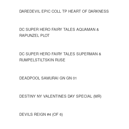
DAREDEVIL EPIC COLL TP HEART OF DARKNESS
DC SUPER HERO FAIRY TALES AQUAMAN &
RAPUNZEL PLOT
DC SUPER HERO FAIRY TALES SUPERMAN &
RUMPELSTILTSKIN RUSE
DEADPOOL SAMURAI GN GN 01
DESTINY NY VALENTINES DAY SPECIAL (MR)
DEVILS REIGN #4 (OF 6)