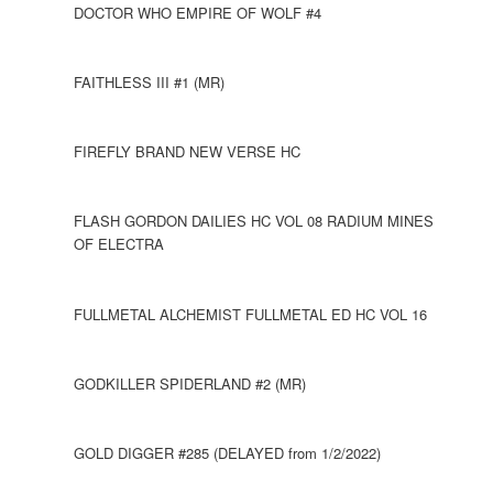
DOCTOR WHO EMPIRE OF WOLF #4
FAITHLESS III #1 (MR)
FIREFLY BRAND NEW VERSE HC
FLASH GORDON DAILIES HC VOL 08 RADIUM MINES
OF ELECTRA
FULLMETAL ALCHEMIST FULLMETAL ED HC VOL 16
GODKILLER SPIDERLAND #2 (MR)
GOLD DIGGER #285 (DELAYED from 1/2/2022)