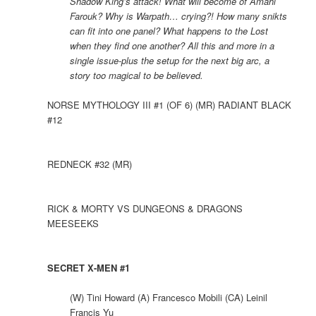
Shadow King’s attack! What will become of Amahl
Farouk? Why is Warpath… crying?! How many snikts
can fit into one panel? What happens to the Lost
when they find one another? All this and more in a
single issue-plus the setup for the next big arc, a
story too magical to be believed.
NORSE MYTHOLOGY III #1 (OF 6) (MR) RADIANT BLACK
#12
REDNECK #32 (MR)
RICK & MORTY VS DUNGEONS & DRAGONS
MEESEEKS
SECRET X-MEN #1
(W) Tini Howard (A) Francesco Mobili (CA) Leinil
Francis Yu