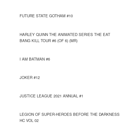
FUTURE STATE GOTHAM #10
HARLEY QUINN THE ANIMATED SERIES THE EAT
BANG KILL TOUR #6 (OF 6) (MR)
I AM BATMAN #6
JOKER #12
JUSTICE LEAGUE 2021 ANNUAL #1
LEGION OF SUPER-HEROES BEFORE THE DARKNESS
HC VOL 02