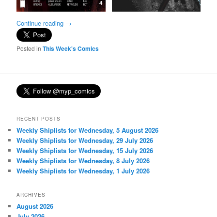
Continue reading
→
Posted in
This Week's Comics
RECENT POSTS
Weekly Shiplists for Wednesday, 5 August 2026
Weekly Shiplists for Wednesday, 29 July 2026
Weekly Shiplists for Wednesday, 15 July 2026
Weekly Shiplists for Wednesday, 8 July 2026
Weekly Shiplists for Wednesday, 1 July 2026
ARCHIVES
August 2026
July 2026