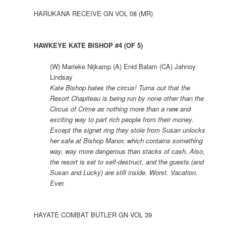
HARUKANA RECEIVE GN VOL 08 (MR)
HAWKEYE KATE BISHOP #4 (OF 5)
(W) Marieke Nijkamp (A) Enid Balam (CA) Jahnoy
Lindsay
Kate Bishop hates the circus! Turns out that the
Resort Chapiteau is being run by none other than the
Circus of Crime as nothing more than a new and
exciting way to part rich people from their money.
Except the signet ring they stole from Susan unlocks
her safe at Bishop Manor, which contains something
way, way more dangerous than stacks of cash. Also,
the resort is set to self-destruct, and the guests (and
Susan and Lucky) are still inside. Worst. Vacation.
Ever.
HAYATE COMBAT BUTLER GN VOL 39