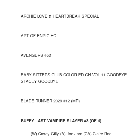
ARCHIE LOVE & HEARTBREAK SPECIAL
ART OF ENRIC HC
AVENGERS #53
BABY SITTERS CLUB COLOR ED GN VOL 11 GOODBYE
STACEY GOODBYE
BLADE RUNNER 2029 #12 (MR)
BUFFY LAST VAMPIRE SLAYER #3 (OF 4)
(W) Casey Gilly (A) Joe Jaro (CA) Claire Roe