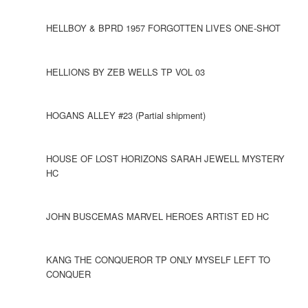
HELLBOY & BPRD 1957 FORGOTTEN LIVES ONE-SHOT
HELLIONS BY ZEB WELLS TP VOL 03
HOGANS ALLEY #23 (Partial shipment)
HOUSE OF LOST HORIZONS SARAH JEWELL MYSTERY
HC
JOHN BUSCEMAS MARVEL HEROES ARTIST ED HC
KANG THE CONQUEROR TP ONLY MYSELF LEFT TO
CONQUER