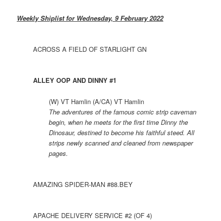
Weekly Shiplist for Wednesday, 9 February 2022
ACROSS A FIELD OF STARLIGHT GN
ALLEY OOP AND DINNY #1
(W) VT Hamlin (A/CA) VT Hamlin
The adventures of the famous comic strip caveman
begin, when he meets for the first time Dinny the
Dinosaur, destined to become his faithful steed. All
strips newly scanned and cleaned from newspaper
pages.
AMAZING SPIDER-MAN #88.BEY
APACHE DELIVERY SERVICE #2 (OF 4)