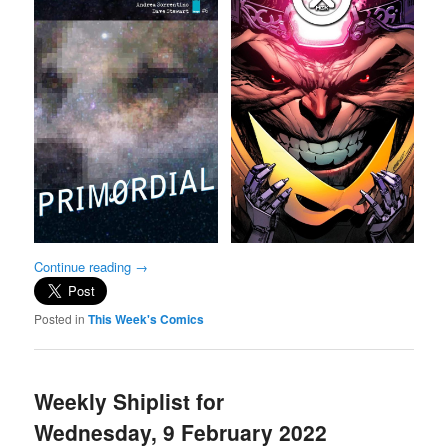
Continue reading
→
Posted in
This Week's Comics
Weekly Shiplist for
Wednesday, 9 February 2022