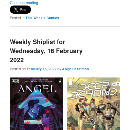
Continue reading
→
Posted in
This Week's Comics
Weekly Shiplist for
Wednesday, 16 February
2022
Posted on
February 16, 2022
by
Abigail Kratman