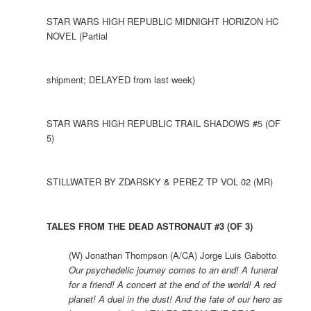
STAR WARS HIGH REPUBLIC MIDNIGHT HORIZON HC
NOVEL (Partial
shipment; DELAYED from last week)
STAR WARS HIGH REPUBLIC TRAIL SHADOWS #5 (OF
5)
STILLWATER BY ZDARSKY & PEREZ TP VOL 02 (MR)
TALES FROM THE DEAD ASTRONAUT #3 (OF 3)
(W) Jonathan Thompson (A/CA) Jorge Luis Gabotto
Our psychedelic journey comes to an end! A funeral
for a friend! A concert at the end of the world! A red
planet! A duel in the dust! And the fate of our hero as