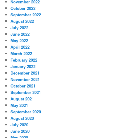
November 2022
October 2022
September 2022
August 2022
July 2022
June 2022
May 2022
April 2022
March 2022
February 2022
January 2022
December 2021
November 2021
October 2021
September 2021
August 2021
May 2021
September 2020
August 2020
July 2020
June 2020
May 2020