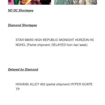
NO DC Shortages
Diamond Shortages
STAR WARS HIGH REPUBLIC MIDNIGHT HORIZON HC
NOVEL (Partial shipment; DELAYED from last week)
Delayed by Diamond
HOGANS ALLEY #23 (partial shipment) HYPER SCAPE
TP