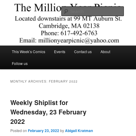
Skip
Skip
Comics – Toys – T-shirts
to
to
Searc
primary
secondary
content
content
The Million Year Picnic
Main
This Week’s Comics
Events
Contact us
About
menu
Follow us
MONTHLY ARCHIVES:
FEBRUARY 2022
Weekly Shiplist for
Wednesday, 23 February
2022
Posted on
February 23, 2022
by
Abigail Kratman