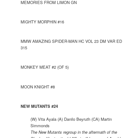
MEMORIES FROM LIMON GN
MIGHTY MORPHIN #16
MMW AMAZING SPIDER-MAN HC VOL 23 DM VAR ED
315
MONKEY MEAT #2 (OF 5)
MOON KNIGHT #8
NEW MUTANTS #24
(W) Vita Ayala (A) Danilo Beyruth (CA) Martin
Simmonds
The New Mutants regroup in the aftermath of the