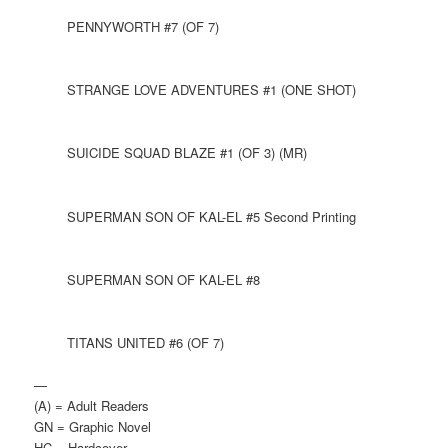
PENNYWORTH #7 (OF 7)
STRANGE LOVE ADVENTURES #1 (ONE SHOT)
SUICIDE SQUAD BLAZE #1 (OF 3) (MR)
SUPERMAN SON OF KAL-EL #5 Second Printing
SUPERMAN SON OF KAL-EL #8
TITANS UNITED #6 (OF 7)
—
(A) = Adult Readers
GN = Graphic Novel
HC = Hardcover