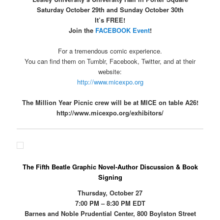
Saturday October 29th and Sunday October 30th
It’s FREE!
Join the
FACEBOOK Event
!
For a tremendous comic experience.
You can find them on Tumblr, Facebook, Twitter, and at their
website:
http://www.micexpo.org
The Million Year Picnic crew will be at MICE on table A26!
http://www.micexpo.org/exhibitors/
The Fifth Beatle Graphic Novel-Author Discussion & Book
Signing
Thursday, October 27
7:00 PM – 8:30 PM EDT
Barnes and Noble Prudential Center, 800 Boylston Street