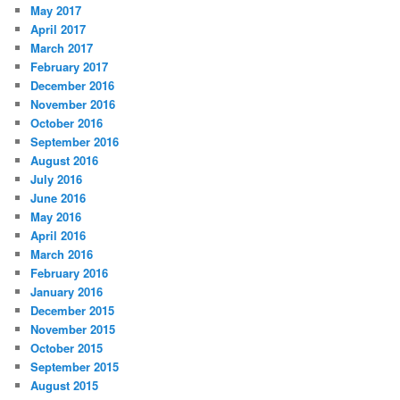
May 2017
April 2017
March 2017
February 2017
December 2016
November 2016
October 2016
September 2016
August 2016
July 2016
June 2016
May 2016
April 2016
March 2016
February 2016
January 2016
December 2015
November 2015
October 2015
September 2015
August 2015