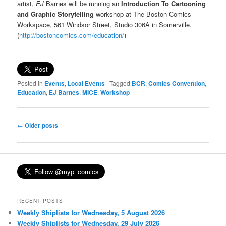
artist,
EJ
Barnes will be running an
Introduction To Cartooning
and Graphic Storytelling
workshop at The Boston Comics
Workspace, 561 Windsor Street, Studio 306A in Somerville.
(
http://bostoncomics.com/education/
)
Posted in
Events
,
Local Events
|
Tagged
BCR
,
Comics Convention
,
Education
,
EJ Barnes
,
MICE
,
Workshop
Post
←
Older posts
navigation
RECENT POSTS
Weekly Shiplists for Wednesday, 5 August 2026
Weekly Shiplists for Wednesday, 29 July 2026