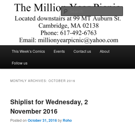
Skip
Skip
Comics – Toys – T-shirts
to
to
Searc
primary
secondary
content
content
The Million Year Picnic
Main
This Week’s Comics
Events
Contact us
About
menu
Follow us
MONTHLY ARCHIVES:
OCTOBER 2016
Shiplist for Wednesday, 2
November 2016
Posted on
October 31, 2016
by
Roho