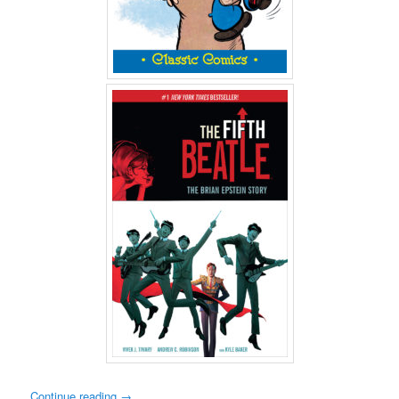
Continue reading
→