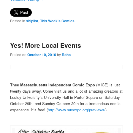
Posted in
shiplist
,
This Week's Comics
Yes! More Local Events
Posted on
October 10, 2016
by
Roho
Thee Massachusetts Independent Comic Expo
(MICE) is just
twenty days away. Come visit us and a lot of amazing creators at
Lesley University’s University Hall in Porter Square on Saturday
October 29th, and Sunday October 30th for a tremendous comic
experience. It’s free! (
http://www.micexpo.org/previews/
)