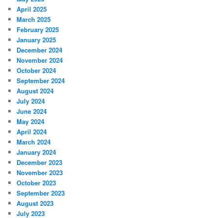
April 2025
March 2025
February 2025
January 2025
December 2024
November 2024
October 2024
September 2024
August 2024
July 2024
June 2024
May 2024
April 2024
March 2024
January 2024
December 2023
November 2023
October 2023
September 2023
August 2023
July 2023