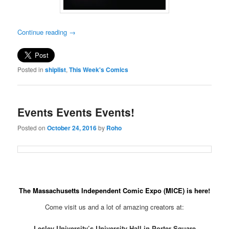
Continue reading
→
Posted in
shiplist
,
This Week's Comics
Events Events Events!
Posted on
October 24, 2016
by
Roho
The Massachusetts Independent Comic Expo (MICE) is here!
Come visit us and a lot of amazing creators at:
Lesley University’s University Hall in Porter Square