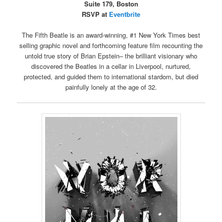
Suite 179, Boston
RSVP at
Eventbrite
The Fifth Beatle is an award-winning, #1 New York Times best
selling graphic novel and forthcoming feature film recounting the
untold true story of Brian Epstein– the brilliant visionary who
discovered the Beatles in a cellar in Liverpool, nurtured,
protected, and guided them to international stardom, but died
painfully lonely at the age of 32.