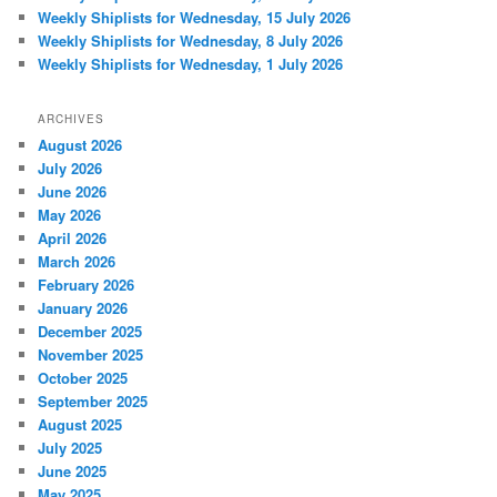
Weekly Shiplists for Wednesday, 15 July 2026
Weekly Shiplists for Wednesday, 8 July 2026
Weekly Shiplists for Wednesday, 1 July 2026
ARCHIVES
August 2026
July 2026
June 2026
May 2026
April 2026
March 2026
February 2026
January 2026
December 2025
November 2025
October 2025
September 2025
August 2025
July 2025
June 2025
May 2025