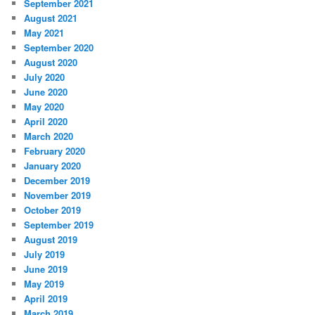
September 2021
August 2021
May 2021
September 2020
August 2020
July 2020
June 2020
May 2020
April 2020
March 2020
February 2020
January 2020
December 2019
November 2019
October 2019
September 2019
August 2019
July 2019
June 2019
May 2019
April 2019
March 2019