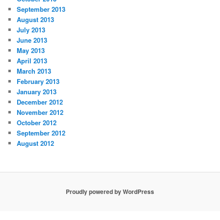
September 2013
August 2013
July 2013
June 2013
May 2013
April 2013
March 2013
February 2013
January 2013
December 2012
November 2012
October 2012
September 2012
August 2012
Proudly powered by WordPress