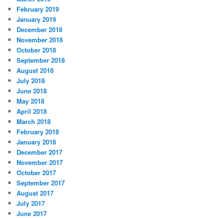
February 2019
January 2019
December 2018
November 2018
October 2018
September 2018
August 2018
July 2018
June 2018
May 2018
April 2018
March 2018
February 2018
January 2018
December 2017
November 2017
October 2017
September 2017
August 2017
July 2017
June 2017