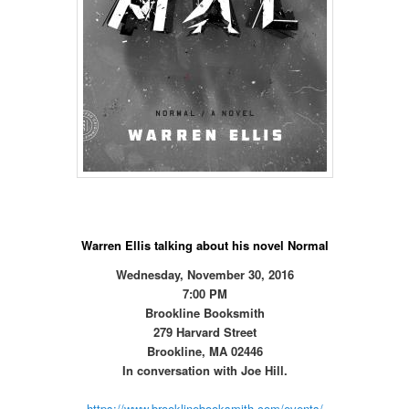
Warren Ellis talking about his novel Normal
Wednesday, November 30, 2016
7:00 PM
Brookline Booksmith
279 Harvard Street
Brookline, MA 02446
In conversation with Joe Hill.
https://www.brooklinebooksmith.com/events/