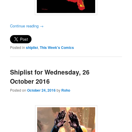
Continue reading
→
Posted in
shiplist
,
This Week's Comics
Shiplist for Wednesday, 26
October 2016
Posted on
October 24, 2016
by
Roho