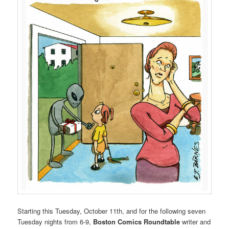
Starting this Tuesday, October 11th, and for the following seven
Tuesday nights from 6-9,
Boston Comics Roundtable
writer and