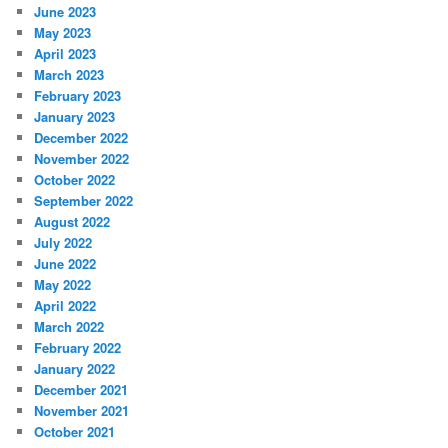
June 2023
May 2023
April 2023
March 2023
February 2023
January 2023
December 2022
November 2022
October 2022
September 2022
August 2022
July 2022
June 2022
May 2022
April 2022
March 2022
February 2022
January 2022
December 2021
November 2021
October 2021