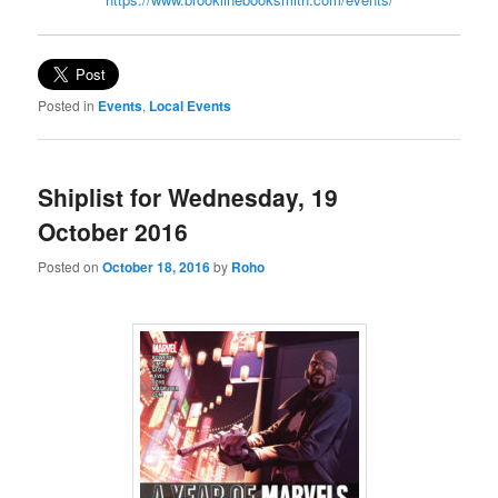
Posted in
Events
,
Local Events
Shiplist for Wednesday, 19
October 2016
Posted on
October 18, 2016
by
Roho