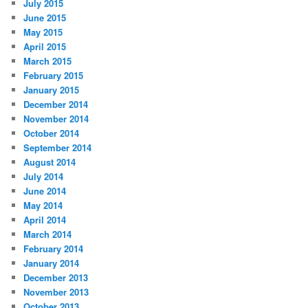
July 2015
June 2015
May 2015
April 2015
March 2015
February 2015
January 2015
December 2014
November 2014
October 2014
September 2014
August 2014
July 2014
June 2014
May 2014
April 2014
March 2014
February 2014
January 2014
December 2013
November 2013
October 2013