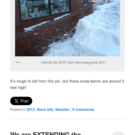
Outside the MYP after Snowmaggedon 2013
It’s tough to tell from this pic, but those snow berms are around 3
feet high!
Posted in
2013
,
Store info
,
Weather
|
0 Comments
We are EXTENDING the