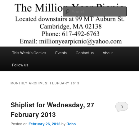
Skip
Skip
Comics – Toys – T-shirts
to
to
Searc
primary
secondary
content
content
The Million Year Picnic
Main
This Week’s Comics
Events
Contact us
About
menu
Follow us
MONTHLY ARCHIVES:
FEBRUARY 2013
Shiplist for Wednesday, 27
0
February 2013
Comments
Posted on
February 26, 2013
by
Roho