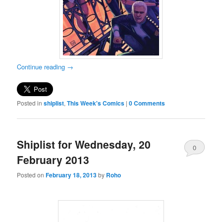
Continue reading
→
Posted in
shiplist
,
This Week's Comics
|
0 Comments
Shiplist for Wednesday, 20
0
February 2013
Comments
Posted on
February 18, 2013
by
Roho