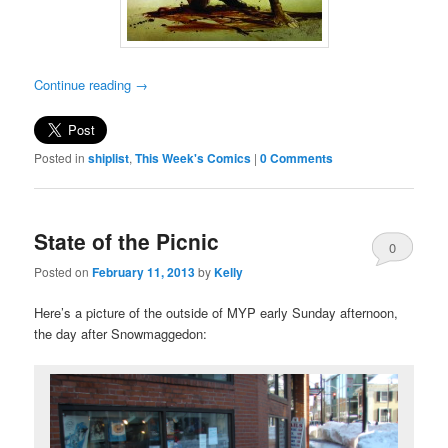
Continue reading
→
Posted in
shiplist
,
This Week's Comics
|
0 Comments
State of the Picnic
0
Posted on
February 11, 2013
by
Kelly
Comments
Here’s a picture of the outside of MYP early Sunday afternoon,
the day after Snowmaggedon: