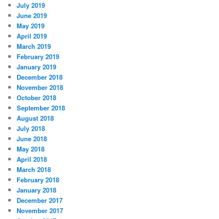
July 2019
June 2019
May 2019
April 2019
March 2019
February 2019
January 2019
December 2018
November 2018
October 2018
September 2018
August 2018
July 2018
June 2018
May 2018
April 2018
March 2018
February 2018
January 2018
December 2017
November 2017