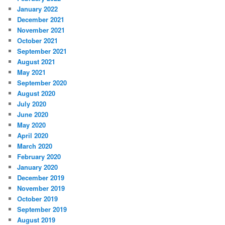
January 2022
December 2021
November 2021
October 2021
September 2021
August 2021
May 2021
September 2020
August 2020
July 2020
June 2020
May 2020
April 2020
March 2020
February 2020
January 2020
December 2019
November 2019
October 2019
September 2019
August 2019