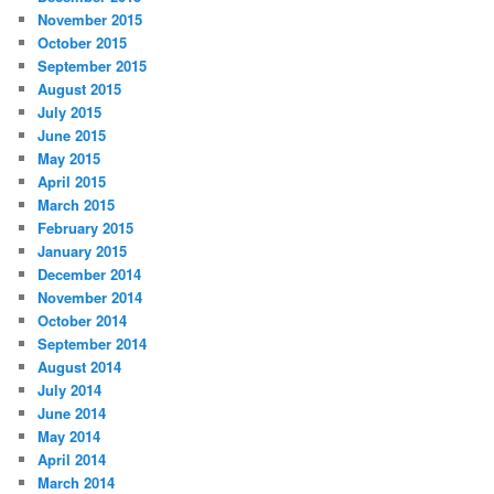
November 2015
October 2015
September 2015
August 2015
July 2015
June 2015
May 2015
April 2015
March 2015
February 2015
January 2015
December 2014
November 2014
October 2014
September 2014
August 2014
July 2014
June 2014
May 2014
April 2014
March 2014