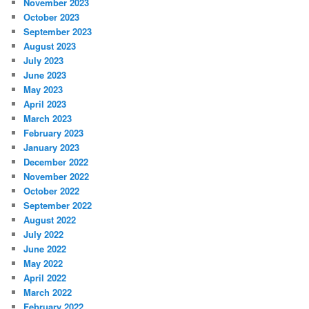
November 2023
October 2023
September 2023
August 2023
July 2023
June 2023
May 2023
April 2023
March 2023
February 2023
January 2023
December 2022
November 2022
October 2022
September 2022
August 2022
July 2022
June 2022
May 2022
April 2022
March 2022
February 2022