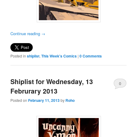
Continue reading
→
Posted in
shiplist
,
This Week's Comics
|
0 Comments
Shiplist for Wednesday, 13
0
Februrary 2013
Comments
Posted on
February 11, 2013
by
Roho