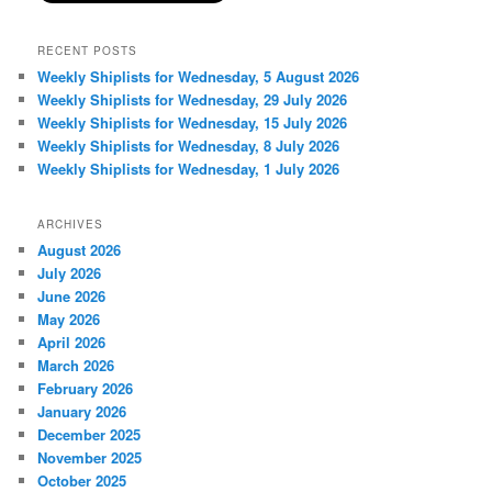
RECENT POSTS
Weekly Shiplists for Wednesday, 5 August 2026
Weekly Shiplists for Wednesday, 29 July 2026
Weekly Shiplists for Wednesday, 15 July 2026
Weekly Shiplists for Wednesday, 8 July 2026
Weekly Shiplists for Wednesday, 1 July 2026
ARCHIVES
August 2026
July 2026
June 2026
May 2026
April 2026
March 2026
February 2026
January 2026
December 2025
November 2025
October 2025