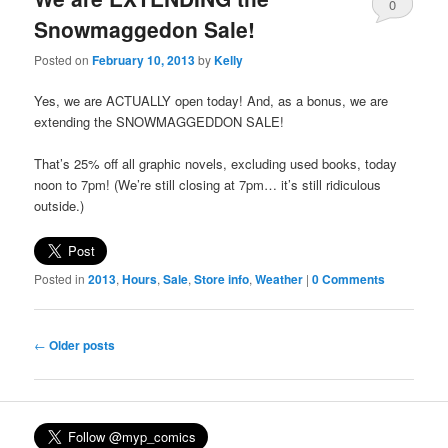
0
Snowmaggedon Sale!
Comments
Posted on
February 10, 2013
by
Kelly
Yes, we are ACTUALLY open today! And, as a bonus, we are
extending the SNOWMAGGEDDON SALE!
That’s 25% off all graphic novels, excluding used books, today
noon to 7pm! (We’re still closing at 7pm… it’s still ridiculous
outside.)
Posted in
2013
,
Hours
,
Sale
,
Store info
,
Weather
|
0 Comments
Post
←
Older posts
navigation