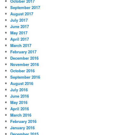
October 2017
September 2017
August 2017
July 2017
June 2017
May 2017
April 2017
March 2017
February 2017
December 2016
November 2016
October 2016
September 2016
August 2016
July 2016
June 2016
May 2016
April 2016
March 2016
February 2016
January 2016
December 2015