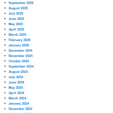
September 2025
August 2025
July 2025
June 2025
May 2025
April 2025
March 2025
February 2025
January 2025
December 2024
November 2024
October 2024
September 2024
August 2024
July 2024
June 2024
May 2024
April 2024
March 2024
January 2024
December 2023