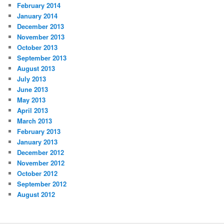
February 2014
January 2014
December 2013
November 2013
October 2013
September 2013
August 2013
July 2013
June 2013
May 2013
April 2013
March 2013
February 2013
January 2013
December 2012
November 2012
October 2012
September 2012
August 2012