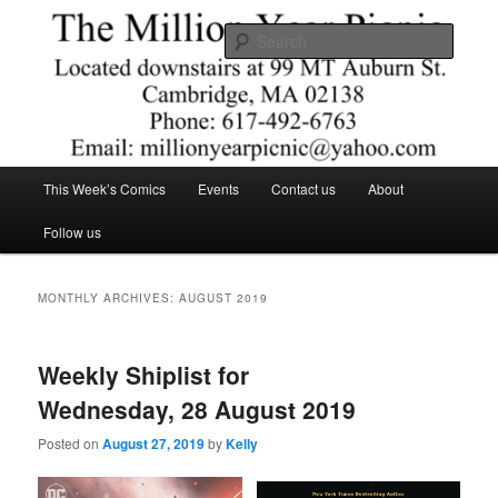
Skip
Skip
Comics – Toys – T-shirts
to
to
Searc
primary
secondary
content
content
The Million Year Picnic
Main
This Week’s Comics
Events
Contact us
About
menu
Follow us
MONTHLY ARCHIVES:
AUGUST 2019
Weekly Shiplist for
Wednesday, 28 August 2019
Posted on
August 27, 2019
by
Kelly