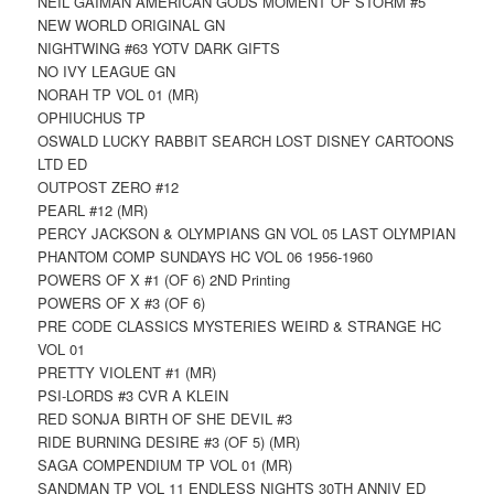
NEIL GAIMAN AMERICAN GODS MOMENT OF STORM #5
NEW WORLD ORIGINAL GN
NIGHTWING #63 YOTV DARK GIFTS
NO IVY LEAGUE GN
NORAH TP VOL 01 (MR)
OPHIUCHUS TP
OSWALD LUCKY RABBIT SEARCH LOST DISNEY CARTOONS
LTD ED
OUTPOST ZERO #12
PEARL #12 (MR)
PERCY JACKSON & OLYMPIANS GN VOL 05 LAST OLYMPIAN
PHANTOM COMP SUNDAYS HC VOL 06 1956-1960
POWERS OF X #1 (OF 6) 2ND Printing
POWERS OF X #3 (OF 6)
PRE CODE CLASSICS MYSTERIES WEIRD & STRANGE HC
VOL 01
PRETTY VIOLENT #1 (MR)
PSI-LORDS #3 CVR A KLEIN
RED SONJA BIRTH OF SHE DEVIL #3
RIDE BURNING DESIRE #3 (OF 5) (MR)
SAGA COMPENDIUM TP VOL 01 (MR)
SANDMAN TP VOL 11 ENDLESS NIGHTS 30TH ANNIV ED