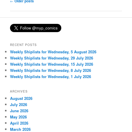
Post
←
Older posts
navigation
RECENT POSTS
Weekly Shiplists for Wednesday, 5 August 2026
Weekly Shiplists for Wednesday, 29 July 2026
Weekly Shiplists for Wednesday, 15 July 2026
Weekly Shiplists for Wednesday, 8 July 2026
Weekly Shiplists for Wednesday, 1 July 2026
ARCHIVES
August 2026
July 2026
June 2026
May 2026
April 2026
March 2026