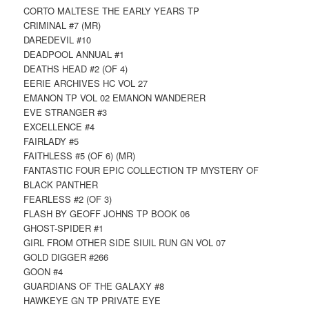
CORTO MALTESE THE EARLY YEARS TP
CRIMINAL #7 (MR)
DAREDEVIL #10
DEADPOOL ANNUAL #1
DEATHS HEAD #2 (OF 4)
EERIE ARCHIVES HC VOL 27
EMANON TP VOL 02 EMANON WANDERER
EVE STRANGER #3
EXCELLENCE #4
FAIRLADY #5
FAITHLESS #5 (OF 6) (MR)
FANTASTIC FOUR EPIC COLLECTION TP MYSTERY OF
BLACK PANTHER
FEARLESS #2 (OF 3)
FLASH BY GEOFF JOHNS TP BOOK 06
GHOST-SPIDER #1
GIRL FROM OTHER SIDE SIUIL RUN GN VOL 07
GOLD DIGGER #266
GOON #4
GUARDIANS OF THE GALAXY #8
HAWKEYE GN TP PRIVATE EYE