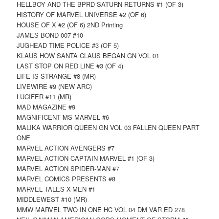
HELLBOY AND THE BPRD SATURN RETURNS #1 (OF 3)
HISTORY OF MARVEL UNIVERSE #2 (OF 6)
HOUSE OF X #2 (OF 6) 2ND Printing
JAMES BOND 007 #10
JUGHEAD TIME POLICE #3 (OF 5)
KLAUS HOW SANTA CLAUS BEGAN GN VOL 01
LAST STOP ON RED LINE #3 (OF 4)
LIFE IS STRANGE #8 (MR)
LIVEWIRE #9 (NEW ARC)
LUCIFER #11 (MR)
MAD MAGAZINE #9
MAGNIFICENT MS MARVEL #6
MALIKA WARRIOR QUEEN GN VOL 03 FALLEN QUEEN PART
ONE
MARVEL ACTION AVENGERS #7
MARVEL ACTION CAPTAIN MARVEL #1 (OF 3)
MARVEL ACTION SPIDER-MAN #7
MARVEL COMICS PRESENTS #8
MARVEL TALES X-MEN #1
MIDDLEWEST #10 (MR)
MMW MARVEL TWO IN ONE HC VOL 04 DM VAR ED 278