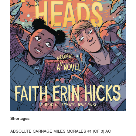
Shortages
ABSOLUTE CARNAGE MILES MORALES #1 (OF 3) AC