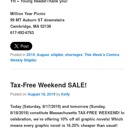
YR = Young ReaderThank you!
Million Year Picnic
99 MT Auburn ST downstairs
Cambridge, MA 02138
617-492-6763
Posted in
2019
,
August
,
shiplist
,
shortages
,
This Week's Comics
,
Weekly Shiplist
Tax-Free Weekend SALE!
Posted on
August 18, 2019
by
Kelly
Today (Saturday, 8/17/2019) and tomorrow (Sunday,
8/18/2019) constitute Massachusetts TAX-FREE WEEKEND! In
celebration, we’re offering 10% off all graphic novels! Which
means every graphic novel is 16.25% cheaper than usual!