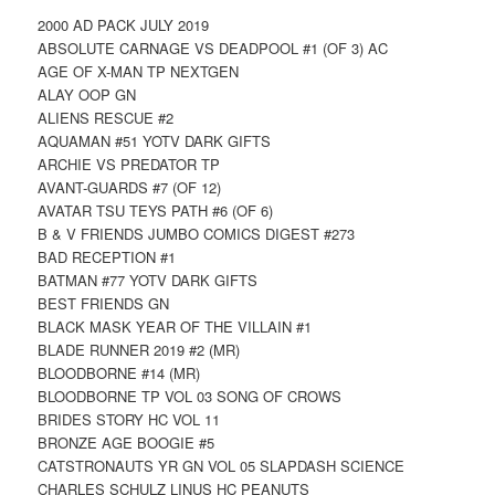
2000 AD PACK JULY 2019
ABSOLUTE CARNAGE VS DEADPOOL #1 (OF 3) AC
AGE OF X-MAN TP NEXTGEN
ALAY OOP GN
ALIENS RESCUE #2
AQUAMAN #51 YOTV DARK GIFTS
ARCHIE VS PREDATOR TP
AVANT-GUARDS #7 (OF 12)
AVATAR TSU TEYS PATH #6 (OF 6)
B & V FRIENDS JUMBO COMICS DIGEST #273
BAD RECEPTION #1
BATMAN #77 YOTV DARK GIFTS
BEST FRIENDS GN
BLACK MASK YEAR OF THE VILLAIN #1
BLADE RUNNER 2019 #2 (MR)
BLOODBORNE #14 (MR)
BLOODBORNE TP VOL 03 SONG OF CROWS
BRIDES STORY HC VOL 11
BRONZE AGE BOOGIE #5
CATSTRONAUTS YR GN VOL 05 SLAPDASH SCIENCE
CHARLES SCHULZ LINUS HC PEANUTS