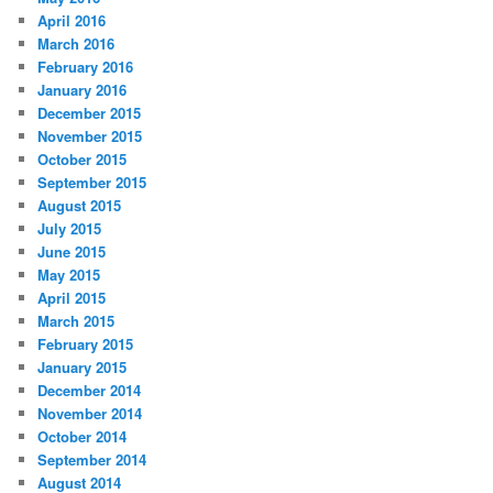
April 2016
March 2016
February 2016
January 2016
December 2015
November 2015
October 2015
September 2015
August 2015
July 2015
June 2015
May 2015
April 2015
March 2015
February 2015
January 2015
December 2014
November 2014
October 2014
September 2014
August 2014