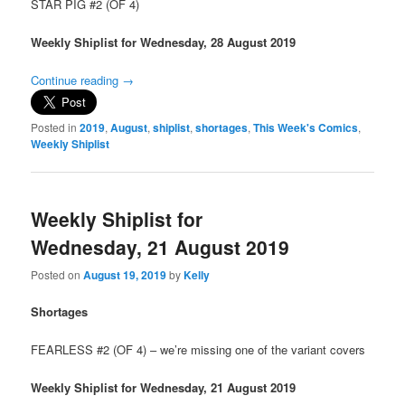
STAR PIG #2 (OF 4)
Weekly Shiplist for Wednesday, 28 August 2019
Continue reading
→
Posted in
2019
,
August
,
shiplist
,
shortages
,
This Week's Comics
,
Weekly Shiplist
Weekly Shiplist for
Wednesday, 21 August 2019
Posted on
August 19, 2019
by
Kelly
Shortages
FEARLESS #2 (OF 4) – we’re missing one of the variant covers
Weekly Shiplist for Wednesday, 21 August 2019