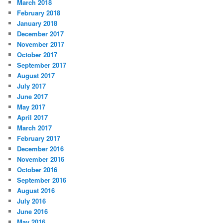
March 2018
February 2018
January 2018
December 2017
November 2017
October 2017
September 2017
August 2017
July 2017
June 2017
May 2017
April 2017
March 2017
February 2017
December 2016
November 2016
October 2016
September 2016
August 2016
July 2016
June 2016
May 2016