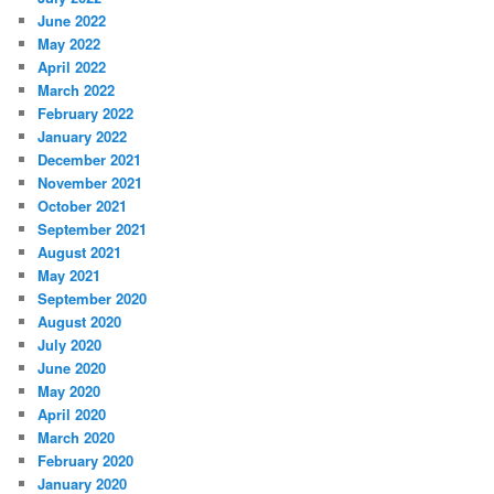
June 2022
May 2022
April 2022
March 2022
February 2022
January 2022
December 2021
November 2021
October 2021
September 2021
August 2021
May 2021
September 2020
August 2020
July 2020
June 2020
May 2020
April 2020
March 2020
February 2020
January 2020