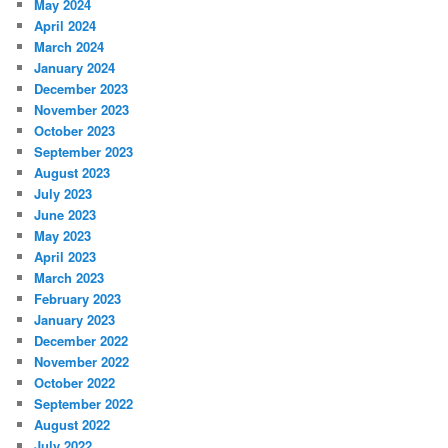
May 2024
April 2024
March 2024
January 2024
December 2023
November 2023
October 2023
September 2023
August 2023
July 2023
June 2023
May 2023
April 2023
March 2023
February 2023
January 2023
December 2022
November 2022
October 2022
September 2022
August 2022
July 2022