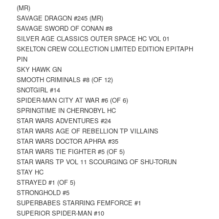
(MR)
SAVAGE DRAGON #245 (MR)
SAVAGE SWORD OF CONAN #8
SILVER AGE CLASSICS OUTER SPACE HC VOL 01
SKELTON CREW COLLECTION LIMITED EDITION EPITAPH
PIN
SKY HAWK GN
SMOOTH CRIMINALS #8 (OF 12)
SNOTGIRL #14
SPIDER-MAN CITY AT WAR #6 (OF 6)
SPRINGTIME IN CHERNOBYL HC
STAR WARS ADVENTURES #24
STAR WARS AGE OF REBELLION TP VILLAINS
STAR WARS DOCTOR APHRA #35
STAR WARS TIE FIGHTER #5 (OF 5)
STAR WARS TP VOL 11 SCOURGING OF SHU-TORUN
STAY HC
STRAYED #1 (OF 5)
STRONGHOLD #5
SUPERBABES STARRING FEMFORCE #1
SUPERIOR SPIDER-MAN #10