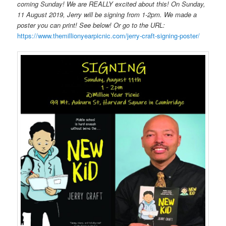
coming Sunday! We are REALLY excited about this! On Sunday,
11 August 2019, Jerry will be signing from 1-2pm. We made a
poster you can print! See below! Or go to the URL:
https://www.themillionyearpicnic.com/jerry-craft-signing-poster/