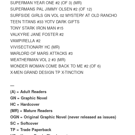
SUPERMAN YEAR ONE #2 (OF 3) (MR)
SUPERMANS PAL JIMMY OLSEN #2 (OF 12)
SURFSIDE GIRLS GN VOL 02 MYSTERY AT OLD RANCHO
TEEN TITANS #33 YOTV DARK GIFTS
TONY STARK IRON MAN #15
VALKYRIE JANE FOSTER #2
VAMPIRELLA #2
VIVISECTIONARY HC (MR)
WARLORD OF MARS ATTACKS #3
WEATHERMAN VOL 2 #3 (MR)
WONDER WOMAN COME BACK TO ME #2 (OF 6)
X-MEN GRAND DESIGN TP X-TINCTION
—
(A) = Adult Readers
GN = Graphic Novel
HC = Hardcover
(MR) = Mature Readers
OGN = Original Graphic Novel (never released as issues)
SC = Softcover
TP = Trade Paperback