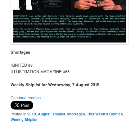
Shortages
IGNITED #3
ILLUSTRATION MAGAZINE #65
Weekly Shiplist for Wednesday, 7 August 2019
Continue reading
→
Posted in
2019
,
August
,
shiplist
,
shortages
,
This Week's Comics
,
Weekly Shiplist