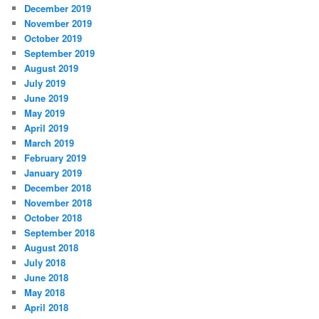
December 2019
November 2019
October 2019
September 2019
August 2019
July 2019
June 2019
May 2019
April 2019
March 2019
February 2019
January 2019
December 2018
November 2018
October 2018
September 2018
August 2018
July 2018
June 2018
May 2018
April 2018