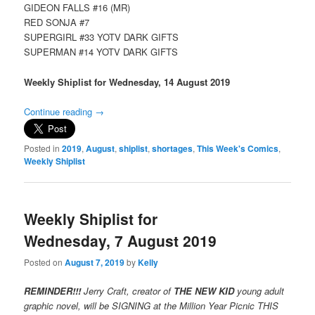
GIDEON FALLS #16 (MR)
RED SONJA #7
SUPERGIRL #33 YOTV DARK GIFTS
SUPERMAN #14 YOTV DARK GIFTS
Weekly Shiplist for Wednesday, 14 August 2019
Continue reading
→
Posted in
2019
,
August
,
shiplist
,
shortages
,
This Week's Comics
,
Weekly Shiplist
Weekly Shiplist for
Wednesday, 7 August 2019
Posted on
August 7, 2019
by
Kelly
REMINDER!!!
Jerry Craft, creator of
THE NEW KID
young adult
graphic novel, will be SIGNING at the Million Year Picnic THIS