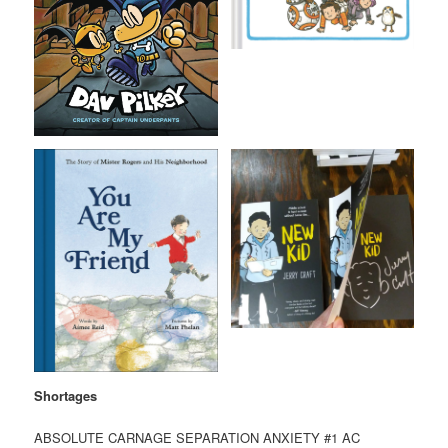
Shortages
ABSOLUTE CARNAGE SEPARATION ANXIETY #1 AC