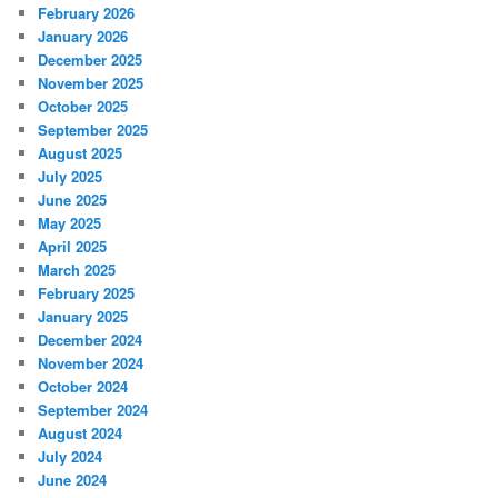
February 2026
January 2026
December 2025
November 2025
October 2025
September 2025
August 2025
July 2025
June 2025
May 2025
April 2025
March 2025
February 2025
January 2025
December 2024
November 2024
October 2024
September 2024
August 2024
July 2024
June 2024