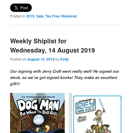
Posted in
2019
,
Sale
,
Tax Free Weekend
Weekly Shiplist for
Wednesday, 14 August 2019
Posted on
August 14, 2019
by
Kelly
Our signing with Jerry Craft went really well! He signed our
stock, so we’ve got signed books! They make an excellent
gift!!!