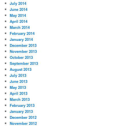
July 2014
June 2014
May 2014
April 2014
March 2014
February 2014
January 2014
December 2013
November 2013
October 2013
September 2013
August 2013
July 2013
June 2013
May 2013
April 2013
March 2013
February 2013
January 2013
December 2012
November 2012