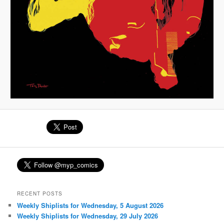
RECENT POSTS
Weekly Shiplists for Wednesday, 5 August 2026
Weekly Shiplists for Wednesday, 29 July 2026