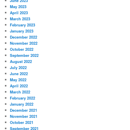
June 2023
May 2023
April 2023
March 2023
February 2023
January 2023
December 2022
November 2022
October 2022
September 2022
August 2022
July 2022
June 2022
May 2022
April 2022
March 2022
February 2022
January 2022
December 2021
November 2021
October 2021
September 2021