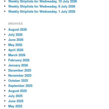
Weekly Shiplists for Wednesday, 15 July 2026
Weekly Shiplists for Wednesday, 8 July 2026
Weekly Shiplists for Wednesday, 1 July 2026
ARCHIVES
August 2026
July 2026
June 2026
May 2026
April 2026
March 2026
February 2026
January 2026
December 2025
November 2025
October 2025
September 2025
August 2025
July 2025
June 2025
May 2025