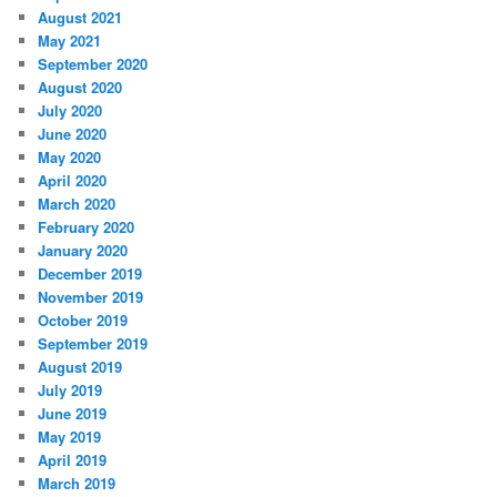
August 2021
May 2021
September 2020
August 2020
July 2020
June 2020
May 2020
April 2020
March 2020
February 2020
January 2020
December 2019
November 2019
October 2019
September 2019
August 2019
July 2019
June 2019
May 2019
April 2019
March 2019