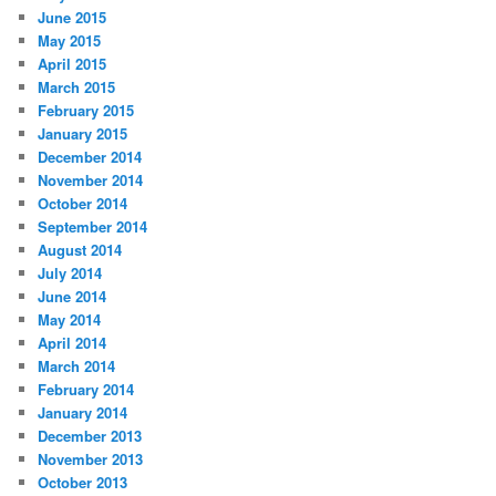
June 2015
May 2015
April 2015
March 2015
February 2015
January 2015
December 2014
November 2014
October 2014
September 2014
August 2014
July 2014
June 2014
May 2014
April 2014
March 2014
February 2014
January 2014
December 2013
November 2013
October 2013