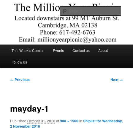
Skip
Comics – Toys – T-shirts
to
Searc
primary
content
The Million Year Picnic
Main
This Week’s Comics
Events
Contact us
About
menu
Follow us
Image
← Previous
Next →
navigation
mayday-1
Published
October 31, 2016
at
988 × 1500
in
Shiplist for Wednesday,
2 November 2016