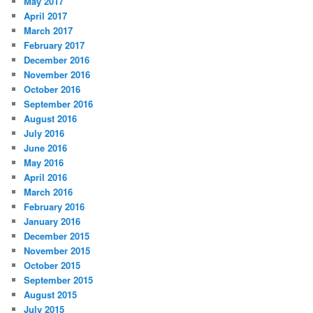
May 2017
April 2017
March 2017
February 2017
December 2016
November 2016
October 2016
September 2016
August 2016
July 2016
June 2016
May 2016
April 2016
March 2016
February 2016
January 2016
December 2015
November 2015
October 2015
September 2015
August 2015
July 2015