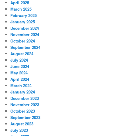
April 2025
March 2025
February 2025
January 2025
December 2024
November 2024
October 2024
September 2024
August 2024
July 2024
June 2024
May 2024
April 2024
March 2024
January 2024
December 2023
November 2023
October 2023
September 2023
August 2023
July 2023