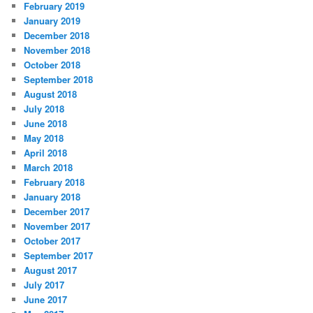
February 2019
January 2019
December 2018
November 2018
October 2018
September 2018
August 2018
July 2018
June 2018
May 2018
April 2018
March 2018
February 2018
January 2018
December 2017
November 2017
October 2017
September 2017
August 2017
July 2017
June 2017