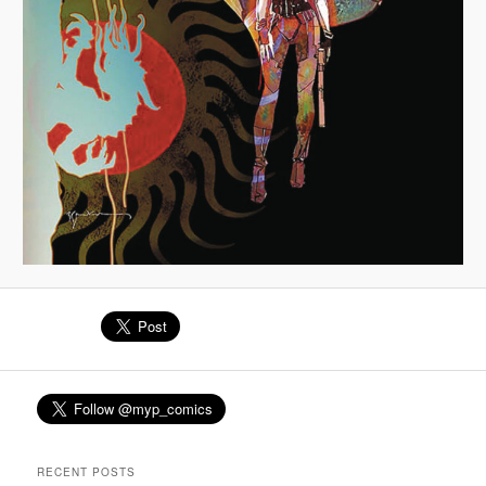
RECENT POSTS