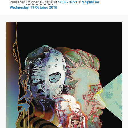
Published
October 18, 2016
at
1200 × 1821
in
Shiplist for
Wednesday, 19 October 2016