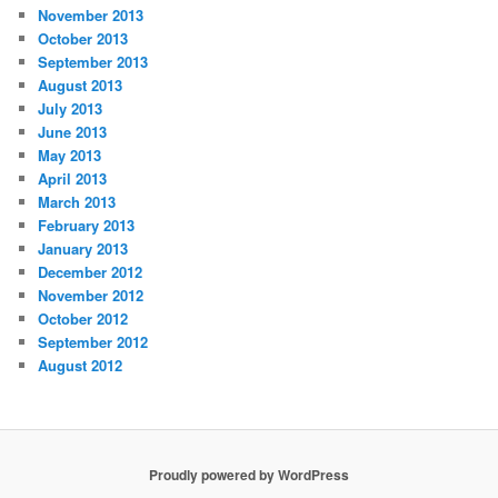
November 2013
October 2013
September 2013
August 2013
July 2013
June 2013
May 2013
April 2013
March 2013
February 2013
January 2013
December 2012
November 2012
October 2012
September 2012
August 2012
Proudly powered by WordPress