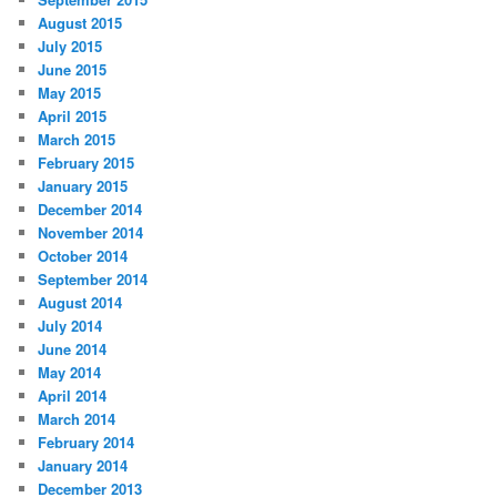
August 2015
July 2015
June 2015
May 2015
April 2015
March 2015
February 2015
January 2015
December 2014
November 2014
October 2014
September 2014
August 2014
July 2014
June 2014
May 2014
April 2014
March 2014
February 2014
January 2014
December 2013