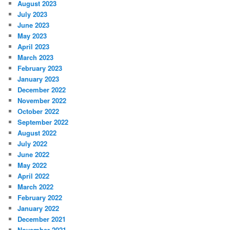
August 2023
July 2023
June 2023
May 2023
April 2023
March 2023
February 2023
January 2023
December 2022
November 2022
October 2022
September 2022
August 2022
July 2022
June 2022
May 2022
April 2022
March 2022
February 2022
January 2022
December 2021
November 2021