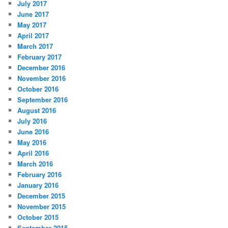
July 2017
June 2017
May 2017
April 2017
March 2017
February 2017
December 2016
November 2016
October 2016
September 2016
August 2016
July 2016
June 2016
May 2016
April 2016
March 2016
February 2016
January 2016
December 2015
November 2015
October 2015
September 2015