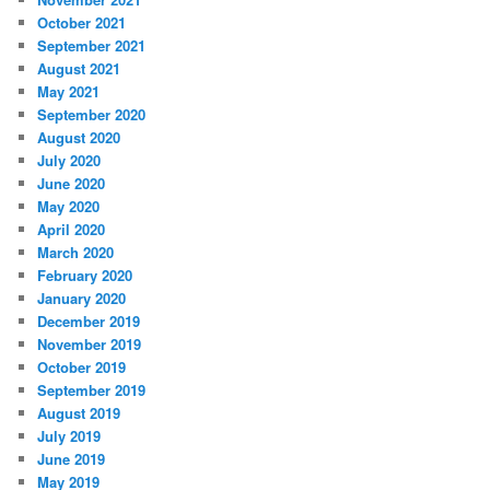
October 2021
September 2021
August 2021
May 2021
September 2020
August 2020
July 2020
June 2020
May 2020
April 2020
March 2020
February 2020
January 2020
December 2019
November 2019
October 2019
September 2019
August 2019
July 2019
June 2019
May 2019