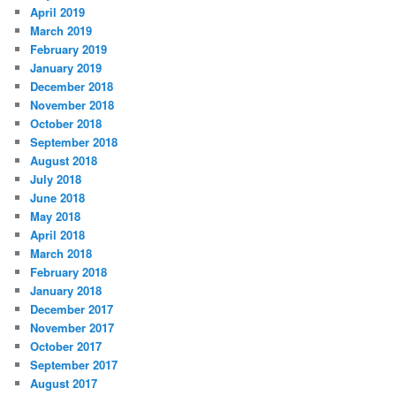
April 2019
March 2019
February 2019
January 2019
December 2018
November 2018
October 2018
September 2018
August 2018
July 2018
June 2018
May 2018
April 2018
March 2018
February 2018
January 2018
December 2017
November 2017
October 2017
September 2017
August 2017