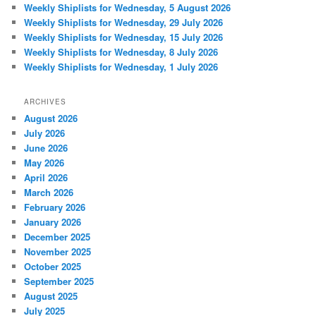
Weekly Shiplists for Wednesday, 5 August 2026
Weekly Shiplists for Wednesday, 29 July 2026
Weekly Shiplists for Wednesday, 15 July 2026
Weekly Shiplists for Wednesday, 8 July 2026
Weekly Shiplists for Wednesday, 1 July 2026
ARCHIVES
August 2026
July 2026
June 2026
May 2026
April 2026
March 2026
February 2026
January 2026
December 2025
November 2025
October 2025
September 2025
August 2025
July 2025