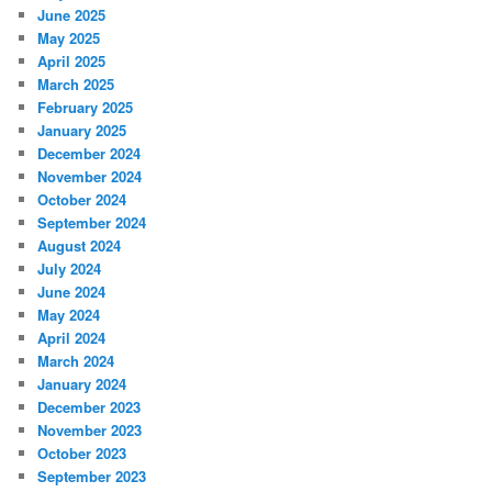
June 2025
May 2025
April 2025
March 2025
February 2025
January 2025
December 2024
November 2024
October 2024
September 2024
August 2024
July 2024
June 2024
May 2024
April 2024
March 2024
January 2024
December 2023
November 2023
October 2023
September 2023