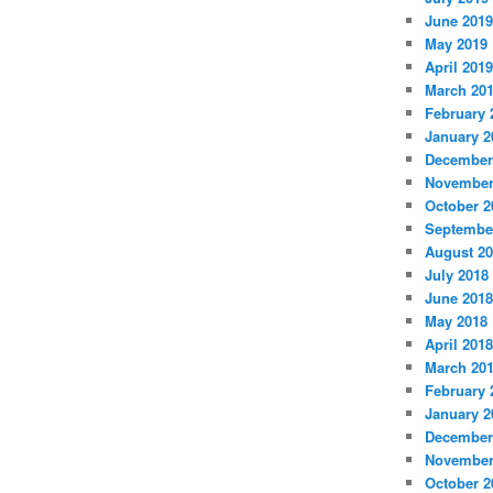
June 2019
May 2019
April 2019
March 20
February 
January 2
December
November
October 2
Septembe
August 2
July 2018
June 2018
May 2018
April 2018
March 20
February 
January 2
December
November
October 2