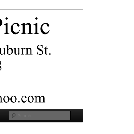
Search