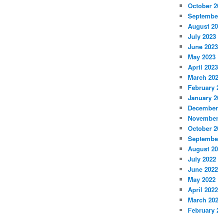
October 2
Septembe
August 2
July 2023
June 2023
May 2023
April 2023
March 20
February 
January 2
December
November
October 2
Septembe
August 2
July 2022
June 2022
May 2022
April 2022
March 20
February 