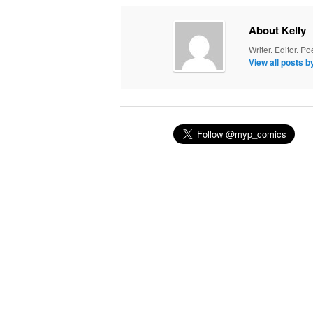
About Kelly
Writer. Editor. Po
View all posts b