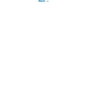
Next
→