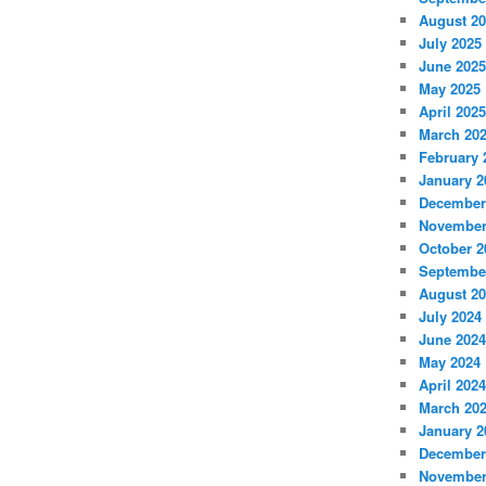
August 2
July 2025
June 2025
May 2025
April 2025
March 20
February 
January 2
December
November
October 2
Septembe
August 2
July 2024
June 2024
May 2024
April 2024
March 20
January 2
December
November