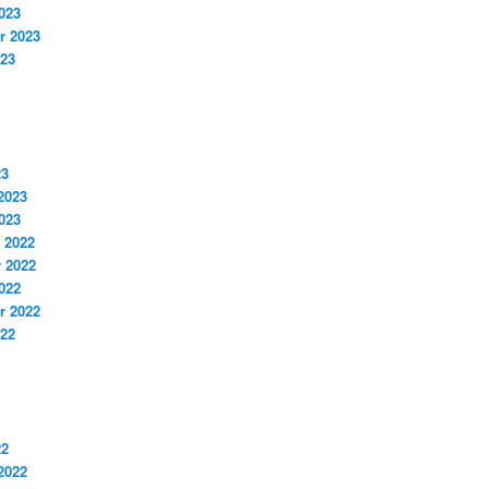
023
r 2023
023
23
2023
023
 2022
 2022
022
r 2022
022
22
2022