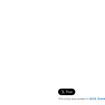
This entry was posted in
2018
,
Even