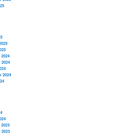
025
25
2025
025
 2024
 2024
024
r 2024
024
24
024
 2023
 2023