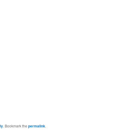
ly
. Bookmark the
permalink
.