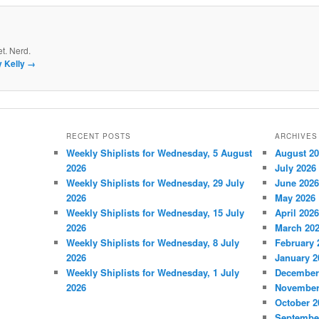
et. Nerd.
y Kelly
→
RECENT POSTS
ARCHIVES
Weekly Shiplists for Wednesday, 5 August
August 2
2026
July 2026
Weekly Shiplists for Wednesday, 29 July
June 2026
2026
May 2026
Weekly Shiplists for Wednesday, 15 July
April 2026
2026
March 20
Weekly Shiplists for Wednesday, 8 July
February 
2026
January 2
Weekly Shiplists for Wednesday, 1 July
December
2026
November
October 2
Septembe