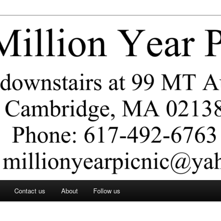
ar Picnic
Contact us
About
Follow us