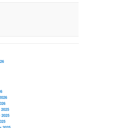
026
26
2026
026
 2025
 2025
025
r 2025