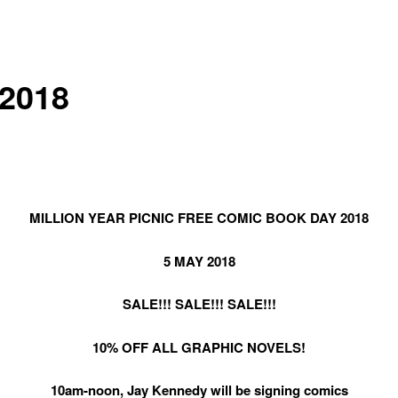
2018
MILLION YEAR PICNIC FREE COMIC BOOK DAY 2018
5 MAY 2018
SALE!!! SALE!!! SALE!!!
10% OFF ALL GRAPHIC NOVELS!
10am-noon, Jay Kennedy will be signing comics