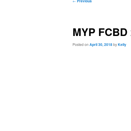
Post
←
Previous
navigation
MYP FCBD 
Posted on
April 30, 2018
by
Kelly