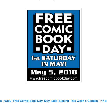
ts
,
FCBD
,
Free Comic Book Day
,
May
,
Sale
,
Signing
,
This Week's Comics
by
Kel