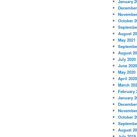
January 2
December
November
October 2
Septembe
August 2
May 2021
Septembe
August 2
July 2020
June 2020
May 2020
April 2020
March 20
February 
January 2
December
November
October 2
Septembe
August 2
July 2019