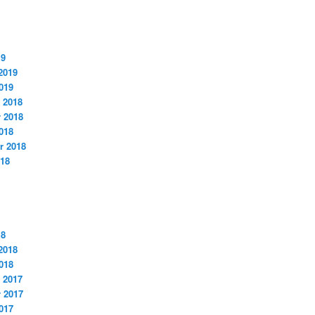
19
2019
019
 2018
 2018
018
r 2018
018
18
2018
018
 2017
 2017
017