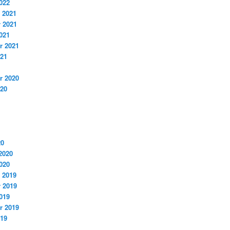
022
 2021
 2021
021
r 2021
021
r 2020
020
20
2020
020
 2019
 2019
019
r 2019
019