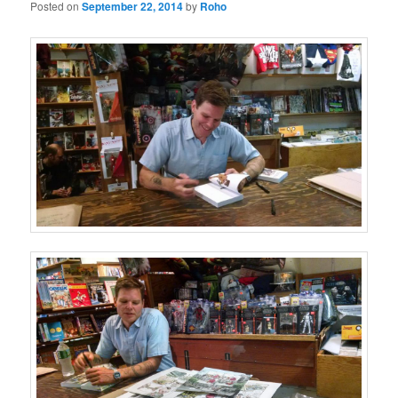
Posted on
September 22, 2014
by
Roho