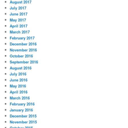
August 2017
July 2017
June 2017
May 2017
April 2017
March 2017
February 2017
December 2016
November 2016
October 2016
September 2016
August 2016
July 2016
June 2016
May 2016
April 2016
March 2016
February 2016
January 2016
December 2015
November 2015
October 2015