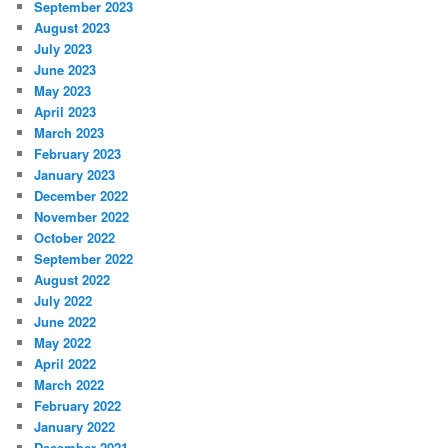
September 2023
August 2023
July 2023
June 2023
May 2023
April 2023
March 2023
February 2023
January 2023
December 2022
November 2022
October 2022
September 2022
August 2022
July 2022
June 2022
May 2022
April 2022
March 2022
February 2022
January 2022
December 2021