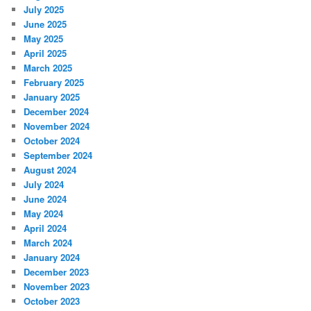
July 2025
June 2025
May 2025
April 2025
March 2025
February 2025
January 2025
December 2024
November 2024
October 2024
September 2024
August 2024
July 2024
June 2024
May 2024
April 2024
March 2024
January 2024
December 2023
November 2023
October 2023