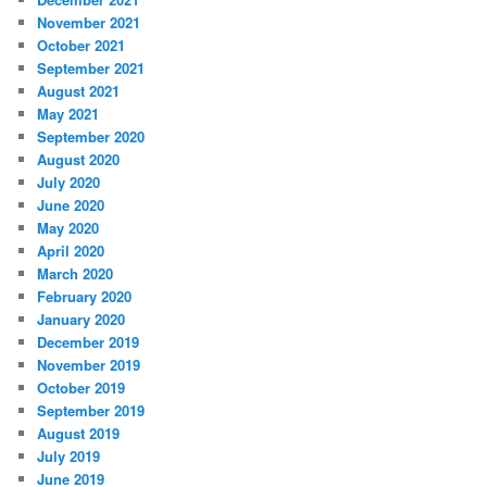
November 2021
October 2021
September 2021
August 2021
May 2021
September 2020
August 2020
July 2020
June 2020
May 2020
April 2020
March 2020
February 2020
January 2020
December 2019
November 2019
October 2019
September 2019
August 2019
July 2019
June 2019