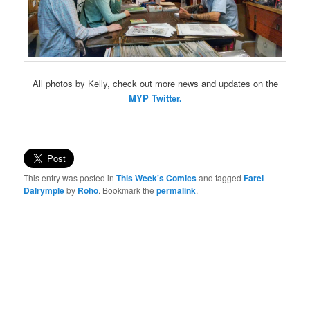
All photos by Kelly, check out more news and updates on the
MYP Twitter.
This entry was posted in
This Week's Comics
and tagged
Farel
Dalrymple
by
Roho
. Bookmark the
permalink
.