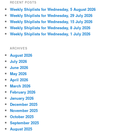
RECENT POSTS
Weekly Shiplists for Wednesday, 5 August 2026
Weekly Shiplists for Wednesday, 29 July 2026
Weekly Shiplists for Wednesday, 15 July 2026
Weekly Shiplists for Wednesday, 8 July 2026
Weekly Shiplists for Wednesday, 1 July 2026
ARCHIVES
August 2026
July 2026
June 2026
May 2026
April 2026
March 2026
February 2026
January 2026
December 2025
November 2025
October 2025
September 2025
August 2025