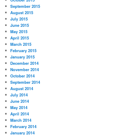
September 2015
August 2015
July 2015
June 2015
May 2015
April 2015
March 2015
February 2015
January 2015
December 2014
November 2014
October 2014
September 2014
August 2014
July 2014
June 2014
May 2014
April 2014
March 2014
February 2014
January 2014