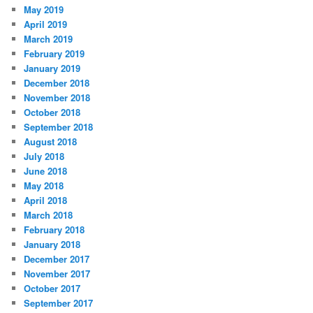
May 2019
April 2019
March 2019
February 2019
January 2019
December 2018
November 2018
October 2018
September 2018
August 2018
July 2018
June 2018
May 2018
April 2018
March 2018
February 2018
January 2018
December 2017
November 2017
October 2017
September 2017