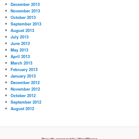
December 2013
November 2013
October 2013
September 2013
August 2013
July 2013
June 2013
May 2013
April 2013
March 2013
February 2013
January 2013
December 2012
November 2012
October 2012
September 2012
August 2012