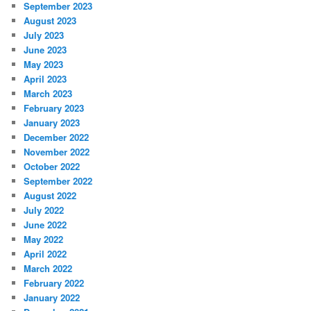
September 2023
August 2023
July 2023
June 2023
May 2023
April 2023
March 2023
February 2023
January 2023
December 2022
November 2022
October 2022
September 2022
August 2022
July 2022
June 2022
May 2022
April 2022
March 2022
February 2022
January 2022