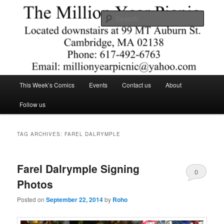
Skip
Skip
Comics – Toys – T-shirts
to
to
Searc
primary
secondary
content
content
The Million Year Picnic
Main
This Week’s Comics
Events
Contact us
About
menu
Follow us
TAG ARCHIVES:
FAREL DALRYMPLE
Farel Dalrymple Signing
0
Photos
Comments
Posted on
September 22, 2014
by
Roho