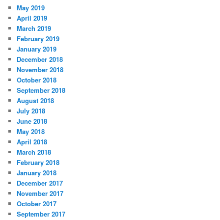
May 2019
April 2019
March 2019
February 2019
January 2019
December 2018
November 2018
October 2018
September 2018
August 2018
July 2018
June 2018
May 2018
April 2018
March 2018
February 2018
January 2018
December 2017
November 2017
October 2017
September 2017