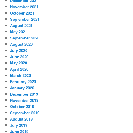
December 2021
November 2021
October 2021
September 2021
August 2021
May 2021
September 2020
August 2020
July 2020
June 2020
May 2020
April 2020
March 2020
February 2020
January 2020
December 2019
November 2019
October 2019
September 2019
August 2019
July 2019
June 2019