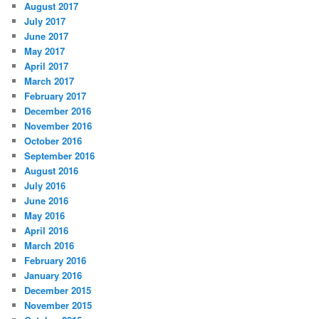
August 2017
July 2017
June 2017
May 2017
April 2017
March 2017
February 2017
December 2016
November 2016
October 2016
September 2016
August 2016
July 2016
June 2016
May 2016
April 2016
March 2016
February 2016
January 2016
December 2015
November 2015