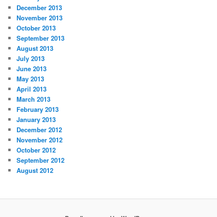
December 2013
November 2013
October 2013
September 2013
August 2013
July 2013
June 2013
May 2013
April 2013
March 2013
February 2013
January 2013
December 2012
November 2012
October 2012
September 2012
August 2012