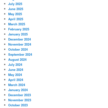
July 2025
June 2025
May 2025
April 2025
March 2025
February 2025
January 2025
December 2024
November 2024
October 2024
September 2024
August 2024
July 2024
June 2024
May 2024
April 2024
March 2024
January 2024
December 2023
November 2023
October 2023