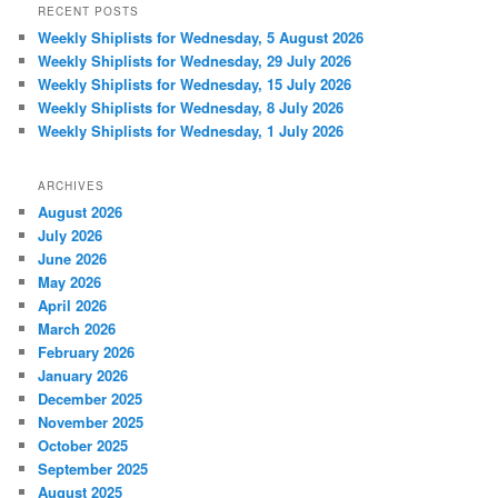
RECENT POSTS
Weekly Shiplists for Wednesday, 5 August 2026
Weekly Shiplists for Wednesday, 29 July 2026
Weekly Shiplists for Wednesday, 15 July 2026
Weekly Shiplists for Wednesday, 8 July 2026
Weekly Shiplists for Wednesday, 1 July 2026
ARCHIVES
August 2026
July 2026
June 2026
May 2026
April 2026
March 2026
February 2026
January 2026
December 2025
November 2025
October 2025
September 2025
August 2025