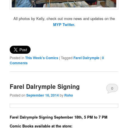
All photos by Kelly, check out more news and updates on the
MYP Twitter.
Posted in
This Week's Comics
|
Tagged
Farel Dalrymple
|
0
Comments
Farel Dalrymple Signing
0
Posted on
September 16, 2014
by
Roho
Comments
Farel Dalrymple Signing September 18th, 5 PM to 7 PM
Comic Books available at the store: