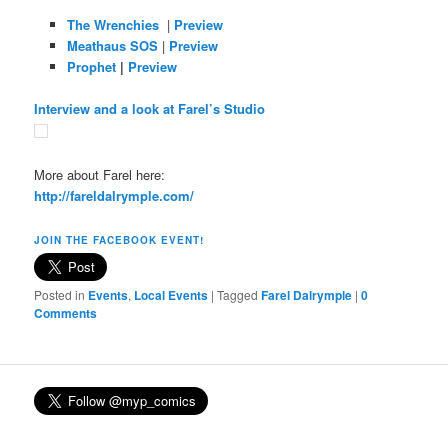
The Wrenchies
|
Preview
Meathaus SOS
|
Preview
Prophet
|
Preview
Interview and a look at Farel’s Studio
More about Farel here:
http://fareldalrymple.com/
JOIN THE FACEBOOK EVENT!
Posted in
Events
,
Local Events
|
Tagged
Farel Dalrymple
|
0
Comments