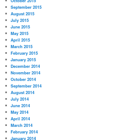
October 2015
September 2015
August 2015
July 2015
June 2015
May 2015
April 2015
March 2015
February 2015
January 2015
December 2014
November 2014
October 2014
September 2014
August 2014
July 2014
June 2014
May 2014
April 2014
March 2014
February 2014
January 2014