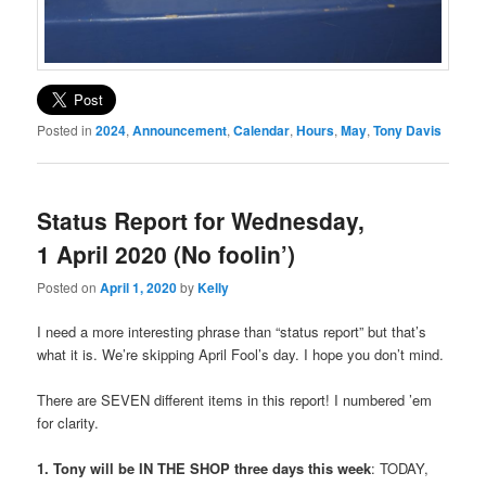
Posted in
2024
,
Announcement
,
Calendar
,
Hours
,
May
,
Tony Davis
Status Report for Wednesday,
1 April 2020 (No foolin’)
Posted on
April 1, 2020
by
Kelly
I need a more interesting phrase than “status report” but that’s
what it is. We’re skipping April Fool’s day. I hope you don’t mind.
There are SEVEN different items in this report! I numbered ’em
for clarity.
1. Tony will be IN THE SHOP three days this week
: TODAY,