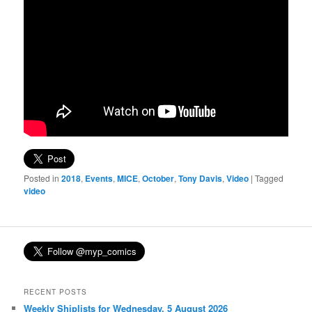
Posted in
2018
,
Events
,
MICE
,
October
,
Tony Davis
,
Video
|
Tagged
video
RECENT POSTS
Weekly Shiplists for Wednesday, 5 August 2026