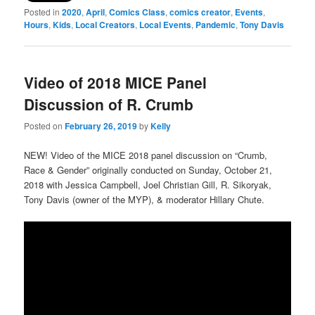
Posted in
2020
,
April
,
Comics Class
,
comics creator
,
Events
,
Hours
,
Kids
,
Local Creators
,
Local Events
,
Pandemic
,
Tony Davis
Video of 2018 MICE Panel
Discussion of R. Crumb
Posted on
February 26, 2019
by
Kelly
NEW! Video of the MICE 2018 panel discussion on “Crumb,
Race & Gender” originally conducted on Sunday, October 21,
2018 with Jessica Campbell, Joel Christian Gill, R. Sikoryak,
Tony Davis (owner of the MYP), & moderator Hillary Chute.