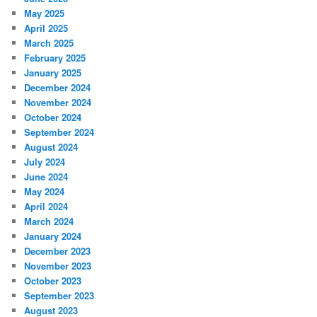
May 2025
April 2025
March 2025
February 2025
January 2025
December 2024
November 2024
October 2024
September 2024
August 2024
July 2024
June 2024
May 2024
April 2024
March 2024
January 2024
December 2023
November 2023
October 2023
September 2023
August 2023