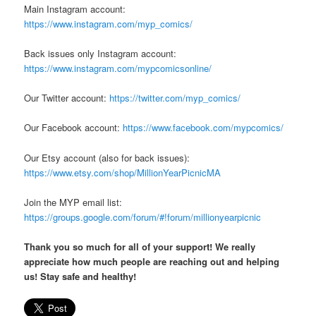
Main Instagram account:
https://www.instagram.com/myp_comics/
Back issues only Instagram account:
https://www.instagram.com/mypcomicsonline/
Our Twitter account:
https://twitter.com/myp_comics/
Our Facebook account:
https://www.facebook.com/mypcomics/
Our Etsy account (also for back issues):
https://www.etsy.com/shop/MillionYearPicnicMA
Join the MYP email list:
https://groups.google.com/forum/#!forum/millionyearpicnic
Thank you so much for all of your support! We really
appreciate how much people are reaching out and helping
us! Stay safe and healthy!