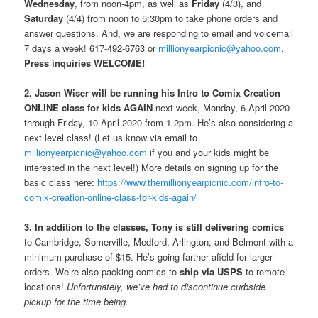
Wednesday
, from noon-4pm, as well as
Friday
(4/3), and
Saturday
(4/4) from noon to 5:30pm to take phone orders and
answer questions. And, we are responding to email and voicemail
7 days a week! 617-492-6763 or
millionyearpicnic@yahoo.com
.
Press inquiries WELCOME!
2. Jason Wiser will be running his Intro to Comix Creation
ONLINE class for kids AGAIN
next week, Monday, 6 April 2020
through Friday, 10 April 2020 from 1-2pm. He’s also considering a
next level class! (Let us know via email to
millionyearpicnic@yahoo.com
if you and your kids might be
interested in the next level!) More details on signing up for the
basic class here:
https://www.themillionyearpicnic.com/intro-to-
comix-creation-online-class-for-kids-again/
3. In addition to the classes, Tony is still delivering comics
to Cambridge, Somerville, Medford, Arlington, and Belmont with a
minimum purchase of $15. He’s going farther afield for larger
orders. We’re also packing comics to
ship via USPS
to remote
locations!
Unfortunately, we’ve had to discontinue curbside
pickup for the time being.