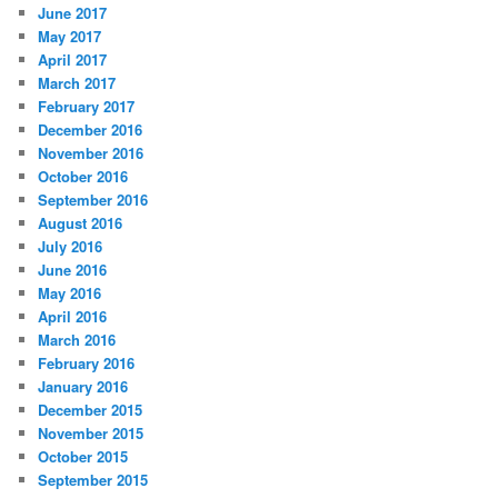
June 2017
May 2017
April 2017
March 2017
February 2017
December 2016
November 2016
October 2016
September 2016
August 2016
July 2016
June 2016
May 2016
April 2016
March 2016
February 2016
January 2016
December 2015
November 2015
October 2015
September 2015