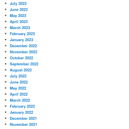
July 2023
June 2023
May 2023
April 2023
March 2023
February 2023
January 2023
December 2022
November 2022
October 2022
September 2022
August 2022
July 2022
June 2022
May 2022
April 2022
March 2022
February 2022
January 2022
December 2021
November 2021