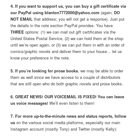
4. If you want to support us, you can buy a gift certificate via
our PayPal using blanton7772000@yahoo.com
(again,
DO
NOT EMAIL
that address; you will not get a response). Just put
the details in the note section PayPal provides. You have
THREE
options: (1) we can mail out gift certificates via the
United States Postal Service, (2) we can hold them at the shop
until we’re open again, or (3) we can put them in with an order of
comics/graphic novels and deliver them to your house… let us
know your preference in the note.
5. If you’re looking for prose books
, we may be able to order
them as well since we have access to a couple of distributors
that are still open who do both graphic novels and prose books.
6. GREAT NEWS! OUR VOICEMAIL IS FIXED! You can leave
us voice messages!
We’ll even listen to them!
7. For more up-to-the-minute news and status reports, follow
us
on the various social media platforms, especially our main
Instagram account (mostly Tony) and Twitter (mostly Kelly):