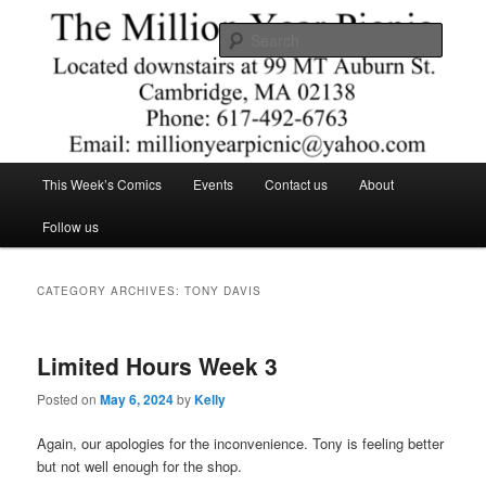
Skip
Skip
Comics – Toys – T-shirts
to
to
Searc
primary
secondary
content
content
The Million Year Picnic
Main
This Week’s Comics
Events
Contact us
About
menu
Follow us
CATEGORY ARCHIVES:
TONY DAVIS
Limited Hours Week 3
Posted on
May 6, 2024
by
Kelly
Again, our apologies for the inconvenience. Tony is feeling better
but not well enough for the shop.