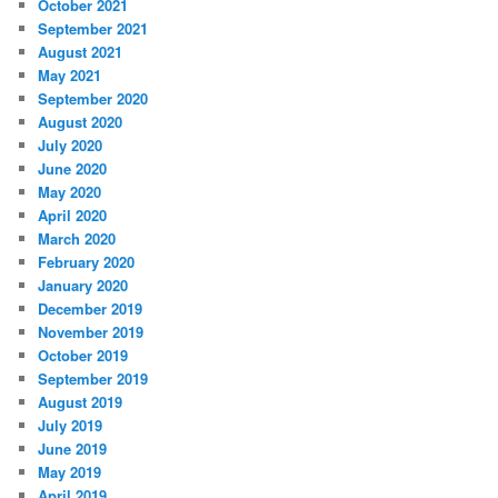
October 2021
September 2021
August 2021
May 2021
September 2020
August 2020
July 2020
June 2020
May 2020
April 2020
March 2020
February 2020
January 2020
December 2019
November 2019
October 2019
September 2019
August 2019
July 2019
June 2019
May 2019
April 2019