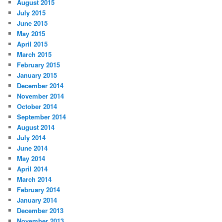
August 2015
July 2015
June 2015
May 2015
April 2015
March 2015
February 2015
January 2015
December 2014
November 2014
October 2014
September 2014
August 2014
July 2014
June 2014
May 2014
April 2014
March 2014
February 2014
January 2014
December 2013
November 2013