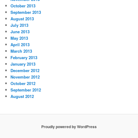
October 2013
September 2013
August 2013
July 2013
June 2013
May 2013
April 2013
March 2013
February 2013
January 2013
December 2012
November 2012
October 2012
September 2012
August 2012
Proudly powered by WordPress