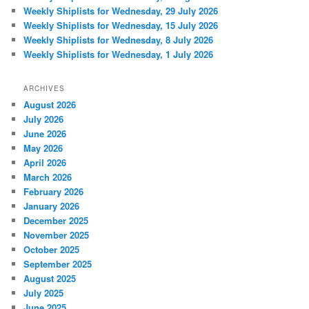
Weekly Shiplists for Wednesday, 29 July 2026
Weekly Shiplists for Wednesday, 15 July 2026
Weekly Shiplists for Wednesday, 8 July 2026
Weekly Shiplists for Wednesday, 1 July 2026
ARCHIVES
August 2026
July 2026
June 2026
May 2026
April 2026
March 2026
February 2026
January 2026
December 2025
November 2025
October 2025
September 2025
August 2025
July 2025
June 2025