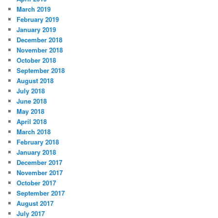
March 2019
February 2019
January 2019
December 2018
November 2018
October 2018
September 2018
August 2018
July 2018
June 2018
May 2018
April 2018
March 2018
February 2018
January 2018
December 2017
November 2017
October 2017
September 2017
August 2017
July 2017