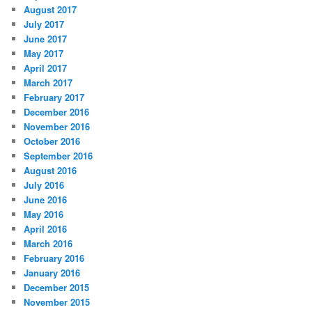
August 2017
July 2017
June 2017
May 2017
April 2017
March 2017
February 2017
December 2016
November 2016
October 2016
September 2016
August 2016
July 2016
June 2016
May 2016
April 2016
March 2016
February 2016
January 2016
December 2015
November 2015