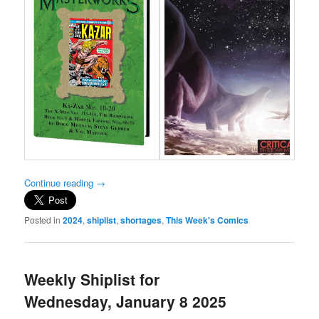
Continue reading
→
Posted in
2024
,
shiplist
,
shortages
,
This Week's Comics
Weekly Shiplist for
Wednesday, January 8 2025