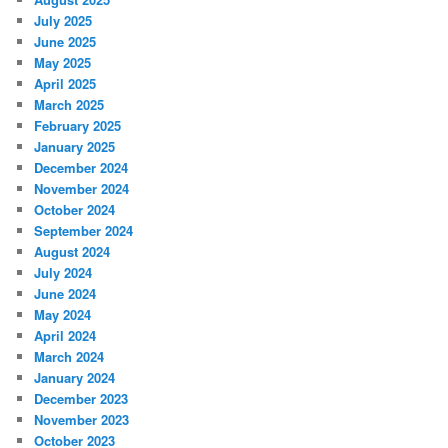
July 2025
June 2025
May 2025
April 2025
March 2025
February 2025
January 2025
December 2024
November 2024
October 2024
September 2024
August 2024
July 2024
June 2024
May 2024
April 2024
March 2024
January 2024
December 2023
November 2023
October 2023