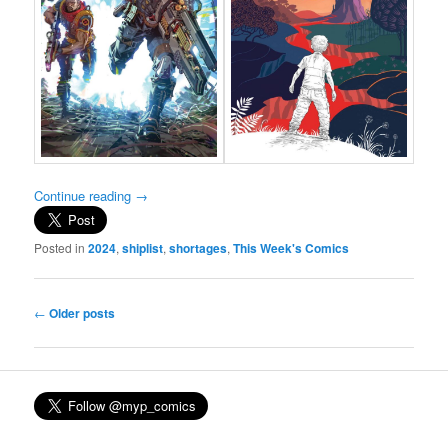
Continue reading
→
Posted in
2024
,
shiplist
,
shortages
,
This Week's Comics
Post
←
Older posts
navigation