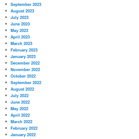
September 2023
August 2023
July 2023
June 2023
May 2023
April 2023
March 2023
February 2023
January 2023
December 2022
November 2022
October 2022
September 2022
August 2022
July 2022
June 2022
May 2022
April 2022
March 2022
February 2022
January 2022