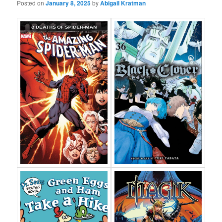
Posted on
January 8, 2025
by
Abigail Kratman