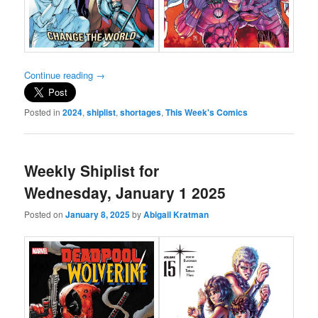
Continue reading
→
Posted in
2024
,
shiplist
,
shortages
,
This Week's Comics
Weekly Shiplist for
Wednesday, January 1 2025
Posted on
January 8, 2025
by
Abigail Kratman