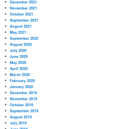
December 2021
November 2021
October 2021
September 2021
August 2021
May 2021
September 2020
August 2020
July 2020
June 2020
May 2020
April 2020
March 2020
February 2020
January 2020
December 2019
November 2019
October 2019
September 2019
August 2019
July 2019
June 2019