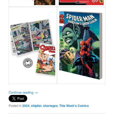
Continue reading
→
Posted in
2024
,
shiplist
,
shortages
,
This Week's Comics