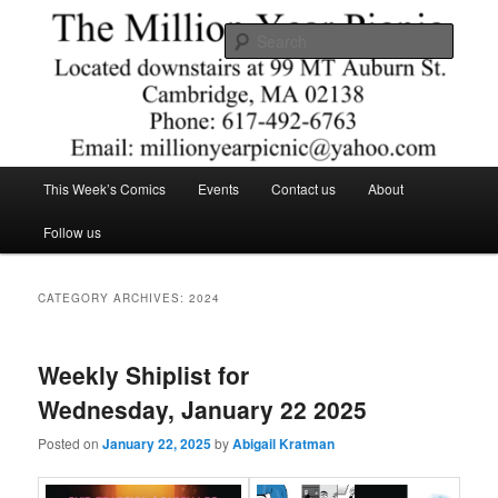
Skip
Skip
Comics – Toys – T-shirts
to
to
Searc
primary
secondary
content
content
The Million Year Picnic
Main
This Week’s Comics
Events
Contact us
About
menu
Follow us
CATEGORY ARCHIVES:
2024
Weekly Shiplist for
Wednesday, January 22 2025
Posted on
January 22, 2025
by
Abigail Kratman