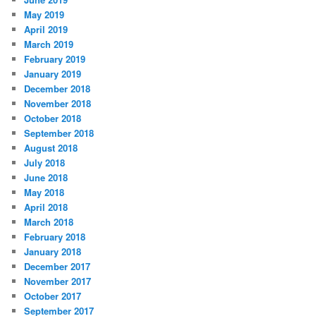
May 2019
April 2019
March 2019
February 2019
January 2019
December 2018
November 2018
October 2018
September 2018
August 2018
July 2018
June 2018
May 2018
April 2018
March 2018
February 2018
January 2018
December 2017
November 2017
October 2017
September 2017