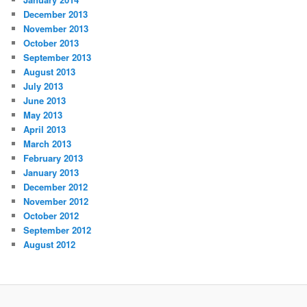
December 2013
November 2013
October 2013
September 2013
August 2013
July 2013
June 2013
May 2013
April 2013
March 2013
February 2013
January 2013
December 2012
November 2012
October 2012
September 2012
August 2012