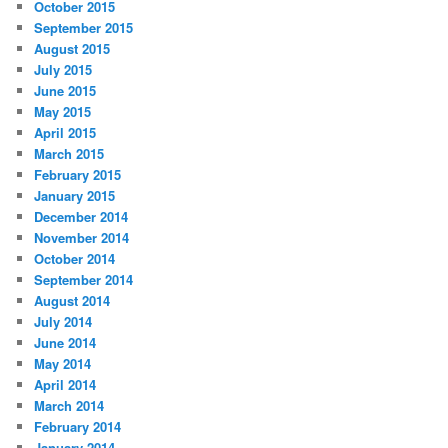
October 2015
September 2015
August 2015
July 2015
June 2015
May 2015
April 2015
March 2015
February 2015
January 2015
December 2014
November 2014
October 2014
September 2014
August 2014
July 2014
June 2014
May 2014
April 2014
March 2014
February 2014
January 2014