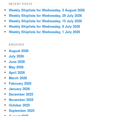
RECENT POSTS
Weekly Shiplists for Wednesday, 5 August 2026
Weekly Shiplists for Wednesday, 29 July 2026
Weekly Shiplists for Wednesday, 15 July 2026
Weekly Shiplists for Wednesday, 8 July 2026
Weekly Shiplists for Wednesday, 1 July 2026
ARCHIVES
August 2026
July 2026
June 2026
May 2026
April 2026
March 2026
February 2026
January 2026
December 2025
November 2025
October 2025
September 2025
August 2025