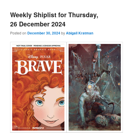
Weekly Shiplist for Thursday,
26 December 2024
Posted on
December 30, 2024
by
Abigail Kratman