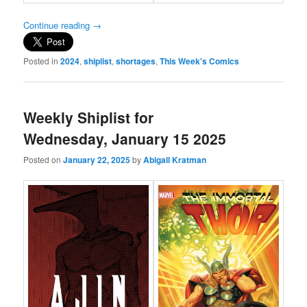
Continue reading
→
Posted in
2024
,
shiplist
,
shortages
,
This Week's Comics
Weekly Shiplist for
Wednesday, January 15 2025
Posted on
January 22, 2025
by
Abigail Kratman