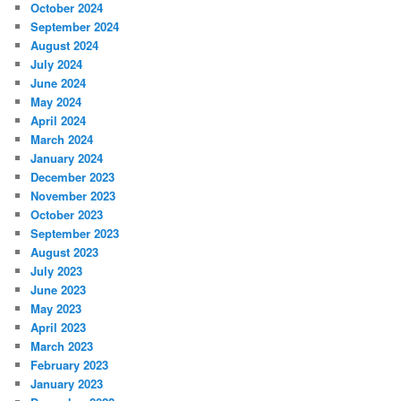
October 2024
September 2024
August 2024
July 2024
June 2024
May 2024
April 2024
March 2024
January 2024
December 2023
November 2023
October 2023
September 2023
August 2023
July 2023
June 2023
May 2023
April 2023
March 2023
February 2023
January 2023