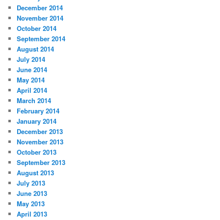
December 2014
November 2014
October 2014
September 2014
August 2014
July 2014
June 2014
May 2014
April 2014
March 2014
February 2014
January 2014
December 2013
November 2013
October 2013
September 2013
August 2013
July 2013
June 2013
May 2013
April 2013