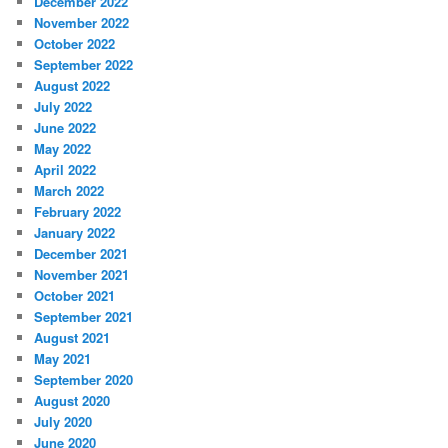
December 2022
November 2022
October 2022
September 2022
August 2022
July 2022
June 2022
May 2022
April 2022
March 2022
February 2022
January 2022
December 2021
November 2021
October 2021
September 2021
August 2021
May 2021
September 2020
August 2020
July 2020
June 2020