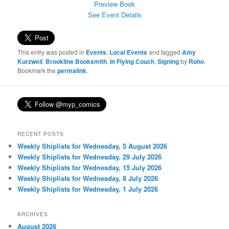
Preview Book
See Event Details
This entry was posted in
Events
,
Local Events
and tagged
Amy
Kurzweil
,
Brookline Booksmith
,
In Flying Couch
,
Signing
by
Roho
.
Bookmark the
permalink
.
RECENT POSTS
Weekly Shiplists for Wednesday, 5 August 2026
Weekly Shiplists for Wednesday, 29 July 2026
Weekly Shiplists for Wednesday, 15 July 2026
Weekly Shiplists for Wednesday, 8 July 2026
Weekly Shiplists for Wednesday, 1 July 2026
ARCHIVES
August 2026