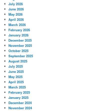
July 2026
June 2026
May 2026
April 2026
March 2026
February 2026
January 2026
December 2025
November 2025
October 2025
September 2025
August 2025
July 2025
June 2025
May 2025
April 2025
March 2025
February 2025
January 2025
December 2024
November 2024