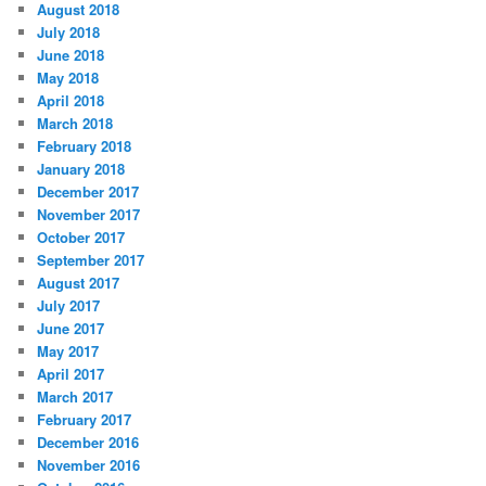
August 2018
July 2018
June 2018
May 2018
April 2018
March 2018
February 2018
January 2018
December 2017
November 2017
October 2017
September 2017
August 2017
July 2017
June 2017
May 2017
April 2017
March 2017
February 2017
December 2016
November 2016