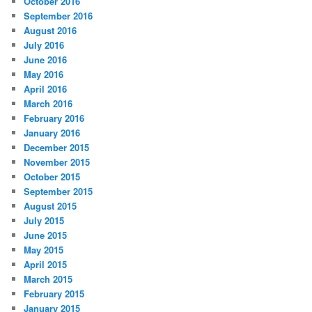
October 2016
September 2016
August 2016
July 2016
June 2016
May 2016
April 2016
March 2016
February 2016
January 2016
December 2015
November 2015
October 2015
September 2015
August 2015
July 2015
June 2015
May 2015
April 2015
March 2015
February 2015
January 2015