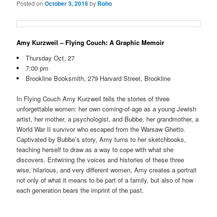
Posted on
October 3, 2016
by
Roho
Amy Kurzweil – Flying Couch: A Graphic Memoir
Thursday Oct. 27
7:00 pm
Brookline Booksmith, 279 Harvard Street, Brookline
In Flying Couch Amy Kurzweil tells the stories of three
unforgettable women: her own coming-of-age as a young Jewish
artist, her mother, a psychologist, and Bubbe, her grandmother, a
World War II survivor who escaped from the Warsaw Ghetto.
Captivated by Bubbe’s story, Amy turns to her sketchbooks,
teaching herself to draw as a way to cope with what she
discovers. Entwining the voices and histories of these three
wise, hilarious, and very different women, Amy creates a portrait
not only of what it means to be part of a family, but also of how
each generation bears the imprint of the past.