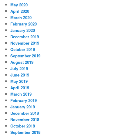
May 2020
April 2020
March 2020
February 2020
January 2020
December 2019
November 2019
October 2019
September 2019
August 2019
July 2019
June 2019
May 2019
April 2019
March 2019
February 2019
January 2019
December 2018
November 2018
October 2018
September 2018