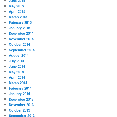
June 2015
May 2015
April 2015
March 2015
February 2015
January 2015
December 2014
November 2014
October 2014
September 2014
August 2014
July 2014
June 2014
May 2014
April 2014
March 2014
February 2014
January 2014
December 2013
November 2013
October 2013
September 2013