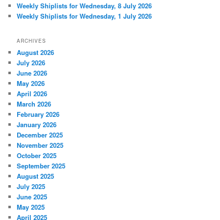
Weekly Shiplists for Wednesday, 8 July 2026
Weekly Shiplists for Wednesday, 1 July 2026
ARCHIVES
August 2026
July 2026
June 2026
May 2026
April 2026
March 2026
February 2026
January 2026
December 2025
November 2025
October 2025
September 2025
August 2025
July 2025
June 2025
May 2025
April 2025