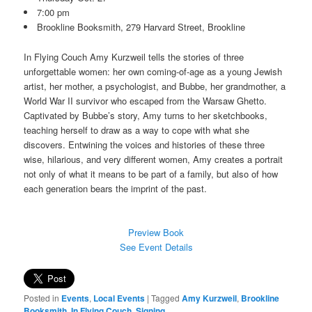
7:00 pm
Brookline Booksmith, 279 Harvard Street, Brookline
In Flying Couch Amy Kurzweil tells the stories of three
unforgettable women: her own coming-of-age as a young Jewish
artist, her mother, a psychologist, and Bubbe, her grandmother, a
World War II survivor who escaped from the Warsaw Ghetto.
Captivated by Bubbe’s story, Amy turns to her sketchbooks,
teaching herself to draw as a way to cope with what she
discovers. Entwining the voices and histories of these three
wise, hilarious, and very different women, Amy creates a portrait
not only of what it means to be part of a family, but also of how
each generation bears the imprint of the past.
Preview Book
See Event Details
Posted in
Events
,
Local Events
|
Tagged
Amy Kurzweil
,
Brookline
Booksmith
,
In Flying Couch
,
Signing