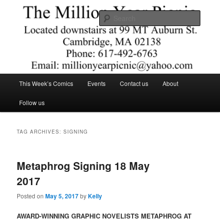
Skip
Skip
Comics – Toys – T-shirts
to
to
Searc
primary
secondary
content
content
The Million Year Picnic
Main
This Week’s Comics
Events
Contact us
About
menu
Follow us
TAG ARCHIVES:
SIGNING
Metaphrog Signing 18 May
2017
Posted on
May 5, 2017
by
Kelly
AWARD-WINNING GRAPHIC NOVELISTS METAPHROG AT