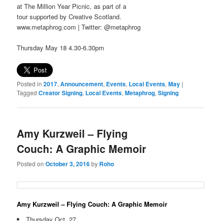
at The Million Year Picnic, as part of a
tour supported by Creative Scotland.
www.metaphrog.com | Twitter: @metaphrog
Thursday May 18 4.30-6.30pm
Posted in
2017
,
Announcement
,
Events
,
Local Events
,
May
|
Tagged
Creator Signing
,
Local Events
,
Metaphrog
,
Signing
Amy Kurzweil – Flying
Couch: A Graphic Memoir
Posted on
October 3, 2016
by
Roho
Amy Kurzweil – Flying Couch: A Graphic Memoir
Thursday Oct. 27