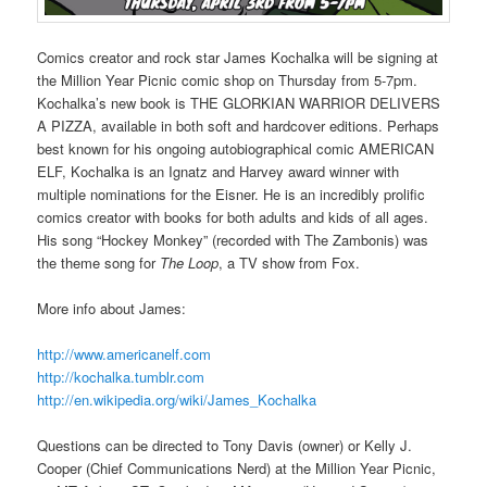
Comics creator and rock star James Kochalka will be signing at
the Million Year Picnic comic shop on Thursday from 5-7pm.
Kochalka’s new book is THE GLORKIAN WARRIOR DELIVERS
A PIZZA, available in both soft and hardcover editions. Perhaps
best known for his ongoing autobiographical comic AMERICAN
ELF, Kochalka is an Ignatz and Harvey award winner with
multiple nominations for the Eisner. He is an incredibly prolific
comics creator with books for both adults and kids of all ages.
His song “Hockey Monkey” (recorded with The Zambonis) was
the theme song for
The Loop
, a TV show from Fox.
More info about James:
http://www.americanelf.com
http://kochalka.tumblr.com
http://en.wikipedia.org/wiki/James_Kochalka
Questions can be directed to Tony Davis (owner) or Kelly J.
Cooper (Chief Communications Nerd) at the Million Year Picnic,