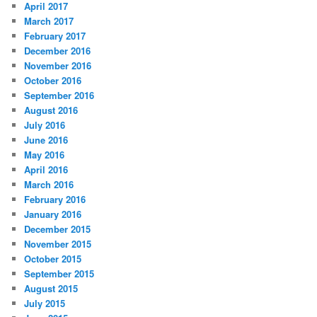
April 2017
March 2017
February 2017
December 2016
November 2016
October 2016
September 2016
August 2016
July 2016
June 2016
May 2016
April 2016
March 2016
February 2016
January 2016
December 2015
November 2015
October 2015
September 2015
August 2015
July 2015