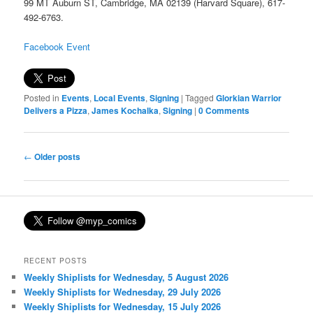
99 MT Auburn ST, Cambridge, MA 02139 (Harvard Square), 617-
492-6763.
Facebook Event
Posted in
Events
,
Local Events
,
Signing
|
Tagged
Glorkian Warrior
Delivers a Pizza
,
James Kochalka
,
Signing
|
0 Comments
Post
←
Older posts
navigation
RECENT POSTS
Weekly Shiplists for Wednesday, 5 August 2026
Weekly Shiplists for Wednesday, 29 July 2026
Weekly Shiplists for Wednesday, 15 July 2026