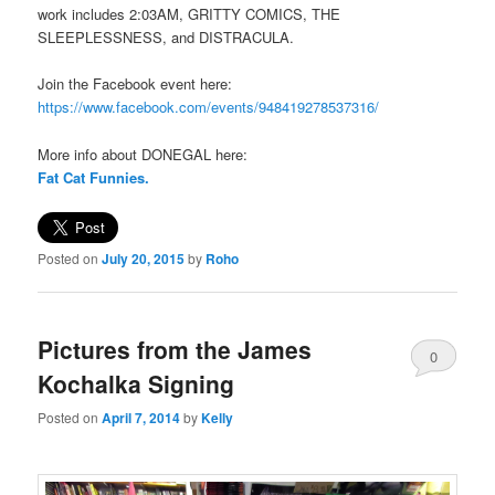
work includes 2:03AM, GRITTY COMICS, THE
SLEEPLESSNESS, and DISTRACULA.
Join the Facebook event here:
https://www.facebook.com/events/948419278537316/
More info about DONEGAL here:
Fat Cat Funnies.
Posted on
July 20, 2015
by
Roho
Pictures from the James
0
Kochalka Signing
Comments
Posted on
April 7, 2014
by
Kelly