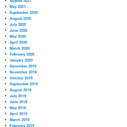
August 2021
May 2021
September 2020
August 2020
July 2020
June 2020
May 2020
April 2020
March 2020
February 2020
January 2020
December 2019
November 2019
October 2019
September 2019
August 2019
July 2019
June 2019
May 2019
April 2019
March 2019
February 2019