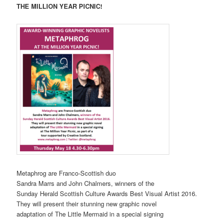
THE MILLION YEAR PICNIC!
Metaphrog are Franco-Scottish duo
Sandra Marrs and John Chalmers, winners of the
Sunday Herald Scottish Culture Awards Best Visual Artist 2016.
They will present their stunning new graphic novel
adaptation of The Little Mermaid in a special signing