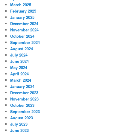
March 2025
February 2025
January 2025
December 2024
November 2024
October 2024
September 2024
August 2024
July 2024
June 2024
May 2024
April 2024
March 2024
January 2024
December 2023
November 2023
October 2023
September 2023
August 2023
July 2023
June 2023