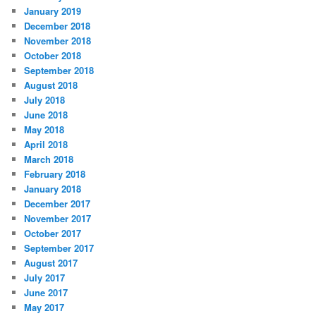
January 2019
December 2018
November 2018
October 2018
September 2018
August 2018
July 2018
June 2018
May 2018
April 2018
March 2018
February 2018
January 2018
December 2017
November 2017
October 2017
September 2017
August 2017
July 2017
June 2017
May 2017