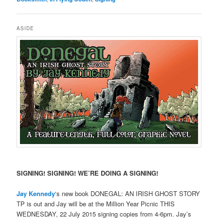
ASIDE
SIGNING! SIGNING! WE’RE DOING A SIGNING!
Jay Kennedy
‘s new book DONEGAL: AN IRISH GHOST STORY
TP is out and Jay will be at the Million Year Picnic THIS
WEDNESDAY, 22 July 2015 signing copies from 4-6pm. Jay’s