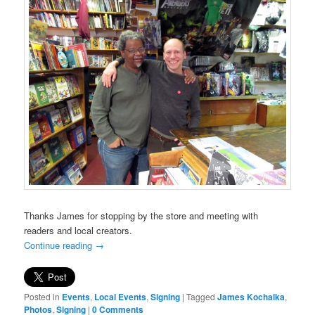
Thanks James for stopping by the store and meeting with
readers and local creators.
Continue reading
→
Posted in
Events
,
Local Events
,
Signing
|
Tagged
James Kochalka
,
Photos
,
Signing
|
0 Comments