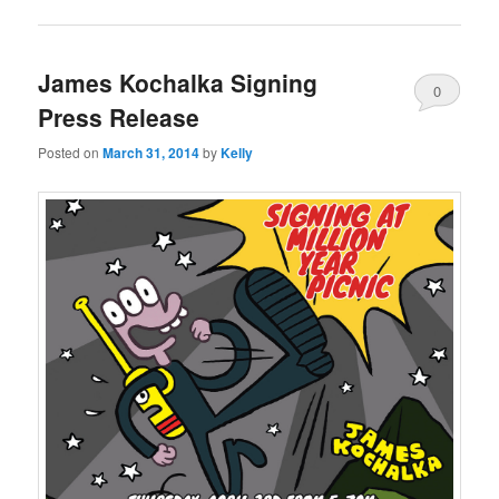
James Kochalka Signing
0
Press Release
Comments
Posted on
March 31, 2014
by
Kelly