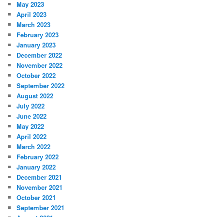
May 2023
April 2023
March 2023
February 2023
January 2023
December 2022
November 2022
October 2022
September 2022
August 2022
July 2022
June 2022
May 2022
April 2022
March 2022
February 2022
January 2022
December 2021
November 2021
October 2021
September 2021