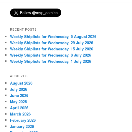
RECENT POSTS
Weekly Shiplists for Wednesday, 5 August 2026
Weekly Shiplists for Wednesday, 29 July 2026
Weekly Shiplists for Wednesday, 15 July 2026
Weekly Shiplists for Wednesday, 8 July 2026
Weekly Shiplists for Wednesday, 1 July 2026
ARCHIVES
August 2026
July 2026
June 2026
May 2026
April 2026
March 2026
February 2026
January 2026