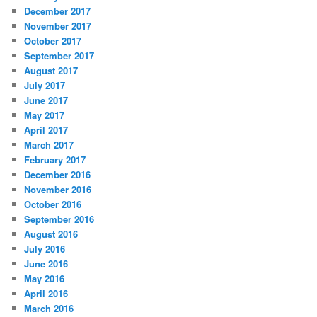
December 2017
November 2017
October 2017
September 2017
August 2017
July 2017
June 2017
May 2017
April 2017
March 2017
February 2017
December 2016
November 2016
October 2016
September 2016
August 2016
July 2016
June 2016
May 2016
April 2016
March 2016