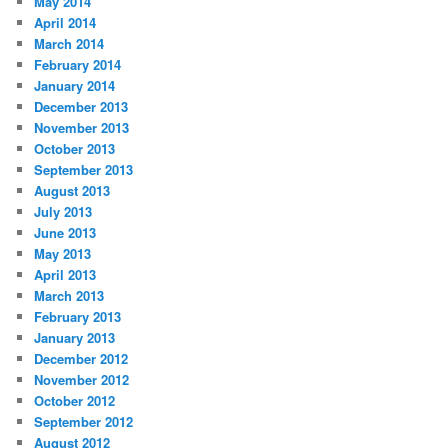
May 2014
April 2014
March 2014
February 2014
January 2014
December 2013
November 2013
October 2013
September 2013
August 2013
July 2013
June 2013
May 2013
April 2013
March 2013
February 2013
January 2013
December 2012
November 2012
October 2012
September 2012
August 2012