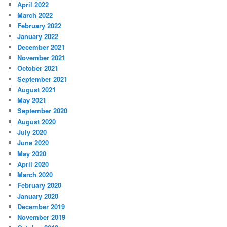
April 2022
March 2022
February 2022
January 2022
December 2021
November 2021
October 2021
September 2021
August 2021
May 2021
September 2020
August 2020
July 2020
June 2020
May 2020
April 2020
March 2020
February 2020
January 2020
December 2019
November 2019