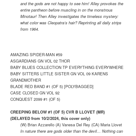
and the gods are not happy to see him! Alley provokes the
entire pantheon before muscling in on the monstrous
Minotaur! Then Alley investigates the timeless mystery:
what color was Cleopatra’s hair? Reprinting all daily strips
from 1964.
AMAZING SPIDER-MAN #59
ASGARDIANS GN VOL 02 THOR
BABY BLUES COLLECTION TP EVERYTHING EVERYWHERE
BABY SITTERS LITTLE SISTER GN VOL 09 KARENS
GRANDMOTHER
BLADE RED BAND #1 (OF 5) [POLYBAGGED]
CASE CLOSED GN VOL 92
CONQUEST 2099 #1 (OF 5)
CREEPING BELOW #1 (OF 5) CVR B LLOVET (MR)
(DELAYED from 10/2/2024, this cover only)
(W) Brian Azzarello (A) Vanesa Del Rey (CA) Maria Llovet
In nature there are gods older than the devil… Nothing can