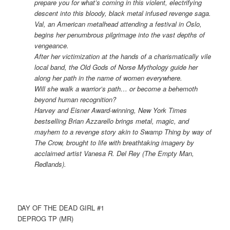
prepare you for what’s coming in this violent, electrifying
descent into this bloody, black metal infused revenge saga.
Val, an American metalhead attending a festival in Oslo,
begins her penumbrous pilgrimage into the vast depths of
vengeance.
After her victimization at the hands of a charismatically vile
local band, the Old Gods of Norse Mythology guide her
along her path in the name of women everywhere.
Will she walk a warrior’s path… or become a behemoth
beyond human recognition?
Harvey and Eisner Award-winning, New York Times
bestselling Brian Azzarello brings metal, magic, and
mayhem to a revenge story akin to Swamp Thing by way of
The Crow, brought to life with breathtaking imagery by
acclaimed artist Vanesa R. Del Rey (The Empty Man,
Redlands).
DAY OF THE DEAD GIRL #1
DEPROG TP (MR)