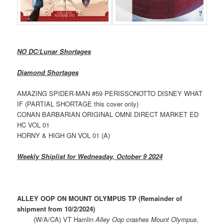
NO DC/Lunar Shortages
Diamond Shortages
AMAZING SPIDER-MAN #59 PERISSONOTTO DISNEY WHAT
IF (PARTIAL SHORTAGE this cover only)
CONAN BARBARIAN ORIGINAL OMNI DIRECT MARKET ED
HC VOL 01
HORNY & HIGH GN VOL 01 (A)
Weekly Shiplist for Wednesday, October 9 2024
ALLEY OOP ON MOUNT OLYMPUS TP (Remainder of
shipment from 10/2/2024)
(W/A/CA) VT Hamlin
Alley Oop crashes Mount Olympus,