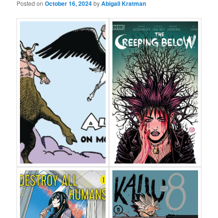
Posted on
October 16, 2024
by
Abigail Kratman