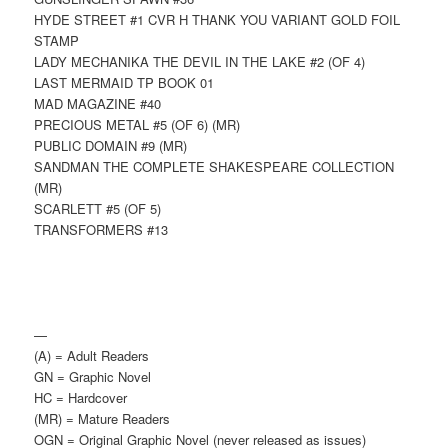
HYDE STREET #1 CVR H THANK YOU VARIANT GOLD FOIL
STAMP
LADY MECHANIKA THE DEVIL IN THE LAKE #2 (OF 4)
LAST MERMAID TP BOOK 01
MAD MAGAZINE #40
PRECIOUS METAL #5 (OF 6) (MR)
PUBLIC DOMAIN #9 (MR)
SANDMAN THE COMPLETE SHAKESPEARE COLLECTION
(MR)
SCARLETT #5 (OF 5)
TRANSFORMERS #13
—
(A) = Adult Readers
GN = Graphic Novel
HC = Hardcover
(MR) = Mature Readers
OGN = Original Graphic Novel (never released as issues)