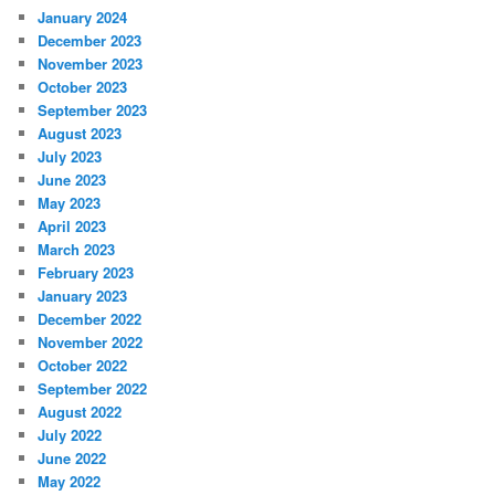
January 2024
December 2023
November 2023
October 2023
September 2023
August 2023
July 2023
June 2023
May 2023
April 2023
March 2023
February 2023
January 2023
December 2022
November 2022
October 2022
September 2022
August 2022
July 2022
June 2022
May 2022