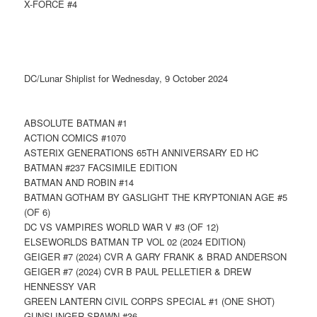
X-FORCE #4
DC/Lunar Shiplist for Wednesday, 9 October 2024
ABSOLUTE BATMAN #1
ACTION COMICS #1070
ASTERIX GENERATIONS 65TH ANNIVERSARY ED HC
BATMAN #237 FACSIMILE EDITION
BATMAN AND ROBIN #14
BATMAN GOTHAM BY GASLIGHT THE KRYPTONIAN AGE #5
(OF 6)
DC VS VAMPIRES WORLD WAR V #3 (OF 12)
ELSEWORLDS BATMAN TP VOL 02 (2024 EDITION)
GEIGER #7 (2024) CVR A GARY FRANK & BRAD ANDERSON
GEIGER #7 (2024) CVR B PAUL PELLETIER & DREW
HENNESSY VAR
GREEN LANTERN CIVIL CORPS SPECIAL #1 (ONE SHOT)
GUNSLINGER SPAWN #36