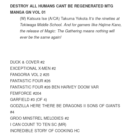
DESTROY ALL HUMANS CANT BE REGENERATED MTG
MANGA GN VOL 01
(W) Katsura Ise (A/CA) Takuma Yokota
It’s the nineties at
Tokiwaga Middle School. And for gamers like Hajime Kano,
the release of Magic: The Gathering means nothing will
ever be the same again!
DUCK & COVER #2
EXCEPTIONAL X-MEN #2
FANGORIA VOL 2 #25
FANTASTIC FOUR #26
FANTASTIC FOUR #26 BEN HARVEY DOOM VAR
FEMFORCE #204
GARFIELD #3 (OF 4)
GODZILLA HERE THERE BE DRAGONS II SONS OF GIANTS
#4
GROO MINSTREL MELODIES #2
I CAN COUNT TO TEN SC (MR)
INCREDIBLE STORY OF COOKING HC