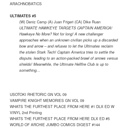
ARACHNOBATICS
ULTIMATES #5
(W) Deniz Camp (A) Juan Frigeri (CA) Dike Ruan
ULTIMATE HAWKEYE TARGETS CAPTAIN AMERICA!
Hawkeye No More? Not for long! A new challenger
approaches when an unknown civilian picks up a discarded
bow and arrow – and refuses to let the Ultimates reclaim
the stolen Stark Tech! Captain America tries to settle the
dispute, leading to an action-packed brawl of arrows versus
shields! Meanwhile, the Ultimate Hellfire Club is up to
something…
USOTOKI RHETORIC GN VOL 09
VAMPIRE KNIGHT MEMORIES GN VOL 09
WHATS THE FURTHEST PLACE FROM HERE #1 DLX ED W
VINYL 2nd Printing
WHATS THE FURTHEST PLACE FROM HERE DLX ED #5
WORLD OF ARCHIE JUMBO COMICS DIGEST #144