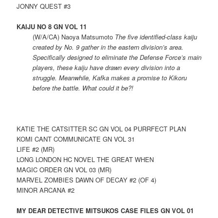
JONNY QUEST #3
KAIJU NO 8 GN VOL 11
(W/A/CA) Naoya Matsumoto
The five identified-class kaiju
created by No. 9 gather in the eastern division’s area.
Specifically designed to eliminate the Defense Force’s main
players, these kaiju have drawn every division into a
struggle. Meanwhile, Kafka makes a promise to Kikoru
before the battle. What could it be?!
KATIE THE CATSITTER SC GN VOL 04 PURRFECT PLAN
KOMI CANT COMMUNICATE GN VOL 31
LIFE #2 (MR)
LONG LONDON HC NOVEL THE GREAT WHEN
MAGIC ORDER GN VOL 03 (MR)
MARVEL ZOMBIES DAWN OF DECAY #2 (OF 4)
MINOR ARCANA #2
MY DEAR DETECTIVE MITSUKOS CASE FILES GN VOL 01