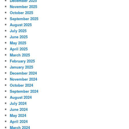
December 2025
November 2025
October 2025
September 2025
August 2025
July 2025
June 2025
May 2025
April 2025
March 2025
February 2025
January 2025
December 2024
November 2024
October 2024
September 2024
August 2024
July 2024
June 2024
May 2024
April 2024
March 2024