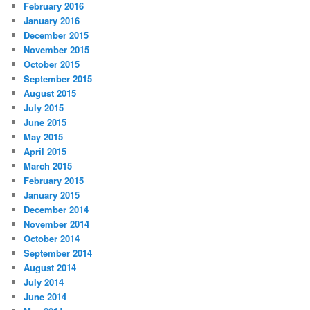
February 2016
January 2016
December 2015
November 2015
October 2015
September 2015
August 2015
July 2015
June 2015
May 2015
April 2015
March 2015
February 2015
January 2015
December 2014
November 2014
October 2014
September 2014
August 2014
July 2014
June 2014