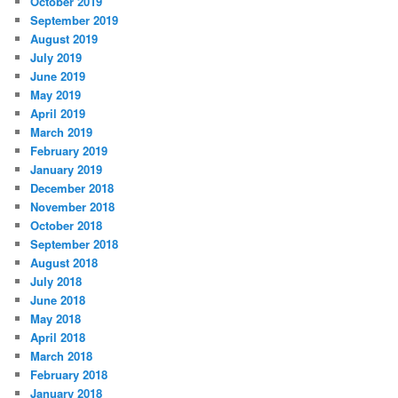
October 2019
September 2019
August 2019
July 2019
June 2019
May 2019
April 2019
March 2019
February 2019
January 2019
December 2018
November 2018
October 2018
September 2018
August 2018
July 2018
June 2018
May 2018
April 2018
March 2018
February 2018
January 2018