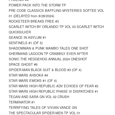
POWER PACK INTO THE STORM TP
PRE CODE CLASSICS BAFFLING MYSTERIES SOFTEE VOL
01 (DELAYED from 8/28/2024)
ROCKETEER BREAKS FREE #3
SCARLET WITCH BY ORLANDO TP VOL 03 SCARLET WITCH
QUICKSILVER
SEANCE IN ASYLUM #1
SENTINELS #1 (OF 5)
SHADOWMAN & PUNK MAMBO TALES ONE SHOT
SHERMANS LAGOON TP CRABBILY EVER AFTER
SONIC THE HEDGEHOG ANNUAL 2024 ONESHOT
SPACE GHOST #6
SPIDER-MAN BLACK SUIT & BLOOD #3 (OF 4)
STAR WARS AHSOKA #4
STAR WARS EWOKS #1 (OF 4)
STAR WARS HIGH REPUBLIC ADV ECHOES OF FEAR #2
STAR WARS HIGH REPUBLIC PHASE III DISPATCHES #1
TEGAN AND SARA GN VOL 02 CRUSH
TERMINATOR #1
TERRIFYING TALES OF VIVIAN VANCE GN
THE SPECTACULAR SPIDER-MEN TP VOL 01