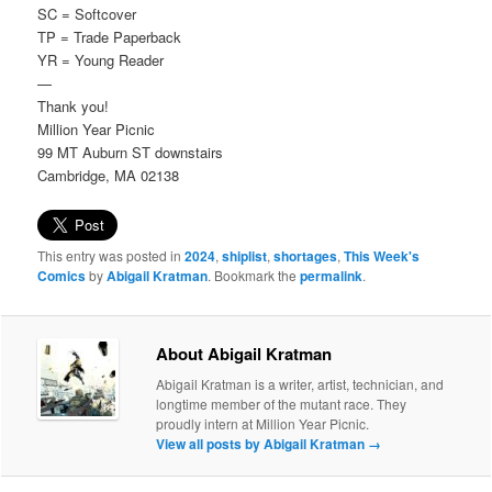
SC = Softcover
TP = Trade Paperback
YR = Young Reader
—
Thank you!
Million Year Picnic
99 MT Auburn ST downstairs
Cambridge, MA 02138
This entry was posted in
2024
,
shiplist
,
shortages
,
This Week's
Comics
by
Abigail Kratman
. Bookmark the
permalink
.
About Abigail Kratman
Abigail Kratman is a writer, artist, technician, and
longtime member of the mutant race. They
proudly intern at Million Year Picnic.
View all posts by Abigail Kratman
→