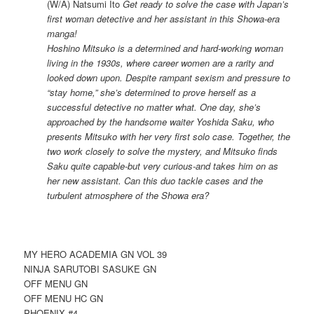
(W/A) Natsumi Ito
Get ready to solve the case with Japan’s
first woman detective and her assistant in this Showa-era
manga!
Hoshino Mitsuko is a determined and hard-working woman
living in the 1930s, where career women are a rarity and
looked down upon. Despite rampant sexism and pressure to
“stay home,” she’s determined to prove herself as a
successful detective no matter what. One day, she’s
approached by the handsome waiter Yoshida Saku, who
presents Mitsuko with her very first solo case. Together, the
two work closely to solve the mystery, and Mitsuko finds
Saku quite capable-but very curious-and takes him on as
her new assistant. Can this duo tackle cases and the
turbulent atmosphere of the Showa era?
MY HERO ACADEMIA GN VOL 39
NINJA SARUTOBI SASUKE GN
OFF MENU GN
OFF MENU HC GN
PHOENIX #4