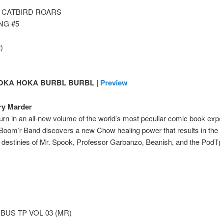
3 CATBIRD ROARS
NG #5
)
OKA HOKA BURBL BURBL |
Preview
ry Marder
urn in an all-new volume of the world’s most peculiar comic book ex
 Boom’r Band discovers a new Chow healing power that results in th
e destinies of Mr. Spook, Professor Garbanzo, Beanish, and the Pod’l’
US TP VOL 03 (MR)