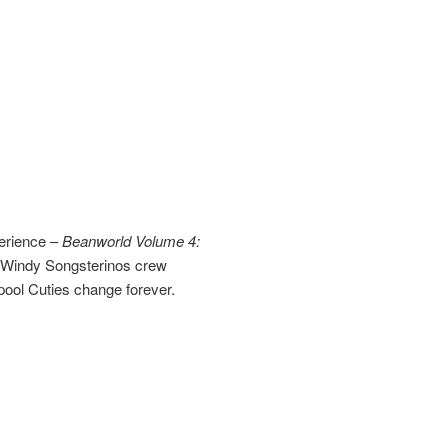
perience –
Beanworld Volume 4:
e Windy Songsterinos crew
pool Cuties change forever.