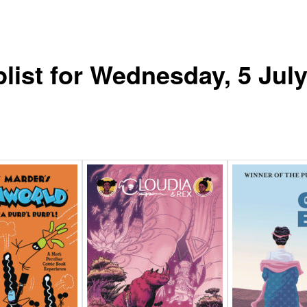
list for Wednesday, 5 Jul