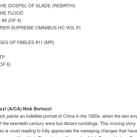
THE GOSPEL OF SLADE (REBIRTH)
THE FLOOD
#4 (OF 4)
ER SUPREME OMNIBUS HC VOL 01
ES OF FABLES #11 (MR)
TP
OF 6)
zzi (A/CA) Nick Bertozzi
uck paints an indelible portrait of China in the 1920s, when the last e
 of the twentieth century were but distant rumblings. This moving stor
n is must reading to fully appreciate the sweeping changes that have 