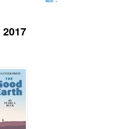
Next
→
y 2017