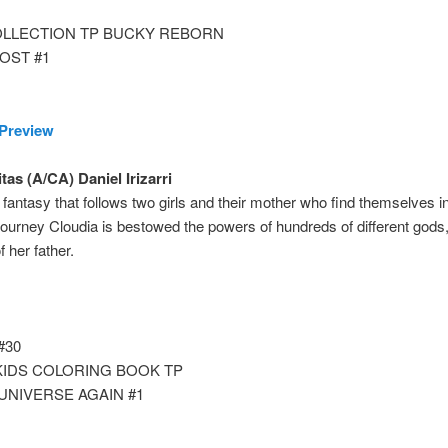
OLLECTION TP BUCKY REBORN
OST #1
Preview
tas (A/CA) Daniel Irizarri
fantasy that follows two girls and their mother who find themselves in
journey Cloudia is bestowed the powers of hundreds of different gods,
 her father.
#30
KIDS COLORING BOOK TP
UNIVERSE AGAIN #1