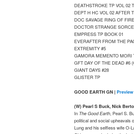
DEATHSTROKE TP VOL 02 
DEPT H HC VOL 02 AFTER 
DOC SAVAGE RING OF FIRE 
DOCTOR STRANGE SORCER
EMPRESS TP BOOK 01
EVERAFTER FROM THE PAG
EXTREMITY #5
GAMORA MEMENTO MORI 
GFT DAY OF THE DEAD #6 (
GIANT DAYS #28
GLISTER TP
GOOD EARTH GN |
Preview
(W) Pearl S Buck, Nick Berto
In
The Good Earth
, Pearl S. B
political and social upheavals
Lung and his selfless wife O-La