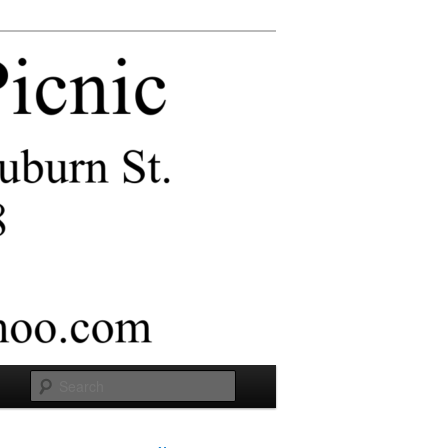
Search