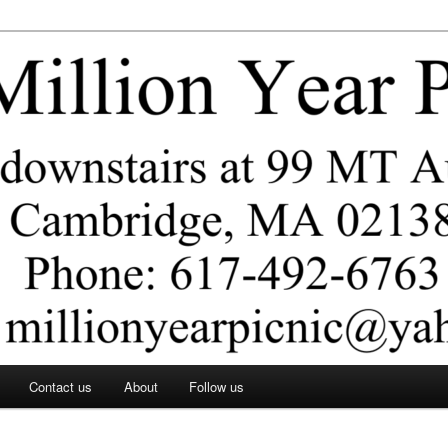
ar Picnic
Contact us
About
Follow us