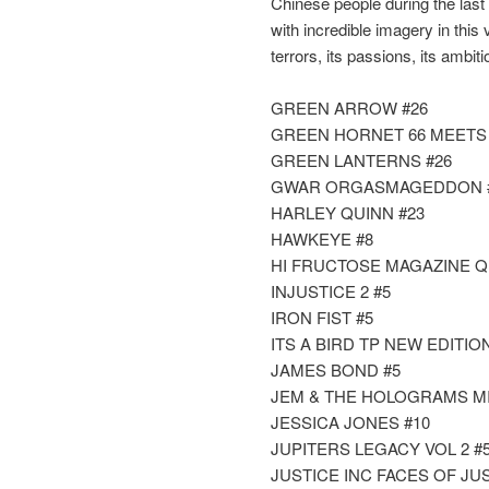
Chinese people during the last
with incredible imagery in this 
terrors, its passions, its ambit
GREEN ARROW #26
GREEN HORNET 66 MEETS S
GREEN LANTERNS #26
GWAR ORGASMAGEDDON #2 
HARLEY QUINN #23
HAWKEYE #8
HI FRUCTOSE MAGAZINE Q
INJUSTICE 2 #5
IRON FIST #5
ITS A BIRD TP NEW EDITIO
JAMES BOND #5
JEM & THE HOLOGRAMS MISF
JESSICA JONES #10
JUPITERS LEGACY VOL 2 #5 
JUSTICE INC FACES OF JUST