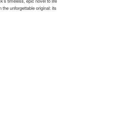
s timeless, epic novel to life
 the unforgettable original: its