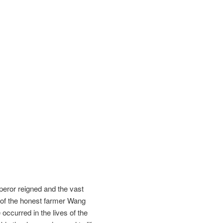
mperor reigned and the vast
y of the honest farmer Wang
occurred in the lives of the