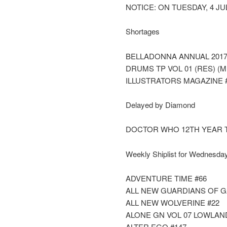
NOTICE: ON TUESDAY, 4 JU
Shortages
BELLADONNA ANNUAL 2017
DRUMS TP VOL 01 (RES) (M
ILLUSTRATORS MAGAZINE 
Delayed by Diamond
DOCTOR WHO 12TH YEAR 
Weekly Shiplist for Wednesday
ADVENTURE TIME #66
ALL NEW GUARDIANS OF G
ALL NEW WOLVERINE #22
ALONE GN VOL 07 LOWLAN
ALTER EGO #147