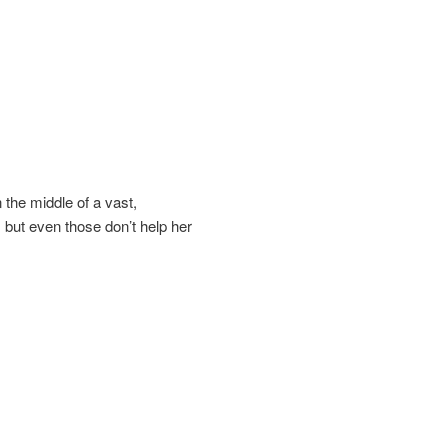
 the middle of a vast,
 but even those don’t help her