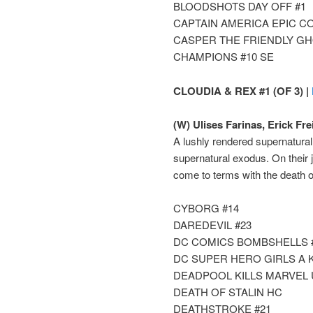
BLOODSHOTS DAY OFF #1
CAPTAIN AMERICA EPIC C
CASPER THE FRIENDLY GH
CHAMPIONS #10 SE
CLOUDIA & REX #1 (OF 3) |
(W) Ulises Farinas, Erick Frei
A lushly rendered supernatural 
supernatural exodus. On their 
come to terms with the death of
CYBORG #14
DAREDEVIL #23
DC COMICS BOMBSHELLS 
DC SUPER HERO GIRLS A 
DEADPOOL KILLS MARVEL 
DEATH OF STALIN HC
DEATHSTROKE #21