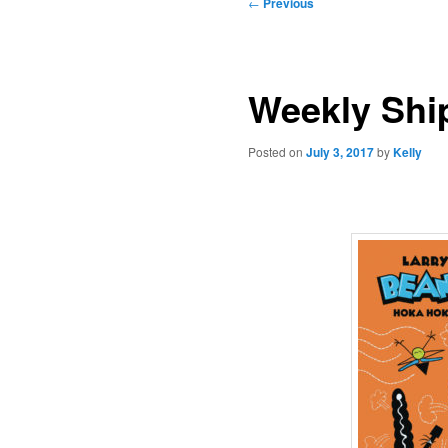
Post
←
Previous
navigation
Weekly Ship
Posted on
July 3, 2017
by
Kelly