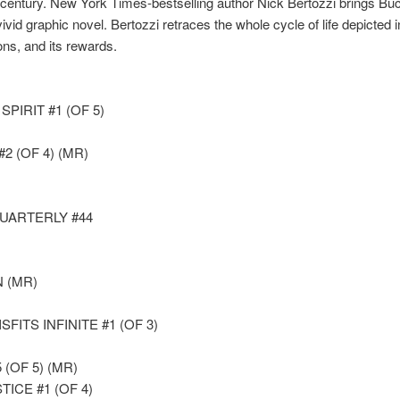
 century. New York Times-bestselling author Nick Bertozzi brings Buck’
vivid graphic novel. Bertozzi retraces the whole cycle of life depicted in
ions, and its rewards.
PIRIT #1 (OF 5)
(OF 4) (MR)
UARTERLY #44
N (MR)
ITS INFINITE #1 (OF 3)
(OF 5) (MR)
ICE #1 (OF 4)