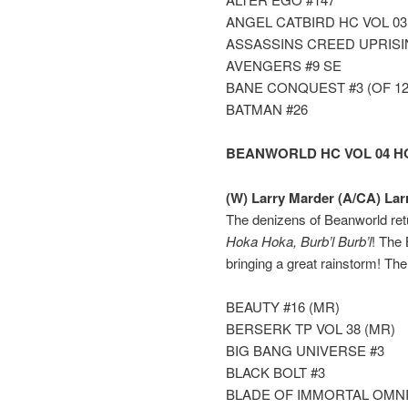
ANGEL CATBIRD HC VOL 0
ASSASSINS CREED UPRISI
AVENGERS #9 SE
BANE CONQUEST #3 (OF 12
BATMAN #26
BEANWORLD HC VOL 04 H
(W) Larry Marder (A/CA) Lar
The denizens of Beanworld ret
Hoka Hoka, Burb’l Burb’l
! The
bringing a great rainstorm! Th
BEAUTY #16 (MR)
BERSERK TP VOL 38 (MR)
BIG BANG UNIVERSE #3
BLACK BOLT #3
BLADE OF IMMORTAL OMNIB