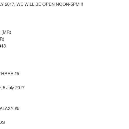
LY 2017, WE WILL BE OPEN NOON-5PM!!!
 (MR)
R)
#18
THREE #5
, 5 July 2017
ALAXY #5
DS