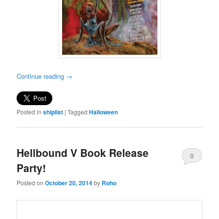
Continue reading
→
Posted in
shiplist
|
Tagged
Halloween
Hellbound V Book Release
0
Party!
Comments
Posted on
October 20, 2014
by
Roho