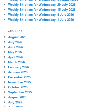
Weekly Shiplists for Wednesday, 29 July 2026
Weekly Shiplists for Wednesday, 15 July 2026
Weekly Shiplists for Wednesday, 8 July 2026
Weekly Shiplists for Wednesday, 1 July 2026
ARCHIVES
August 2026
July 2026
June 2026
May 2026
April 2026
March 2026
February 2026
January 2026
December 2025
November 2025
October 2025
September 2025
August 2025
July 2025