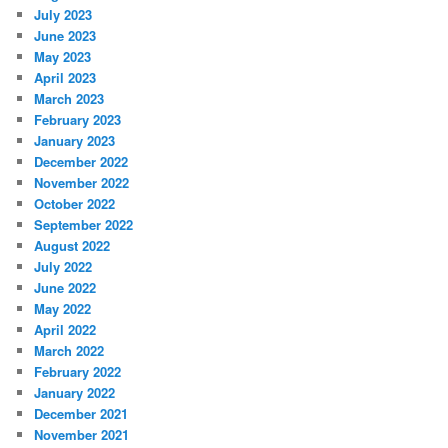
July 2023
June 2023
May 2023
April 2023
March 2023
February 2023
January 2023
December 2022
November 2022
October 2022
September 2022
August 2022
July 2022
June 2022
May 2022
April 2022
March 2022
February 2022
January 2022
December 2021
November 2021