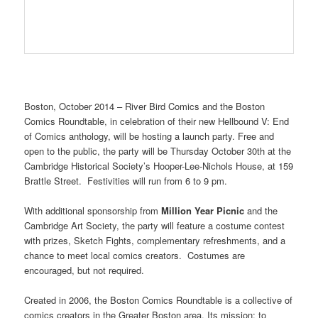
Boston, October 2014 – River Bird Comics and the Boston
Comics Roundtable, in celebration of their new Hellbound V: End
of Comics anthology, will be hosting a launch party. Free and
open to the public, the party will be Thursday October 30th at the
Cambridge Historical Society’s Hooper-Lee-Nichols House, at 159
Brattle Street. Festivities will run from 6 to 9 pm.
With additional sponsorship from
Million Year Picnic
and the
Cambridge Art Society, the party will feature a costume contest
with prizes, Sketch Fights, complementary refreshments, and a
chance to meet local comics creators. Costumes are
encouraged, but not required.
Created in 2006, the Boston Comics Roundtable is a collective of
comics creators in the Greater Boston area. Its mission: to