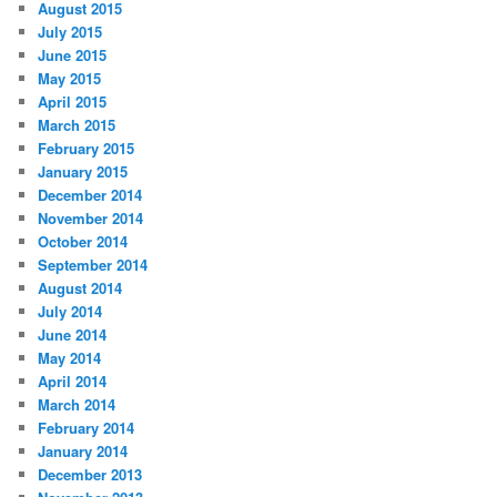
August 2015
July 2015
June 2015
May 2015
April 2015
March 2015
February 2015
January 2015
December 2014
November 2014
October 2014
September 2014
August 2014
July 2014
June 2014
May 2014
April 2014
March 2014
February 2014
January 2014
December 2013