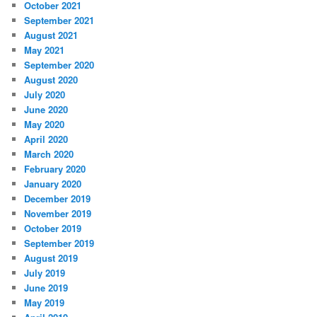
October 2021
September 2021
August 2021
May 2021
September 2020
August 2020
July 2020
June 2020
May 2020
April 2020
March 2020
February 2020
January 2020
December 2019
November 2019
October 2019
September 2019
August 2019
July 2019
June 2019
May 2019