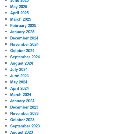
June 2025
May 2025
April 2025
March 2025
February 2025
January 2025
December 2024
November 2024
October 2024
September 2024
August 2024
July 2024
June 2024
May 2024
April 2024
March 2024
January 2024
December 2023
November 2023
October 2023
September 2023
August 2023