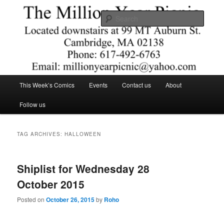
Skip
Skip
Comics – Toys – T-shirts
to
to
Searc
primary
secondary
content
content
The Million Year Picnic
Main
This Week’s Comics
Events
Contact us
About
menu
Follow us
TAG ARCHIVES:
HALLOWEEN
Shiplist for Wednesday 28
October 2015
Posted on
October 26, 2015
by
Roho