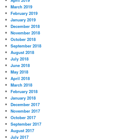
April 2019
March 2019
February 2019
January 2019
December 2018
November 2018
October 2018
September 2018
August 2018
July 2018
June 2018
May 2018
April 2018
March 2018
February 2018
January 2018
December 2017
November 2017
October 2017
September 2017
August 2017
July 2017