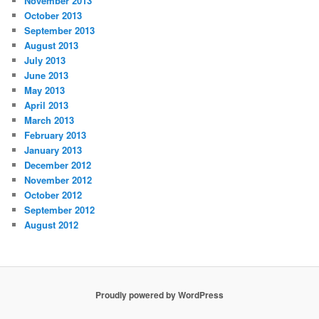
November 2013
October 2013
September 2013
August 2013
July 2013
June 2013
May 2013
April 2013
March 2013
February 2013
January 2013
December 2012
November 2012
October 2012
September 2012
August 2012
Proudly powered by WordPress