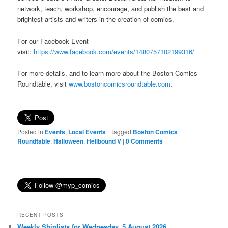
network, teach, workshop, encourage, and publish the best and
brightest artists and writers in the creation of comics.
For our Facebook Event
visit:
https://www.facebook.com/events/1480757102199316/
For more details, and to learn more about the Boston Comics
Roundtable, visit
www.bostoncomicsroundtable.com.
Posted in
Events
,
Local Events
|
Tagged
Boston Comics
Roundtable
,
Halloween
,
Hellbound V
|
0 Comments
RECENT POSTS
Weekly Shiplists for Wednesday, 5 August 2026