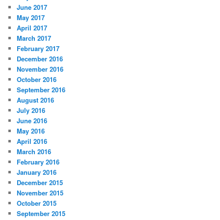
June 2017
May 2017
April 2017
March 2017
February 2017
December 2016
November 2016
October 2016
September 2016
August 2016
July 2016
June 2016
May 2016
April 2016
March 2016
February 2016
January 2016
December 2015
November 2015
October 2015
September 2015