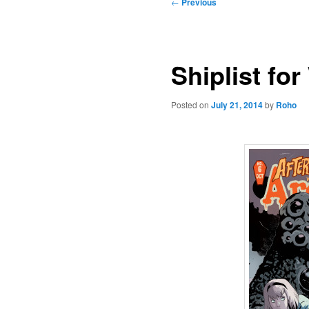
Post
←
Previous
navigation
Shiplist fo
Posted on
July 21, 2014
by
Roho