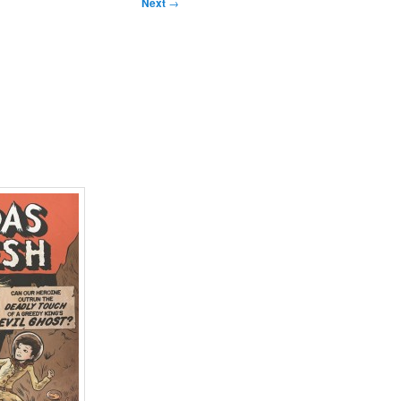
Next
→