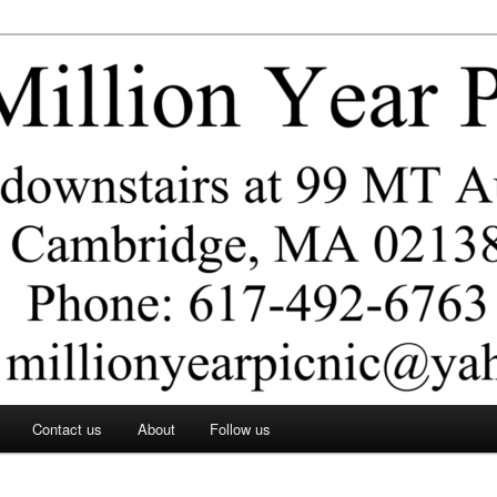
ar Picnic
Contact us
About
Follow us