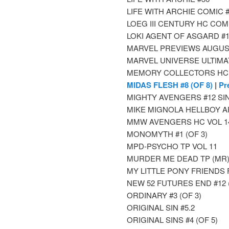
LIFE WITH ARCHIE COMIC 
LOEG III CENTURY HC COM
LOKI AGENT OF ASGARD #1 3
MARVEL PREVIEWS AUGUS
MARVEL UNIVERSE ULTIMA
MEMORY COLLECTORS HC
MIDAS FLESH #8 (OF 8)
|
Pr
MIGHTY AVENGERS #12 SI
MIKE MIGNOLA HELLBOY A
MMW AVENGERS HC VOL 14
MONOMYTH #1 (OF 3)
MPD-PSYCHO TP VOL 11
MURDER ME DEAD TP (MR
MY LITTLE PONY FRIENDS
NEW 52 FUTURES END #12 
ORDINARY #3 (OF 3)
ORIGINAL SIN #5.2
ORIGINAL SINS #4 (OF 5)