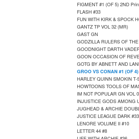
FIGMENT #1 (OF 5) 2ND Print
FLASH #33
FUN WITH KIRK & SPOCK 
GANTZ TP VOL 32 (MR)
GAST GN
GODZILLA RULERS OF THE
GOODNIGHT DARTH VADE
GOON OCCASION OF REVEN
GOTG BY ABNETT AND LAN
GROO VS CONAN #1 (OF 4)
HARLEY QUINN SMOKIN T-Shi
HOWTOONS TOOLS OF MA
IM NOT POPULAR GN VOL 0
INJUSTICE GODS AMONG U
JUGHEAD & ARCHIE DOUBL
JUSTICE LEAGUE DARK #33
LENORE VOLUME II #10
LETTER 44 #8
LIFE WITH ARCHIE #36