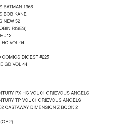
S BATMAN 1966
S BOB KANE
S NEW 52
OBIN RISES)
E #12
 HC VOL 04
 COMICS DIGEST #225
E GD VOL 44
NTURY PX HC VOL 01 GRIEVOUS ANGELS
NTURY TP VOL 01 GRIEVOUS ANGELS
02 CASTAWAY DIMENSION Z BOOK 2
OF 2)