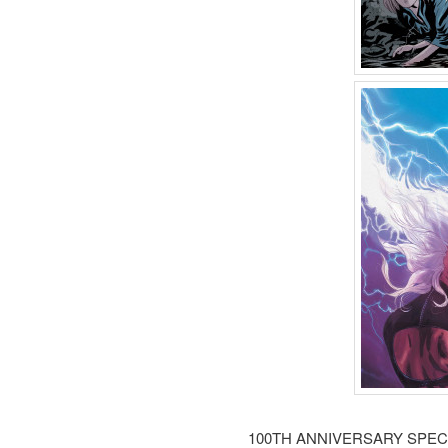
100TH ANNIVERSARY SPEC