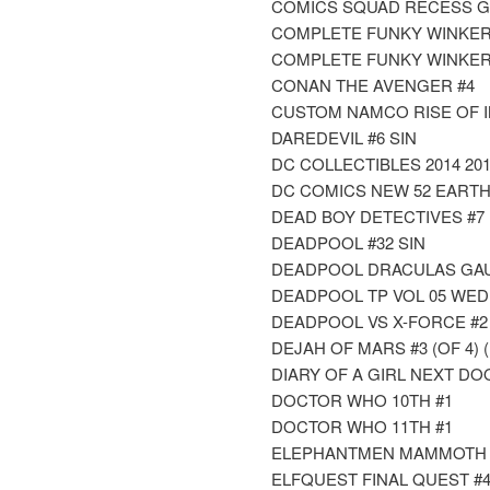
COMICS SQUAD RECESS 
COMPLETE FUNKY WINKERB
COMPLETE FUNKY WINKERB
CONAN THE AVENGER #4
CUSTOM NAMCO RISE OF IN
DAREDEVIL #6 SIN
DC COLLECTIBLES 2014 20
DC COMICS NEW 52 EARTH 2
DEAD BOY DETECTIVES #7
DEADPOOL #32 SIN
DEADPOOL DRACULAS GAUN
DEADPOOL TP VOL 05 WE
DEADPOOL VS X-FORCE #2 
DEJAH OF MARS #3 (OF 4) 
DIARY OF A GIRL NEXT DOOR
DOCTOR WHO 10TH #1
DOCTOR WHO 11TH #1
ELEPHANTMEN MAMMOTH T
ELFQUEST FINAL QUEST #