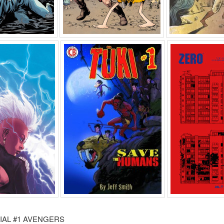
IAL #1 AVENGERS