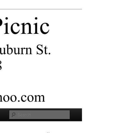
Search