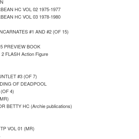
GN
EAN HC VOL 02 1975-1977
EAN HC VOL 03 1978-1980
CARNATES #1 AND #2 (OF 15)
15 PREVIEW BOOK
 FLASH Action Figure
TLET #3 (OF 7)
DDING OF DEADPOOL
(OF 4)
(MR)
 BETTY HC (Archie publications)
P VOL 01 (MR)
4