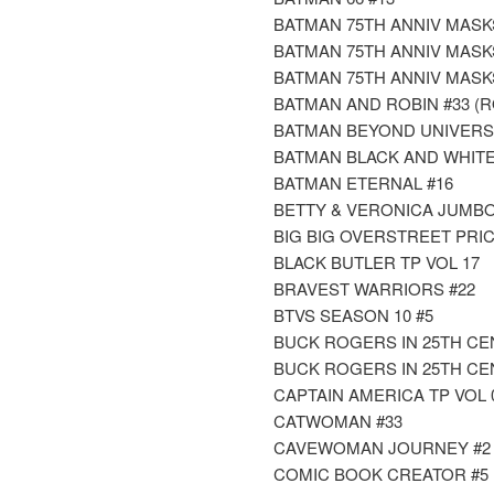
BATMAN 75TH ANNIV MASK
BATMAN 75TH ANNIV MASK
BATMAN 75TH ANNIV MASK
BATMAN AND ROBIN #33 (R
BATMAN BEYOND UNIVERS
BATMAN BLACK AND WHITE
BATMAN ETERNAL #16
BETTY & VERONICA JUMBO
BIG BIG OVERSTREET PRIC
BLACK BUTLER TP VOL 17
BRAVEST WARRIORS #22
BTVS SEASON 10 #5
BUCK ROGERS IN 25TH CE
BUCK ROGERS IN 25TH CE
CAPTAIN AMERICA TP VOL 
CATWOMAN #33
CAVEWOMAN JOURNEY #2 (
COMIC BOOK CREATOR #5