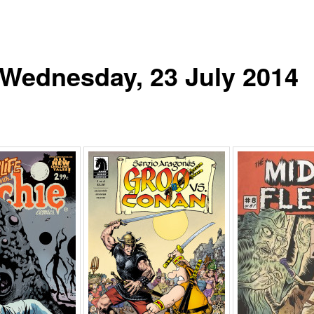
r Wednesday, 23 July 2014