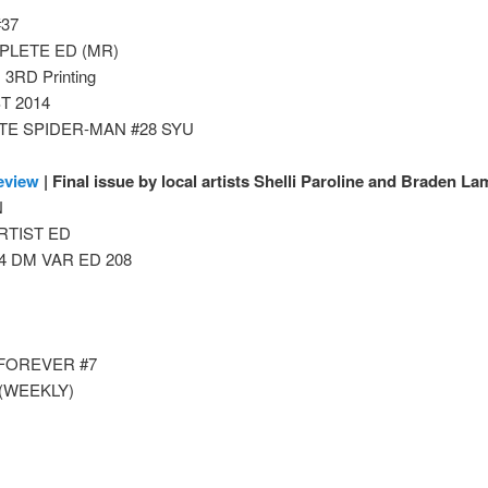
#37
PLETE ED (MR)
RD Printing
T 2014
TE SPIDER-MAN #28 SYU
eview
| Final issue by local artists Shelli Paroline and Braden La
N
RTIST ED
 DM VAR ED 208
)
 FOREVER #7
(WEEKLY)