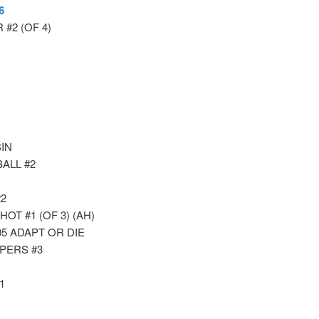
6
#2 (OF 4)
IN
ALL #2
2
T #1 (OF 3) (AH)
5 ADAPT OR DIE
PERS #3
1