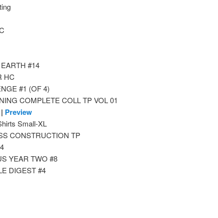
ing
HC
 EARTH #14
R HC
GE #1 (OF 4)
NING COMPLETE COLL TP VOL 01
|
Preview
rts Small-XL
SS CONSTRUCTION TP
4
S YEAR TWO #8
E DIGEST #4