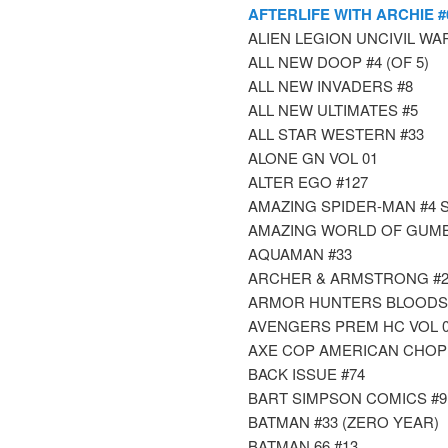
AFTERLIFE WITH ARCHIE #
ALIEN LEGION UNCIVIL WAR 
ALL NEW DOOP #4 (OF 5)
ALL NEW INVADERS #8
ALL NEW ULTIMATES #5
ALL STAR WESTERN #33
ALONE GN VOL 01
ALTER EGO #127
AMAZING SPIDER-MAN #4 S
AMAZING WORLD OF GUMB
AQUAMAN #33
ARCHER & ARMSTRONG #2
ARMOR HUNTERS BLOODSHO
AVENGERS PREM HC VOL 0
AXE COP AMERICAN CHOP
BACK ISSUE #74
BART SIMPSON COMICS #9
BATMAN #33 (ZERO YEAR)
BATMAN 66 #13