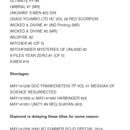
ULTIMATE FF #4
UMBRAL #7 (MR)
UNCANNY X-MEN #23 SIN
USAGI YOJIMBO LTD HC VOL 28 RED SCORPION
WICKED & DIVINE #1 2ND Printing (MR)
WICKED & DIVINE #2 (MR)
WILDFIRE #2
WITCHER #5 (OF 5)
WITCHFINDER MYSTERIES OF UNLAND #2
X-FILES YEAR ZERO #1 (OF 5)
X-MEN #16
Shortages:
MAY141236 DOC FRANKENSTEIN TP VOL 01 MESSIAH OF
SCIENCE RESURRECTED
MAY141659 or MAY141660 HARBINGER #25
MAY141651 UNITY #9 REG SUAYAN (AH)
Diamond is delaying these titles for some reason:
MAY141556 2000 AD SUMMER SCI-FI SPECIAL 2014