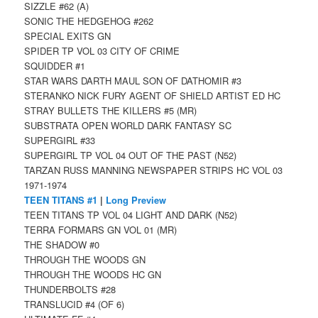
SIZZLE #62 (A)
SONIC THE HEDGEHOG #262
SPECIAL EXITS GN
SPIDER TP VOL 03 CITY OF CRIME
SQUIDDER #1
STAR WARS DARTH MAUL SON OF DATHOMIR #3
STERANKO NICK FURY AGENT OF SHIELD ARTIST ED HC
STRAY BULLETS THE KILLERS #5 (MR)
SUBSTRATA OPEN WORLD DARK FANTASY SC
SUPERGIRL #33
SUPERGIRL TP VOL 04 OUT OF THE PAST (N52)
TARZAN RUSS MANNING NEWSPAPER STRIPS HC VOL 03
1971-1974
TEEN TITANS #1
|
Long Preview
TEEN TITANS TP VOL 04 LIGHT AND DARK (N52)
TERRA FORMARS GN VOL 01 (MR)
THE SHADOW #0
THROUGH THE WOODS GN
THROUGH THE WOODS HC GN
THUNDERBOLTS #28
TRANSLUCID #4 (OF 6)