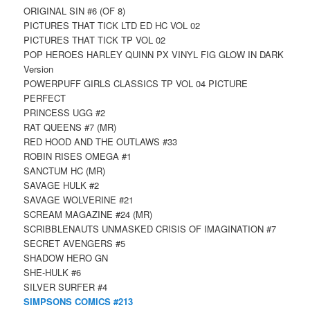
ORIGINAL SIN #6 (OF 8)
PICTURES THAT TICK LTD ED HC VOL 02
PICTURES THAT TICK TP VOL 02
POP HEROES HARLEY QUINN PX VINYL FIG GLOW IN DARK
Version
POWERPUFF GIRLS CLASSICS TP VOL 04 PICTURE
PERFECT
PRINCESS UGG #2
RAT QUEENS #7 (MR)
RED HOOD AND THE OUTLAWS #33
ROBIN RISES OMEGA #1
SANCTUM HC (MR)
SAVAGE HULK #2
SAVAGE WOLVERINE #21
SCREAM MAGAZINE #24 (MR)
SCRIBBLENAUTS UNMASKED CRISIS OF IMAGINATION #7
SECRET AVENGERS #5
SHADOW HERO GN
SHE-HULK #6
SILVER SURFER #4
SIMPSONS COMICS #213