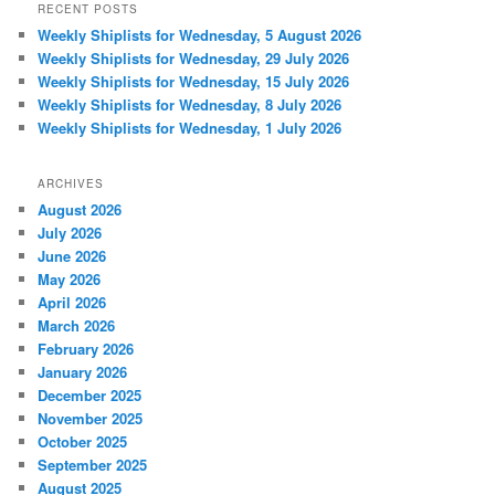
RECENT POSTS
Weekly Shiplists for Wednesday, 5 August 2026
Weekly Shiplists for Wednesday, 29 July 2026
Weekly Shiplists for Wednesday, 15 July 2026
Weekly Shiplists for Wednesday, 8 July 2026
Weekly Shiplists for Wednesday, 1 July 2026
ARCHIVES
August 2026
July 2026
June 2026
May 2026
April 2026
March 2026
February 2026
January 2026
December 2025
November 2025
October 2025
September 2025
August 2025