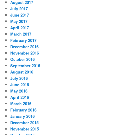
August 2017
July 2017
June 2017
May 2017
April 2017
March 2017
February 2017
December 2016
November 2016
October 2016
September 2016
August 2016
July 2016
June 2016
May 2016
April 2016
March 2016
February 2016
January 2016
December 2015
November 2015