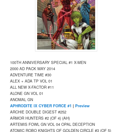
100TH ANNIVERSARY SPECIAL #1 X-MEN
2000 AD PACK MAY 2014
ADVENTURE TIME #30
ALEX + ADA TP VOL 01
ALL NEW X-FACTOR #11
ALONE GN VOL 01
ANOMAL GN
APHRODITE IX CYBER FORCE #1
|
Preview
ARCHIE DOUBLE DIGEST #252
ARMOR HUNTERS #2 (OF 4) (AH)
ARTEMIS FOWL GN VOL 04 OPAL DECEPTION
ATOMIC ROBO KNIGHTS OF GOLDEN CIRCLE #3 (OF 5)