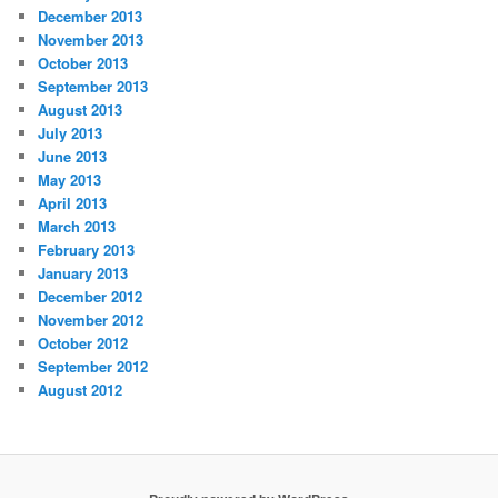
December 2013
November 2013
October 2013
September 2013
August 2013
July 2013
June 2013
May 2013
April 2013
March 2013
February 2013
January 2013
December 2012
November 2012
October 2012
September 2012
August 2012