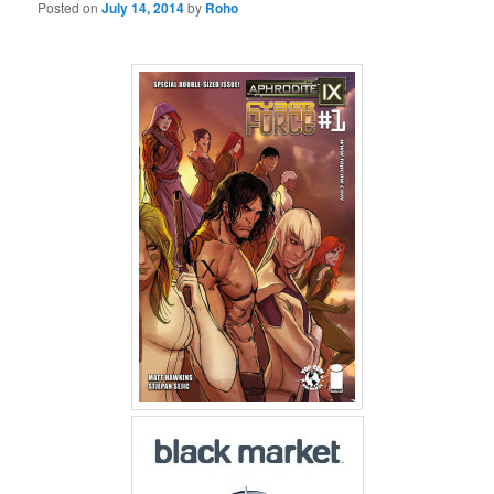
Posted on
July 14, 2014
by
Roho