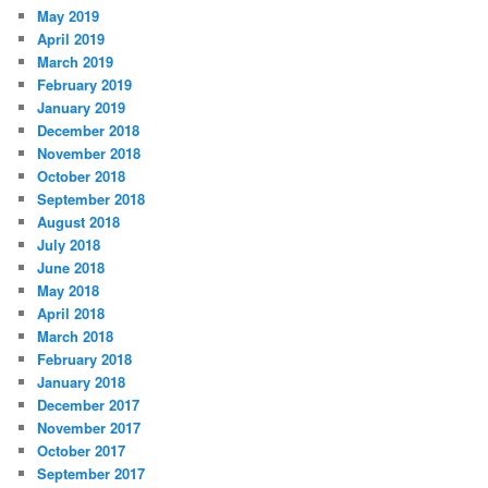
May 2019
April 2019
March 2019
February 2019
January 2019
December 2018
November 2018
October 2018
September 2018
August 2018
July 2018
June 2018
May 2018
April 2018
March 2018
February 2018
January 2018
December 2017
November 2017
October 2017
September 2017