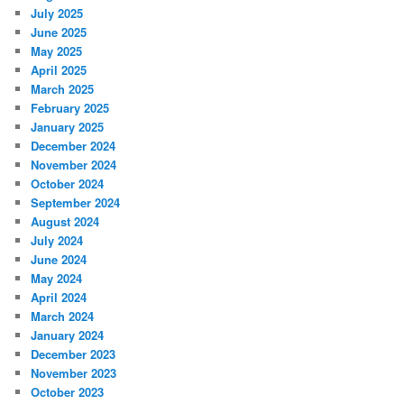
July 2025
June 2025
May 2025
April 2025
March 2025
February 2025
January 2025
December 2024
November 2024
October 2024
September 2024
August 2024
July 2024
June 2024
May 2024
April 2024
March 2024
January 2024
December 2023
November 2023
October 2023