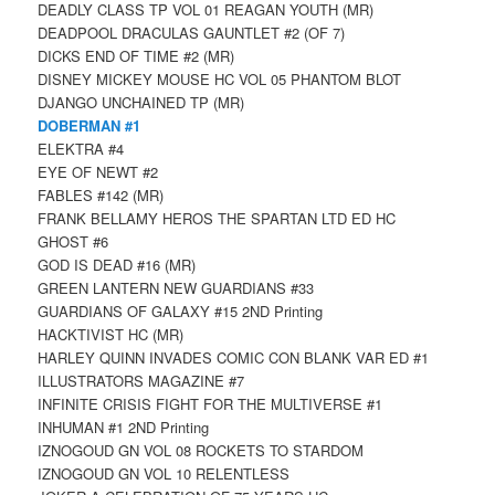
DEADLY CLASS TP VOL 01 REAGAN YOUTH (MR)
DEADPOOL DRACULAS GAUNTLET #2 (OF 7)
DICKS END OF TIME #2 (MR)
DISNEY MICKEY MOUSE HC VOL 05 PHANTOM BLOT
DJANGO UNCHAINED TP (MR)
DOBERMAN #1
ELEKTRA #4
EYE OF NEWT #2
FABLES #142 (MR)
FRANK BELLAMY HEROS THE SPARTAN LTD ED HC
GHOST #6
GOD IS DEAD #16 (MR)
GREEN LANTERN NEW GUARDIANS #33
GUARDIANS OF GALAXY #15 2ND Printing
HACKTIVIST HC (MR)
HARLEY QUINN INVADES COMIC CON BLANK VAR ED #1
ILLUSTRATORS MAGAZINE #7
INFINITE CRISIS FIGHT FOR THE MULTIVERSE #1
INHUMAN #1 2ND Printing
IZNOGOUD GN VOL 08 ROCKETS TO STARDOM
IZNOGOUD GN VOL 10 RELENTLESS