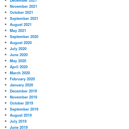
December 2021
November 2021
October 2021
September 2021
August 2021
May 2021
September 2020
August 2020
July 2020
June 2020
May 2020
April 2020
March 2020
February 2020
January 2020
December 2019
November 2019
October 2019
September 2019
August 2019
July 2019
June 2019