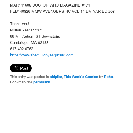
MAR141608 DOCTOR WHO MAGAZINE #474
FEB140826 MMW AVENGERS HC VOL 14 DM VAR ED 208
Thank you!
Million Year Picnic
99 MT Auburn ST downstairs
Cambridge, MA 02138
617-492-6763
https://www.themillionyearpicnic.com
This entry was posted in
shiplist
,
This Week's Comics
by
Roho
.
Bookmark the
permalink
.