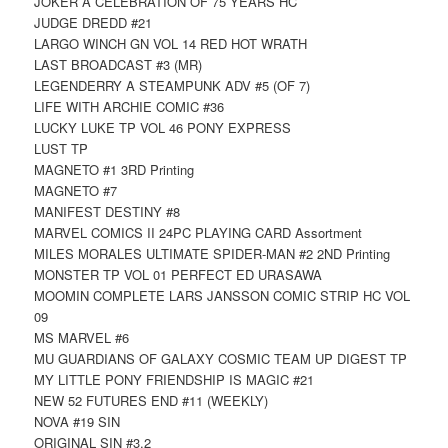
JOKER A CELEBRATION OF 75 YEARS HC
JUDGE DREDD #21
LARGO WINCH GN VOL 14 RED HOT WRATH
LAST BROADCAST #3 (MR)
LEGENDERRY A STEAMPUNK ADV #5 (OF 7)
LIFE WITH ARCHIE COMIC #36
LUCKY LUKE TP VOL 46 PONY EXPRESS
LUST TP
MAGNETO #1 3RD Printing
MAGNETO #7
MANIFEST DESTINY #8
MARVEL COMICS II 24PC PLAYING CARD Assortment
MILES MORALES ULTIMATE SPIDER-MAN #2 2ND Printing
MONSTER TP VOL 01 PERFECT ED URASAWA
MOOMIN COMPLETE LARS JANSSON COMIC STRIP HC VOL
09
MS MARVEL #6
MU GUARDIANS OF GALAXY COSMIC TEAM UP DIGEST TP
MY LITTLE PONY FRIENDSHIP IS MAGIC #21
NEW 52 FUTURES END #11 (WEEKLY)
NOVA #19 SIN
ORIGINAL SIN #3.2