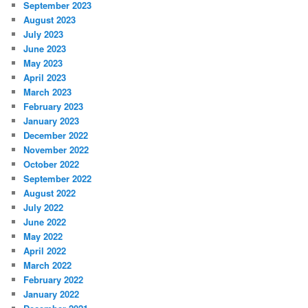
September 2023
August 2023
July 2023
June 2023
May 2023
April 2023
March 2023
February 2023
January 2023
December 2022
November 2022
October 2022
September 2022
August 2022
July 2022
June 2022
May 2022
April 2022
March 2022
February 2022
January 2022