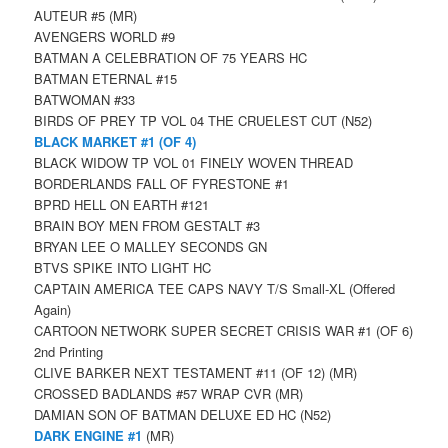
AUTEUR #5 (MR)
AVENGERS WORLD #9
BATMAN A CELEBRATION OF 75 YEARS HC
BATMAN ETERNAL #15
BATWOMAN #33
BIRDS OF PREY TP VOL 04 THE CRUELEST CUT (N52)
BLACK MARKET #1 (OF 4)
BLACK WIDOW TP VOL 01 FINELY WOVEN THREAD
BORDERLANDS FALL OF FYRESTONE #1
BPRD HELL ON EARTH #121
BRAIN BOY MEN FROM GESTALT #3
BRYAN LEE O MALLEY SECONDS GN
BTVS SPIKE INTO LIGHT HC
CAPTAIN AMERICA TEE CAPS NAVY T/S Small-XL (Offered
Again)
CARTOON NETWORK SUPER SECRET CRISIS WAR #1 (OF 6)
2nd Printing
CLIVE BARKER NEXT TESTAMENT #11 (OF 12) (MR)
CROSSED BADLANDS #57 WRAP CVR (MR)
DAMIAN SON OF BATMAN DELUXE ED HC (N52)
DARK ENGINE #1
(MR)