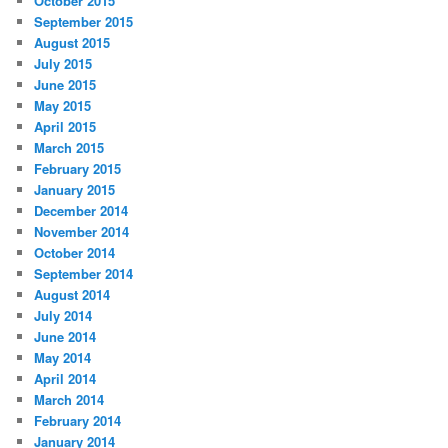
October 2015
September 2015
August 2015
July 2015
June 2015
May 2015
April 2015
March 2015
February 2015
January 2015
December 2014
November 2014
October 2014
September 2014
August 2014
July 2014
June 2014
May 2014
April 2014
March 2014
February 2014
January 2014