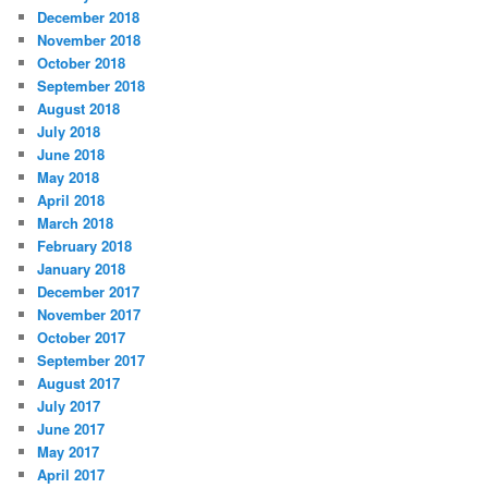
December 2018
November 2018
October 2018
September 2018
August 2018
July 2018
June 2018
May 2018
April 2018
March 2018
February 2018
January 2018
December 2017
November 2017
October 2017
September 2017
August 2017
July 2017
June 2017
May 2017
April 2017