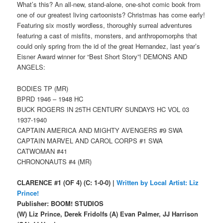
What’s this? An all-new, stand-alone, one-shot comic book from
one of our greatest living cartoonists? Christmas has come early!
Featuring six mostly wordless, thoroughly surreal adventures
featuring a cast of misfits, monsters, and anthropomorphs that
could only spring from the id of the great Hernandez, last year’s
Eisner Award winner for “Best Short Story”! DEMONS AND
ANGELS:
BODIES TP (MR)
BPRD 1946 – 1948 HC
BUCK ROGERS IN 25TH CENTURY SUNDAYS HC VOL 03
1937-1940
CAPTAIN AMERICA AND MIGHTY AVENGERS #9 SWA
CAPTAIN MARVEL AND CAROL CORPS #1 SWA
CATWOMAN #41
CHRONONAUTS #4 (MR)
CLARENCE #1 (OF 4) (C: 1-0-0) |
Written by Local Artist: Liz
Prince!
Publisher: BOOM! STUDIOS
(W) Liz Prince, Derek Fridolfs (A) Evan Palmer, JJ Harrison