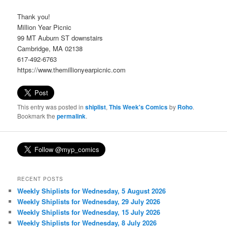
Thank you!
Million Year Picnic
99 MT Auburn ST downstairs
Cambridge, MA 02138
617-492-6763
https://www.themillionyearpicnic.com
This entry was posted in
shiplist
,
This Week's Comics
by
Roho
.
Bookmark the
permalink
.
RECENT POSTS
Weekly Shiplists for Wednesday, 5 August 2026
Weekly Shiplists for Wednesday, 29 July 2026
Weekly Shiplists for Wednesday, 15 July 2026
Weekly Shiplists for Wednesday, 8 July 2026