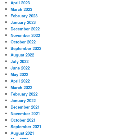
April 2023
March 2023
February 2023
January 2023
December 2022
November 2022
October 2022
September 2022
August 2022
July 2022
June 2022
May 2022
April 2022
March 2022
February 2022
January 2022
December 2021
November 2021
October 2021
September 2021
August 2021