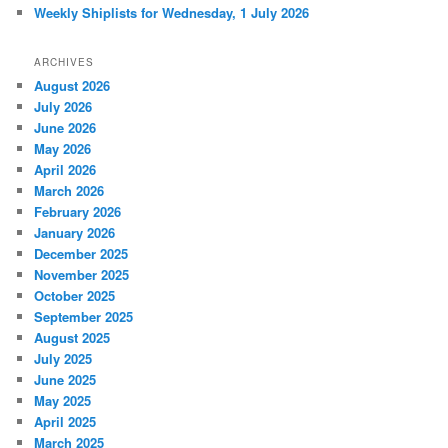
Weekly Shiplists for Wednesday, 1 July 2026
ARCHIVES
August 2026
July 2026
June 2026
May 2026
April 2026
March 2026
February 2026
January 2026
December 2025
November 2025
October 2025
September 2025
August 2025
July 2025
June 2025
May 2025
April 2025
March 2025