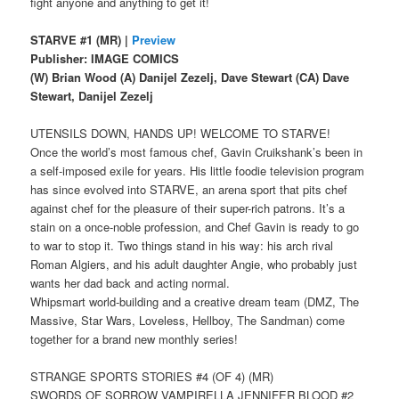
fight anyone and anything to get it!
STARVE #1 (MR) |
Preview
Publisher: IMAGE COMICS
(W) Brian Wood (A) Danijel Zezelj, Dave Stewart (CA) Dave
Stewart, Danijel Zezelj
UTENSILS DOWN, HANDS UP! WELCOME TO STARVE!
Once the world’s most famous chef, Gavin Cruikshank’s been in
a self-imposed exile for years. His little foodie television program
has since evolved into STARVE, an arena sport that pits chef
against chef for the pleasure of their super-rich patrons. It’s a
stain on a once-noble profession, and Chef Gavin is ready to go
to war to stop it. Two things stand in his way: his arch rival
Roman Algiers, and his adult daughter Angie, who probably just
wants her dad back and acting normal.
Whipsmart world-building and a creative dream team (DMZ, The
Massive, Star Wars, Loveless, Hellboy, The Sandman) come
together for a brand new monthly series!
STRANGE SPORTS STORIES #4 (OF 4) (MR)
SWORDS OF SORROW VAMPIRELLA JENNIFER BLOOD #2