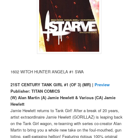
1602 WITCH HUNTER ANGELA #1 SWA
21ST CENTURY TANK GIRL #1 (OF 3) (MR) |
Preview
Publisher: TITAN COMICS
(W) Alan Martin (A) Jamie Hewlett & Various (CA) Jamie
Hewlett
Jamie Hewlett returns to Tank Girl! After a break of 20 years,
artist extraordinaire Jamie Hewlett (GORILLAZ) is leaping back
on the Tank Girl wagon, re-teaming with series co-creator Alan
Martin to bring you a whole new take on the foul-mouthed, gun
toting, swill-swigging hellion! Featuring riotous 100% original