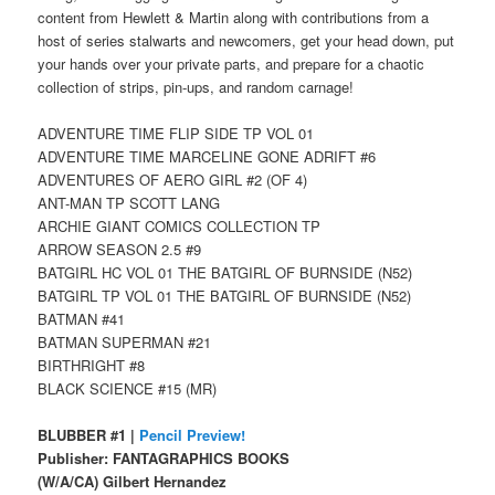
content from Hewlett & Martin along with contributions from a
host of series stalwarts and newcomers, get your head down, put
your hands over your private parts, and prepare for a chaotic
collection of strips, pin-ups, and random carnage!
ADVENTURE TIME FLIP SIDE TP VOL 01
ADVENTURE TIME MARCELINE GONE ADRIFT #6
ADVENTURES OF AERO GIRL #2 (OF 4)
ANT-MAN TP SCOTT LANG
ARCHIE GIANT COMICS COLLECTION TP
ARROW SEASON 2.5 #9
BATGIRL HC VOL 01 THE BATGIRL OF BURNSIDE (N52)
BATGIRL TP VOL 01 THE BATGIRL OF BURNSIDE (N52)
BATMAN #41
BATMAN SUPERMAN #21
BIRTHRIGHT #8
BLACK SCIENCE #15 (MR)
BLUBBER #1 |
Pencil Preview!
Publisher: FANTAGRAPHICS BOOKS
(W/A/CA) Gilbert Hernandez