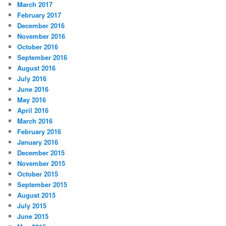
March 2017
February 2017
December 2016
November 2016
October 2016
September 2016
August 2016
July 2016
June 2016
May 2016
April 2016
March 2016
February 2016
January 2016
December 2015
November 2015
October 2015
September 2015
August 2015
July 2015
June 2015