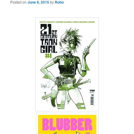
Posted on
June 8, 2015
by
Roho