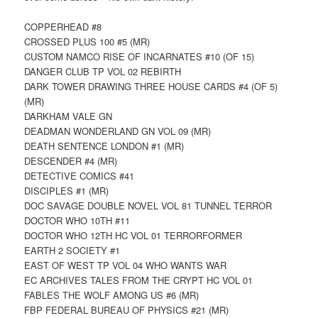
COPPERHEAD #8
CROSSED PLUS 100 #5 (MR)
CUSTOM NAMCO RISE OF INCARNATES #10 (OF 15)
DANGER CLUB TP VOL 02 REBIRTH
DARK TOWER DRAWING THREE HOUSE CARDS #4 (OF 5)
(MR)
DARKHAM VALE GN
DEADMAN WONDERLAND GN VOL 09 (MR)
DEATH SENTENCE LONDON #1 (MR)
DESCENDER #4 (MR)
DETECTIVE COMICS #41
DISCIPLES #1 (MR)
DOC SAVAGE DOUBLE NOVEL VOL 81 TUNNEL TERROR
DOCTOR WHO 10TH #11
DOCTOR WHO 12TH HC VOL 01 TERRORFORMER
EARTH 2 SOCIETY #1
EAST OF WEST TP VOL 04 WHO WANTS WAR
EC ARCHIVES TALES FROM THE CRYPT HC VOL 01
FABLES THE WOLF AMONG US #6 (MR)
FBP FEDERAL BUREAU OF PHYSICS #21 (MR)