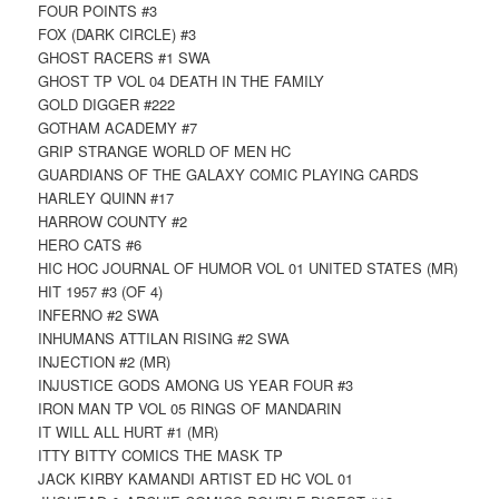
FOUR POINTS #3
FOX (DARK CIRCLE) #3
GHOST RACERS #1 SWA
GHOST TP VOL 04 DEATH IN THE FAMILY
GOLD DIGGER #222
GOTHAM ACADEMY #7
GRIP STRANGE WORLD OF MEN HC
GUARDIANS OF THE GALAXY COMIC PLAYING CARDS
HARLEY QUINN #17
HARROW COUNTY #2
HERO CATS #6
HIC HOC JOURNAL OF HUMOR VOL 01 UNITED STATES (MR)
HIT 1957 #3 (OF 4)
INFERNO #2 SWA
INHUMANS ATTILAN RISING #2 SWA
INJECTION #2 (MR)
INJUSTICE GODS AMONG US YEAR FOUR #3
IRON MAN TP VOL 05 RINGS OF MANDARIN
IT WILL ALL HURT #1 (MR)
ITTY BITTY COMICS THE MASK TP
JACK KIRBY KAMANDI ARTIST ED HC VOL 01