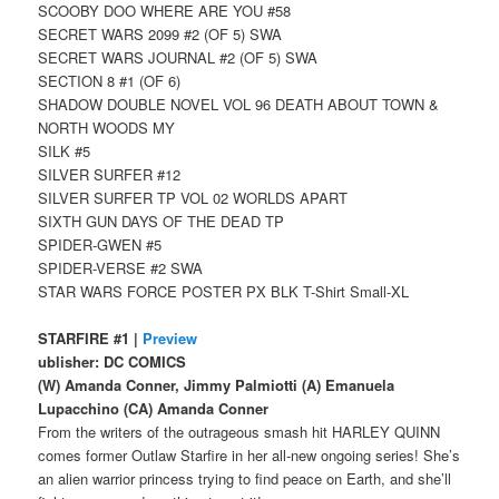
SCOOBY DOO WHERE ARE YOU #58
SECRET WARS 2099 #2 (OF 5) SWA
SECRET WARS JOURNAL #2 (OF 5) SWA
SECTION 8 #1 (OF 6)
SHADOW DOUBLE NOVEL VOL 96 DEATH ABOUT TOWN &
NORTH WOODS MY
SILK #5
SILVER SURFER #12
SILVER SURFER TP VOL 02 WORLDS APART
SIXTH GUN DAYS OF THE DEAD TP
SPIDER-GWEN #5
SPIDER-VERSE #2 SWA
STAR WARS FORCE POSTER PX BLK T-Shirt Small-XL
STARFIRE #1 |
Preview
ublisher: DC COMICS
(W) Amanda Conner, Jimmy Palmiotti (A) Emanuela
Lupacchino (CA) Amanda Conner
From the writers of the outrageous smash hit HARLEY QUINN
comes former Outlaw Starfire in her all-new ongoing series! She’s
an alien warrior princess trying to find peace on Earth, and she’ll