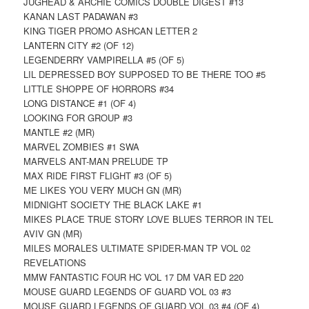
JUGHEAD & ARCHIE COMICS DOUBLE DIGEST #13
KANAN LAST PADAWAN #3
KING TIGER PROMO ASHCAN LETTER 2
LANTERN CITY #2 (OF 12)
LEGENDERRY VAMPIRELLA #5 (OF 5)
LIL DEPRESSED BOY SUPPOSED TO BE THERE TOO #5
LITTLE SHOPPE OF HORRORS #34
LONG DISTANCE #1 (OF 4)
LOOKING FOR GROUP #3
MANTLE #2 (MR)
MARVEL ZOMBIES #1 SWA
MARVELS ANT-MAN PRELUDE TP
MAX RIDE FIRST FLIGHT #3 (OF 5)
ME LIKES YOU VERY MUCH GN (MR)
MIDNIGHT SOCIETY THE BLACK LAKE #1
MIKES PLACE TRUE STORY LOVE BLUES TERROR IN TEL
AVIV GN (MR)
MILES MORALES ULTIMATE SPIDER-MAN TP VOL 02
REVELATIONS
MMW FANTASTIC FOUR HC VOL 17 DM VAR ED 220
MOUSE GUARD LEGENDS OF GUARD VOL 03 #3
MOUSE GUARD LEGENDS OF GUARD VOL 03 #4 (OF 4)