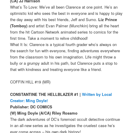
(CA) JJ Harrison
What’s To Love: We’ve all been Clarence at one point. He’s an
optimistic kid who sees the best in everyone and is happy to play
the day away with his best friends, Jeff and Sumo.
Liz Prince
(Tomboy)
and artist Evan Palmer (Munchkin) bring all the heart
from the hit Cartoon Network animated series to comics for the
first time. Take a moment to relive childhood!
What It Is: Clarence is a typical fourth grader who’s always on
the search for fun with everyone, finding adventures everywhere
from the classroom to his own imagination. Life might throw a
bully or a grumpy adult in his path, but Clarence puts a stop to
that with kindness and treating everyone like a friend.
COFFIN HILL #19 (MR)
CONSTANTINE THE HELLBLAZER #1 |
Written by Local
Creator: Ming Doyle!
Publisher: DC COMICS
(W) Ming Doyle (A/CA) Riley Rossmo
The dark adventures of DC’s foremost occult detective continue
in an all-new series as he investigates the cruelest case he’s
ever come across – his own dark history!