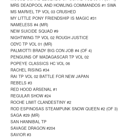
MRS DEADPOOL AND HOWLING COMMANDOS #1 SWA
MS MARVEL TP VOL 03 CRUSHED
MY LITTLE PONY FRIENDSHIP IS MAGIC #31
NAMELESS #4 (MR)
NEW SUICIDE SQUAD #9
NIGHTWING TP VOL 02 ROUGH JUSTICE
ODYC TP VOL 01 (MR)
PALMIOTTI BRADY BIG CON JOB #4 (OF 4)
PENGUINS OF MADAGASCAR TP VOL 02
POPEYE CLASSICS HC VOL 06
RACHEL RISING #34
RAI TP VOL 02 BATTLE FOR NEW JAPAN
REBELS #3
RED HOOD ARSENAL #1
REGULAR SHOW #24
ROCHE LIMIT CLANDESTINY #2
ROD ESPINOSAS STEAMPUNK SNOW QUEEN #2 (OF 3)
SAGA #29 (MR)
SAN HANNIBAL TP
SAVAGE DRAGON #204
SAVIOR #3