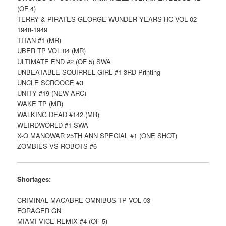
(OF 4)
TERRY & PIRATES GEORGE WUNDER YEARS HC VOL 02
1948-1949
TITAN #1 (MR)
UBER TP VOL 04 (MR)
ULTIMATE END #2 (OF 5) SWA
UNBEATABLE SQUIRREL GIRL #1 3RD Printing
UNCLE SCROOGE #3
UNITY #19 (NEW ARC)
WAKE TP (MR)
WALKING DEAD #142 (MR)
WEIRDWORLD #1 SWA
X-O MANOWAR 25TH ANN SPECIAL #1 (ONE SHOT)
ZOMBIES VS ROBOTS #6
Shortages:
CRIMINAL MACABRE OMNIBUS TP VOL 03
FORAGER GN
MIAMI VICE REMIX #4 (OF 5)