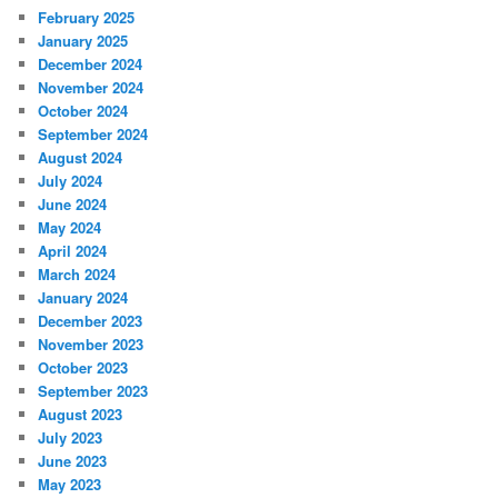
February 2025
January 2025
December 2024
November 2024
October 2024
September 2024
August 2024
July 2024
June 2024
May 2024
April 2024
March 2024
January 2024
December 2023
November 2023
October 2023
September 2023
August 2023
July 2023
June 2023
May 2023