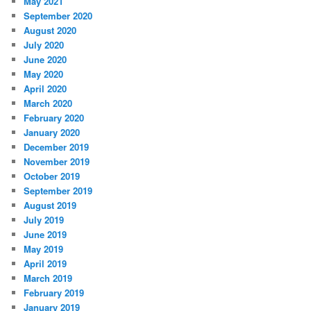
May 2021
September 2020
August 2020
July 2020
June 2020
May 2020
April 2020
March 2020
February 2020
January 2020
December 2019
November 2019
October 2019
September 2019
August 2019
July 2019
June 2019
May 2019
April 2019
March 2019
February 2019
January 2019