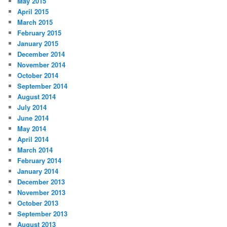
May 2015
April 2015
March 2015
February 2015
January 2015
December 2014
November 2014
October 2014
September 2014
August 2014
July 2014
June 2014
May 2014
April 2014
March 2014
February 2014
January 2014
December 2013
November 2013
October 2013
September 2013
August 2013