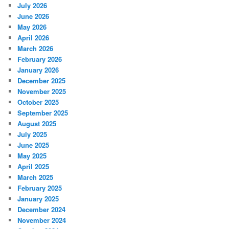
July 2026
June 2026
May 2026
April 2026
March 2026
February 2026
January 2026
December 2025
November 2025
October 2025
September 2025
August 2025
July 2025
June 2025
May 2025
April 2025
March 2025
February 2025
January 2025
December 2024
November 2024