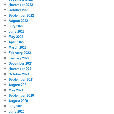
November 2022
October 2022
September 2022
August 2022
July 2022
June 2022
May 2022
April 2022
March 2022
February 2022
January 2022
December 2021
November 2021
October 2021
September 2021
August 2021
May 2021
September 2020
August 2020
July 2020
June 2020