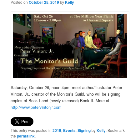
Posted on
October 25, 2019
by
Kelly
Saturday, October 26, noon-4pm, meet author/illustrator Peter
Vinton, Jr., creator of the Monitor’s Guild, who will be signing
copies of Book I and (newly released) Book II. More at
http://www.petervintonjr.com
This entry was posted in
2019
,
Events
,
Signing
by
Kelly
. Bookmark
the
permalink
.