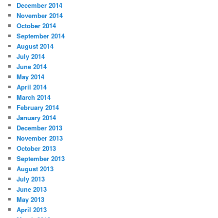
December 2014
November 2014
October 2014
September 2014
August 2014
July 2014
June 2014
May 2014
April 2014
March 2014
February 2014
January 2014
December 2013
November 2013
October 2013
September 2013
August 2013
July 2013
June 2013
May 2013
April 2013