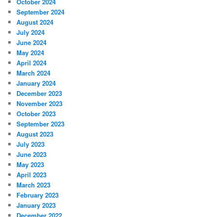
October 2024
September 2024
August 2024
July 2024
June 2024
May 2024
April 2024
March 2024
January 2024
December 2023
November 2023
October 2023
September 2023
August 2023
July 2023
June 2023
May 2023
April 2023
March 2023
February 2023
January 2023
December 2022