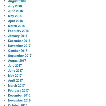
August 2018
July 2018
June 2018
May 2018
April 2018
March 2018
February 2018
January 2018
December 2017
November 2017
October 2017
September 2017
August 2017
July 2017
June 2017
May 2017
April 2017
March 2017
February 2017
December 2016
November 2016
October 2016