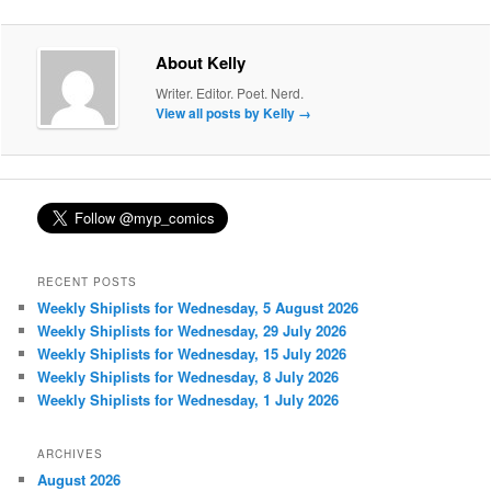
About Kelly
Writer. Editor. Poet. Nerd.
View all posts by Kelly
→
RECENT POSTS
Weekly Shiplists for Wednesday, 5 August 2026
Weekly Shiplists for Wednesday, 29 July 2026
Weekly Shiplists for Wednesday, 15 July 2026
Weekly Shiplists for Wednesday, 8 July 2026
Weekly Shiplists for Wednesday, 1 July 2026
ARCHIVES
August 2026