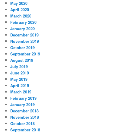
May 2020
April 2020
March 2020
February 2020
January 2020
December 2019
November 2019
October 2019
September 2019
August 2019
July 2019
June 2019
May 2019
April 2019
March 2019
February 2019
January 2019
December 2018
November 2018
October 2018
September 2018