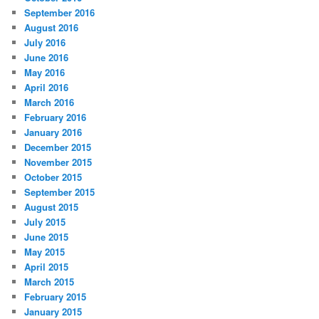
September 2016
August 2016
July 2016
June 2016
May 2016
April 2016
March 2016
February 2016
January 2016
December 2015
November 2015
October 2015
September 2015
August 2015
July 2015
June 2015
May 2015
April 2015
March 2015
February 2015
January 2015