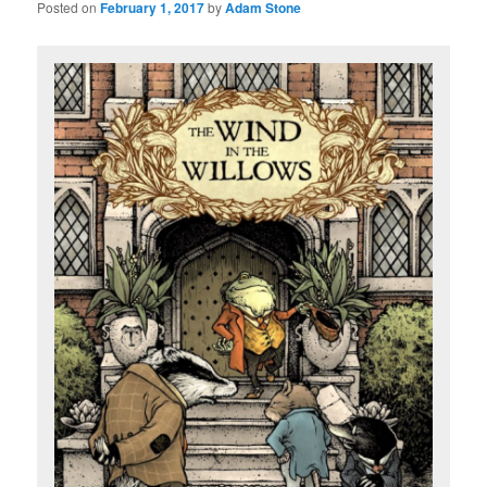
Posted on
February 1, 2017
by
Adam Stone