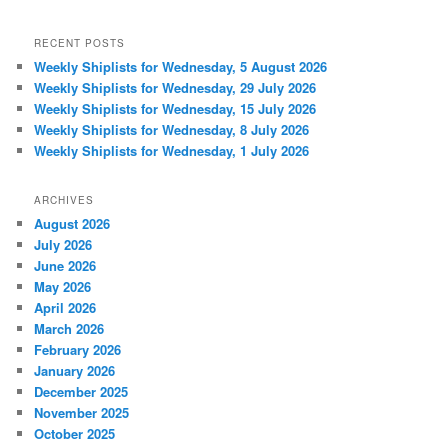
RECENT POSTS
Weekly Shiplists for Wednesday, 5 August 2026
Weekly Shiplists for Wednesday, 29 July 2026
Weekly Shiplists for Wednesday, 15 July 2026
Weekly Shiplists for Wednesday, 8 July 2026
Weekly Shiplists for Wednesday, 1 July 2026
ARCHIVES
August 2026
July 2026
June 2026
May 2026
April 2026
March 2026
February 2026
January 2026
December 2025
November 2025
October 2025