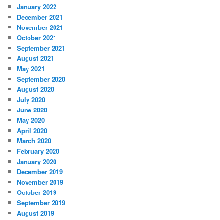
January 2022
December 2021
November 2021
October 2021
September 2021
August 2021
May 2021
September 2020
August 2020
July 2020
June 2020
May 2020
April 2020
March 2020
February 2020
January 2020
December 2019
November 2019
October 2019
September 2019
August 2019