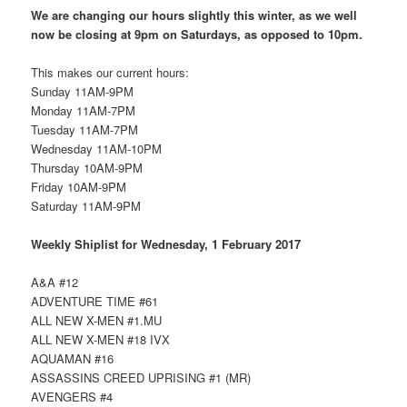
We are changing our hours slightly this winter, as we well
now be closing at 9pm on Saturdays, as opposed to 10pm.
This makes our current hours:
Sunday 11AM-9PM
Monday 11AM-7PM
Tuesday 11AM-7PM
Wednesday 11AM-10PM
Thursday 10AM-9PM
Friday 10AM-9PM
Saturday 11AM-9PM
Weekly Shiplist for Wednesday, 1 February 2017
A&A #12
ADVENTURE TIME #61
ALL NEW X-MEN #1.MU
ALL NEW X-MEN #18 IVX
AQUAMAN #16
ASSASSINS CREED UPRISING #1 (MR)
AVENGERS #4