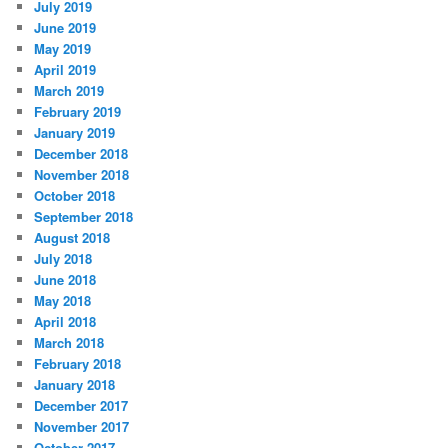
July 2019
June 2019
May 2019
April 2019
March 2019
February 2019
January 2019
December 2018
November 2018
October 2018
September 2018
August 2018
July 2018
June 2018
May 2018
April 2018
March 2018
February 2018
January 2018
December 2017
November 2017
October 2017