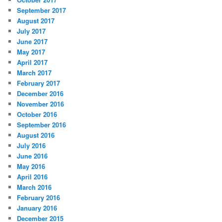
September 2017
August 2017
July 2017
June 2017
May 2017
April 2017
March 2017
February 2017
December 2016
November 2016
October 2016
September 2016
August 2016
July 2016
June 2016
May 2016
April 2016
March 2016
February 2016
January 2016
December 2015