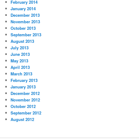
February 2014
January 2014
December 2013
November 2013
October 2013
September 2013
August 2013
July 2013
June 2013
May 2013
April 2013
March 2013
February 2013
January 2013
December 2012
November 2012
October 2012
September 2012
August 2012