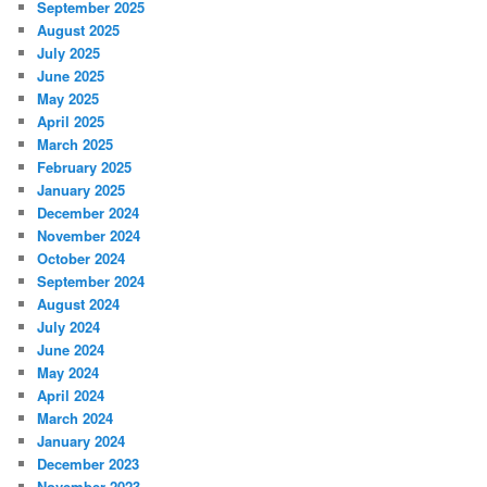
September 2025
August 2025
July 2025
June 2025
May 2025
April 2025
March 2025
February 2025
January 2025
December 2024
November 2024
October 2024
September 2024
August 2024
July 2024
June 2024
May 2024
April 2024
March 2024
January 2024
December 2023
November 2023