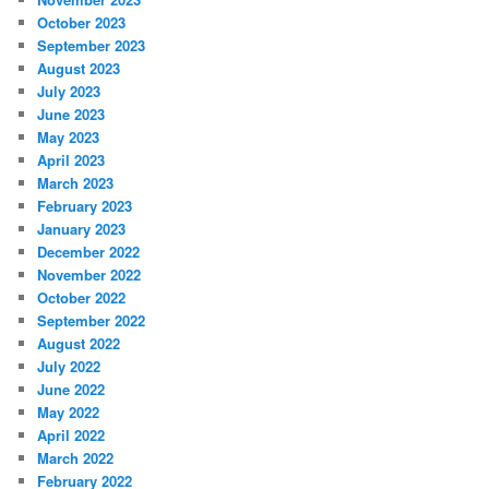
October 2023
September 2023
August 2023
July 2023
June 2023
May 2023
April 2023
March 2023
February 2023
January 2023
December 2022
November 2022
October 2022
September 2022
August 2022
July 2022
June 2022
May 2022
April 2022
March 2022
February 2022