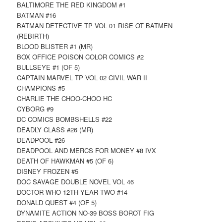
BALTIMORE THE RED KINGDOM #1
BATMAN #16
BATMAN DETECTIVE TP VOL 01 RISE OT BATMEN
(REBIRTH)
BLOOD BLISTER #1 (MR)
BOX OFFICE POISON COLOR COMICS #2
BULLSEYE #1 (OF 5)
CAPTAIN MARVEL TP VOL 02 CIVIL WAR II
CHAMPIONS #5
CHARLIE THE CHOO-CHOO HC
CYBORG #9
DC COMICS BOMBSHELLS #22
DEADLY CLASS #26 (MR)
DEADPOOL #26
DEADPOOL AND MERCS FOR MONEY #8 IVX
DEATH OF HAWKMAN #5 (OF 6)
DISNEY FROZEN #5
DOC SAVAGE DOUBLE NOVEL VOL 46
DOCTOR WHO 12TH YEAR TWO #14
DONALD QUEST #4 (OF 5)
DYNAMITE ACTION NO-39 BOSS BOROT FIG