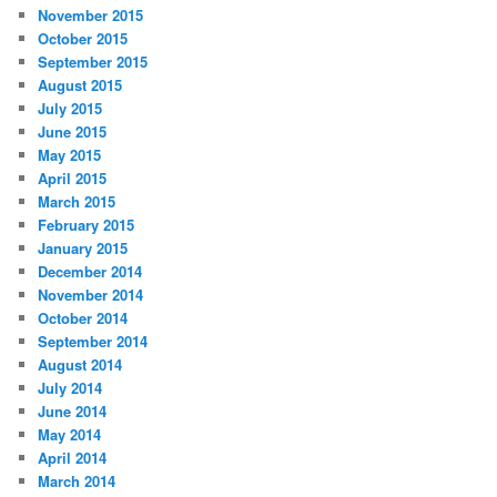
November 2015
October 2015
September 2015
August 2015
July 2015
June 2015
May 2015
April 2015
March 2015
February 2015
January 2015
December 2014
November 2014
October 2014
September 2014
August 2014
July 2014
June 2014
May 2014
April 2014
March 2014