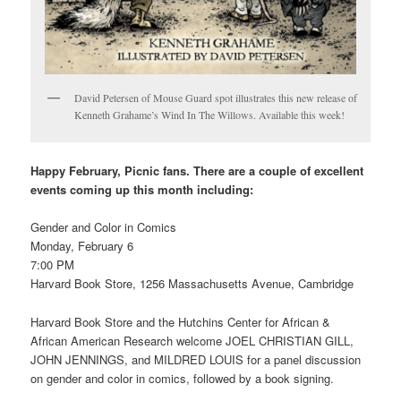
David Petersen of Mouse Guard spot illustrates this new release of
Kenneth Grahame’s Wind In The Willows. Available this week!
Happy February, Picnic fans. There are a couple of excellent
events coming up this month including:
Gender and Color in Comics
Monday, February 6
7:00 PM
Harvard Book Store, 1256 Massachusetts Avenue, Cambridge
Harvard Book Store and the Hutchins Center for African &
African American Research welcome JOEL CHRISTIAN GILL,
JOHN JENNINGS, and MILDRED LOUIS for a panel discussion
on gender and color in comics, followed by a book signing.