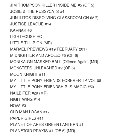
JIM THOMPSON KILLER INSIDE ME #5 (OF 5)
JOSIE & THE PUSSYCATS #4
JUNJI ITOS DISSOLVING CLASSROOM GN (MR)
JUSTICE LEAGUE #14
KARNAK #6
LIGHTHOUSE HC
LITTLE TULIP GN (MR)
MARVEL PREVIEWS #19 FEBRUARY 2017
MIDNIGHTER AND APOLLO #5 (OF 6)
MONIKA GN MASKED BALL (Offered Again) (MR)
MONSTERS UNLEASHED #2 (OF 5)
MOON KNIGHT #11
MY LITTLE PONY FRIENDS FOREVER TP VOL 08
MY LITTLE PONY FRIENDSHIP IS MAGIC #50
NAILBITER #29 (MR)
NIGHTWING #14
NOVA #3
OLD MAN LOGAN #17
PAPER GIRLS #11
PLANET OF APES GREEN LANTERN #1
PLANETOID PRAXIS #1 (OF 6) (MR)