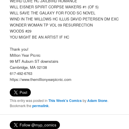
WEIRD LOVE HC JAILBIRD ROMANCE
WILL EISNER SPIRIT CORPSE MAKERS #1 (OF 5)
WILL SAVE THE GALAXY FOR FOOD SC NOVEL
WIND IN THE WILLOWS HC ILLUS DAVID PETERSEN DM EXC
WONDER WOMAN TP VOL 09 RESURRECTION
WOODS #29
YOU MIGHT BE AN ARTIST IF HC
Thank you!
Million Year Picnic
99 MT Auburn ST downstairs
Cambridge, MA 02138
617-492-6763
https://www.themillionyearpicnic.com
This entry was posted in
This Week's Comics
by
Adam Stone
.
Bookmark the
permalink
.