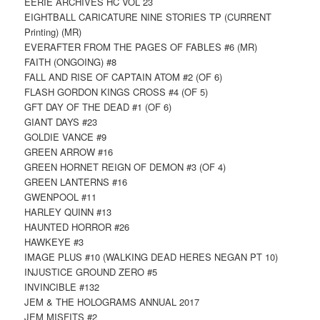
EERIE ARCHIVES HC VOL 23
EIGHTBALL CARICATURE NINE STORIES TP (CURRENT
Printing) (MR)
EVERAFTER FROM THE PAGES OF FABLES #6 (MR)
FAITH (ONGOING) #8
FALL AND RISE OF CAPTAIN ATOM #2 (OF 6)
FLASH GORDON KINGS CROSS #4 (OF 5)
GFT DAY OF THE DEAD #1 (OF 6)
GIANT DAYS #23
GOLDIE VANCE #9
GREEN ARROW #16
GREEN HORNET REIGN OF DEMON #3 (OF 4)
GREEN LANTERNS #16
GWENPOOL #11
HARLEY QUINN #13
HAUNTED HORROR #26
HAWKEYE #3
IMAGE PLUS #10 (WALKING DEAD HERES NEGAN PT 10)
INJUSTICE GROUND ZERO #5
INVINCIBLE #132
JEM & THE HOLOGRAMS ANNUAL 2017
JEM MISFITS #2