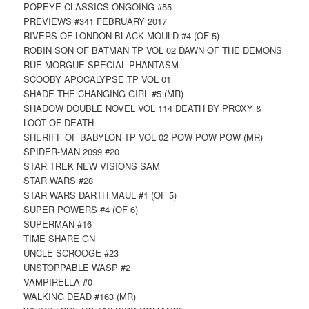
POPEYE CLASSICS ONGOING #55
PREVIEWS #341 FEBRUARY 2017
RIVERS OF LONDON BLACK MOULD #4 (OF 5)
ROBIN SON OF BATMAN TP VOL 02 DAWN OF THE DEMONS
RUE MORGUE SPECIAL PHANTASM
SCOOBY APOCALYPSE TP VOL 01
SHADE THE CHANGING GIRL #5 (MR)
SHADOW DOUBLE NOVEL VOL 114 DEATH BY PROXY &
LOOT OF DEATH
SHERIFF OF BABYLON TP VOL 02 POW POW POW (MR)
SPIDER-MAN 2099 #20
STAR TREK NEW VISIONS SAM
STAR WARS #28
STAR WARS DARTH MAUL #1 (OF 5)
SUPER POWERS #4 (OF 6)
SUPERMAN #16
TIME SHARE GN
UNCLE SCROOGE #23
UNSTOPPABLE WASP #2
VAMPIRELLA #0
WALKING DEAD #163 (MR)