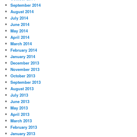
September 2014
August 2014
July 2014
June 2014
May 2014
April 2014
March 2014
February 2014
January 2014
December 2013
November 2013
October 2013
September 2013
August 2013
July 2013
June 2013
May 2013
April 2013
March 2013
February 2013
January 2013