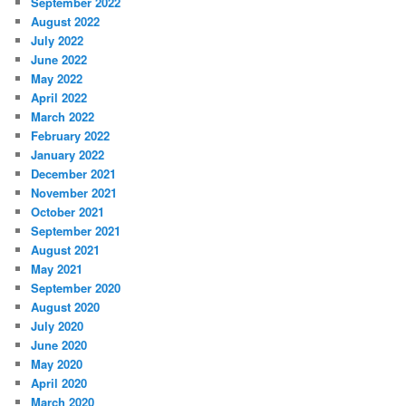
September 2022
August 2022
July 2022
June 2022
May 2022
April 2022
March 2022
February 2022
January 2022
December 2021
November 2021
October 2021
September 2021
August 2021
May 2021
September 2020
August 2020
July 2020
June 2020
May 2020
April 2020
March 2020