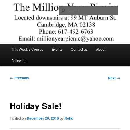
Skip
Comics – Toys – T-shirts
to
Searc
primary
content
The Million Year Picnic
Main
This Week’s Comics
Events
Contact us
About
menu
Follow us
Post
←
Previous
Next
→
navigation
Holiday Sale!
Posted on
December 26, 2016
by
Roho