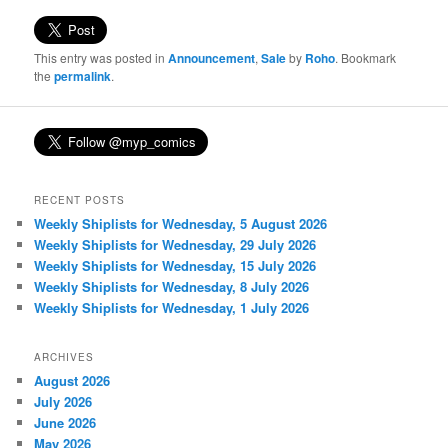
This entry was posted in
Announcement
,
Sale
by
Roho
. Bookmark
the
permalink
.
RECENT POSTS
Weekly Shiplists for Wednesday, 5 August 2026
Weekly Shiplists for Wednesday, 29 July 2026
Weekly Shiplists for Wednesday, 15 July 2026
Weekly Shiplists for Wednesday, 8 July 2026
Weekly Shiplists for Wednesday, 1 July 2026
ARCHIVES
August 2026
July 2026
June 2026
May 2026