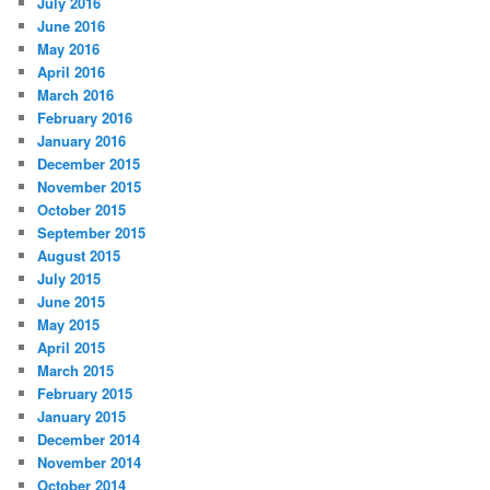
July 2016
June 2016
May 2016
April 2016
March 2016
February 2016
January 2016
December 2015
November 2015
October 2015
September 2015
August 2015
July 2015
June 2015
May 2015
April 2015
March 2015
February 2015
January 2015
December 2014
November 2014
October 2014