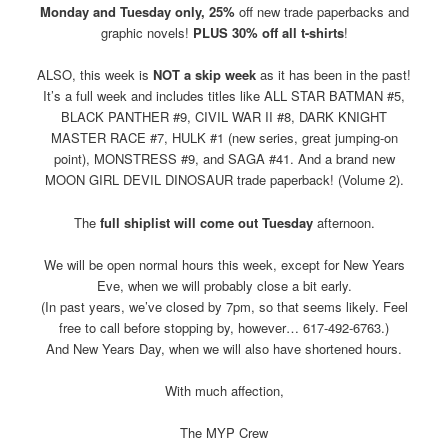
Monday and Tuesday only, 25%
off new trade paperbacks and
graphic novels!
PLUS 30% off all t-shirts
!
ALSO, this week is
NOT a skip week
as it has been in the past!
It’s a full week and includes titles like ALL STAR BATMAN #5,
BLACK PANTHER #9, CIVIL WAR II #8, DARK KNIGHT
MASTER RACE #7, HULK #1 (new series, great jumping-on
point), MONSTRESS #9, and SAGA #41. And a brand new
MOON GIRL DEVIL DINOSAUR trade paperback! (Volume 2).
The
full shiplist will come out Tuesday
afternoon.
We will be open normal hours this week, except for New Years
Eve, when we will probably close a bit early.
(In past years, we’ve closed by 7pm, so that seems likely. Feel
free to call before stopping by, however… 617-492-6763.)
And New Years Day, when we will also have shortened hours.
With much affection,
The MYP Crew