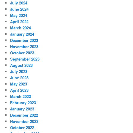
July 2024
June 2024
May 2024
April 2024
March 2024
January 2024
December 2023
November 2023
October 2023
September 2023
August 2023
July 2023
June 2023
May 2023
April 2023
March 2023
February 2023
January 2023
December 2022
November 2022
October 2022