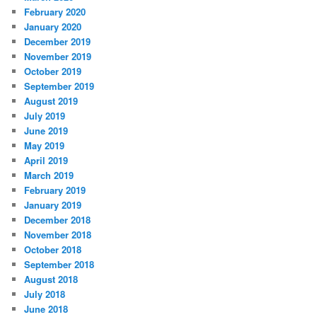
February 2020
January 2020
December 2019
November 2019
October 2019
September 2019
August 2019
July 2019
June 2019
May 2019
April 2019
March 2019
February 2019
January 2019
December 2018
November 2018
October 2018
September 2018
August 2018
July 2018
June 2018