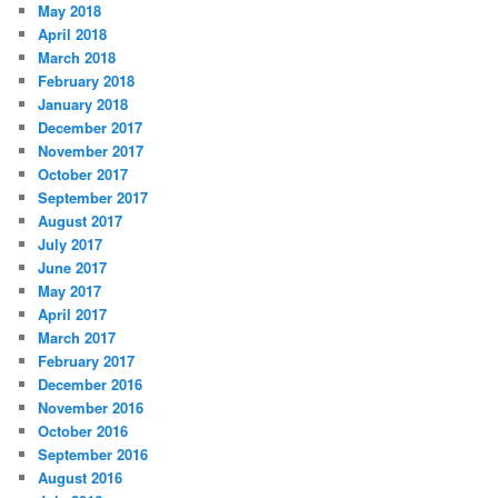
May 2018
April 2018
March 2018
February 2018
January 2018
December 2017
November 2017
October 2017
September 2017
August 2017
July 2017
June 2017
May 2017
April 2017
March 2017
February 2017
December 2016
November 2016
October 2016
September 2016
August 2016