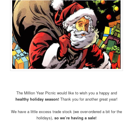
The Million Year Picnic would like to wish you a happy and
healthy holiday season!
Thank you for another great year!
We have a little excess trade stock (we over-ordered a bit for the
holidays),
so we’re having a sale!