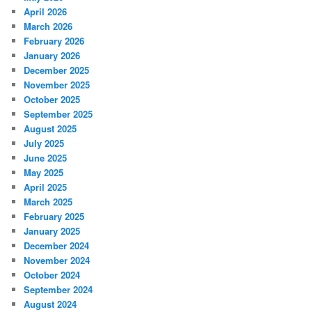
April 2026
March 2026
February 2026
January 2026
December 2025
November 2025
October 2025
September 2025
August 2025
July 2025
June 2025
May 2025
April 2025
March 2025
February 2025
January 2025
December 2024
November 2024
October 2024
September 2024
August 2024