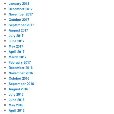
January 2018
December 2017
November 2017
October 2017
September 2017
August 2017
July 2017
June 2017
May 2017
April 2017
March 2017
February 2017
December 2016
November 2016
October 2016
September 2016
August 2016
July 2016
June 2016
May 2016
April 2016