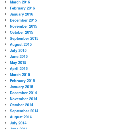
March 2016
February 2016
January 2016
December 2015
November 2015
October 2015
September 2015
August 2015
July 2015
June 2015
May 2015
April 2015
March 2015
February 2015
January 2015
December 2014
November 2014
October 2014
September 2014
August 2014
July 2014
June 2014