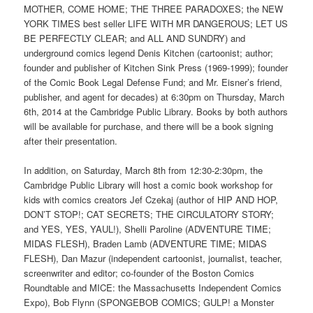
MOTHER, COME HOME; THE THREE PARADOXES; the NEW
YORK TIMES best seller LIFE WITH MR DANGEROUS; LET US
BE PERFECTLY CLEAR; and ALL AND SUNDRY) and
underground comics legend Denis Kitchen (cartoonist; author;
founder and publisher of Kitchen Sink Press (1969-1999); founder
of the Comic Book Legal Defense Fund; and Mr. Eisner’s friend,
publisher, and agent for decades) at 6:30pm on Thursday, March
6th, 2014 at the Cambridge Public Library. Books by both authors
will be available for purchase, and there will be a book signing
after their presentation.
In addition, on Saturday, March 8th from 12:30-2:30pm, the
Cambridge Public Library will host a comic book workshop for
kids with comics creators Jef Czekaj (author of HIP AND HOP,
DON’T STOP!; CAT SECRETS; THE CIRCULATORY STORY;
and YES, YES, YAUL!), Shelli Paroline (ADVENTURE TIME;
MIDAS FLESH), Braden Lamb (ADVENTURE TIME; MIDAS
FLESH), Dan Mazur (independent cartoonist, journalist, teacher,
screenwriter and editor; co-founder of the Boston Comics
Roundtable and MICE: the Massachusetts Independent Comics
Expo), Bob Flynn (SPONGEBOB COMICS; GULP! a Monster