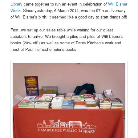
Library
came together to run an event in celebration of
Will Eisner
Week
. Since yesterday, 6 March 2014, was the 97th anniversary
of Will Eisner’s birth, it seemed like a good day to start things off!
First, we set up our sales table while waiting for our guest
speakers to arrive. We brought a piles and piles of Will Eisner’s
books (20% off!) as well as some of Denis Kitchen’s work and
most of Paul Hornschemeier’s books.