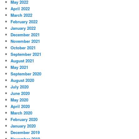
May 2022
April 2022
March 2022
February 2022
January 2022
December 2021
November 2021
October 2021
September 2021
August 2021
May 2021
September 2020
August 2020
July 2020
June 2020
May 2020
April 2020
March 2020
February 2020
January 2020
December 2019
November 2019