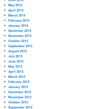
May 2014
April 2014
March 2014
February 2014
January 2014
December 2013
November 2013
October 2013
September 2013
August 2013
July 2013
June 2013
May 2013
April 2013
March 2013
February 2013
January 2013
December 2012
November 2012
October 2012
September 2012