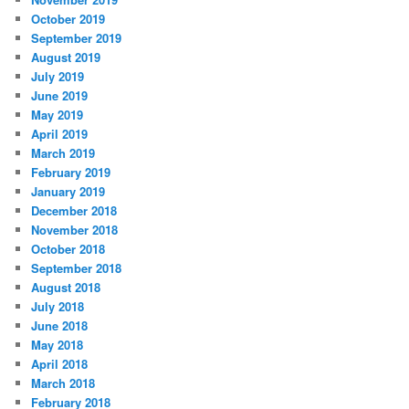
October 2019
September 2019
August 2019
July 2019
June 2019
May 2019
April 2019
March 2019
February 2019
January 2019
December 2018
November 2018
October 2018
September 2018
August 2018
July 2018
June 2018
May 2018
April 2018
March 2018
February 2018