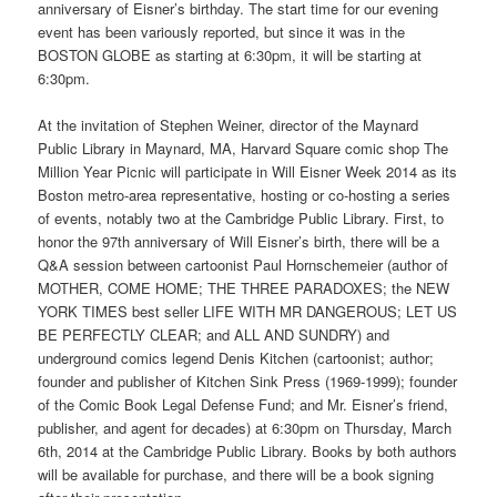
anniversary of Eisner’s birthday. The start time for our evening
event has been variously reported, but since it was in the
BOSTON GLOBE as starting at 6:30pm, it will be starting at
6:30pm.
At the invitation of Stephen Weiner, director of the Maynard
Public Library in Maynard, MA, Harvard Square comic shop The
Million Year Picnic will participate in Will Eisner Week 2014 as its
Boston metro-area representative, hosting or co-hosting a series
of events, notably two at the Cambridge Public Library. First, to
honor the 97th anniversary of Will Eisner’s birth, there will be a
Q&A session between cartoonist Paul Hornschemeier (author of
MOTHER, COME HOME; THE THREE PARADOXES; the NEW
YORK TIMES best seller LIFE WITH MR DANGEROUS; LET US
BE PERFECTLY CLEAR; and ALL AND SUNDRY) and
underground comics legend Denis Kitchen (cartoonist; author;
founder and publisher of Kitchen Sink Press (1969-1999); founder
of the Comic Book Legal Defense Fund; and Mr. Eisner’s friend,
publisher, and agent for decades) at 6:30pm on Thursday, March
6th, 2014 at the Cambridge Public Library. Books by both authors
will be available for purchase, and there will be a book signing