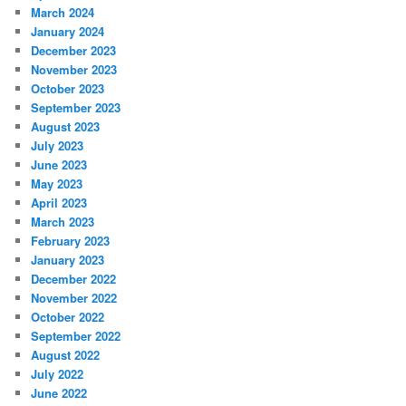
March 2024
January 2024
December 2023
November 2023
October 2023
September 2023
August 2023
July 2023
June 2023
May 2023
April 2023
March 2023
February 2023
January 2023
December 2022
November 2022
October 2022
September 2022
August 2022
July 2022
June 2022