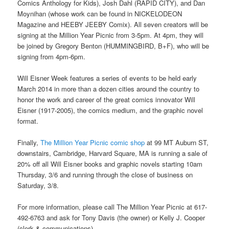
Comics Anthology for Kids), Josh Dahl (RAPID CITY), and Dan
Moynihan (whose work can be found in NICKELODEON
Magazine and HEEBY JEEBY Comix). All seven creators will be
signing at the Million Year Picnic from 3-5pm. At 4pm, they will
be joined by Gregory Benton (HUMMINGBIRD, B+F), who will be
signing from 4pm-6pm.
Will Eisner Week features a series of events to be held early
March 2014 in more than a dozen cities around the country to
honor the work and career of the great comics innovator Will
Eisner (1917-2005), the comics medium, and the graphic novel
format.
Finally,
The Million Year Picnic comic shop
at 99 MT Auburn ST,
downstairs, Cambridge, Harvard Square, MA is running a sale of
20% off all Will Eisner books and graphic novels starting 10am
Thursday, 3/6 and running through the close of business on
Saturday, 3/8.
For more information, please call The Million Year Picnic at 617-
492-6763 and ask for Tony Davis (the owner) or Kelly J. Cooper
(clerk & communications).