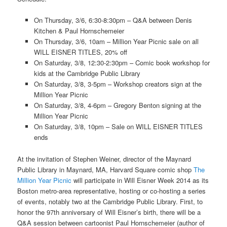
On Thursday, 3/6, 6:30-8:30pm – Q&A between Denis
Kitchen & Paul Hornschemeier
On Thursday, 3/6, 10am – Million Year Picnic sale on all
WILL EISNER TITLES, 20% off
On Saturday, 3/8, 12:30-2:30pm – Comic book workshop for
kids at the Cambridge Public Library
On Saturday, 3/8, 3-5pm – Workshop creators sign at the
Million Year Picnic
On Saturday, 3/8, 4-6pm – Gregory Benton signing at the
Million Year Picnic
On Saturday, 3/8, 10pm – Sale on WILL EISNER TITLES
ends
At the invitation of Stephen Weiner, director of the Maynard
Public Library in Maynard, MA, Harvard Square comic shop
The
Million Year Picnic
will participate in Will Eisner Week 2014 as its
Boston metro-area representative, hosting or co-hosting a series
of events, notably two at the Cambridge Public Library. First, to
honor the 97th anniversary of Will Eisner’s birth, there will be a
Q&A session between cartoonist Paul Hornschemeier (author of