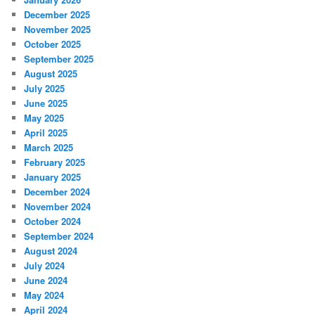
December 2025
November 2025
October 2025
September 2025
August 2025
July 2025
June 2025
May 2025
April 2025
March 2025
February 2025
January 2025
December 2024
November 2024
October 2024
September 2024
August 2024
July 2024
June 2024
May 2024
April 2024