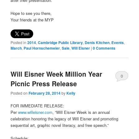
after their presentation.
Hope to see you there,
Your friends at the MYP
Posted in
2014
,
Cambridge Public Library
,
Denis Kitchen
,
Events
,
March
,
Paul Hornschemeier
,
Sale
,
Will Eisner
|
0 Comments
Will Eisner Week Million Year
0
Picnic Press Release
Comments
Posted on
February 28, 2014
by
Kelly
FOR IMMEDIATE RELEASE:
Per
www.willeisner.com
, “Will Eisner Week is an annual
celebration honoring the legacy of Will Eisner and promoting
sequential art, graphic novel literacy, and free speech.”
Schedule: