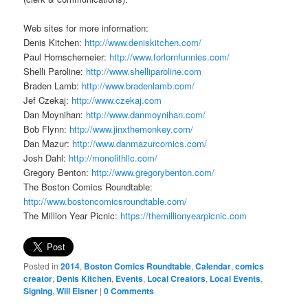
Web sites for more information:
Denis Kitchen:
http://www.deniskitchen.com/
Paul Hornschemeier:
http://www.forlornfunnies.com/
Shelli Paroline:
http://www.shelliparoline.com
Braden Lamb:
http://www.bradenlamb.com/
Jef Czekaj:
http://www.czekaj.com
Dan Moynihan:
http://www.danmoynihan.com/
Bob Flynn:
http://www.jinxthemonkey.com/
Dan Mazur:
http://www.danmazurcomics.com/
Josh Dahl:
http://monolithllc.com/
Gregory Benton:
http://www.gregorybenton.com/
The Boston Comics Roundtable:
http://www.bostoncomicsroundtable.com/
The Million Year Picnic:
https://themillionyearpicnic.com
Posted in
2014
,
Boston Comics Roundtable
,
Calendar
,
comics
creator
,
Denis Kitchen
,
Events
,
Local Creators
,
Local Events
,
Signing
,
Will Eisner
|
0 Comments