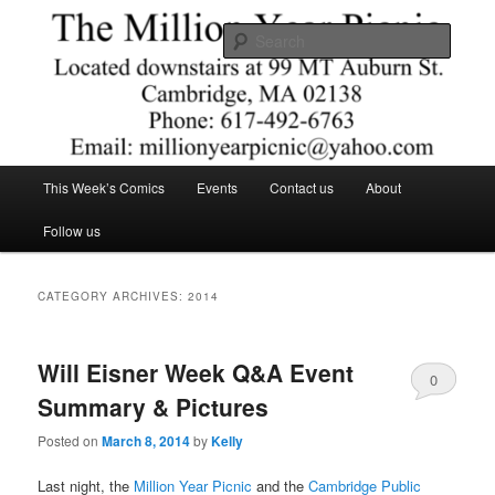
Skip
Skip
Comics – Toys – T-shirts
to
to
Searc
primary
secondary
content
content
The Million Year Picnic
Main
This Week’s Comics
Events
Contact us
About
menu
Follow us
CATEGORY ARCHIVES:
2014
Will Eisner Week Q&A Event
0
Summary & Pictures
Comments
Posted on
March 8, 2014
by
Kelly
Last night, the
Million Year Picnic
and the
Cambridge Public