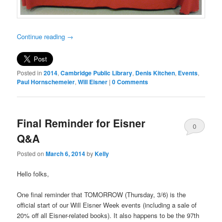
Continue reading
→
Posted in
2014
,
Cambridge Public Library
,
Denis Kitchen
,
Events
,
Paul Hornschemeier
,
Will Eisner
|
0 Comments
Final Reminder for Eisner
0
Q&A
Comments
Posted on
March 6, 2014
by
Kelly
Hello folks,
One final reminder that TOMORROW (Thursday, 3/6) is the
official start of our Will Eisner Week events (including a sale of
20% off all Eisner-related books). It also happens to be the 97th