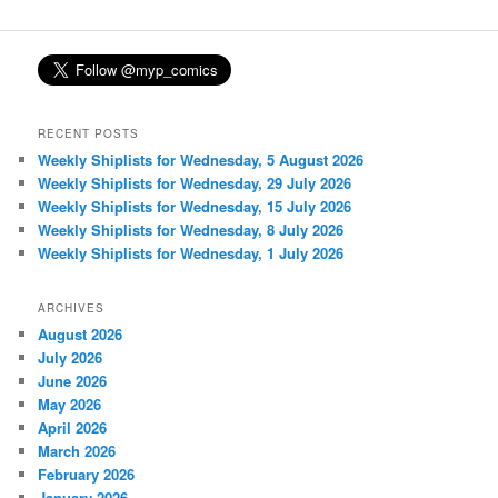
RECENT POSTS
Weekly Shiplists for Wednesday, 5 August 2026
Weekly Shiplists for Wednesday, 29 July 2026
Weekly Shiplists for Wednesday, 15 July 2026
Weekly Shiplists for Wednesday, 8 July 2026
Weekly Shiplists for Wednesday, 1 July 2026
ARCHIVES
August 2026
July 2026
June 2026
May 2026
April 2026
March 2026
February 2026
January 2026