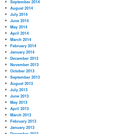
September 2014
August 2014
July 2014
June 2014
May 2014
April 2014
March 2014
February 2014
January 2014
December 2013
November 2013
October 2013
September 2013
August 2013
July 2013
June 2013
May 2013
April 2013
March 2013
February 2013
January 2013
December 2012