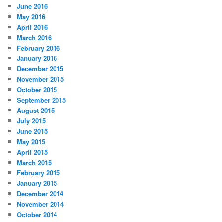
June 2016
May 2016
April 2016
March 2016
February 2016
January 2016
December 2015
November 2015
October 2015
September 2015
August 2015
July 2015
June 2015
May 2015
April 2015
March 2015
February 2015
January 2015
December 2014
November 2014
October 2014