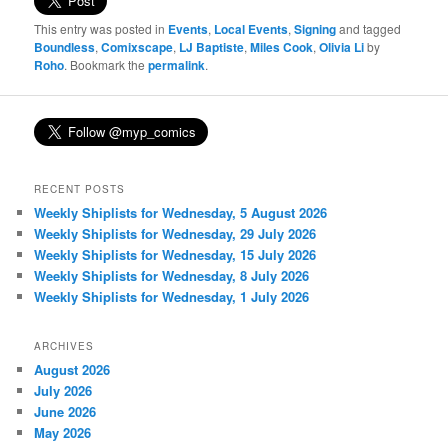
This entry was posted in
Events
,
Local Events
,
Signing
and tagged
Boundless
,
Comixscape
,
LJ Baptiste
,
Miles Cook
,
Olivia Li
by
Roho
. Bookmark the
permalink
.
RECENT POSTS
Weekly Shiplists for Wednesday, 5 August 2026
Weekly Shiplists for Wednesday, 29 July 2026
Weekly Shiplists for Wednesday, 15 July 2026
Weekly Shiplists for Wednesday, 8 July 2026
Weekly Shiplists for Wednesday, 1 July 2026
ARCHIVES
August 2026
July 2026
June 2026
May 2026