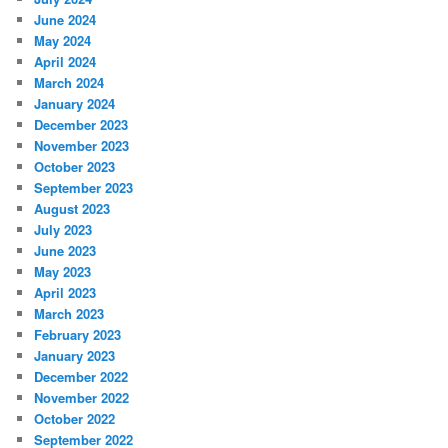
June 2024
May 2024
April 2024
March 2024
January 2024
December 2023
November 2023
October 2023
September 2023
August 2023
July 2023
June 2023
May 2023
April 2023
March 2023
February 2023
January 2023
December 2022
November 2022
October 2022
September 2022