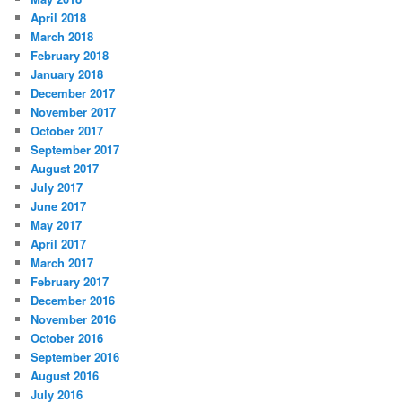
April 2018
March 2018
February 2018
January 2018
December 2017
November 2017
October 2017
September 2017
August 2017
July 2017
June 2017
May 2017
April 2017
March 2017
February 2017
December 2016
November 2016
October 2016
September 2016
August 2016
July 2016