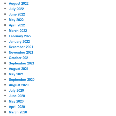
August 2022
July 2022
June 2022
May 2022
April 2022
March 2022
February 2022
January 2022
December 2021
November 2021
October 2021
September 2021
August 2021
May 2021
September 2020
August 2020
July 2020
June 2020
May 2020
April 2020
March 2020