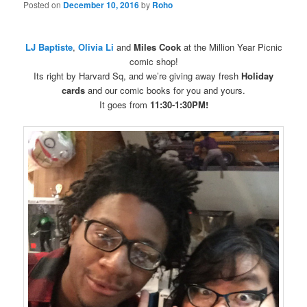
Posted on
December 10, 2016
by
Roho
LJ Baptiste
,
Olivia Li
and
Miles Cook
at the Million Year Picnic
comic shop!
Its right by Harvard Sq, and we’re giving away fresh
Holiday
cards
and our comic books for you and yours.
It goes from
11:30-1:30PM!