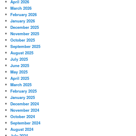
April 2026
March 2026
February 2026
January 2026
December 2025
November 2025
October 2025
September 2025
August 2025
July 2025
June 2025
May 2025
April 2025
March 2025
February 2025
January 2025
December 2024
November 2024
October 2024
September 2024
August 2024
July 2024