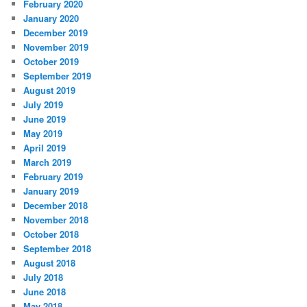
February 2020
January 2020
December 2019
November 2019
October 2019
September 2019
August 2019
July 2019
June 2019
May 2019
April 2019
March 2019
February 2019
January 2019
December 2018
November 2018
October 2018
September 2018
August 2018
July 2018
June 2018
May 2018