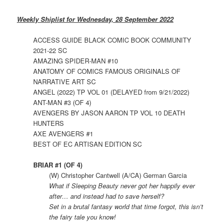
Weekly Shiplist for Wednesday, 28 September 2022
ACCESS GUIDE BLACK COMIC BOOK COMMUNITY
2021-22 SC
AMAZING SPIDER-MAN #10
ANATOMY OF COMICS FAMOUS ORIGINALS OF
NARRATIVE ART SC
ANGEL (2022) TP VOL 01 (DELAYED from 9/21/2022)
ANT-MAN #3 (OF 4)
AVENGERS BY JASON AARON TP VOL 10 DEATH
HUNTERS
AXE AVENGERS #1
BEST OF EC ARTISAN EDITION SC
BRIAR #1 (OF 4)
(W) Christopher Cantwell (A/CA) German Garcia
What if Sleeping Beauty never got her happily ever
after… and instead had to save herself?
Set in a brutal fantasy world that time forgot, this isn’t
the fairy tale you know!