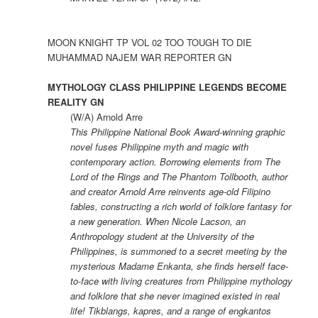
MOON KNIGHT TP VOL 02 TOO TOUGH TO DIE
MUHAMMAD NAJEM WAR REPORTER GN
MYTHOLOGY CLASS PHILIPPINE LEGENDS BECOME
REALITY GN
(W/A) Arnold Arre
This Philippine National Book Award-winning graphic
novel fuses Philippine myth and magic with
contemporary action. Borrowing elements from The
Lord of the Rings and The Phantom Tollbooth, author
and creator Arnold Arre reinvents age-old Filipino
fables, constructing a rich world of folklore fantasy for
a new generation. When Nicole Lacson, an
Anthropology student at the University of the
Philippines, is summoned to a secret meeting by the
mysterious Madame Enkanta, she finds herself face-
to-face with living creatures from Philippine mythology
and folklore that she never imagined existed in real
life! Tikblangs, kapres, and a range of engkantos