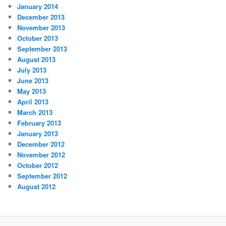
January 2014
December 2013
November 2013
October 2013
September 2013
August 2013
July 2013
June 2013
May 2013
April 2013
March 2013
February 2013
January 2013
December 2012
November 2012
October 2012
September 2012
August 2012