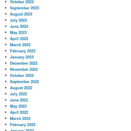
October 2023
September 2023
August 2023
July 2023
June 2023
May 2023
April 2023
March 2023
February 2023
January 2023
December 2022
November 2022
October 2022
September 2022
August 2022
July 2022
June 2022
May 2022
April 2022
March 2022
February 2022
January 2022