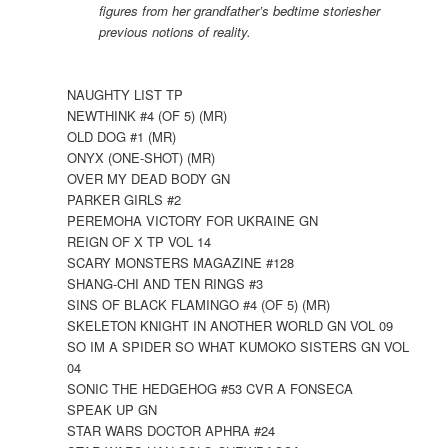
figures from her grandfather’s bedtime storiesher
previous notions of reality.
NAUGHTY LIST TP
NEWTHINK #4 (OF 5) (MR)
OLD DOG #1 (MR)
ONYX (ONE-SHOT) (MR)
OVER MY DEAD BODY GN
PARKER GIRLS #2
PEREMOHA VICTORY FOR UKRAINE GN
REIGN OF X TP VOL 14
SCARY MONSTERS MAGAZINE #128
SHANG-CHI AND TEN RINGS #3
SINS OF BLACK FLAMINGO #4 (OF 5) (MR)
SKELETON KNIGHT IN ANOTHER WORLD GN VOL 09
SO IM A SPIDER SO WHAT KUMOKO SISTERS GN VOL
04
SONIC THE HEDGEHOG #53 CVR A FONSECA
SPEAK UP GN
STAR WARS DOCTOR APHRA #24