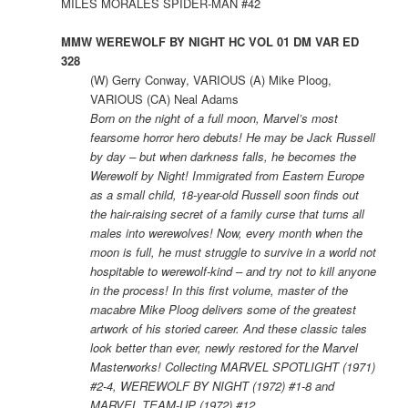
MILES MORALES SPIDER-MAN #42
MMW WEREWOLF BY NIGHT HC VOL 01 DM VAR ED
328
(W) Gerry Conway, VARIOUS (A) Mike Ploog,
VARIOUS (CA) Neal Adams
Born on the night of a full moon, Marvel’s most
fearsome horror hero debuts! He may be Jack Russell
by day – but when darkness falls, he becomes the
Werewolf by Night! Immigrated from Eastern Europe
as a small child, 18-year-old Russell soon finds out
the hair-raising secret of a family curse that turns all
males into werewolves! Now, every month when the
moon is full, he must struggle to survive in a world not
hospitable to werewolf-kind – and try not to kill anyone
in the process! In this first volume, master of the
macabre Mike Ploog delivers some of the greatest
artwork of his storied career. And these classic tales
look better than ever, newly restored for the Marvel
Masterworks! Collecting MARVEL SPOTLIGHT (1971)
#2-4, WEREWOLF BY NIGHT (1972) #1-8 and
MARVEL TEAM-UP (1972) #12.