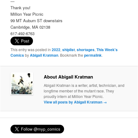
—
Thank you!
Million Year Picnic
99 MT Auburn ST downstairs
Cambridge, MA 02138
617-492-6763
This entry was posted in
2022
,
shiplist
,
shortages
,
This Week's
Comics
by
Abigail Kratman
. Bookmark the
permalink
.
About Abigail Kratman
Abigail Kratman is a writer, artist, technician, and
longtime member of the mutant race. They
proudly intern at Million Year Picnic.
View all posts by Abigail Kratman
→