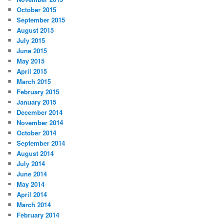
October 2015
September 2015
August 2015
July 2015
June 2015
May 2015
April 2015
March 2015
February 2015
January 2015
December 2014
November 2014
October 2014
September 2014
August 2014
July 2014
June 2014
May 2014
April 2014
March 2014
February 2014