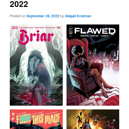
2022
Posted on
September 28, 2022
by
Abigail Kratman