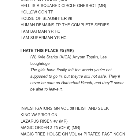
HELL IS A SQUARED CIRCLE ONESHOT (MR)
HOLLOW OGN TP
HOUSE OF SLAUGHTER #9
HUMAN REMAINS TP THE COMPLETE SERIES
I AM BATMAN YR HC
I AM SUPERMAN YR HC
I HATE THIS PLACE #5 (MR)
(W) Kyle Starks (A/CA) Artyom Topilin, Lee
Loughridge
The girls have finally left the woods you’re not
supposed to go in, but they’re still not safe. They’ll
never be safe on Rutherford Ranch, and they’ll never
be able to leave it.
INVESTIGATORS GN VOL 06 HEIST AND SEEK
KING WARRIOR GN
LAZARUS RISEN #7 (MR)
MAGIC ORDER 3 #3 (OF 6) (MR)
MAGIC TREE HOUSE GN VOL 04 PIRATES PAST NOON