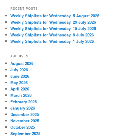
RECENT POSTS
Weekly Shiplists for Wednesday, 5 August 2026
Weekly Shiplists for Wednesday, 29 July 2026
Weekly Shiplists for Wednesday, 15 July 2026
Weekly Shiplists for Wednesday, 8 July 2026
Weekly Shiplists for Wednesday, 1 July 2026
ARCHIVES
August 2026
July 2026
June 2026
May 2026
April 2026
March 2026
February 2026
January 2026
December 2025
November 2025
October 2025
September 2025