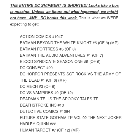
THE ENTIRE DC SHIPMENT IS SHORTED! Looks like a box
is missing. Unless we figure out what happened, we might
not have _ANY_ DC books this week.
This is what we WERE
expecting to get:
ACTION COMICS #1047
BATMAN BEYOND THE WHITE KNIGHT #5 (OF 8) (MR)
BATMAN FORTRESS #5 (OF 8)
BATMAN THE AUDIO ADVENTURES #1 (OF 7)
BLOOD SYNDICATE SEASON ONE #5 (OF 6)
DC CONNECT #29
DC HORROR PRESENTS SGT ROCK VS THE ARMY OF
THE DEAD #1 (OF 6) (MR)
DC MECH #3 (OF 6)
DC VS VAMPIRES #9 (OF 12)
DEADMAN TELLS THE SPOOKY TALES TP
DEATHSTROKE INC #13
DETECTIVE COMICS #1064
FUTURE STATE GOTHAM TP VOL 02 THE NEXT JOKER
HARLEY QUINN #22
HUMAN TARGET #7 (OF 12) (MR)