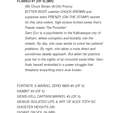
FLAWED #1 (OF 6) (MR)
(W) Chuck Brown (A/CA) Prenzy
BITTER ROOT cowriter CHUCK BROWN and
superstar artist PRENZY (ON THE STUMP) reunite
for this ultra-violent, high-octane limited series that’s
Frasier meets The Punisher!
Gem Ezz is a psychiatrist in the Kafkaesque city of
Setham, where corruption and brutality rule the
streets. By day, she uses words to solve her patients’
problems. By night, she takes a more direct-and
sometimes deadly-approach. But when her practice
puts her in the sights of an immortal serial killer, Gem
finds herself embroiled in a power struggle that
threatens everything she’s ever known.
FORTNITE X MARVEL ZERO WAR #5 (OF 5)
GAMBIT #3 (OF 5)
GENIS-VELL CAPTAIN MARVEL #3 (OF 5)
GENIUS ISOLATED LIFE & ART OF ALEX TOTH SC
GHOSTER HEIGHTS GN
GIGANT GN VOL 09 (MR)