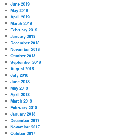
June 2019
May 2019
April 2019
March 2019
February 2019
January 2019
December 2018
November 2018
October 2018
September 2018
August 2018
July 2018
June 2018
May 2018
April 2018
March 2018
February 2018
January 2018
December 2017
November 2017
October 2017