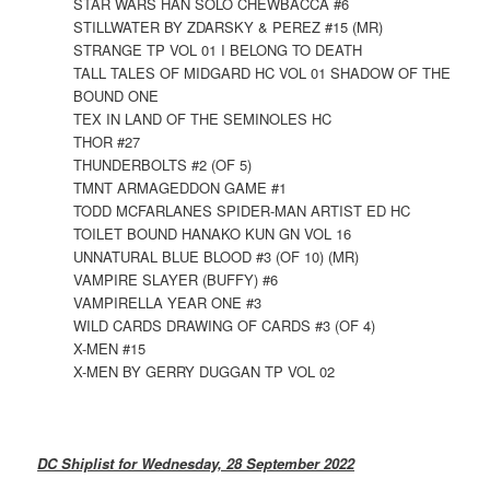
STAR WARS HAN SOLO CHEWBACCA #6
STILLWATER BY ZDARSKY & PEREZ #15 (MR)
STRANGE TP VOL 01 I BELONG TO DEATH
TALL TALES OF MIDGARD HC VOL 01 SHADOW OF THE
BOUND ONE
TEX IN LAND OF THE SEMINOLES HC
THOR #27
THUNDERBOLTS #2 (OF 5)
TMNT ARMAGEDDON GAME #1
TODD MCFARLANES SPIDER-MAN ARTIST ED HC
TOILET BOUND HANAKO KUN GN VOL 16
UNNATURAL BLUE BLOOD #3 (OF 10) (MR)
VAMPIRE SLAYER (BUFFY) #6
VAMPIRELLA YEAR ONE #3
WILD CARDS DRAWING OF CARDS #3 (OF 4)
X-MEN #15
X-MEN BY GERRY DUGGAN TP VOL 02
DC Shiplist for Wednesday, 28 September 2022