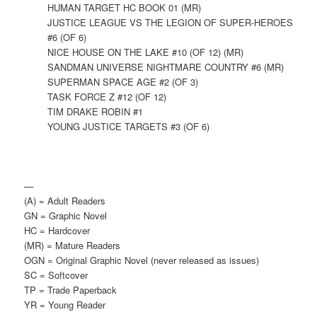
HUMAN TARGET HC BOOK 01 (MR)
JUSTICE LEAGUE VS THE LEGION OF SUPER-HEROES
#6 (OF 6)
NICE HOUSE ON THE LAKE #10 (OF 12) (MR)
SANDMAN UNIVERSE NIGHTMARE COUNTRY #6 (MR)
SUPERMAN SPACE AGE #2 (OF 3)
TASK FORCE Z #12 (OF 12)
TIM DRAKE ROBIN #1
YOUNG JUSTICE TARGETS #3 (OF 6)
—
(A) = Adult Readers
GN = Graphic Novel
HC = Hardcover
(MR) = Mature Readers
OGN = Original Graphic Novel (never released as issues)
SC = Softcover
TP = Trade Paperback
YR = Young Reader