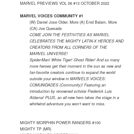
MARVEL PREVIEWS VOL 06 #13 OCTOBER 2022
MARVEL VOICES COMMUNITY #1
(W) Daniel Jose Older, More (A) Enid Balam, More
(CA) Joe Quesada
COME JOIN THE FESTIVITIES AS MARVEL
CELEBRATES THE MIGHTY LATIN-X HEROES AND
CREATORS FROM ALL CORNERS OF THE
MARVEL UNIVERSE!
Spider-Man! White Tiger! Ghost Rider! And so many
more heroes get their moment in the sun as new and
fan-favorite creators continue to expand the world
outside your window in MARVEL’S VOICES:
COMUNIDADES (Community)! Featuring an
introduction by renowned scholar Frederick Luis
Aldama! PLUS, an all-new hero takes the stage in a
whirlwind adventure you won’t want to miss.
MIGHTY MORPHIN POWER RANGERS #100
MIGHTY TP (MR)