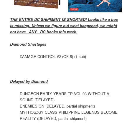
THE ENTIRE DC SHIPMENT IS SHORTED! Looks like a box
is missing. Unless we figure out what happened, we might
not have _ANY_ DC books this week.
Diamond Shortages
DAMAGE CONTROL #2 (OF 5) (1 sub)
Delayed by Diamond
DUNGEON EARLY YEARS TP VOL 03 WITHOUT A
SOUND (DELAYED)
ENEMIES GN (DELAYED, partial shipment)
MYTHOLOGY CLASS PHILIPPINE LEGENDS BECOME
REALITY (DELAYED, partial shipment)