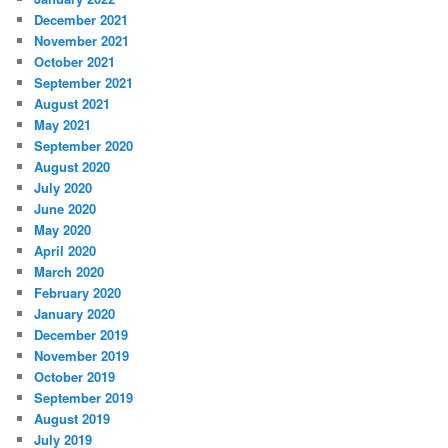
December 2021
November 2021
October 2021
September 2021
August 2021
May 2021
September 2020
August 2020
July 2020
June 2020
May 2020
April 2020
March 2020
February 2020
January 2020
December 2019
November 2019
October 2019
September 2019
August 2019
July 2019