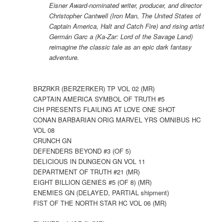
Eisner Award-nominated writer, producer, and director
Christopher Cantwell (Iron Man, The United States of
Captain America, Halt and Catch Fire) and rising artist
Germán Garc a (Ka-Zar: Lord of the Savage Land)
reimagine the classic tale as an epic dark fantasy
adventure.
BRZRKR (BERZERKER) TP VOL 02 (MR)
CAPTAIN AMERICA SYMBOL OF TRUTH #5
CIH PRESENTS FLAILING AT LOVE ONE SHOT
CONAN BARBARIAN ORIG MARVEL YRS OMNIBUS HC
VOL 08
CRUNCH GN
DEFENDERS BEYOND #3 (OF 5)
DELICIOUS IN DUNGEON GN VOL 11
DEPARTMENT OF TRUTH #21 (MR)
EIGHT BILLION GENIES #5 (OF 8) (MR)
ENEMIES GN (DELAYED, PARTIAL shipment)
FIST OF THE NORTH STAR HC VOL 06 (MR)