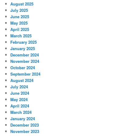
August 2025
July 2025
June 2025
May 2025
April 2025
March 2025
February 2025
January 2025
December 2024
November 2024
October 2024
September 2024
August 2024
July 2024
June 2024
May 2024
April 2024
March 2024
January 2024
December 2023
November 2023