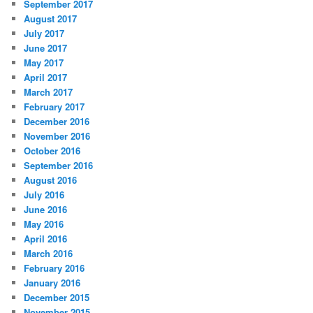
September 2017
August 2017
July 2017
June 2017
May 2017
April 2017
March 2017
February 2017
December 2016
November 2016
October 2016
September 2016
August 2016
July 2016
June 2016
May 2016
April 2016
March 2016
February 2016
January 2016
December 2015
November 2015