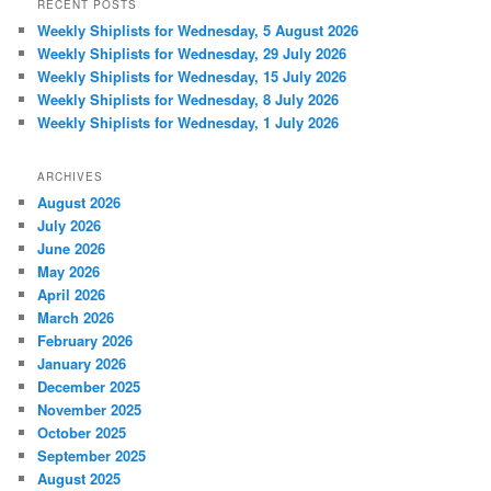
RECENT POSTS
Weekly Shiplists for Wednesday, 5 August 2026
Weekly Shiplists for Wednesday, 29 July 2026
Weekly Shiplists for Wednesday, 15 July 2026
Weekly Shiplists for Wednesday, 8 July 2026
Weekly Shiplists for Wednesday, 1 July 2026
ARCHIVES
August 2026
July 2026
June 2026
May 2026
April 2026
March 2026
February 2026
January 2026
December 2025
November 2025
October 2025
September 2025
August 2025