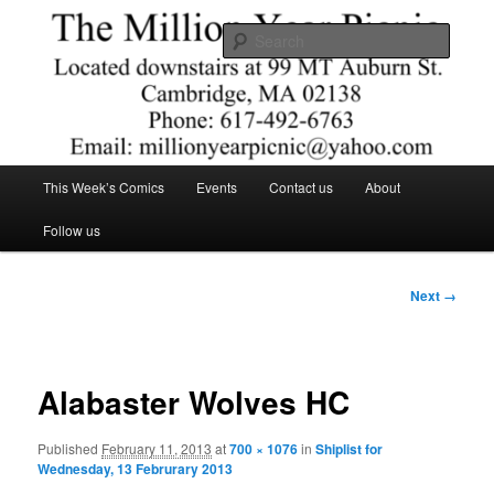
Skip
Comics – Toys – T-shirts
to
Searc
primary
content
The Million Year Picnic
Main
This Week’s Comics
Events
Contact us
About
menu
Follow us
Image
Next →
navigation
Alabaster Wolves HC
Published
February 11, 2013
at
700 × 1076
in
Shiplist for
Wednesday, 13 Februrary 2013