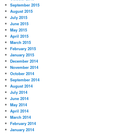
September 2015
August 2015
July 2015
June 2015
May 2015
April 2015
March 2015
February 2015
January 2015
December 2014
November 2014
October 2014
September 2014
August 2014
July 2014
June 2014
May 2014
April 2014
March 2014
February 2014
January 2014