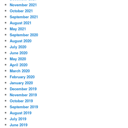
November 2021
October 2021
September 2021
August 2021
May 2021
September 2020
August 2020
July 2020
June 2020
May 2020
April 2020
March 2020
February 2020
January 2020
December 2019
November 2019
October 2019
September 2019
August 2019
July 2019
June 2019