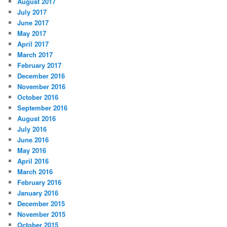
August 2017
July 2017
June 2017
May 2017
April 2017
March 2017
February 2017
December 2016
November 2016
October 2016
September 2016
August 2016
July 2016
June 2016
May 2016
April 2016
March 2016
February 2016
January 2016
December 2015
November 2015
October 2015