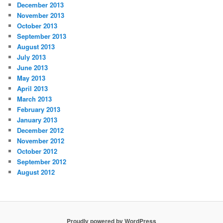
December 2013
November 2013
October 2013
September 2013
August 2013
July 2013
June 2013
May 2013
April 2013
March 2013
February 2013
January 2013
December 2012
November 2012
October 2012
September 2012
August 2012
Proudly powered by WordPress