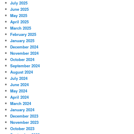
July 2025
June 2025
May 2025
April 2025
March 2025
February 2025
January 2025
December 2024
November 2024
October 2024
September 2024
August 2024
July 2024
June 2024
May 2024
April 2024
March 2024
January 2024
December 2023
November 2023
October 2023