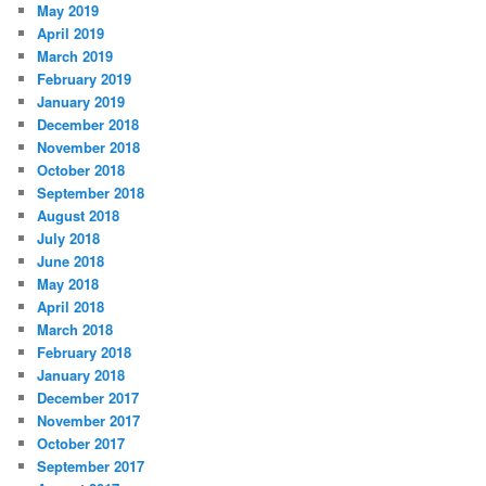
May 2019
April 2019
March 2019
February 2019
January 2019
December 2018
November 2018
October 2018
September 2018
August 2018
July 2018
June 2018
May 2018
April 2018
March 2018
February 2018
January 2018
December 2017
November 2017
October 2017
September 2017