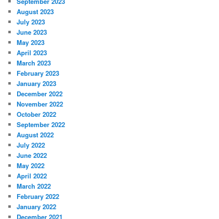
September 2023
August 2023
July 2023
June 2023
May 2023
April 2023
March 2023
February 2023
January 2023
December 2022
November 2022
October 2022
September 2022
August 2022
July 2022
June 2022
May 2022
April 2022
March 2022
February 2022
January 2022
December 2021