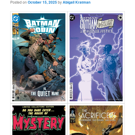
Posted on
October 15, 2025
by
Abigail Kratman