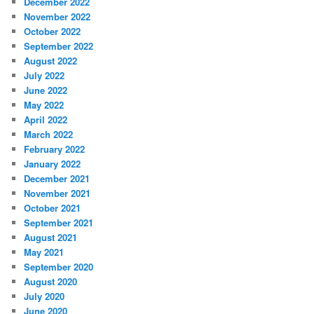
December 2022
November 2022
October 2022
September 2022
August 2022
July 2022
June 2022
May 2022
April 2022
March 2022
February 2022
January 2022
December 2021
November 2021
October 2021
September 2021
August 2021
May 2021
September 2020
August 2020
July 2020
June 2020