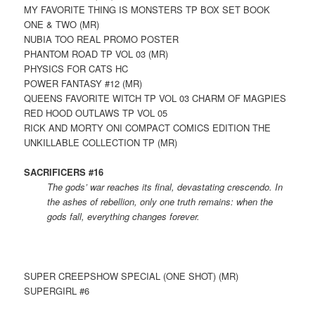
MY FAVORITE THING IS MONSTERS TP BOX SET BOOK
ONE & TWO (MR)
NUBIA TOO REAL PROMO POSTER
PHANTOM ROAD TP VOL 03 (MR)
PHYSICS FOR CATS HC
POWER FANTASY #12 (MR)
QUEENS FAVORITE WITCH TP VOL 03 CHARM OF MAGPIES
RED HOOD OUTLAWS TP VOL 05
RICK AND MORTY ONI COMPACT COMICS EDITION THE
UNKILLABLE COLLECTION TP (MR)
SACRIFICERS #16
The gods’ war reaches its final, devastating crescendo. In
the ashes of rebellion, only one truth remains: when the
gods fall, everything changes forever.
SUPER CREEPSHOW SPECIAL (ONE SHOT) (MR)
SUPERGIRL #6