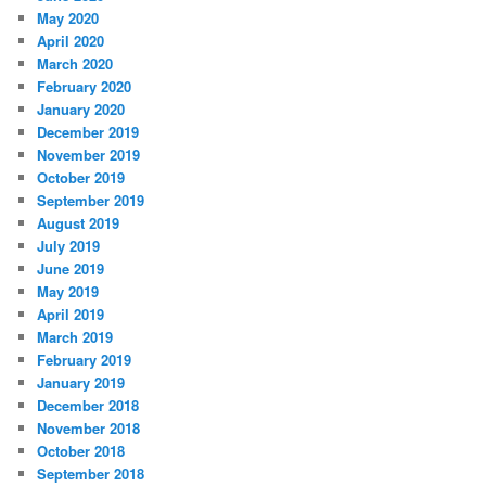
May 2020
April 2020
March 2020
February 2020
January 2020
December 2019
November 2019
October 2019
September 2019
August 2019
July 2019
June 2019
May 2019
April 2019
March 2019
February 2019
January 2019
December 2018
November 2018
October 2018
September 2018