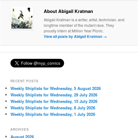
About Abigail Kratman
Abigail Kratman is a writer, artist, technician, and
longtime member of the mutant race. They
proudly intern at Million Year Picnic.
View all posts by Abigail Kratman
→
RECENT POSTS
Weekly Shiplists for Wednesday, 5 August 2026
Weekly Shiplists for Wednesday, 29 July 2026
Weekly Shiplists for Wednesday, 15 July 2026
Weekly Shiplists for Wednesday, 8 July 2026
Weekly Shiplists for Wednesday, 1 July 2026
ARCHIVES
August 2026