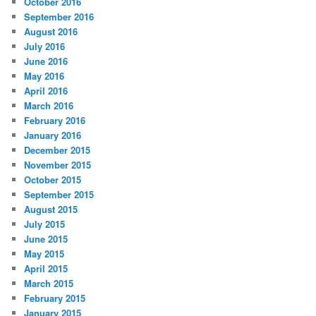
October 2016
September 2016
August 2016
July 2016
June 2016
May 2016
April 2016
March 2016
February 2016
January 2016
December 2015
November 2015
October 2015
September 2015
August 2015
July 2015
June 2015
May 2015
April 2015
March 2015
February 2015
January 2015