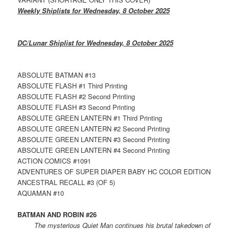
Weekly Shiplists for Wednesday, 8 October 2025
DC/Lunar Shiplist for Wednesday, 8 October 2025
ABSOLUTE BATMAN #13
ABSOLUTE FLASH #1 Third Printing
ABSOLUTE FLASH #2 Second Printing
ABSOLUTE FLASH #3 Second Printing
ABSOLUTE GREEN LANTERN #1 Third Printing
ABSOLUTE GREEN LANTERN #2 Second Printing
ABSOLUTE GREEN LANTERN #3 Second Printing
ABSOLUTE GREEN LANTERN #4 Second Printing
ACTION COMICS #1091
ADVENTURES OF SUPER DIAPER BABY HC COLOR EDITION
ANCESTRAL RECALL #3 (OF 5)
AQUAMAN #10
BATMAN AND ROBIN #26
The mysterious Quiet Man continues his brutal takedown of