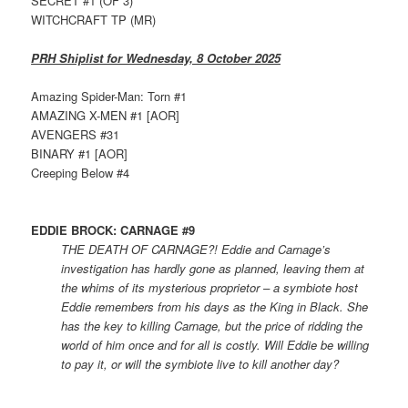
SECRET #1 (OF 3)
WITCHCRAFT TP (MR)
PRH Shiplist for Wednesday, 8 October 2025
Amazing Spider-Man: Torn #1
AMAZING X-MEN #1 [AOR]
AVENGERS #31
BINARY #1 [AOR]
Creeping Below #4
EDDIE BROCK: CARNAGE #9
THE DEATH OF CARNAGE?! Eddie and Carnage’s
investigation has hardly gone as planned, leaving them at
the whims of its mysterious proprietor – a symbiote host
Eddie remembers from his days as the King in Black. She
has the key to killing Carnage, but the price of ridding the
world of him once and for all is costly. Will Eddie be willing
to pay it, or will the symbiote live to kill another day?