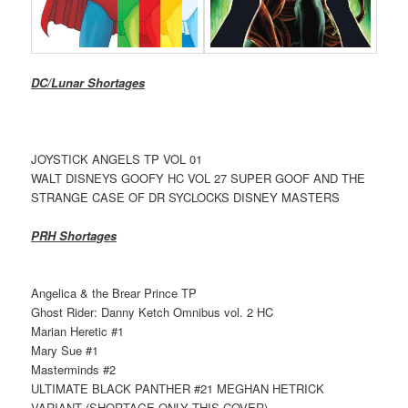
DC/Lunar Shortages
JOYSTICK ANGELS TP VOL 01
WALT DISNEYS GOOFY HC VOL 27 SUPER GOOF AND THE
STRANGE CASE OF DR SYCLOCKS DISNEY MASTERS
PRH Shortages
Angelica & the Brear Prince TP
Ghost Rider: Danny Ketch Omnibus vol. 2 HC
Marian Heretic #1
Mary Sue #1
Masterminds #2
ULTIMATE BLACK PANTHER #21 MEGHAN HETRICK
VARIANT (SHORTAGE ONLY THIS COVER)