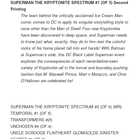
SUPERMAN THE KRYPTONITE SPECTRUM #1 (OF 5) Second
Printing
The team behind the critically acclaimed Ice Cream Man
comic comes to DC to apply its singular storytelling style to
none other than the Man of Steel! Four new Kryptonites
have been discovered in deep space, and Superman needs
to know just what, exactly, they do to him–lest the colorful
rocks of his home planet fall into evil hands! With Batman
at Superman’s side, this DC Black Label Superman event
explores the consequences of each never-before-seen
variety of Kryptonite–all in the formal and boundary-pushing
fashion that W. Maxwell Prince, Mart n Morazzo, and Chris
O’Halloran are celebrated for!
SUPERMAN THE KRYPTONITE SPECTRUM #3 (OF 5) (MR)
TEMPORAL #1 (OF 5)
TRANSFORMERS #25
UNCHOSEN #4 (OF 4)
UNCLE SCROOGE FLINTHEART GLOMGOLDS SINISTER