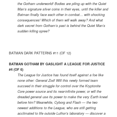
the Gotham underworld! Bodies are piling up with the Quiet
Man’s signature silver coins in their eyes, until the killer and
Batman finally face each other in combat… with shocking
consequences! Which of them will walk away? And what
dark secret from Gotham’s past is behind the Quiet Man’s
sudden killing spree?
BATMAN DARK PATTERNS #11 (OF 12)
BATMAN GOTHAM BY GASLIGHT A LEAGUE FOR JUSTICE
#4 (OF 6)
The League for Justice has found itself against a foe like
none other: General Zod! Will this newly formed team
succeed in their struggle for control over the Kryptonite
Core power source and its near-infinite power, or will the
dreaded general use its power to make the very Earth kneel
before him? Meanwhile, Cyborg and Flash — the two
newest additions to the League, who are still getting
acclimated to life outside Luthor’s laboratory — discover a