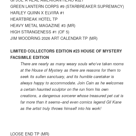
GREEN LANTERN CORPS #9 (STARBREAKER SUPREMACY)
HARLEY QUINN X ELVIRA #1
HEARTBREAK HOTEL TP
HEAVY METAL MAGAZINE #3 (MR)
HIGH STRANGENESS #1 (OF 5)
JIM WOODRING 2026 ART CALENDAR TP (MR)
LIMITED COLLECTORS EDITION #23 HOUSE OF MYSTERY
FACSIMILE EDITION
There are nearly as many weary souls who’ve taken rooms
at the House of Mystery as there are reasons for them to
seek its sullen sanctuary, and its humble caretaker is
always happy to accommodate. Join Cain as he welcomes
a certain haunted sculptor on the run from his own
creations, a dangerous sorcerer whose treasured pet cat is
far more than it seems–and even comics legend Gil Kane
as the artist truly throws himself into his work!
LOOSE END TP (MR)