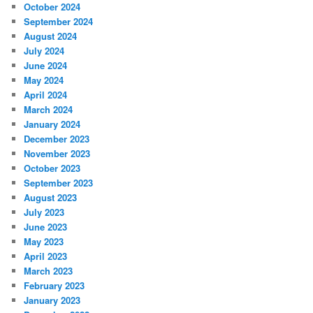
October 2024
September 2024
August 2024
July 2024
June 2024
May 2024
April 2024
March 2024
January 2024
December 2023
November 2023
October 2023
September 2023
August 2023
July 2023
June 2023
May 2023
April 2023
March 2023
February 2023
January 2023