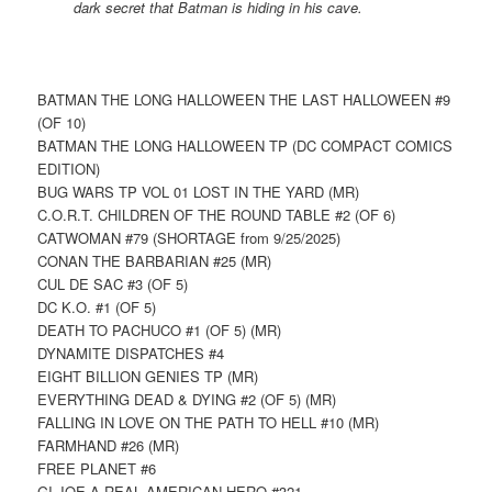
dark secret that Batman is hiding in his cave.
BATMAN THE LONG HALLOWEEN THE LAST HALLOWEEN #9
(OF 10)
BATMAN THE LONG HALLOWEEN TP (DC COMPACT COMICS
EDITION)
BUG WARS TP VOL 01 LOST IN THE YARD (MR)
C.O.R.T. CHILDREN OF THE ROUND TABLE #2 (OF 6)
CATWOMAN #79 (SHORTAGE from 9/25/2025)
CONAN THE BARBARIAN #25 (MR)
CUL DE SAC #3 (OF 5)
DC K.O. #1 (OF 5)
DEATH TO PACHUCO #1 (OF 5) (MR)
DYNAMITE DISPATCHES #4
EIGHT BILLION GENIES TP (MR)
EVERYTHING DEAD & DYING #2 (OF 5) (MR)
FALLING IN LOVE ON THE PATH TO HELL #10 (MR)
FARMHAND #26 (MR)
FREE PLANET #6
GI JOE A REAL AMERICAN HERO #321