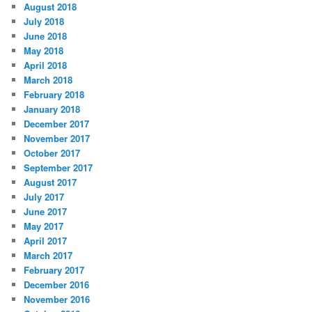
August 2018
July 2018
June 2018
May 2018
April 2018
March 2018
February 2018
January 2018
December 2017
November 2017
October 2017
September 2017
August 2017
July 2017
June 2017
May 2017
April 2017
March 2017
February 2017
December 2016
November 2016