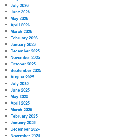
July 2026
June 2026
May 2026
April 2026
March 2026
February 2026
January 2026
December 2025
November 2025
October 2025
September 2025
August 2025
July 2025
June 2025
May 2025
April 2025
March 2025
February 2025
January 2025
December 2024
November 2024