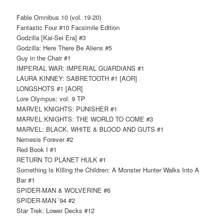
Fable Omnibus 10 (vol. 19-20)
Fantastic Four #10 Facsimile Edition
Godzilla [Kai-Sei Era] #3
Godzilla: Here There Be Aliens #5
Guy in the Chair #1
IMPERIAL WAR: IMPERIAL GUARDIANS #1
LAURA KINNEY: SABRETOOTH #1 [AOR]
LONGSHOTS #1 [AOR]
Lore Olympus: vol. 9 TP
MARVEL KNIGHTS: PUNISHER #1
MARVEL KNIGHTS: THE WORLD TO COME #3
MARVEL: BLACK, WHITE & BLOOD AND GUTS #1
Nemesis Forever #2
Red Book I #1
RETURN TO PLANET HULK #1
Something Is Killing the Children: A Monster Hunter Walks Into A
Bar #1
SPIDER-MAN & WOLVERINE #6
SPIDER-MAN ’94 #2
Star Trek: Lower Decks #12