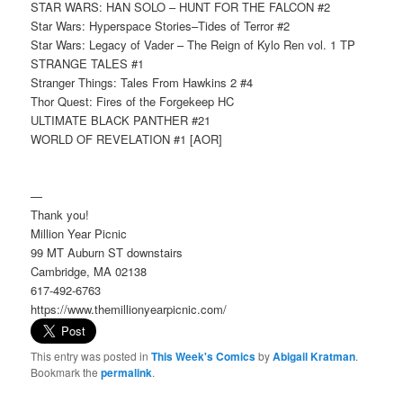
STAR WARS: HAN SOLO – HUNT FOR THE FALCON #2
Star Wars: Hyperspace Stories–Tides of Terror #2
Star Wars: Legacy of Vader – The Reign of Kylo Ren vol. 1 TP
STRANGE TALES #1
Stranger Things: Tales From Hawkins 2 #4
Thor Quest: Fires of the Forgekeep HC
ULTIMATE BLACK PANTHER #21
WORLD OF REVELATION #1 [AOR]
—
Thank you!
Million Year Picnic
99 MT Auburn ST downstairs
Cambridge, MA 02138
617-492-6763
https://www.themillionyearpicnic.com/
This entry was posted in
This Week's Comics
by
Abigail Kratman
.
Bookmark the
permalink
.