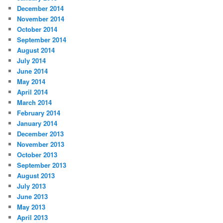
December 2014
November 2014
October 2014
September 2014
August 2014
July 2014
June 2014
May 2014
April 2014
March 2014
February 2014
January 2014
December 2013
November 2013
October 2013
September 2013
August 2013
July 2013
June 2013
May 2013
April 2013