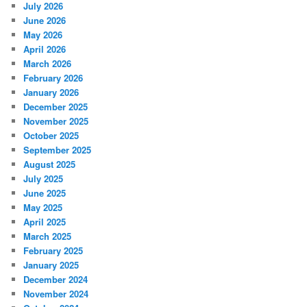
July 2026
June 2026
May 2026
April 2026
March 2026
February 2026
January 2026
December 2025
November 2025
October 2025
September 2025
August 2025
July 2025
June 2025
May 2025
April 2025
March 2025
February 2025
January 2025
December 2024
November 2024