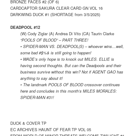
BRONZE FACES #2 (OF 6)
CARDCAPTOR SAKURA CLEAR CARD GN VOL 16
DARKWING DUCK #1 (SHORTAGE from 3/5/2025)
DEADPOOL #12
(W) Cody Ziglar (A) Andrea Di Vito (CA) Taurin Clarke
“POOLS OF BLOOD” – PART THREE!
• SPIDER-MAN VS. DEADPOOL(S) – whoever wins…well,
some bad #$%& is still going to happen!
• WADE’s only hope is to knock out MILES. ELLIE is
having second thoughts. But can the Deadpools and their
business survive without this win? Not if AGENT GAO has
anything to say about it!
• The landmark POOLS OF BLOOD crossover continues
here and concludes in this month’s MILES MORALES:
SPIDER-MAN #31!
DUCK & COVER TP
EC ARCHIVES HAUNT OF FEAR TP VOL 05
FROM WORLD OF MINOR THREATS WELCOME TWILIGHT #1