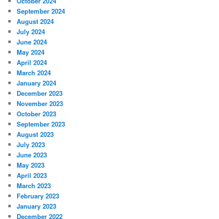
October 2024
September 2024
August 2024
July 2024
June 2024
May 2024
April 2024
March 2024
January 2024
December 2023
November 2023
October 2023
September 2023
August 2023
July 2023
June 2023
May 2023
April 2023
March 2023
February 2023
January 2023
December 2022