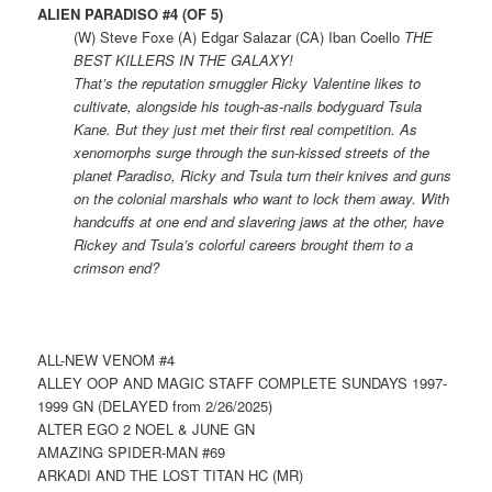
ALIEN PARADISO #4 (OF 5)
(W) Steve Foxe (A) Edgar Salazar (CA) Iban Coello
THE
BEST KILLERS IN THE GALAXY!
That’s the reputation smuggler Ricky Valentine likes to
cultivate, alongside his tough-as-nails bodyguard Tsula
Kane. But they just met their first real competition. As
xenomorphs surge through the sun-kissed streets of the
planet Paradiso, Ricky and Tsula turn their knives and guns
on the colonial marshals who want to lock them away. With
handcuffs at one end and slavering jaws at the other, have
Rickey and Tsula’s colorful careers brought them to a
crimson end?
ALL-NEW VENOM #4
ALLEY OOP AND MAGIC STAFF COMPLETE SUNDAYS 1997-
1999 GN (DELAYED from 2/26/2025)
ALTER EGO 2 NOEL & JUNE GN
AMAZING SPIDER-MAN #69
ARKADI AND THE LOST TITAN HC (MR)