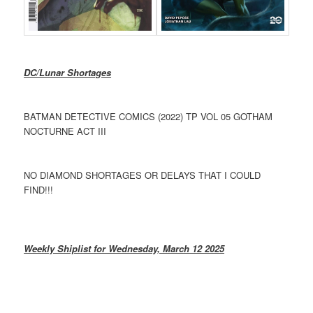
DC/Lunar Shortages
BATMAN DETECTIVE COMICS (2022) TP VOL 05 GOTHAM
NOCTURNE ACT III
NO DIAMOND SHORTAGES OR DELAYS THAT I COULD
FIND!!!
Weekly Shiplist for Wednesday, March 12 2025