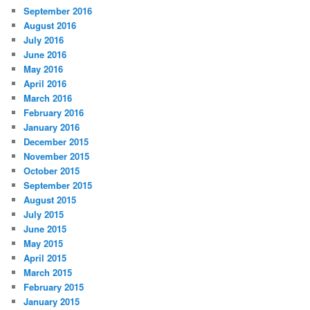
September 2016
August 2016
July 2016
June 2016
May 2016
April 2016
March 2016
February 2016
January 2016
December 2015
November 2015
October 2015
September 2015
August 2015
July 2015
June 2015
May 2015
April 2015
March 2015
February 2015
January 2015