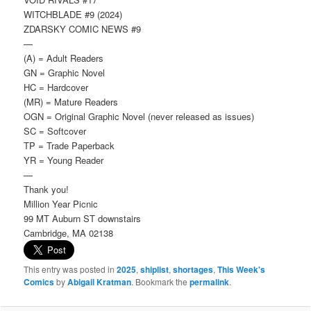
WITCHBLADE #9 (2024)
ZDARSKY COMIC NEWS #9
—
(A) = Adult Readers
GN = Graphic Novel
HC = Hardcover
(MR) = Mature Readers
OGN = Original Graphic Novel (never released as issues)
SC = Softcover
TP = Trade Paperback
YR = Young Reader
—
Thank you!
Million Year Picnic
99 MT Auburn ST downstairs
Cambridge, MA 02138
This entry was posted in
2025
,
shiplist
,
shortages
,
This Week's
Comics
by
Abigail Kratman
. Bookmark the
permalink
.