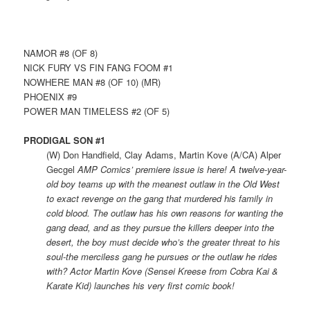
NAMOR #8 (OF 8)
NICK FURY VS FIN FANG FOOM #1
NOWHERE MAN #8 (OF 10) (MR)
PHOENIX #9
POWER MAN TIMELESS #2 (OF 5)
PRODIGAL SON #1
(W) Don Handfield, Clay Adams, Martin Kove (A/CA) Alper
Gecgel
AMP Comics’ premiere issue is here! A twelve-year-
old boy teams up with the meanest outlaw in the Old West
to exact revenge on the gang that murdered his family in
cold blood. The outlaw has his own reasons for wanting the
gang dead, and as they pursue the killers deeper into the
desert, the boy must decide who’s the greater threat to his
soul-the merciless gang he pursues or the outlaw he rides
with? Actor Martin Kove (Sensei Kreese from Cobra Kai &
Karate Kid) launches his very first comic book!