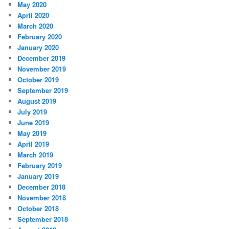
May 2020
April 2020
March 2020
February 2020
January 2020
December 2019
November 2019
October 2019
September 2019
August 2019
July 2019
June 2019
May 2019
April 2019
March 2019
February 2019
January 2019
December 2018
November 2018
October 2018
September 2018