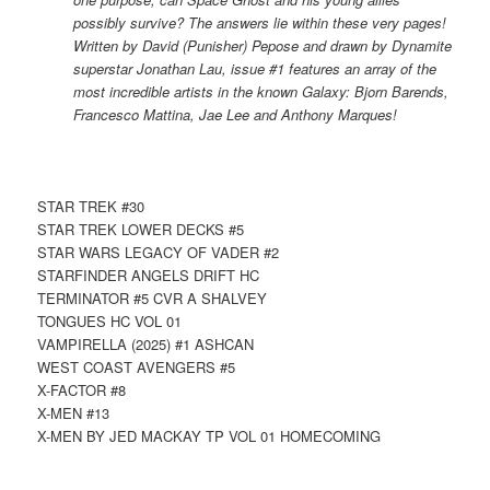
possibly survive? The answers lie within these very pages!
Written by David (Punisher) Pepose and drawn by Dynamite
superstar Jonathan Lau, issue #1 features an array of the
most incredible artists in the known Galaxy: Bjorn Barends,
Francesco Mattina, Jae Lee and Anthony Marques!
STAR TREK #30
STAR TREK LOWER DECKS #5
STAR WARS LEGACY OF VADER #2
STARFINDER ANGELS DRIFT HC
TERMINATOR #5 CVR A SHALVEY
TONGUES HC VOL 01
VAMPIRELLA (2025) #1 ASHCAN
WEST COAST AVENGERS #5
X-FACTOR #8
X-MEN #13
X-MEN BY JED MACKAY TP VOL 01 HOMECOMING