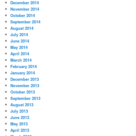
December 2014
November 2014
October 2014
September 2014
August 2014
July 2014
June 2014
May 2014
April 2014
March 2014
February 2014
January 2014
December 2013
November 2013
October 2013
September 2013
August 2013
July 2013
June 2013
May 2013
April 2013