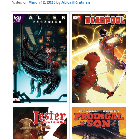
Posted on
March 12, 2025
by
Abigail Kratman