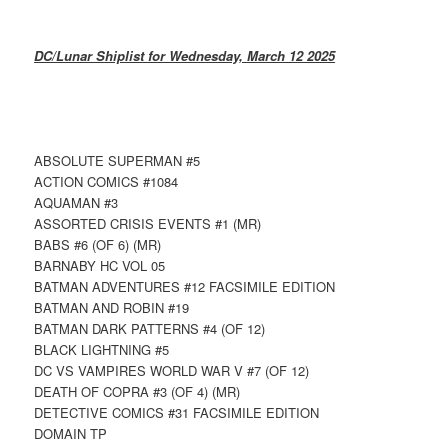
DC/Lunar Shiplist for Wednesday, March 12 2025
ABSOLUTE SUPERMAN #5
ACTION COMICS #1084
AQUAMAN #3
ASSORTED CRISIS EVENTS #1 (MR)
BABS #6 (OF 6) (MR)
BARNABY HC VOL 05
BATMAN ADVENTURES #12 FACSIMILE EDITION
BATMAN AND ROBIN #19
BATMAN DARK PATTERNS #4 (OF 12)
BLACK LIGHTNING #5
DC VS VAMPIRES WORLD WAR V #7 (OF 12)
DEATH OF COPRA #3 (OF 4) (MR)
DETECTIVE COMICS #31 FACSIMILE EDITION
DOMAIN TP