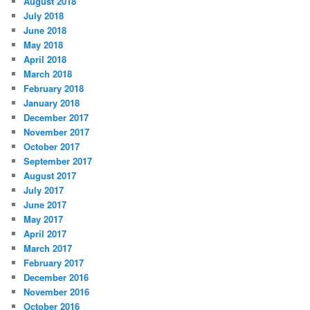
August 2018
July 2018
June 2018
May 2018
April 2018
March 2018
February 2018
January 2018
December 2017
November 2017
October 2017
September 2017
August 2017
July 2017
June 2017
May 2017
April 2017
March 2017
February 2017
December 2016
November 2016
October 2016