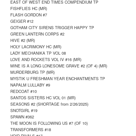
EAST OF WEST END TIMES COMPENDIUM TP
FISHFLIES HC (MR)
FLASH GORDON #7
GEIGER #12
GOTHAM CITY SIRENS TRIGGER HAPPY TP
GREEN LANTERN CORPS #2
HIVE #2 (MR)
HOLY LACRIMONY HC (MR)
LADY MECHANIKA TP VOL 08
LOVE AND ROCKETS VOL IV #16 (MR)
MINE IS A LONG LONESOME GRAVE #2 (OF 4) (MR)
MURDERBURG TP (MR)
MYSTIK U FRESHMAN YEAR ENCHANTMENTS TP
NAPALM LULLABY #9
REDCOAT #10
SANTOS SISTERS HC VOL 01 (MR)
SEASONS #2 (SHORTAGE from 2/26/2025)
SNOTGIRL #19
SPAWN #362
THE MOON IS FOLLOWING US #7 (OF 10)
TRANSFORMERS #18
VOID RIVALS #17