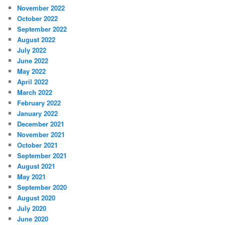
November 2022
October 2022
September 2022
August 2022
July 2022
June 2022
May 2022
April 2022
March 2022
February 2022
January 2022
December 2021
November 2021
October 2021
September 2021
August 2021
May 2021
September 2020
August 2020
July 2020
June 2020