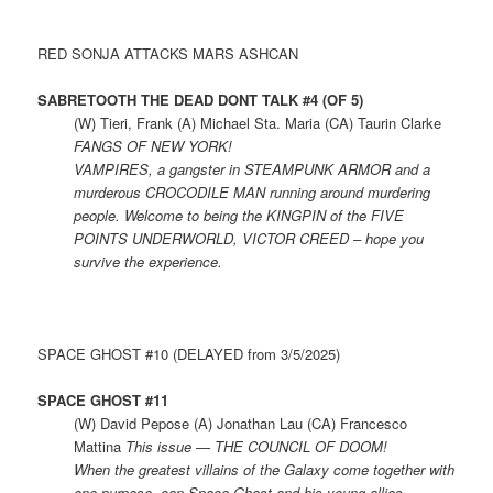
RED SONJA ATTACKS MARS ASHCAN
SABRETOOTH THE DEAD DONT TALK #4 (OF 5)
(W) Tieri, Frank (A) Michael Sta. Maria (CA) Taurin Clarke
FANGS OF NEW YORK!
VAMPIRES, a gangster in STEAMPUNK ARMOR and a
murderous CROCODILE MAN running around murdering
people. Welcome to being the KINGPIN of the FIVE
POINTS UNDERWORLD, VICTOR CREED – hope you
survive the experience.
SPACE GHOST #10 (DELAYED from 3/5/2025)
SPACE GHOST #11
(W) David Pepose (A) Jonathan Lau (CA) Francesco
Mattina
This issue — THE COUNCIL OF DOOM!
When the greatest villains of the Galaxy come together with
one purpose, can Space Ghost and his young allies