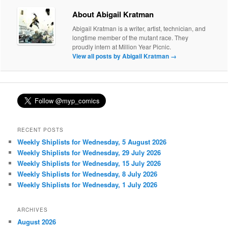
About Abigail Kratman
Abigail Kratman is a writer, artist, technician, and
longtime member of the mutant race. They
proudly intern at Million Year Picnic.
View all posts by Abigail Kratman
→
RECENT POSTS
Weekly Shiplists for Wednesday, 5 August 2026
Weekly Shiplists for Wednesday, 29 July 2026
Weekly Shiplists for Wednesday, 15 July 2026
Weekly Shiplists for Wednesday, 8 July 2026
Weekly Shiplists for Wednesday, 1 July 2026
ARCHIVES
August 2026