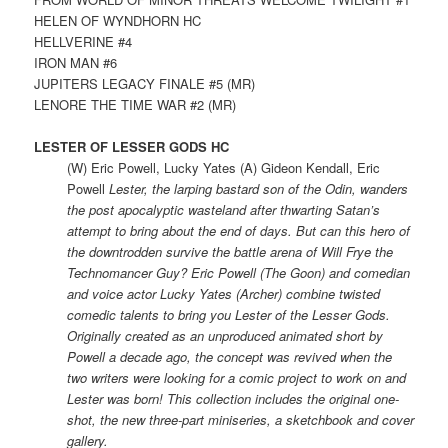
HELEN OF WYNDHORN HC
HELLVERINE #4
IRON MAN #6
JUPITERS LEGACY FINALE #5 (MR)
LENORE THE TIME WAR #2 (MR)
LESTER OF LESSER GODS HC
(W) Eric Powell, Lucky Yates (A) Gideon Kendall, Eric
Powell
Lester, the larping bastard son of the Odin, wanders
the post apocalyptic wasteland after thwarting Satan’s
attempt to bring about the end of days. But can this hero of
the downtrodden survive the battle arena of Will Frye the
Technomancer Guy? Eric Powell (The Goon) and comedian
and voice actor Lucky Yates (Archer) combine twisted
comedic talents to bring you Lester of the Lesser Gods.
Originally created as an unproduced animated short by
Powell a decade ago, the concept was revived when the
two writers were looking for a comic project to work on and
Lester was born! This collection includes the original one-
shot, the new three-part miniseries, a sketchbook and cover
gallery.