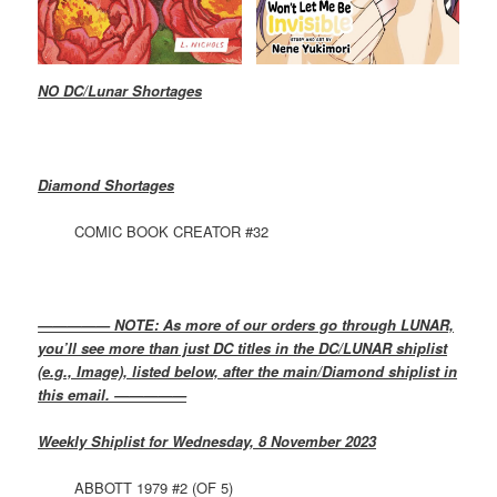
NO DC/Lunar Shortages
Diamond Shortages
COMIC BOOK CREATOR #32
————— NOTE: As more of our orders go through LUNAR,
you’ll see more than just DC titles in the DC/LUNAR shiplist
(e.g., Image), listed below, after the main/Diamond shiplist in
this email. —————
Weekly Shiplist for Wednesday, 8 November 2023
ABBOTT 1979 #2 (OF 5)