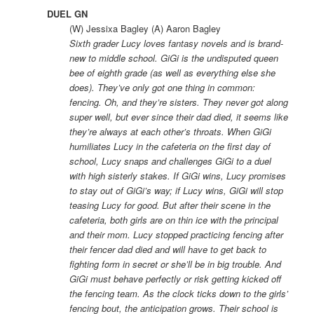
DUEL GN
(W) Jessixa Bagley (A) Aaron Bagley
Sixth grader Lucy loves fantasy novels and is brand-
new to middle school. GiGi is the undisputed queen
bee of eighth grade (as well as everything else she
does). They’ve only got one thing in common:
fencing. Oh, and they’re sisters. They never got along
super well, but ever since their dad died, it seems like
they’re always at each other’s throats. When GiGi
humiliates Lucy in the cafeteria on the first day of
school, Lucy snaps and challenges GiGi to a duel
with high sisterly stakes. If GiGi wins, Lucy promises
to stay out of GiGi’s way; if Lucy wins, GiGi will stop
teasing Lucy for good. But after their scene in the
cafeteria, both girls are on thin ice with the principal
and their mom. Lucy stopped practicing fencing after
their fencer dad died and will have to get back to
fighting form in secret or she’ll be in big trouble. And
GiGi must behave perfectly or risk getting kicked off
the fencing team. As the clock ticks down to the girls’
fencing bout, the anticipation grows. Their school is