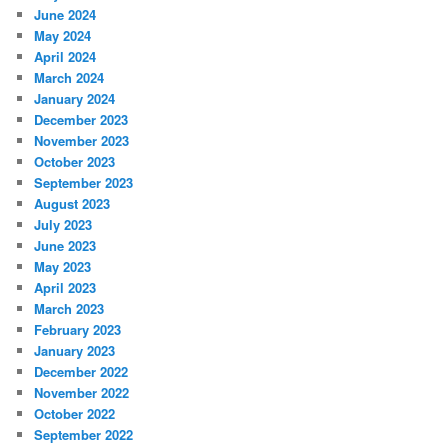
June 2024
May 2024
April 2024
March 2024
January 2024
December 2023
November 2023
October 2023
September 2023
August 2023
July 2023
June 2023
May 2023
April 2023
March 2023
February 2023
January 2023
December 2022
November 2022
October 2022
September 2022