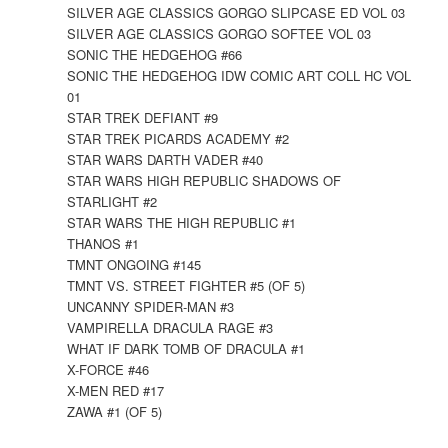
SILVER AGE CLASSICS GORGO SLIPCASE ED VOL 03
SILVER AGE CLASSICS GORGO SOFTEE VOL 03
SONIC THE HEDGEHOG #66
SONIC THE HEDGEHOG IDW COMIC ART COLL HC VOL
01
STAR TREK DEFIANT #9
STAR TREK PICARDS ACADEMY #2
STAR WARS DARTH VADER #40
STAR WARS HIGH REPUBLIC SHADOWS OF
STARLIGHT #2
STAR WARS THE HIGH REPUBLIC #1
THANOS #1
TMNT ONGOING #145
TMNT VS. STREET FIGHTER #5 (OF 5)
UNCANNY SPIDER-MAN #3
VAMPIRELLA DRACULA RAGE #3
WHAT IF DARK TOMB OF DRACULA #1
X-FORCE #46
X-MEN RED #17
ZAWA #1 (OF 5)