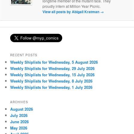
longtime member of the mutant race. They
proudly intern at Million Year Picnic.
View all posts by Abigail Kratman
→
RECENT POSTS
Weekly Shiplists for Wednesday, 5 August 2026
Weekly Shiplists for Wednesday, 29 July 2026
Weekly Shiplists for Wednesday, 15 July 2026
Weekly Shiplists for Wednesday, 8 July 2026
Weekly Shiplists for Wednesday, 1 July 2026
ARCHIVES
August 2026
July 2026
June 2026
May 2026