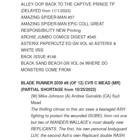
ALLEY OOP BACK TO THE CAPTIVE PRINCE TP
(DELAYED from 11/1/2023)
AMAZING SPIDER-MAN #37
AMAZING SPIDER-MAN EPIC COLL GREAT
RESPONSIBILITY NEW Printing
ARCHIE JUMBO COMICS DIGEST #345
ASTERIX PAPERCUTZ ED GN VOL 40 ASTERIX &
WHITE IRIS
BACK ISSUE #148
BLACK SAND BEACH GN VOL 04 WHERE DO
MONSTERS COME FROM
BLADE RUNNER 2039 #8 (OF 12) CVR C MEAD (MR)
(PARTIAL SHORTAGE from 10/25/2023)
(W) Mike Johnson (A) Andres Guinaldo (CA) Syd
Mead
The thrilling climax to this arc sees a besieged ASH
fighting to protect the wounded ISOBEL from not one
but two of NIANDER WALLACE’s most deadly new
REPLICANTS. The first, his own personal bodyguard
LUV, the second Ash’s own Replicant double RASH.