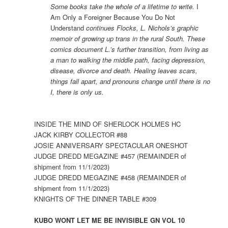
Some books take the whole of a lifetime to write.
I
Am Only a Foreigner Because You Do Not
Understand
continues Flocks, L. Nichols’s graphic
memoir of growing up trans in the rural South. These
comics document L.’s further transition, from living as
a man to walking the middle path, facing depression,
disease, divorce and death. Healing leaves scars,
things fall apart, and pronouns change until there is no
I, there is only us.
INSIDE THE MIND OF SHERLOCK HOLMES HC
JACK KIRBY COLLECTOR #88
JOSIE ANNIVERSARY SPECTACULAR ONESHOT
JUDGE DREDD MEGAZINE #457 (REMAINDER of
shipment from 11/1/2023)
JUDGE DREDD MEGAZINE #458 (REMAINDER of
shipment from 11/1/2023)
KNIGHTS OF THE DINNER TABLE #309
KUBO WONT LET ME BE INVISIBLE GN VOL 10