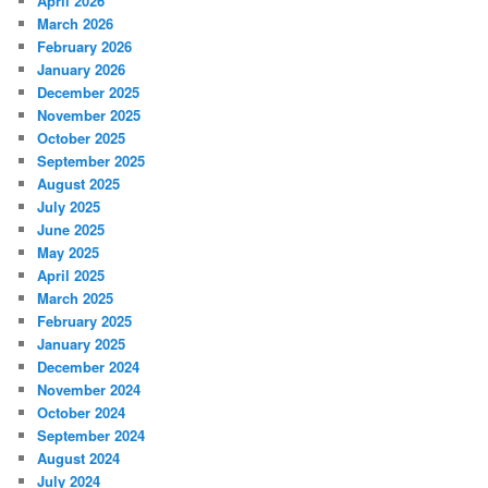
April 2026
March 2026
February 2026
January 2026
December 2025
November 2025
October 2025
September 2025
August 2025
July 2025
June 2025
May 2025
April 2025
March 2025
February 2025
January 2025
December 2024
November 2024
October 2024
September 2024
August 2024
July 2024