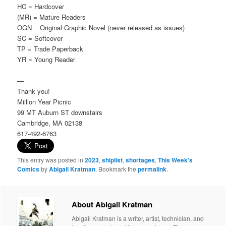
HC = Hardcover
(MR) = Mature Readers
OGN = Original Graphic Novel (never released as issues)
SC = Softcover
TP = Trade Paperback
YR = Young Reader
—
Thank you!
Million Year Picnic
99 MT Auburn ST downstairs
Cambridge, MA 02138
617-492-6763
This entry was posted in
2023
,
shiplist
,
shortages
,
This Week's
Comics
by
Abigail Kratman
. Bookmark the
permalink
.
About Abigail Kratman
Abigail Kratman is a writer, artist, technician, and