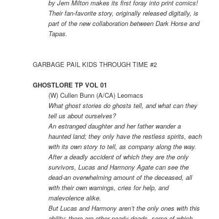
by Jem Milton makes its first foray into print comics!
Their fan-favorite story, originally released digitally, is
part of the new collaboration between Dark Horse and
Tapas.
GARBAGE PAIL KIDS THROUGH TIME #2
GHOSTLORE TP VOL 01
(W) Cullen Bunn (A/CA) Leomacs
What ghost stories do ghosts tell, and what can they
tell us about ourselves?
An estranged daughter and her father wander a
haunted land; they only have the restless spirits, each
with its own story to tell, as company along the way.
After a deadly accident of which they are the only
survivors, Lucas and Harmony Agate can see the
dead-an overwhelming amount of the deceased, all
with their own warnings, cries for help, and
malevolence alike.
But Lucas and Harmony aren’t the only ones with this
ability; there are other nearly-deads, some of which