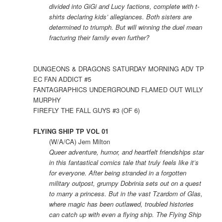
divided into GiGi and Lucy factions, complete with t-
shirts declaring kids’ allegiances. Both sisters are
determined to triumph. But will winning the duel mean
fracturing their family even further?
DUNGEONS & DRAGONS SATURDAY MORNING ADV TP
EC FAN ADDICT #5
FANTAGRAPHICS UNDERGROUND FLAMED OUT WILLY
MURPHY
FIREFLY THE FALL GUYS #3 (OF 6)
FLYING SHIP TP VOL 01
(W/A/CA) Jem Milton
Queer adventure, humor, and heartfelt friendships star
in this fantastical comics tale that truly feels like it’s
for everyone. After being stranded in a forgotten
military outpost, grumpy Dobrinia sets out on a quest
to marry a princess. But in the vast Tzardom of Glas,
where magic has been outlawed, troubled histories
can catch up with even a flying ship. The Flying Ship