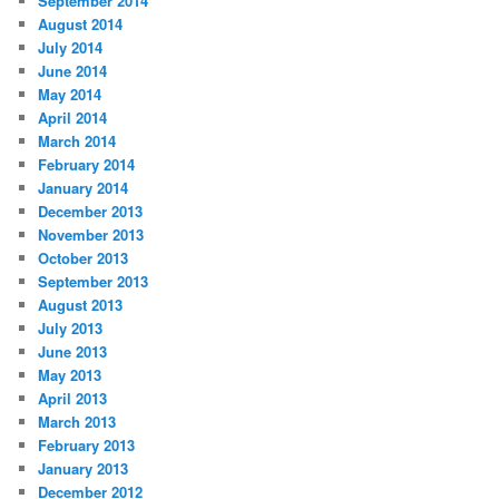
September 2014
August 2014
July 2014
June 2014
May 2014
April 2014
March 2014
February 2014
January 2014
December 2013
November 2013
October 2013
September 2013
August 2013
July 2013
June 2013
May 2013
April 2013
March 2013
February 2013
January 2013
December 2012