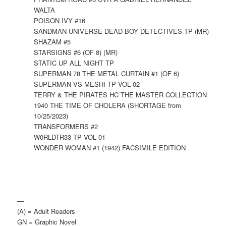
WALTA
POISON IVY #16
SANDMAN UNIVERSE DEAD BOY DETECTIVES TP (MR)
SHAZAM #5
STARSIGNS #6 (OF 8) (MR)
STATIC UP ALL NIGHT TP
SUPERMAN 78 THE METAL CURTAIN #1 (OF 6)
SUPERMAN VS MESHI TP VOL 02
TERRY & THE PIRATES HC THE MASTER COLLECTION
1940 THE TIME OF CHOLERA (SHORTAGE from
10/25/2023)
TRANSFORMERS #2
W0RLDTR33 TP VOL 01
WONDER WOMAN #1 (1942) FACSIMILE EDITION
—
(A) = Adult Readers
GN = Graphic Novel