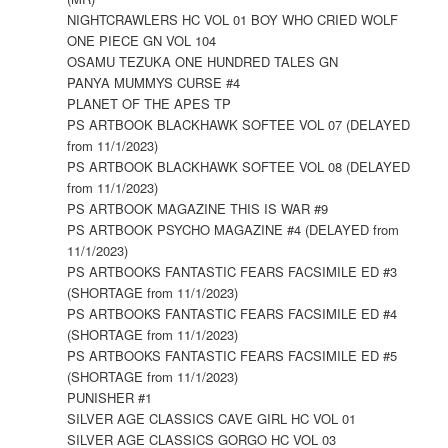
NIGHTCRAWLERS HC VOL 01 BOY WHO CRIED WOLF
ONE PIECE GN VOL 104
OSAMU TEZUKA ONE HUNDRED TALES GN
PANYA MUMMYS CURSE #4
PLANET OF THE APES TP
PS ARTBOOK BLACKHAWK SOFTEE VOL 07 (DELAYED
from 11/1/2023)
PS ARTBOOK BLACKHAWK SOFTEE VOL 08 (DELAYED
from 11/1/2023)
PS ARTBOOK MAGAZINE THIS IS WAR #9
PS ARTBOOK PSYCHO MAGAZINE #4 (DELAYED from
11/1/2023)
PS ARTBOOKS FANTASTIC FEARS FACSIMILE ED #3
(SHORTAGE from 11/1/2023)
PS ARTBOOKS FANTASTIC FEARS FACSIMILE ED #4
(SHORTAGE from 11/1/2023)
PS ARTBOOKS FANTASTIC FEARS FACSIMILE ED #5
(SHORTAGE from 11/1/2023)
PUNISHER #1
SILVER AGE CLASSICS CAVE GIRL HC VOL 01
SILVER AGE CLASSICS GORGO HC VOL 03