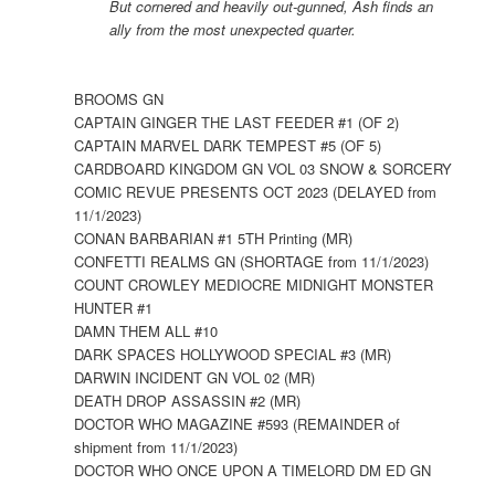
But cornered and heavily out-gunned, Ash finds an
ally from the most unexpected quarter.
BROOMS GN
CAPTAIN GINGER THE LAST FEEDER #1 (OF 2)
CAPTAIN MARVEL DARK TEMPEST #5 (OF 5)
CARDBOARD KINGDOM GN VOL 03 SNOW & SORCERY
COMIC REVUE PRESENTS OCT 2023 (DELAYED from
11/1/2023)
CONAN BARBARIAN #1 5TH Printing (MR)
CONFETTI REALMS GN (SHORTAGE from 11/1/2023)
COUNT CROWLEY MEDIOCRE MIDNIGHT MONSTER
HUNTER #1
DAMN THEM ALL #10
DARK SPACES HOLLYWOOD SPECIAL #3 (MR)
DARWIN INCIDENT GN VOL 02 (MR)
DEATH DROP ASSASSIN #2 (MR)
DOCTOR WHO MAGAZINE #593 (REMAINDER of
shipment from 11/1/2023)
DOCTOR WHO ONCE UPON A TIMELORD DM ED GN