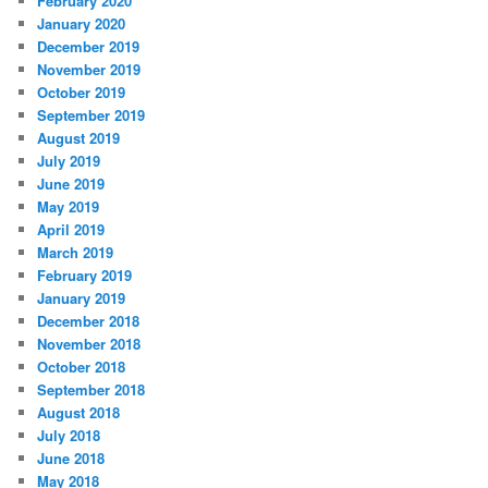
February 2020
January 2020
December 2019
November 2019
October 2019
September 2019
August 2019
July 2019
June 2019
May 2019
April 2019
March 2019
February 2019
January 2019
December 2018
November 2018
October 2018
September 2018
August 2018
July 2018
June 2018
May 2018