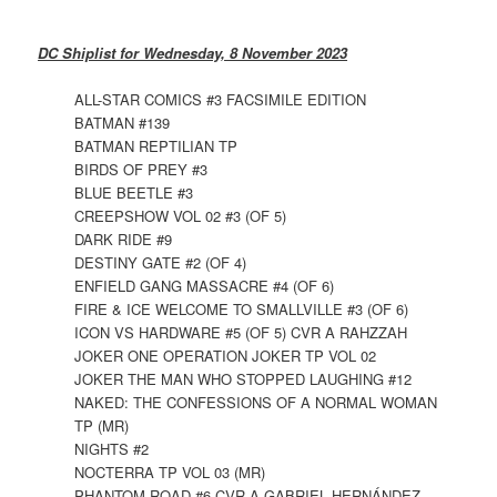
DC Shiplist for Wednesday, 8 November 2023
ALL-STAR COMICS #3 FACSIMILE EDITION
BATMAN #139
BATMAN REPTILIAN TP
BIRDS OF PREY #3
BLUE BEETLE #3
CREEPSHOW VOL 02 #3 (OF 5)
DARK RIDE #9
DESTINY GATE #2 (OF 4)
ENFIELD GANG MASSACRE #4 (OF 6)
FIRE & ICE WELCOME TO SMALLVILLE #3 (OF 6)
ICON VS HARDWARE #5 (OF 5) CVR A RAHZZAH
JOKER ONE OPERATION JOKER TP VOL 02
JOKER THE MAN WHO STOPPED LAUGHING #12
NAKED: THE CONFESSIONS OF A NORMAL WOMAN
TP (MR)
NIGHTS #2
NOCTERRA TP VOL 03 (MR)
PHANTOM ROAD #6 CVR A GABRIEL HERNÁNDEZ