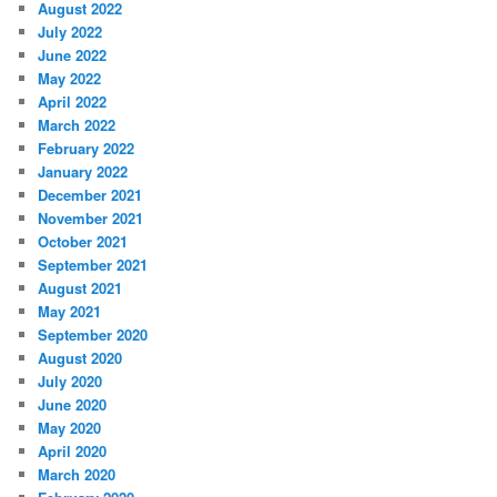
August 2022
July 2022
June 2022
May 2022
April 2022
March 2022
February 2022
January 2022
December 2021
November 2021
October 2021
September 2021
August 2021
May 2021
September 2020
August 2020
July 2020
June 2020
May 2020
April 2020
March 2020