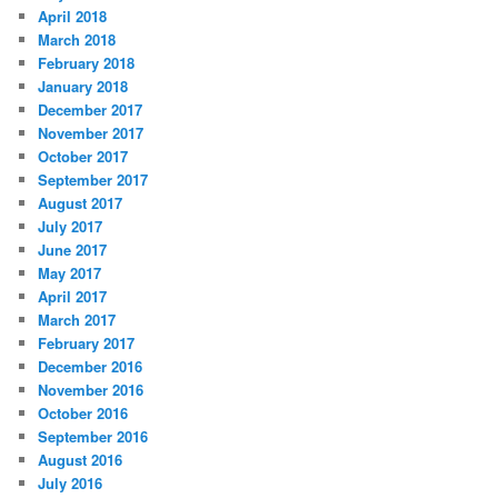
April 2018
March 2018
February 2018
January 2018
December 2017
November 2017
October 2017
September 2017
August 2017
July 2017
June 2017
May 2017
April 2017
March 2017
February 2017
December 2016
November 2016
October 2016
September 2016
August 2016
July 2016