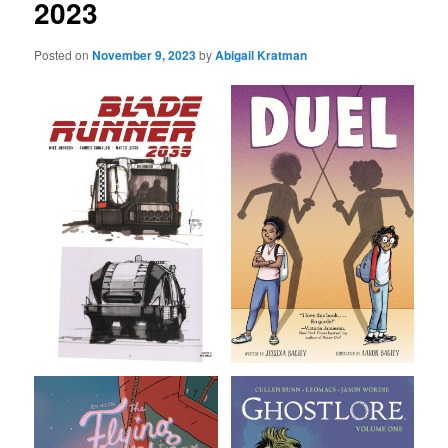
2023
Posted on
November 9, 2023
by
Abigail Kratman