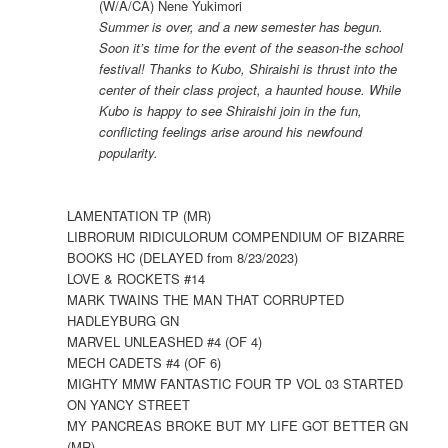
(W/A/CA) Nene Yukimori
Summer is over, and a new semester has begun.
Soon it’s time for the event of the season-the school
festival! Thanks to Kubo, Shiraishi is thrust into the
center of their class project, a haunted house. While
Kubo is happy to see Shiraishi join in the fun,
conflicting feelings arise around his newfound
popularity.
LAMENTATION TP (MR)
LIBRORUM RIDICULORUM COMPENDIUM OF BIZARRE
BOOKS HC (DELAYED from 8/23/2023)
LOVE & ROCKETS #14
MARK TWAINS THE MAN THAT CORRUPTED
HADLEYBURG GN
MARVEL UNLEASHED #4 (OF 4)
MECH CADETS #4 (OF 6)
MIGHTY MMW FANTASTIC FOUR TP VOL 03 STARTED
ON YANCY STREET
MY PANCREAS BROKE BUT MY LIFE GOT BETTER GN
(MR)