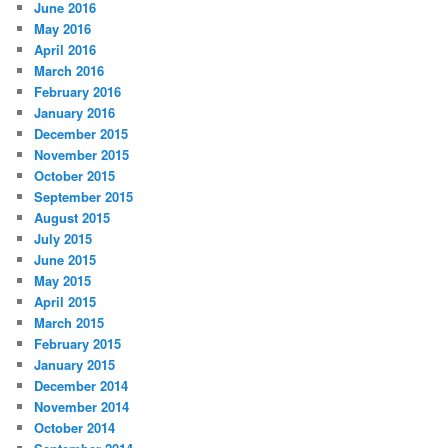
June 2016
May 2016
April 2016
March 2016
February 2016
January 2016
December 2015
November 2015
October 2015
September 2015
August 2015
July 2015
June 2015
May 2015
April 2015
March 2015
February 2015
January 2015
December 2014
November 2014
October 2014