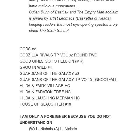
have malicious motivations…
Cullen Bunn of Basilisk and The Empty Man acclaim
is joined by artist Leomacs (Basketful of Heads),
bringing readers the most eye-opening spectral story
since The Sixth Sense!
GODS #2
GODZILLA RIVALS TP VOL 02 ROUND TWO
GOOD GIRLS GO TO HELL GN (MR)
GROO IN WILD #4
GUARDIANS OF THE GALAXY #8
GUARDIANS OF THE GALAXY TP VOL 01 GROOTFALL
HILDA & FAIRY VILLAGE HC
HILDA & FARATOK TREE HC
HILDA & LAUGHING MERMAN HC
HOUSE OF SLAUGHTER #19
I AM ONLY A FOREIGNER BECAUSE YOU DO NOT
UNDERSTAND GN
(W) L. Nichols (A) L. Nichols