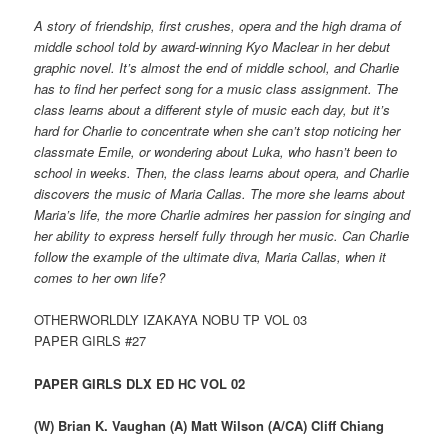
A story of friendship, first crushes, opera and the high drama of
middle school told by award-winning Kyo Maclear in her debut
graphic novel. It’s almost the end of middle school, and Charlie
has to find her perfect song for a music class assignment. The
class learns about a different style of music each day, but it’s
hard for Charlie to concentrate when she can’t stop noticing her
classmate Emile, or wondering about Luka, who hasn’t been to
school in weeks. Then, the class learns about opera, and Charlie
discovers the music of Maria Callas. The more she learns about
Maria’s life, the more Charlie admires her passion for singing and
her ability to express herself fully through her music. Can Charlie
follow the example of the ultimate diva, Maria Callas, when it
comes to her own life?
OTHERWORLDLY IZAKAYA NOBU TP VOL 03
PAPER GIRLS #27
PAPER GIRLS DLX ED HC VOL 02
(W) Brian K. Vaughan (A) Matt Wilson (A/CA) Cliff Chiang