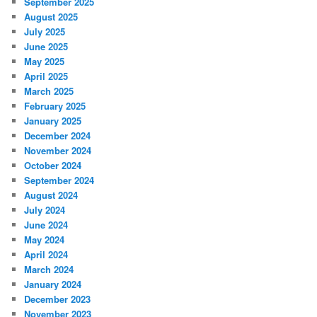
September 2025
August 2025
July 2025
June 2025
May 2025
April 2025
March 2025
February 2025
January 2025
December 2024
November 2024
October 2024
September 2024
August 2024
July 2024
June 2024
May 2024
April 2024
March 2024
January 2024
December 2023
November 2023