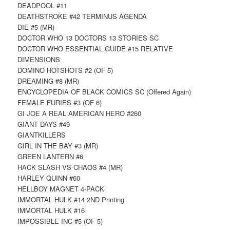
DEADPOOL #11
DEATHSTROKE #42 TERMINUS AGENDA
DIE #5 (MR)
DOCTOR WHO 13 DOCTORS 13 STORIES SC
DOCTOR WHO ESSENTIAL GUIDE #15 RELATIVE
DIMENSIONS
DOMINO HOTSHOTS #2 (OF 5)
DREAMING #8 (MR)
ENCYCLOPEDIA OF BLACK COMICS SC (Offered Again)
FEMALE FURIES #3 (OF 6)
GI JOE A REAL AMERICAN HERO #260
GIANT DAYS #49
GIANTKILLERS
GIRL IN THE BAY #3 (MR)
GREEN LANTERN #6
HACK SLASH VS CHAOS #4 (MR)
HARLEY QUINN #60
HELLBOY MAGNET 4-PACK
IMMORTAL HULK #14 2ND Printing
IMMORTAL HULK #16
IMPOSSIBLE INC #5 (OF 5)