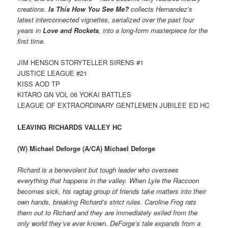
creations.
Is This How You See Me?
collects Hernandez’s
latest interconnected vignettes, serialized over the past four
years in
Love and Rockets
, into a long-form masterpiece for the
first time.
JIM HENSON STORYTELLER SIRENS #1
JUSTICE LEAGUE #21
KISS AOD TP
KITARO GN VOL 06 YOKAI BATTLES
LEAGUE OF EXTRAORDINARY GENTLEMEN JUBILEE ED HC
LEAVING RICHARDS VALLEY HC
(W) Michael Deforge (A/CA) Michael Deforge
Richard is a benevolent but tough leader who oversees
everything that happens in the valley. When Lyle the Raccoon
becomes sick, his ragtag group of friends take matters into their
own hands, breaking Richard’s strict rules. Caroline Frog rats
them out to Richard and they are immediately exiled from the
only world they’ve ever known. DeForge’s tale expands from a