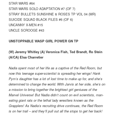
STAR WARS #64
STAR WARS SOLO ADAPTATION #7 (OF 7)
STRAY BULLETS SUNSHINE & ROSES TP VOL 04 (MR)
SUICIDE SQUAD BLACK FILES #6 (OF 6)
UNCANNY X-MEN #15
UNCLE SCROOGE #43
UNSTOPPABLE WASP GIRL POWER GN TP
(W) Jeremy Whitley (A) Veronica Fish, Ted Brandt, Ro Stein
(A/CA) Elsa Charretier
Nadia spent most of her life as a captive of the Red Room, but
now this teenage super-scientist is spreading her wings! Hank
Pym’s daughter has a lot of lost time to make up for, and she’s
determined to change the world. With Jarvis at her side, she’s on
a mission to bring together the brightest girl geniuses of the
Marvel Universe! But Nadia didn’t count on evil scientists, man-
eating giant rats or the lethal lady wrestlers known as the
Grapplers! As Nadia’s recruiting drive continues, the Red Room
is on her trail – and they’ll pull out all the stops to get her back!