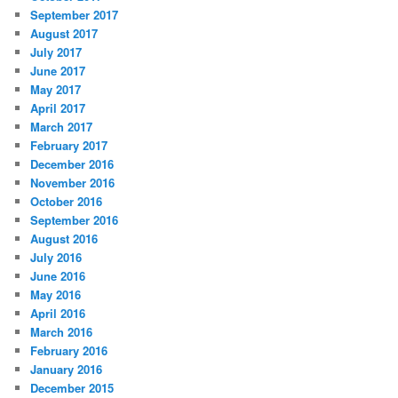
September 2017
August 2017
July 2017
June 2017
May 2017
April 2017
March 2017
February 2017
December 2016
November 2016
October 2016
September 2016
August 2016
July 2016
June 2016
May 2016
April 2016
March 2016
February 2016
January 2016
December 2015