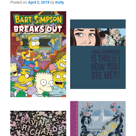
Posted on
April 2, 2019
by
Kelly