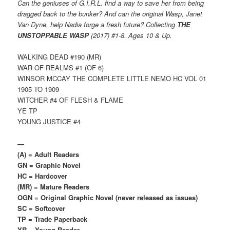
Can the geniuses of G.I.R.L. find a way to save her from being
dragged back to the bunker? And can the original Wasp, Janet
Van Dyne, help Nadia forge a fresh future? Collecting
THE
UNSTOPPABLE WASP
(2017) #1-8. Ages 10 & Up.
WALKING DEAD #190 (MR)
WAR OF REALMS #1 (OF 6)
WINSOR MCCAY THE COMPLETE LITTLE NEMO HC VOL 01
1905 TO 1909
WITCHER #4 OF FLESH & FLAME
YE TP
YOUNG JUSTICE #4
—
(A) = Adult Readers
GN = Graphic Novel
HC = Hardcover
(MR) = Mature Readers
OGN = Original Graphic Novel (never released as issues)
SC = Softcover
TP = Trade Paperback
YR = Young Reader