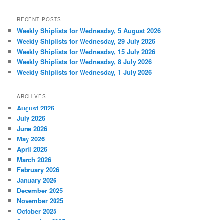
RECENT POSTS
Weekly Shiplists for Wednesday, 5 August 2026
Weekly Shiplists for Wednesday, 29 July 2026
Weekly Shiplists for Wednesday, 15 July 2026
Weekly Shiplists for Wednesday, 8 July 2026
Weekly Shiplists for Wednesday, 1 July 2026
ARCHIVES
August 2026
July 2026
June 2026
May 2026
April 2026
March 2026
February 2026
January 2026
December 2025
November 2025
October 2025