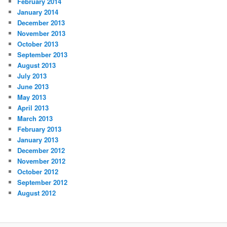
February 2014
January 2014
December 2013
November 2013
October 2013
September 2013
August 2013
July 2013
June 2013
May 2013
April 2013
March 2013
February 2013
January 2013
December 2012
November 2012
October 2012
September 2012
August 2012