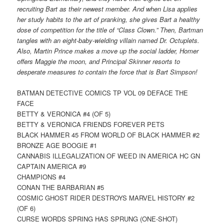
recruiting Bart as their newest member. And when Lisa applies
her study habits to the art of pranking, she gives Bart a healthy
dose of competition for the title of “Class Clown.” Then, Bartman
tangles with an eight-baby-wielding villain named Dr. Octuplets.
Also, Martin Prince makes a move up the social ladder, Homer
offers Maggie the moon, and Principal Skinner resorts to
desperate measures to contain the force that is Bart Simpson!
BATMAN DETECTIVE COMICS TP VOL 09 DEFACE THE
FACE
BETTY & VERONICA #4 (OF 5)
BETTY & VERONICA FRIENDS FOREVER PETS
BLACK HAMMER 45 FROM WORLD OF BLACK HAMMER #2
BRONZE AGE BOOGIE #1
CANNABIS ILLEGALIZATION OF WEED IN AMERICA HC GN
CAPTAIN AMERICA #9
CHAMPIONS #4
CONAN THE BARBARIAN #5
COSMIC GHOST RIDER DESTROYS MARVEL HISTORY #2
(OF 6)
CURSE WORDS SPRING HAS SPRUNG (ONE-SHOT)