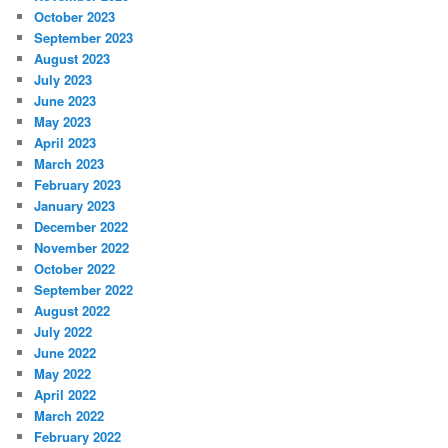
October 2023
September 2023
August 2023
July 2023
June 2023
May 2023
April 2023
March 2023
February 2023
January 2023
December 2022
November 2022
October 2022
September 2022
August 2022
July 2022
June 2022
May 2022
April 2022
March 2022
February 2022