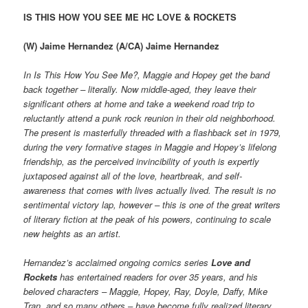
IS THIS HOW YOU SEE ME HC LOVE & ROCKETS
(W) Jaime Hernandez (A/CA) Jaime Hernandez
In Is This How You See Me?, Maggie and Hopey get the band
back together – literally. Now middle-aged, they leave their
significant others at home and take a weekend road trip to
reluctantly attend a punk rock reunion in their old neighborhood.
The present is masterfully threaded with a flashback set in 1979,
during the very formative stages in Maggie and Hopey’s lifelong
friendship, as the perceived invincibility of youth is expertly
juxtaposed against all of the love, heartbreak, and self-
awareness that comes with lives actually lived. The result is no
sentimental victory lap, however – this is one of the great writers
of literary fiction at the peak of his powers, continuing to scale
new heights as an artist.
Hernandez’s acclaimed ongoing comics series
Love and
Rockets
has entertained readers for over 35 years, and his
beloved characters – Maggie, Hopey, Ray, Doyle, Daffy, Mike
Tran, and so many others – have become fully realized literary