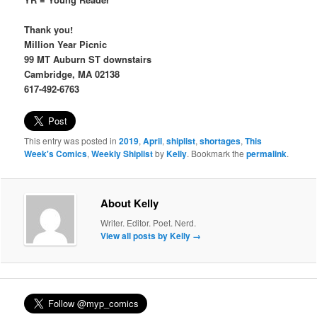
Thank you!
Million Year Picnic
99 MT Auburn ST downstairs
Cambridge, MA 02138
617-492-6763
This entry was posted in
2019
,
April
,
shiplist
,
shortages
,
This
Week's Comics
,
Weekly Shiplist
by
Kelly
. Bookmark the
permalink
.
About Kelly
Writer. Editor. Poet. Nerd.
View all posts by Kelly
→