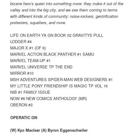
bizarre hero’s quest into something more: they make it out of the
valley and into the big city, and we see them coming to terms
with different kinds of community: noise-rockers, gentrification
protesters, squatters, and more.
LIFE ON EARTH YA GN BOOK 02 GRAVITYS PULL
LODGER #4
MAJOR X #1 (OF 6)
MARVEL ACTION BLACK PANTHER #1 SAMU
MARVEL TEAM-UP #1
MARVEL UNIVERSE TP THE END
MIRROR #10
MSH ADVENTURES SPIDER-MAN WEB DESIGNERS #1
MY LITTLE PONY FRIENDSHIP IS MAGIC TP VOL 16
NIB #1 FAMILY ISSUE
NOW #6 NEW COMICS ANTHOLOGY (MR)
OBERON #3
OPERATIC GN
(W) Kyo Maclear (A) Byron Eggenschwiler