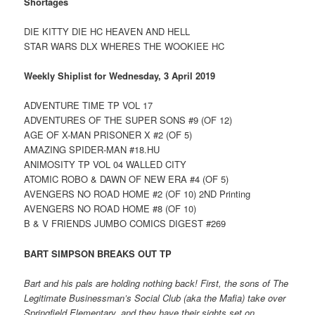
Shortages
DIE KITTY DIE HC HEAVEN AND HELL
STAR WARS DLX WHERES THE WOOKIEE HC
Weekly Shiplist for Wednesday, 3 April 2019
ADVENTURE TIME TP VOL 17
ADVENTURES OF THE SUPER SONS #9 (OF 12)
AGE OF X-MAN PRISONER X #2 (OF 5)
AMAZING SPIDER-MAN #18.HU
ANIMOSITY TP VOL 04 WALLED CITY
ATOMIC ROBO & DAWN OF NEW ERA #4 (OF 5)
AVENGERS NO ROAD HOME #2 (OF 10) 2ND Printing
AVENGERS NO ROAD HOME #8 (OF 10)
B & V FRIENDS JUMBO COMICS DIGEST #269
BART SIMPSON BREAKS OUT TP
Bart and his pals are holding nothing back! First, the sons of The
Legitimate Businessman’s Social Club (aka the Mafia) take over
Springfield Elementary, and they have their sights set on