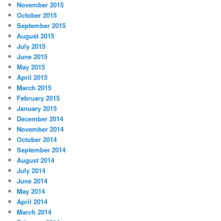
November 2015
October 2015
September 2015
August 2015
July 2015
June 2015
May 2015
April 2015
March 2015
February 2015
January 2015
December 2014
November 2014
October 2014
September 2014
August 2014
July 2014
June 2014
May 2014
April 2014
March 2014