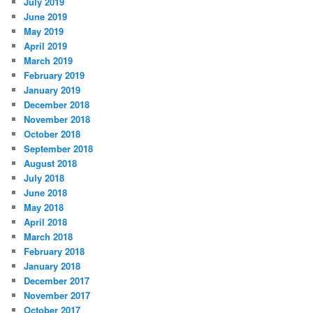
July 2019
June 2019
May 2019
April 2019
March 2019
February 2019
January 2019
December 2018
November 2018
October 2018
September 2018
August 2018
July 2018
June 2018
May 2018
April 2018
March 2018
February 2018
January 2018
December 2017
November 2017
October 2017