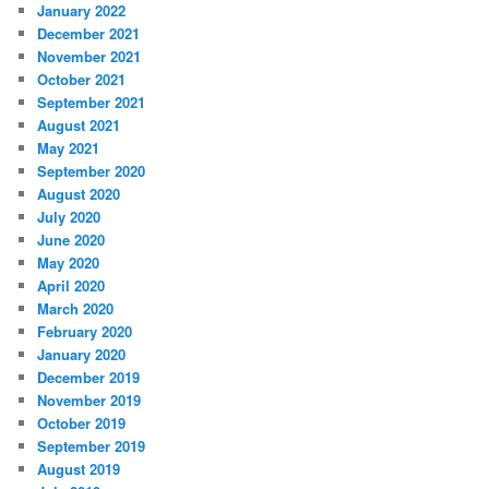
January 2022
December 2021
November 2021
October 2021
September 2021
August 2021
May 2021
September 2020
August 2020
July 2020
June 2020
May 2020
April 2020
March 2020
February 2020
January 2020
December 2019
November 2019
October 2019
September 2019
August 2019