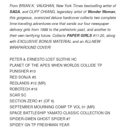
From BRIAN K. VAUGHAN, New York Times bestselling writer of
SAGA
, and CLIFF CHIANG, legendary artist of
Wonder Woman
,
this gorgeous, oversized deluxe hardcover collects two complete
time-traveling adventures-one that sends our four newspaper
delivery girls from 1988 to the prehistoric past, and another to
their own terrifying future. Collects
PAPER GIRLS
#11-20, along
with EXCLUSIVE BONUS MATERIAL and an ALL-NEW
WRAPAROUND COVER!
PETER & ERNESTO LOST SLOTHS HC
PLANET OF THE APES WHEN WORLDS COLLIDE TP
PUNISHER #10
RED SONJA #3
REDLANDS #12 (MR)
ROBOTECH #19
SCAR SC
SECTION ZERO #1 (OF 6)
SEPTEMBER MOURNING COMP TP VOL 01 (MR)
SPACE BATTLESHIP YAMATO CLASSIC COLLECTION GN
SPIDER-GWEN GHOST SPIDER #7
SPIDEY GN TP FRESHMAN YEAR