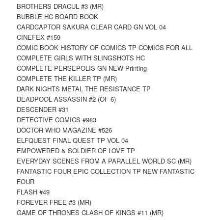
BROTHERS DRACUL #3 (MR)
BUBBLE HC BOARD BOOK
CARDCAPTOR SAKURA CLEAR CARD GN VOL 04
CINEFEX #159
COMIC BOOK HISTORY OF COMICS TP COMICS FOR ALL
COMPLETE GIRLS WITH SLINGSHOTS HC
COMPLETE PERSEPOLIS GN NEW Printing
COMPLETE THE KILLER TP (MR)
DARK NIGHTS METAL THE RESISTANCE TP
DEADPOOL ASSASSIN #2 (OF 6)
DESCENDER #31
DETECTIVE COMICS #983
DOCTOR WHO MAGAZINE #526
ELFQUEST FINAL QUEST TP VOL 04
EMPOWERED & SOLDIER OF LOVE TP
EVERYDAY SCENES FROM A PARALLEL WORLD SC (MR)
FANTASTIC FOUR EPIC COLLECTION TP NEW FANTASTIC
FOUR
FLASH #49
FOREVER FREE #3 (MR)
GAME OF THRONES CLASH OF KINGS #11 (MR)