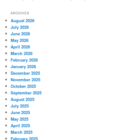
ARCHIVES
August 2026
July 2026
June 2026
May 2026
April 2026
March 2026
February 2026
January 2026
December 2025
November 2025
October 2025
September 2025
August 2025
July 2025
June 2025
May 2025
April 2025
March 2025
February 2025