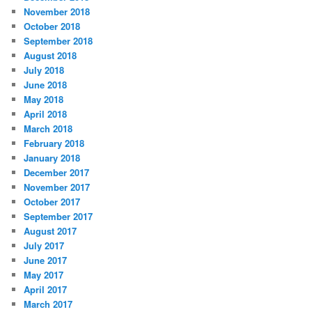
November 2018
October 2018
September 2018
August 2018
July 2018
June 2018
May 2018
April 2018
March 2018
February 2018
January 2018
December 2017
November 2017
October 2017
September 2017
August 2017
July 2017
June 2017
May 2017
April 2017
March 2017