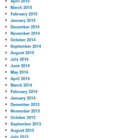
April 2015
March 2015
February 2015
January 2015
December 2014
November 2014
October 2014
September 2014
August 2014
July 2014
June 2014
May 2014
April 2014
March 2014
February 2014
January 2014
December 2013
November 2013
October 2013
September 2013
August 2013
July 2013