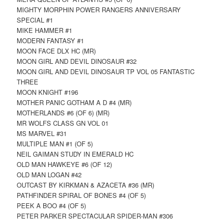
MIGHTY MORPHIN POWER RANGERS ANNIVERSARY
SPECIAL #1
MIKE HAMMER #1
MODERN FANTASY #1
MOON FACE DLX HC (MR)
MOON GIRL AND DEVIL DINOSAUR #32
MOON GIRL AND DEVIL DINOSAUR TP VOL 05 FANTASTIC
THREE
MOON KNIGHT #196
MOTHER PANIC GOTHAM A D #4 (MR)
MOTHERLANDS #6 (OF 6) (MR)
MR WOLFS CLASS GN VOL 01
MS MARVEL #31
MULTIPLE MAN #1 (OF 5)
NEIL GAIMAN STUDY IN EMERALD HC
OLD MAN HAWKEYE #6 (OF 12)
OLD MAN LOGAN #42
OUTCAST BY KIRKMAN & AZACETA #36 (MR)
PATHFINDER SPIRAL OF BONES #4 (OF 5)
PEEK A BOO #4 (OF 5)
PETER PARKER SPECTACULAR SPIDER-MAN #306