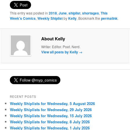
This entry was posted in
2018
,
June
,
shiplist
,
shortages
,
This
Week's Comics
,
Weekly Shiplist
by
Kelly
. Bookmark the
permalink
.
About Kelly
Writer. Editor. Poet. Nerd.
View all posts by Kelly
→
RECENT POSTS
Weekly Shiplists for Wednesday, 5 August 2026
Weekly Shiplists for Wednesday, 29 July 2026
Weekly Shiplists for Wednesday, 15 July 2026
Weekly Shiplists for Wednesday, 8 July 2026
Weekly Shiplists for Wednesday, 1 July 2026