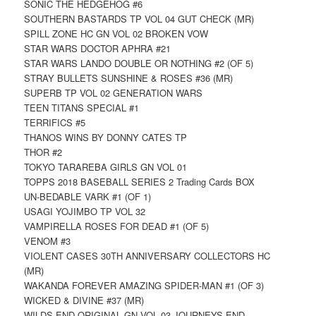
SONIC THE HEDGEHOG #6
SOUTHERN BASTARDS TP VOL 04 GUT CHECK (MR)
SPILL ZONE HC GN VOL 02 BROKEN VOW
STAR WARS DOCTOR APHRA #21
STAR WARS LANDO DOUBLE OR NOTHING #2 (OF 5)
STRAY BULLETS SUNSHINE & ROSES #36 (MR)
SUPERB TP VOL 02 GENERATION WARS
TEEN TITANS SPECIAL #1
TERRIFICS #5
THANOS WINS BY DONNY CATES TP
THOR #2
TOKYO TARAREBA GIRLS GN VOL 01
TOPPS 2018 BASEBALL SERIES 2 Trading Cards BOX
UN-BEDABLE VARK #1 (OF 1)
USAGI YOJIMBO TP VOL 32
VAMPIRELLA ROSES FOR DEAD #1 (OF 5)
VENOM #3
VIOLENT CASES 30TH ANNIVERSARY COLLECTORS HC
(MR)
WAKANDA FOREVER AMAZING SPIDER-MAN #1 (OF 3)
WICKED & DIVINE #37 (MR)
WILDS END ORIGINAL GN VOL 03 JOURNEYS END