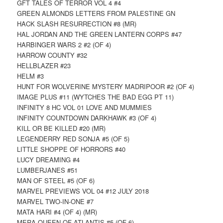
GFT TALES OF TERROR VOL 4 #4
GREEN ALMONDS LETTERS FROM PALESTINE GN
HACK SLASH RESURRECTION #8 (MR)
HAL JORDAN AND THE GREEN LANTERN CORPS #47
HARBINGER WARS 2 #2 (OF 4)
HARROW COUNTY #32
HELLBLAZER #23
HELM #3
HUNT FOR WOLVERINE MYSTERY MADRIPOOR #2 (OF 4)
IMAGE PLUS #11 (WYTCHES THE BAD EGG PT 11)
INFINITY 8 HC VOL 01 LOVE AND MUMMIES
INFINITY COUNTDOWN DARKHAWK #3 (OF 4)
KILL OR BE KILLED #20 (MR)
LEGENDERRY RED SONJA #5 (OF 5)
LITTLE SHOPPE OF HORRORS #40
LUCY DREAMING #4
LUMBERJANES #51
MAN OF STEEL #5 (OF 6)
MARVEL PREVIEWS VOL 04 #12 JULY 2018
MARVEL TWO-IN-ONE #7
MATA HARI #4 (OF 4) (MR)
MERA QUEEN OF ATLANTIS #5 (OF 6)