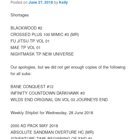
Posted on
June 27, 2018
by
Kelly
Shortages
BLACKWOOD #2
CROSSED PLUS 100 MIMIC #3 (MR)
FU JITSU TP VOL 01
MAE TP VOL 01
NIGHTMASK TP NEW UNIVERSE
Our apologies, but we did not get enough copies of the following
for all subs:
BANE CONQUEST #12
INFINITY COUNTDOWN DARKHAWK #3
WILDS END ORIGINAL GN VOL 03 JOURNEYS END
Weekly Shiplist for Wednesday, 28 June 2018
2000 AD PACK MAY 2018
ABSOLUTE SANDMAN OVERTURE HC (MR)
ADVENTURE TIME BEGINNING OF END #2