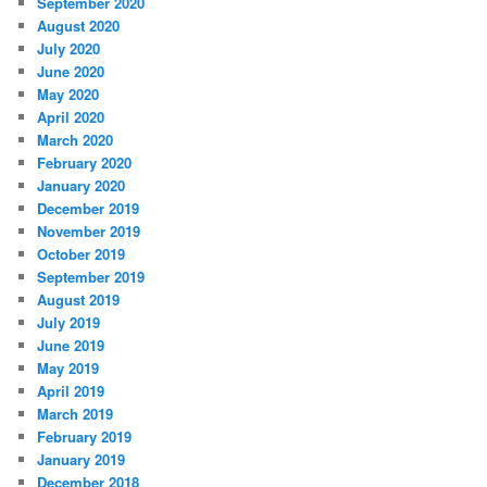
September 2020
August 2020
July 2020
June 2020
May 2020
April 2020
March 2020
February 2020
January 2020
December 2019
November 2019
October 2019
September 2019
August 2019
July 2019
June 2019
May 2019
April 2019
March 2019
February 2019
January 2019
December 2018