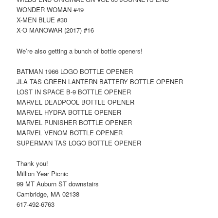
WONDER WOMAN #49
X-MEN BLUE #30
X-O MANOWAR (2017) #16
We’re also getting a bunch of bottle openers!
BATMAN 1966 LOGO BOTTLE OPENER
JLA TAS GREEN LANTERN BATTERY BOTTLE OPENER
LOST IN SPACE B-9 BOTTLE OPENER
MARVEL DEADPOOL BOTTLE OPENER
MARVEL HYDRA BOTTLE OPENER
MARVEL PUNISHER BOTTLE OPENER
MARVEL VENOM BOTTLE OPENER
SUPERMAN TAS LOGO BOTTLE OPENER
Thank you!
Million Year Picnic
99 MT Auburn ST downstairs
Cambridge, MA 02138
617-492-6763