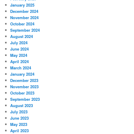
January 2025
December 2024
November 2024
October 2024
September 2024
August 2024
July 2024
June 2024
May 2024
April 2024
March 2024
January 2024
December 2023
November 2023
October 2023
September 2023
August 2023
July 2023
June 2023
May 2023
April 2023