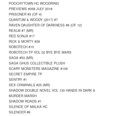
POOCHYTOWN HC WOODRING
PREVIEWS #358 JULY 2018
PRISONER #3 (OF 4)
QUANTUM & WOODY (2017) #7
RAVEN DAUGHTER OF DARKNESS #6 (OF 12)
REALM #7 (MR)
RED SONJA #17
RICK & MORTY #39
ROBOTECH #10
ROBOTECH TP VOL 02 BYE BYE MARS
SAGA #53 (MR)
SAGA GHUS COLLECTIBLE PLUSH
SCARY MONSTERS MAGAZINE #109
SECRET EMPIRE TP
SENTRY #1
SEX CRIMINALS #25 (MR)
SHADOW DOUBLE NOVEL VOL 130 HANDS IN DARK &
MURDER MARSH
SHADOW ROADS #1
SILENCE OF MALKA HC
SILENCER #6