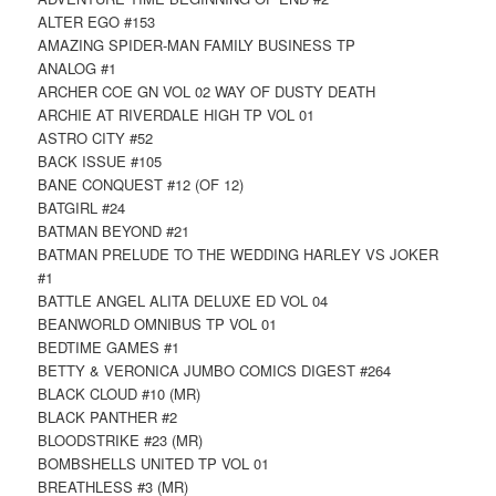
ALTER EGO #153
AMAZING SPIDER-MAN FAMILY BUSINESS TP
ANALOG #1
ARCHER COE GN VOL 02 WAY OF DUSTY DEATH
ARCHIE AT RIVERDALE HIGH TP VOL 01
ASTRO CITY #52
BACK ISSUE #105
BANE CONQUEST #12 (OF 12)
BATGIRL #24
BATMAN BEYOND #21
BATMAN PRELUDE TO THE WEDDING HARLEY VS JOKER
#1
BATTLE ANGEL ALITA DELUXE ED VOL 04
BEANWORLD OMNIBUS TP VOL 01
BEDTIME GAMES #1
BETTY & VERONICA JUMBO COMICS DIGEST #264
BLACK CLOUD #10 (MR)
BLACK PANTHER #2
BLOODSTRIKE #23 (MR)
BOMBSHELLS UNITED TP VOL 01
BREATHLESS #3 (MR)