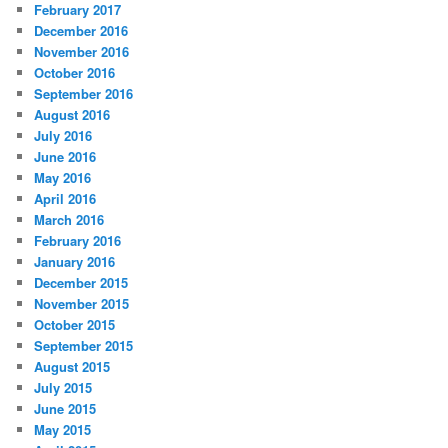
February 2017
December 2016
November 2016
October 2016
September 2016
August 2016
July 2016
June 2016
May 2016
April 2016
March 2016
February 2016
January 2016
December 2015
November 2015
October 2015
September 2015
August 2015
July 2015
June 2015
May 2015