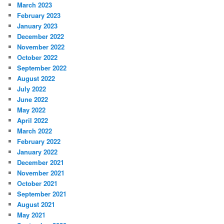
March 2023
February 2023
January 2023
December 2022
November 2022
October 2022
September 2022
August 2022
July 2022
June 2022
May 2022
April 2022
March 2022
February 2022
January 2022
December 2021
November 2021
October 2021
September 2021
August 2021
May 2021