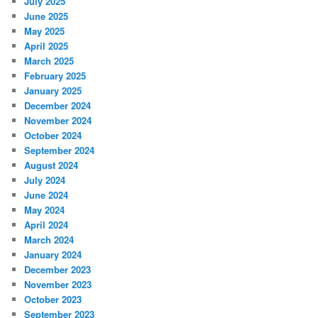
July 2025
June 2025
May 2025
April 2025
March 2025
February 2025
January 2025
December 2024
November 2024
October 2024
September 2024
August 2024
July 2024
June 2024
May 2024
April 2024
March 2024
January 2024
December 2023
November 2023
October 2023
September 2023