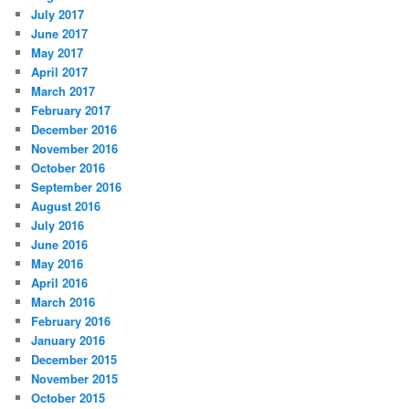
July 2017
June 2017
May 2017
April 2017
March 2017
February 2017
December 2016
November 2016
October 2016
September 2016
August 2016
July 2016
June 2016
May 2016
April 2016
March 2016
February 2016
January 2016
December 2015
November 2015
October 2015