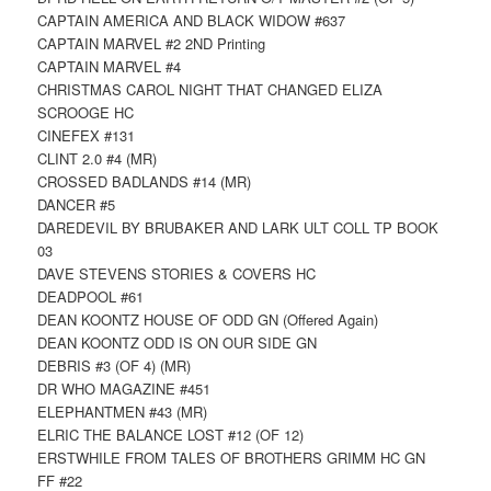
CAPTAIN AMERICA AND BLACK WIDOW #637
CAPTAIN MARVEL #2 2ND Printing
CAPTAIN MARVEL #4
CHRISTMAS CAROL NIGHT THAT CHANGED ELIZA
SCROOGE HC
CINEFEX #131
CLINT 2.0 #4 (MR)
CROSSED BADLANDS #14 (MR)
DANCER #5
DAREDEVIL BY BRUBAKER AND LARK ULT COLL TP BOOK
03
DAVE STEVENS STORIES & COVERS HC
DEADPOOL #61
DEAN KOONTZ HOUSE OF ODD GN (Offered Again)
DEAN KOONTZ ODD IS ON OUR SIDE GN
DEBRIS #3 (OF 4) (MR)
DR WHO MAGAZINE #451
ELEPHANTMEN #43 (MR)
ELRIC THE BALANCE LOST #12 (OF 12)
ERSTWHILE FROM TALES OF BROTHERS GRIMM HC GN
FF #22