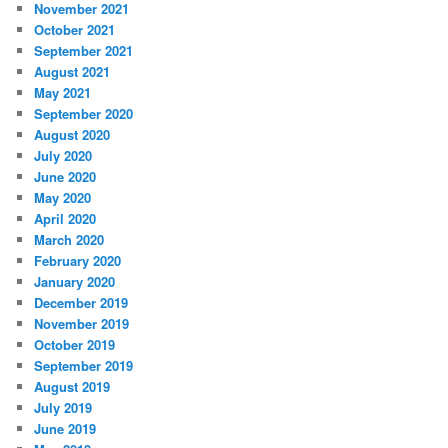
November 2021
October 2021
September 2021
August 2021
May 2021
September 2020
August 2020
July 2020
June 2020
May 2020
April 2020
March 2020
February 2020
January 2020
December 2019
November 2019
October 2019
September 2019
August 2019
July 2019
June 2019