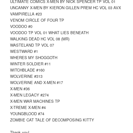
ULTIMATE COMICS X-MEN BY NICK SPENCER TP VOL 01
UNCANNY X-MEN BY KIERON GILLEN PREM HC VOL 03 AVX
VAMPIRELLA #23
VENOM CIRCLE OF FOUR TP
VOODOO #0
VOODOO TP VOL 01 WHAT LIES BENEATH
WALKING DEAD HC VOL 08 (MR)
WASTELAND TP VOL 07
WESTWARD #1
WHERES MY SHOGGOTH
WINTER SOLDIER #11
WITCHBLADE #160
WOLVERINE #313
WOLVERINE AND X-MEN #17
X-MEN #36
X-MEN LEGACY #274
X-MEN WAR MACHINES TP
X-TREME X-MEN #4
YOUNGBLOOD #74
ZOMBIE CAT TALE OF DECOMPOSING KITTY
Thank you!