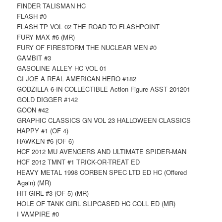
FINDER TALISMAN HC
FLASH #0
FLASH TP VOL 02 THE ROAD TO FLASHPOINT
FURY MAX #6 (MR)
FURY OF FIRESTORM THE NUCLEAR MEN #0
GAMBIT #3
GASOLINE ALLEY HC VOL 01
GI JOE A REAL AMERICAN HERO #182
GODZILLA 6-IN COLLECTIBLE Action Figure ASST 201201
GOLD DIGGER #142
GOON #42
GRAPHIC CLASSICS GN VOL 23 HALLOWEEN CLASSICS
HAPPY #1 (OF 4)
HAWKEN #6 (OF 6)
HCF 2012 MU AVENGERS AND ULTIMATE SPIDER-MAN
HCF 2012 TMNT #1 TRICK-OR-TREAT ED
HEAVY METAL 1998 CORBEN SPEC LTD ED HC (Offered
Again) (MR)
HIT-GIRL #3 (OF 5) (MR)
HOLE OF TANK GIRL SLIPCASED HC COLL ED (MR)
I VAMPIRE #0