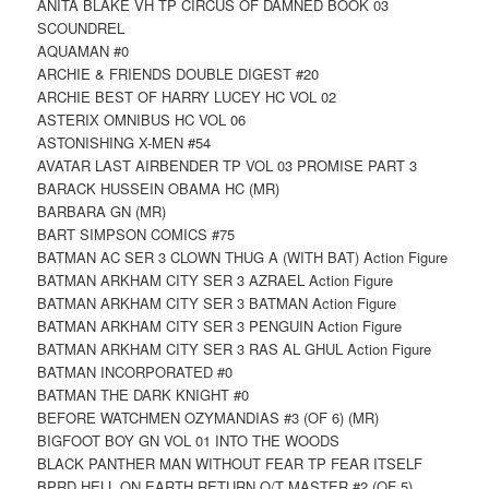
ANITA BLAKE VH TP CIRCUS OF DAMNED BOOK 03
SCOUNDREL
AQUAMAN #0
ARCHIE & FRIENDS DOUBLE DIGEST #20
ARCHIE BEST OF HARRY LUCEY HC VOL 02
ASTERIX OMNIBUS HC VOL 06
ASTONISHING X-MEN #54
AVATAR LAST AIRBENDER TP VOL 03 PROMISE PART 3
BARACK HUSSEIN OBAMA HC (MR)
BARBARA GN (MR)
BART SIMPSON COMICS #75
BATMAN AC SER 3 CLOWN THUG A (WITH BAT) Action Figure
BATMAN ARKHAM CITY SER 3 AZRAEL Action Figure
BATMAN ARKHAM CITY SER 3 BATMAN Action Figure
BATMAN ARKHAM CITY SER 3 PENGUIN Action Figure
BATMAN ARKHAM CITY SER 3 RAS AL GHUL Action Figure
BATMAN INCORPORATED #0
BATMAN THE DARK KNIGHT #0
BEFORE WATCHMEN OZYMANDIAS #3 (OF 6) (MR)
BIGFOOT BOY GN VOL 01 INTO THE WOODS
BLACK PANTHER MAN WITHOUT FEAR TP FEAR ITSELF
BPRD HELL ON EARTH RETURN O/T MASTER #2 (OF 5)