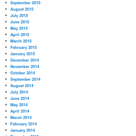
September 2015
August 2015
July 2015
June 2015
May 2015
April 2015
March 2015
February 2015
January 2015
December 2014
November 2014
October 2014
September 2014
August 2014
July 2014
June 2014
May 2014
April 2014
March 2014
February 2014
January 2014