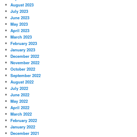
August 2023
July 2023
June 2023
May 2023
April 2023
March 2023
February 2023
January 2023
December 2022
November 2022
October 2022
September 2022
August 2022
July 2022
June 2022
May 2022
April 2022
March 2022
February 2022
January 2022
December 2021