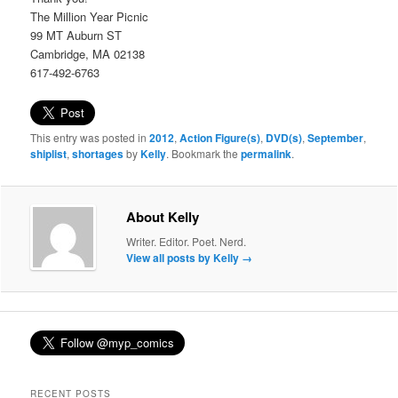
The Million Year Picnic
99 MT Auburn ST
Cambridge, MA 02138
617-492-6763
This entry was posted in
2012
,
Action Figure(s)
,
DVD(s)
,
September
,
shiplist
,
shortages
by
Kelly
. Bookmark the
permalink
.
About Kelly
Writer. Editor. Poet. Nerd.
View all posts by Kelly
→
RECENT POSTS