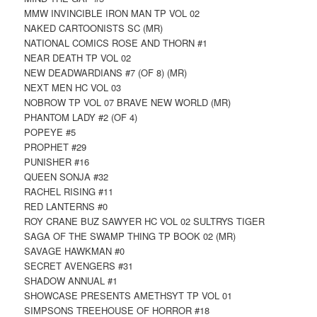
MMW INVINCIBLE IRON MAN TP VOL 02
NAKED CARTOONISTS SC (MR)
NATIONAL COMICS ROSE AND THORN #1
NEAR DEATH TP VOL 02
NEW DEADWARDIANS #7 (OF 8) (MR)
NEXT MEN HC VOL 03
NOBROW TP VOL 07 BRAVE NEW WORLD (MR)
PHANTOM LADY #2 (OF 4)
POPEYE #5
PROPHET #29
PUNISHER #16
QUEEN SONJA #32
RACHEL RISING #11
RED LANTERNS #0
ROY CRANE BUZ SAWYER HC VOL 02 SULTRYS TIGER
SAGA OF THE SWAMP THING TP BOOK 02 (MR)
SAVAGE HAWKMAN #0
SECRET AVENGERS #31
SHADOW ANNUAL #1
SHOWCASE PRESENTS AMETHSYT TP VOL 01
SIMPSONS TREEHOUSE OF HORROR #18