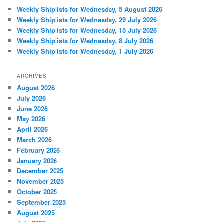
Weekly Shiplists for Wednesday, 5 August 2026
Weekly Shiplists for Wednesday, 29 July 2026
Weekly Shiplists for Wednesday, 15 July 2026
Weekly Shiplists for Wednesday, 8 July 2026
Weekly Shiplists for Wednesday, 1 July 2026
ARCHIVES
August 2026
July 2026
June 2026
May 2026
April 2026
March 2026
February 2026
January 2026
December 2025
November 2025
October 2025
September 2025
August 2025