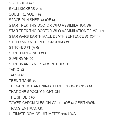
SIXTH GUN #25
SKULLKICKERS #18
SOULFIRE VOL 4 #2
SPACE PUNISHER #3 (OF 4)
STAR TREK TNG DOCTOR WHO ASSIMILATION #5
STAR TREK TNG DOCTOR WHO ASSIMILATION TP VOL 01
STAR WARS DARTH MAUL DEATH SENTENCE #3 (OF 4)
STEED AND MRS PEEL ONGOING #1
STITCHED #8 (MR)
SUPER DINOSAUR #14
SUPERMAN #0
SUPERMAN FAMILY ADVENTURES #5
TAKIO #3
TALON #0
TEEN TITANS #0
TEENAGE MUTANT NINJA TURTLES ONGOING #14
THAT ONE SPOOKY NIGHT GN
THE SPIDER #5
TOWER CHRONICLES GN VOL 01 (OF 4) GEISTHAWK
TRANSIENT MAN GN
ULTIMATE COMICS ULTIMATES #16 UWS