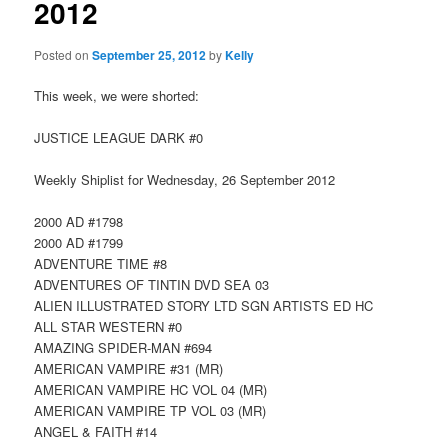
2012
Posted on
September 25, 2012
by
Kelly
This week, we were shorted:
JUSTICE LEAGUE DARK #0
Weekly Shiplist for Wednesday, 26 September 2012
2000 AD #1798
2000 AD #1799
ADVENTURE TIME #8
ADVENTURES OF TINTIN DVD SEA 03
ALIEN ILLUSTRATED STORY LTD SGN ARTISTS ED HC
ALL STAR WESTERN #0
AMAZING SPIDER-MAN #694
AMERICAN VAMPIRE #31 (MR)
AMERICAN VAMPIRE HC VOL 04 (MR)
AMERICAN VAMPIRE TP VOL 03 (MR)
ANGEL & FAITH #14