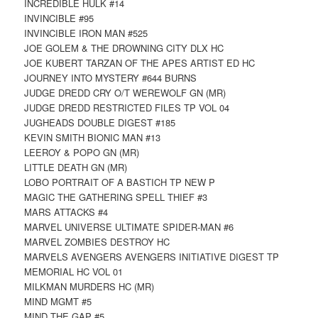
INCREDIBLE HULK #14
INVINCIBLE #95
INVINCIBLE IRON MAN #525
JOE GOLEM & THE DROWNING CITY DLX HC
JOE KUBERT TARZAN OF THE APES ARTIST ED HC
JOURNEY INTO MYSTERY #644 BURNS
JUDGE DREDD CRY O/T WEREWOLF GN (MR)
JUDGE DREDD RESTRICTED FILES TP VOL 04
JUGHEADS DOUBLE DIGEST #185
KEVIN SMITH BIONIC MAN #13
LEEROY & POPO GN (MR)
LITTLE DEATH GN (MR)
LOBO PORTRAIT OF A BASTICH TP NEW P
MAGIC THE GATHERING SPELL THIEF #3
MARS ATTACKS #4
MARVEL UNIVERSE ULTIMATE SPIDER-MAN #6
MARVEL ZOMBIES DESTROY HC
MARVELS AVENGERS AVENGERS INITIATIVE DIGEST TP
MEMORIAL HC VOL 01
MILKMAN MURDERS HC (MR)
MIND MGMT #5
MIND THE GAP #5