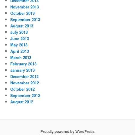
December 2013
November 2013
October 2013
September 2013
August 2013
July 2013
June 2013
May 2013
April 2013
March 2013
February 2013
January 2013
December 2012
November 2012
October 2012
September 2012
August 2012
Proudly powered by WordPress