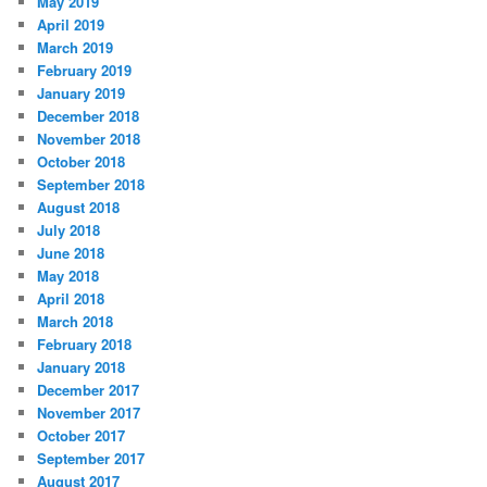
May 2019
April 2019
March 2019
February 2019
January 2019
December 2018
November 2018
October 2018
September 2018
August 2018
July 2018
June 2018
May 2018
April 2018
March 2018
February 2018
January 2018
December 2017
November 2017
October 2017
September 2017
August 2017