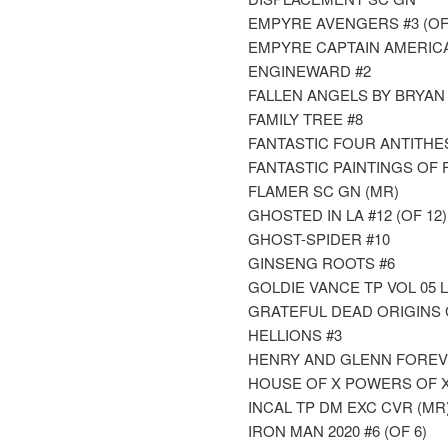
EMPYRE AVENGERS #3 (OF
EMPYRE CAPTAIN AMERICA 
ENGINEWARD #2
FALLEN ANGELS BY BRYAN H
FAMILY TREE #8
FANTASTIC FOUR ANTITHESI
FANTASTIC PAINTINGS OF 
FLAMER SC GN (MR)
GHOSTED IN LA #12 (OF 12)
GHOST-SPIDER #10
GINSENG ROOTS #6
GOLDIE VANCE TP VOL 05 
GRATEFUL DEAD ORIGINS 
HELLIONS #3
HENRY AND GLENN FOREVER
HOUSE OF X POWERS OF X
INCAL TP DM EXC CVR (MR
IRON MAN 2020 #6 (OF 6)