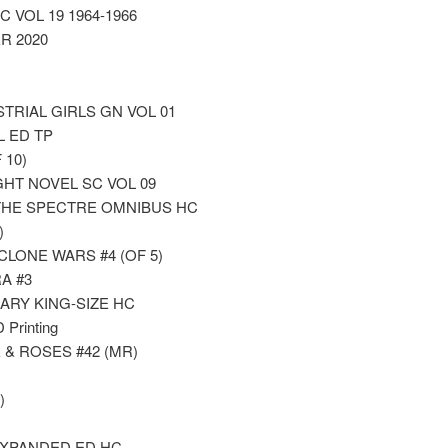
 VOL 19 1964-1966
R 2020
RIAL GIRLS GN VOL 01
 ED TP
 10)
GHT NOVEL SC VOL 09
THE SPECTRE OMNIBUS HC
)
LONE WARS #4 (OF 5)
A #3
ARY KING-SIZE HC
rinting
& ROSES #42 (MR)
)
EXPANDED ED HC