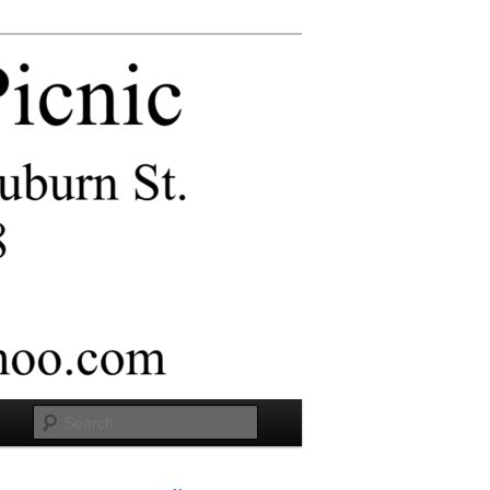
Search