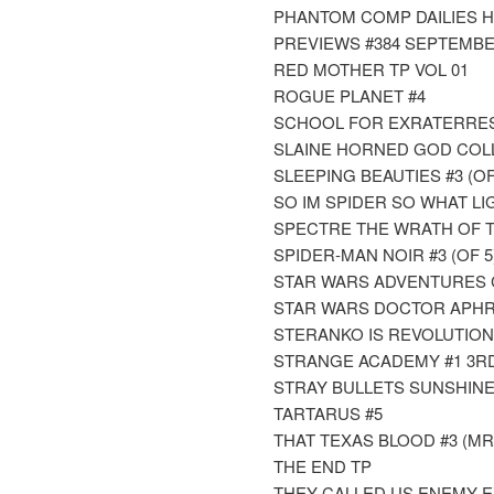
PHANTOM COMP DAILIES HC
PREVIEWS #384 SEPTEMBE
RED MOTHER TP VOL 01
ROGUE PLANET #4
SCHOOL FOR EXRATERREST
SLAINE HORNED GOD COLL
SLEEPING BEAUTIES #3 (OF
SO IM SPIDER SO WHAT LI
SPECTRE THE WRATH OF 
SPIDER-MAN NOIR #3 (OF 5
STAR WARS ADVENTURES C
STAR WARS DOCTOR APHR
STERANKO IS REVOLUTION
STRANGE ACADEMY #1 3RD P
STRAY BULLETS SUNSHINE 
TARTARUS #5
THAT TEXAS BLOOD #3 (MR
THE END TP
THEY CALLED US ENEMY 