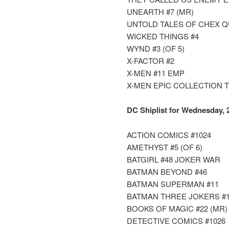
UNEARTH #7 (MR)
UNTOLD TALES OF CHEX 
WICKED THINGS #4
WYND #3 (OF 5)
X-FACTOR #2
X-MEN #11 EMP
X-MEN EPIC COLLECTION 
DC Shiplist for Wednesday, 
ACTION COMICS #1024
AMETHYST #5 (OF 6)
BATGIRL #48 JOKER WAR
BATMAN BEYOND #46
BATMAN SUPERMAN #11
BATMAN THREE JOKERS #1 
BOOKS OF MAGIC #22 (MR)
DETECTIVE COMICS #1026