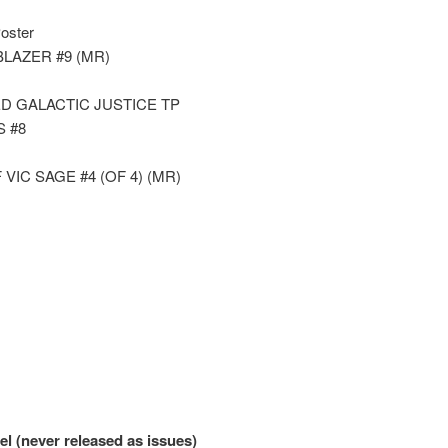
Poster
LAZER #9 (MR)
D GALACTIC JUSTICE TP
 #8
IC SAGE #4 (OF 4) (MR)
l (never released as issues)