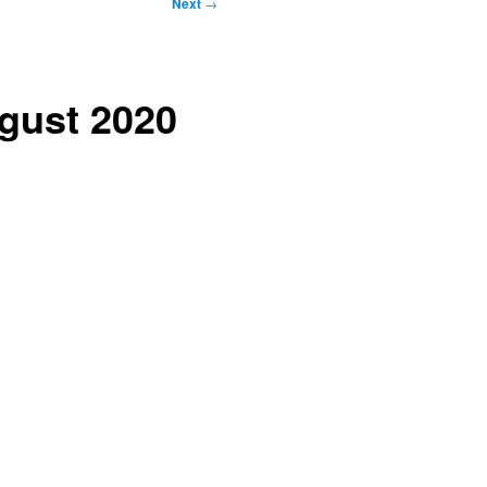
Next
→
ugust 2020