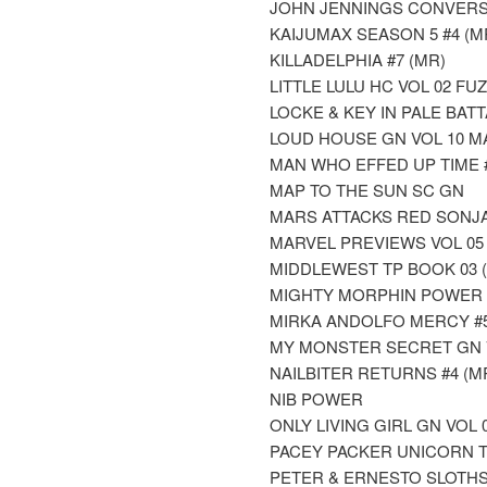
JOHN JENNINGS CONVERS
KAIJUMAX SEASON 5 #4 (M
KILLADELPHIA #7 (MR)
LITTLE LULU HC VOL 02 F
LOCKE & KEY IN PALE BATT
LOUD HOUSE GN VOL 10 M
MAN WHO EFFED UP TIME 
MAP TO THE SUN SC GN
MARS ATTACKS RED SONJA
MARVEL PREVIEWS VOL 05 
MIDDLEWEST TP BOOK 03 
MIGHTY MORPHIN POWER 
MIRKA ANDOLFO MERCY #5 
MY MONSTER SECRET GN 
NAILBITER RETURNS #4 (M
NIB POWER
ONLY LIVING GIRL GN VOL
PACEY PACKER UNICORN T
PETER & ERNESTO SLOTHS