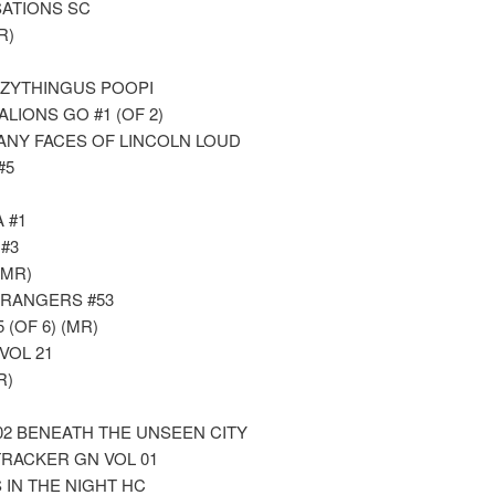
ATIONS SC
R)
UZZYTHINGUS POOPI
ALIONS GO #1 (OF 2)
ANY FACES OF LINCOLN LOUD
#5
 #1
#3
(MR)
RANGERS #53
(OF 6) (MR)
VOL 21
R)
 02 BENEATH THE UNSEEN CITY
RACKER GN VOL 01
 IN THE NIGHT HC