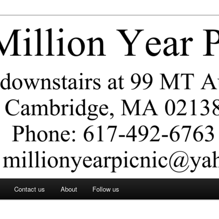
ar Picnic
Contact us
About
Follow us