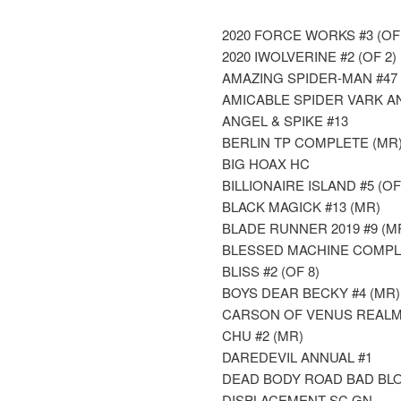
2020 FORCE WORKS #3 (OF 
2020 IWOLVERINE #2 (OF 2)
AMAZING SPIDER-MAN #47
AMICABLE SPIDER VARK A
ANGEL & SPIKE #13
BERLIN TP COMPLETE (MR
BIG HOAX HC
BILLIONAIRE ISLAND #5 (OF
BLACK MAGICK #13 (MR)
BLADE RUNNER 2019 #9 (M
BLESSED MACHINE COMPL
BLISS #2 (OF 8)
BOYS DEAR BECKY #4 (MR)
CARSON OF VENUS REALM
CHU #2 (MR)
DAREDEVIL ANNUAL #1
DEAD BODY ROAD BAD BLOO
DISPLACEMENT SC GN