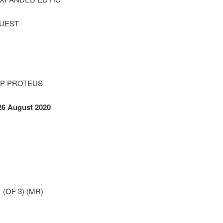
QUEST
TP PROTEUS
26 August 2020
(OF 3) (MR)