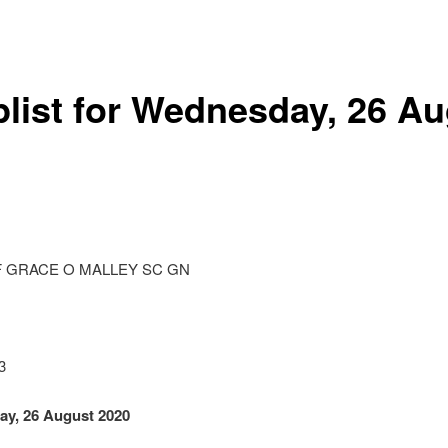
list for Wednesday, 26 A
 GRACE O MALLEY SC GN
3
ay, 26 August 2020