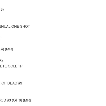
3)
NNUAL ONE SHOT
)
 4) (MR)
R)
ETE COLL TP
 OF DEAD #3
D #3 (OF 6) (MR)