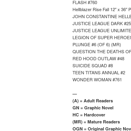
FLASH #760
Hellblazer Rise Fall 12″ x 36″ 
JOHN CONSTANTINE HELLB
JUSTICE LEAGUE DARK #25
JUSTICE LEAGUE UNLIMITE
LEGION OF SUPER HEROES
PLUNGE #6 (OF 6) (MR)
QUESTION THE DEATHS OF V
RED HOOD OUTLAW #48
SUICIDE SQUAD #8
TEEN TITANS ANNUAL #2
WONDER WOMAN #761
—
(A) = Adult Readers
GN = Graphic Novel
HC = Hardcover
(MR) = Mature Readers
OGN = Original Graphic Nove