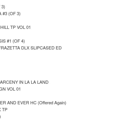
 3)
#3 (OF 3)
ILL TP VOL 01
S #1 (OF 4)
FRAZETTA DLX SLIPCASED ED
LARCENY IN LA LA LAND
GN VOL 01
 AND EVER HC (Offered Again)
 TP
)