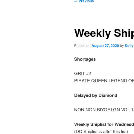
Post
←
Previous
navigation
Weekly Ship
Posted on
August 27, 2020
by
Kelly
Shortages
GRIT #2
PIRATE QUEEN LEGEND OF
Delayed by Diamond
NON NON BIYORI GN VOL 1
Weekly Shiplist for Wednesd
(DC Shiplist is after this list)