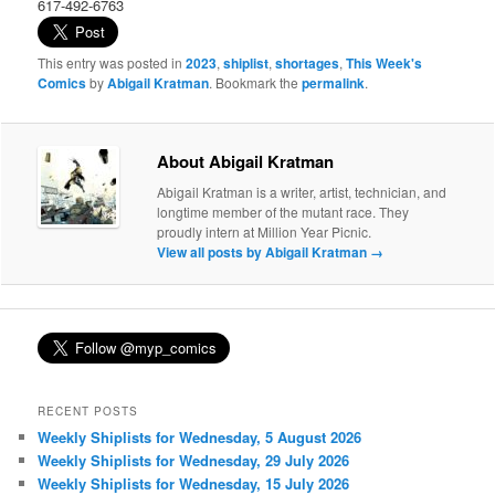
617-492-6763
This entry was posted in
2023
,
shiplist
,
shortages
,
This Week's
Comics
by
Abigail Kratman
. Bookmark the
permalink
.
About Abigail Kratman
Abigail Kratman is a writer, artist, technician, and
longtime member of the mutant race. They
proudly intern at Million Year Picnic.
View all posts by Abigail Kratman
→
RECENT POSTS
Weekly Shiplists for Wednesday, 5 August 2026
Weekly Shiplists for Wednesday, 29 July 2026
Weekly Shiplists for Wednesday, 15 July 2026