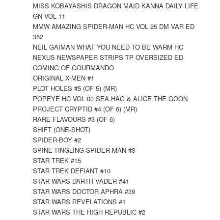
MISS KOBAYASHIS DRAGON MAID KANNA DAILY LIFE
GN VOL 11
MMW AMAZING SPIDER-MAN HC VOL 25 DM VAR ED
352
NEIL GAIMAN WHAT YOU NEED TO BE WARM HC
NEXUS NEWSPAPER STRIPS TP OVERSIZED ED
COMING OF GOURMANDO
ORIGINAL X-MEN #1
PLOT HOLES #5 (OF 5) (MR)
POPEYE HC VOL 03 SEA HAG & ALICE THE GOON
PROJECT CRYPTID #4 (OF 6) (MR)
RARE FLAVOURS #3 (OF 6)
SHIFT (ONE-SHOT)
SPIDER-BOY #2
SPINE-TINGLING SPIDER-MAN #3
STAR TREK #15
STAR TREK DEFIANT #10
STAR WARS DARTH VADER #41
STAR WARS DOCTOR APHRA #39
STAR WARS REVELATIONS #1
STAR WARS THE HIGH REPUBLIC #2