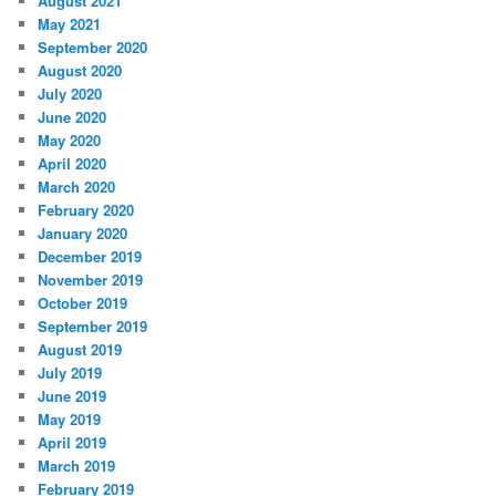
August 2021
May 2021
September 2020
August 2020
July 2020
June 2020
May 2020
April 2020
March 2020
February 2020
January 2020
December 2019
November 2019
October 2019
September 2019
August 2019
July 2019
June 2019
May 2019
April 2019
March 2019
February 2019