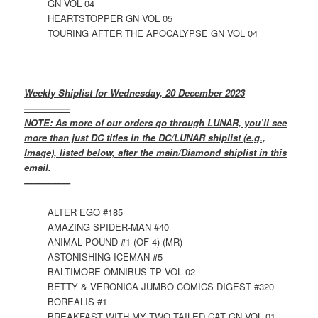
GN VOL 04
HEARTSTOPPER GN VOL 05
TOURING AFTER THE APOCALYPSE GN VOL 04
Weekly Shiplist for Wednesday, 20 December 2023
—————
NOTE: As more of our orders go through LUNAR, you’ll see
more than just DC titles in the DC/LUNAR shiplist (e.g.,
Image), listed below, after the main/Diamond shiplist in this
email.
—————
ALTER EGO #185
AMAZING SPIDER-MAN #40
ANIMAL POUND #1 (OF 4) (MR)
ASTONISHING ICEMAN #5
BALTIMORE OMNIBUS TP VOL 02
BETTY & VERONICA JUMBO COMICS DIGEST #320
BOREALIS #1
BREAKFAST WITH MY TWO TAILED CAT GN VOL 01