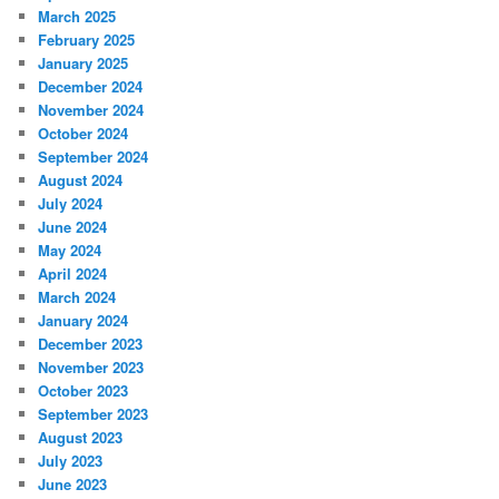
March 2025
February 2025
January 2025
December 2024
November 2024
October 2024
September 2024
August 2024
July 2024
June 2024
May 2024
April 2024
March 2024
January 2024
December 2023
November 2023
October 2023
September 2023
August 2023
July 2023
June 2023