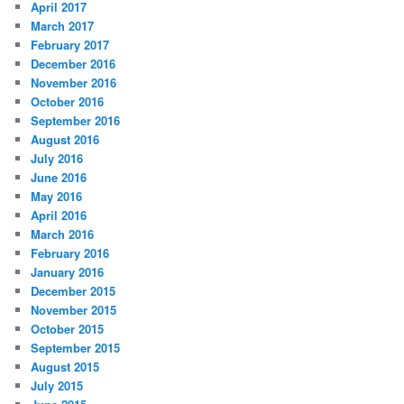
April 2017
March 2017
February 2017
December 2016
November 2016
October 2016
September 2016
August 2016
July 2016
June 2016
May 2016
April 2016
March 2016
February 2016
January 2016
December 2015
November 2015
October 2015
September 2015
August 2015
July 2015