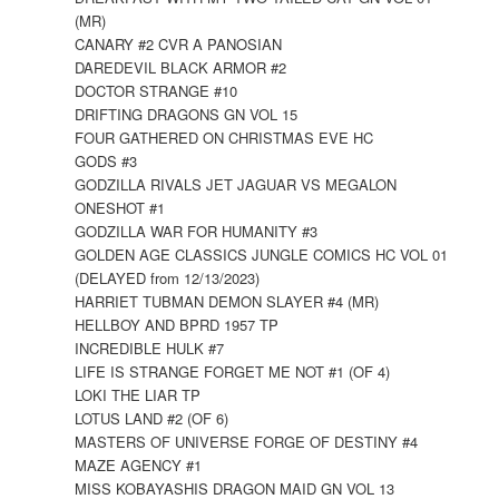
(MR)
CANARY #2 CVR A PANOSIAN
DAREDEVIL BLACK ARMOR #2
DOCTOR STRANGE #10
DRIFTING DRAGONS GN VOL 15
FOUR GATHERED ON CHRISTMAS EVE HC
GODS #3
GODZILLA RIVALS JET JAGUAR VS MEGALON
ONESHOT #1
GODZILLA WAR FOR HUMANITY #3
GOLDEN AGE CLASSICS JUNGLE COMICS HC VOL 01
(DELAYED from 12/13/2023)
HARRIET TUBMAN DEMON SLAYER #4 (MR)
HELLBOY AND BPRD 1957 TP
INCREDIBLE HULK #7
LIFE IS STRANGE FORGET ME NOT #1 (OF 4)
LOKI THE LIAR TP
LOTUS LAND #2 (OF 6)
MASTERS OF UNIVERSE FORGE OF DESTINY #4
MAZE AGENCY #1
MISS KOBAYASHIS DRAGON MAID GN VOL 13