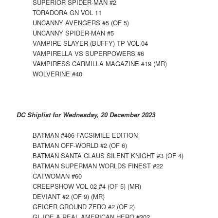
SUPERIOR SPIDER-MAN #2
TORADORA GN VOL 11
UNCANNY AVENGERS #5 (OF 5)
UNCANNY SPIDER-MAN #5
VAMPIRE SLAYER (BUFFY) TP VOL 04
VAMPIRELLA VS SUPERPOWERS #6
VAMPIRESS CARMILLA MAGAZINE #19 (MR)
WOLVERINE #40
DC Shiplist for Wednesday, 20 December 2023
BATMAN #406 FACSIMILE EDITION
BATMAN OFF-WORLD #2 (OF 6)
BATMAN SANTA CLAUS SILENT KNIGHT #3 (OF 4)
BATMAN SUPERMAN WORLDS FINEST #22
CATWOMAN #60
CREEPSHOW VOL 02 #4 (OF 5) (MR)
DEVIANT #2 (OF 9) (MR)
GEIGER GROUND ZERO #2 (OF 2)
GI JOE A REAL AMERICAN HERO #302