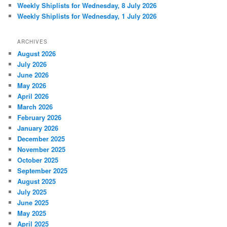
Weekly Shiplists for Wednesday, 8 July 2026
Weekly Shiplists for Wednesday, 1 July 2026
ARCHIVES
August 2026
July 2026
June 2026
May 2026
April 2026
March 2026
February 2026
January 2026
December 2025
November 2025
October 2025
September 2025
August 2025
July 2025
June 2025
May 2025
April 2025