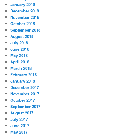
January 2019
December 2018
November 2018
October 2018
September 2018
August 2018
July 2018
June 2018
May 2018
April 2018
March 2018
February 2018
January 2018
December 2017
November 2017
October 2017
September 2017
August 2017
July 2017
June 2017
May 2017