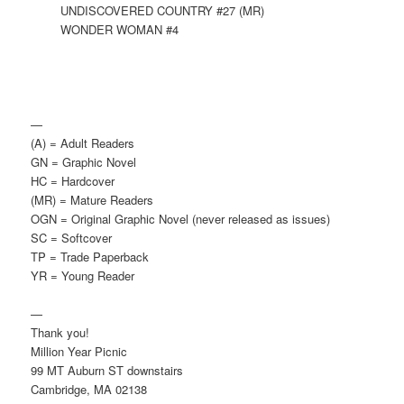
UNDISCOVERED COUNTRY #27 (MR)
WONDER WOMAN #4
—
(A) = Adult Readers
GN = Graphic Novel
HC = Hardcover
(MR) = Mature Readers
OGN = Original Graphic Novel (never released as issues)
SC = Softcover
TP = Trade Paperback
YR = Young Reader
—
Thank you!
Million Year Picnic
99 MT Auburn ST downstairs
Cambridge, MA 02138