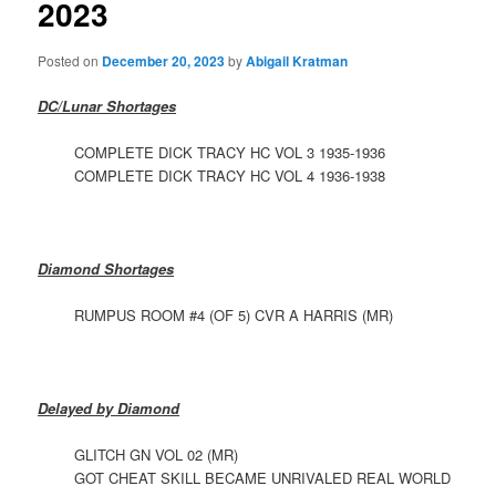
2023
Posted on
December 20, 2023
by
Abigail Kratman
DC/Lunar Shortages
COMPLETE DICK TRACY HC VOL 3 1935-1936
COMPLETE DICK TRACY HC VOL 4 1936-1938
Diamond Shortages
RUMPUS ROOM #4 (OF 5) CVR A HARRIS (MR)
Delayed by Diamond
GLITCH GN VOL 02 (MR)
GOT CHEAT SKILL BECAME UNRIVALED REAL WORLD