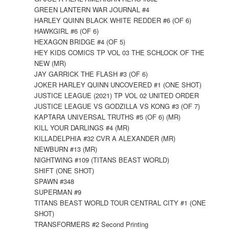
GREEN LANTERN WAR JOURNAL #4
HARLEY QUINN BLACK WHITE REDDER #6 (OF 6)
HAWKGIRL #6 (OF 6)
HEXAGON BRIDGE #4 (OF 5)
HEY KIDS COMICS TP VOL 03 THE SCHLOCK OF THE
NEW (MR)
JAY GARRICK THE FLASH #3 (OF 6)
JOKER HARLEY QUINN UNCOVERED #1 (ONE SHOT)
JUSTICE LEAGUE (2021) TP VOL 02 UNITED ORDER
JUSTICE LEAGUE VS GODZILLA VS KONG #3 (OF 7)
KAPTARA UNIVERSAL TRUTHS #5 (OF 6) (MR)
KILL YOUR DARLINGS #4 (MR)
KILLADELPHIA #32 CVR A ALEXANDER (MR)
NEWBURN #13 (MR)
NIGHTWING #109 (TITANS BEAST WORLD)
SHIFT (ONE SHOT)
SPAWN #348
SUPERMAN #9
TITANS BEAST WORLD TOUR CENTRAL CITY #1 (ONE
SHOT)
TRANSFORMERS #2 Second Printing