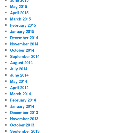
June 2015
May 2015
April 2015
March 2015
February 2015
January 2015
December 2014
November 2014
October 2014
September 2014
August 2014
July 2014
June 2014
May 2014
April 2014
March 2014
February 2014
January 2014
December 2013
November 2013
October 2013
September 2013