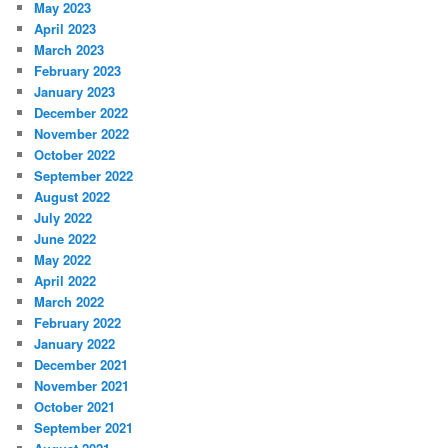
May 2023
April 2023
March 2023
February 2023
January 2023
December 2022
November 2022
October 2022
September 2022
August 2022
July 2022
June 2022
May 2022
April 2022
March 2022
February 2022
January 2022
December 2021
November 2021
October 2021
September 2021