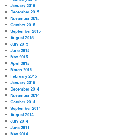
January 2016
December 2015
November 2015
October 2015
September 2015
August 2015
July 2015
June 2015
May 2015
April 2015
March 2015
February 2015
January 2015
December 2014
November 2014
October 2014
September 2014
August 2014
July 2014
June 2014
May 2014