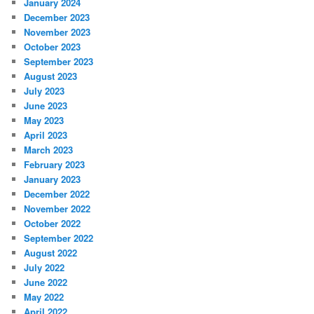
January 2024
December 2023
November 2023
October 2023
September 2023
August 2023
July 2023
June 2023
May 2023
April 2023
March 2023
February 2023
January 2023
December 2022
November 2022
October 2022
September 2022
August 2022
July 2022
June 2022
May 2022
April 2022