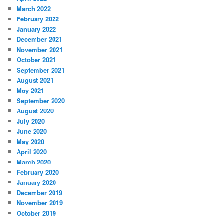
March 2022
February 2022
January 2022
December 2021
November 2021
October 2021
September 2021
August 2021
May 2021
September 2020
August 2020
July 2020
June 2020
May 2020
April 2020
March 2020
February 2020
January 2020
December 2019
November 2019
October 2019