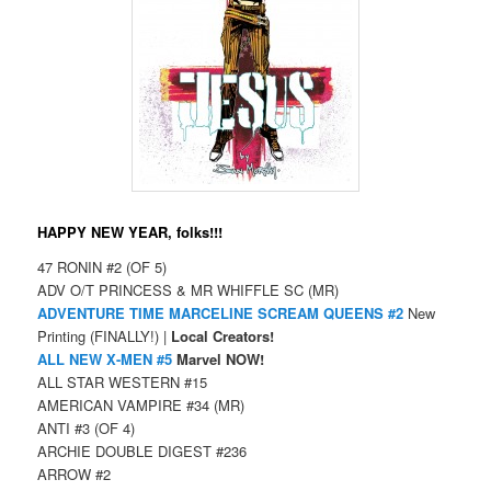
HAPPY NEW YEAR, folks!!!
47 RONIN #2 (OF 5)
ADV O/T PRINCESS & MR WHIFFLE SC (MR)
ADVENTURE TIME MARCELINE SCREAM QUEENS #2
New
Printing (FINALLY!) |
Local Creators!
ALL NEW X-MEN #5
Marvel NOW!
ALL STAR WESTERN #15
AMERICAN VAMPIRE #34 (MR)
ANTI #3 (OF 4)
ARCHIE DOUBLE DIGEST #236
ARROW #2