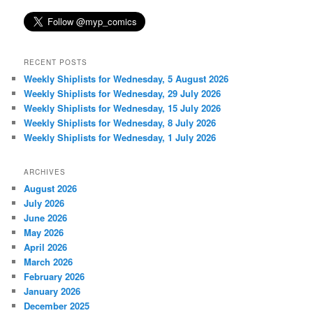
RECENT POSTS
Weekly Shiplists for Wednesday, 5 August 2026
Weekly Shiplists for Wednesday, 29 July 2026
Weekly Shiplists for Wednesday, 15 July 2026
Weekly Shiplists for Wednesday, 8 July 2026
Weekly Shiplists for Wednesday, 1 July 2026
ARCHIVES
August 2026
July 2026
June 2026
May 2026
April 2026
March 2026
February 2026
January 2026
December 2025