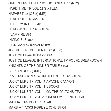
GREEN LANTERN TP VOL 01 SINESTRO (N52)
HARD TIME TP VOL 02 SIXTEEN
HARVEST #5 (OF 5) (MR)
HEART OF THOMAS HC
HELLBOY IN HELL #2
HERO WORSHIP #6 (OF 6)
I VAMPIRE #15
INVINCIBLE #99
IRON MAN #5
Marvel NOW!
JOE KUBERT PRESENTS #3 (OF 6)
JUSTICE LEAGUE DARK #15
JUSTICE LEAGUE INTERNATIONAL TP VOL 02 BREAKDOWN
KNIGHTS OF THE DINNER TABLE #193
LOT 13 #3 (OF 5) (MR)
LOVE AND CAPES WHAT TO EXPECT #4 (OF 6)
LUCKY LUKE TP VOL 17 APACHE CANYON
LUCKY LUKE TP VOL 18 ESCORT
LUCKY LUKE TP VOL 19 ON THE DALTONS TRAIL
LUCKY LUKE TP VOL 20 OKLAHOMA LAND RUSH
MANHATTAN PROJECTS #8
MARS ATTACKS POPEYE (ONE SHOT)