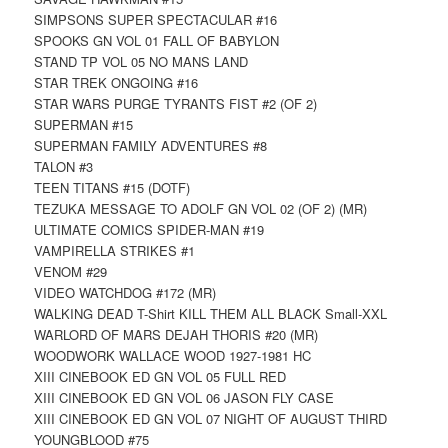
SIMPSONS SUPER SPECTACULAR #16
SPOOKS GN VOL 01 FALL OF BABYLON
STAND TP VOL 05 NO MANS LAND
STAR TREK ONGOING #16
STAR WARS PURGE TYRANTS FIST #2 (OF 2)
SUPERMAN #15
SUPERMAN FAMILY ADVENTURES #8
TALON #3
TEEN TITANS #15 (DOTF)
TEZUKA MESSAGE TO ADOLF GN VOL 02 (OF 2) (MR)
ULTIMATE COMICS SPIDER-MAN #19
VAMPIRELLA STRIKES #1
VENOM #29
VIDEO WATCHDOG #172 (MR)
WALKING DEAD T-Shirt KILL THEM ALL BLACK Small-XXL
WARLORD OF MARS DEJAH THORIS #20 (MR)
WOODWORK WALLACE WOOD 1927-1981 HC
XIII CINEBOOK ED GN VOL 05 FULL RED
XIII CINEBOOK ED GN VOL 06 JASON FLY CASE
XIII CINEBOOK ED GN VOL 07 NIGHT OF AUGUST THIRD
YOUNGBLOOD #75