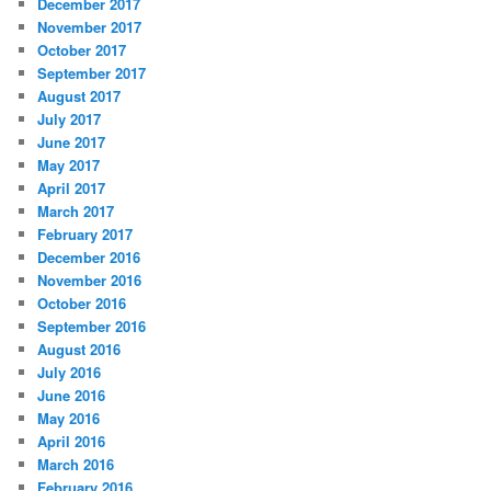
December 2017
November 2017
October 2017
September 2017
August 2017
July 2017
June 2017
May 2017
April 2017
March 2017
February 2017
December 2016
November 2016
October 2016
September 2016
August 2016
July 2016
June 2016
May 2016
April 2016
March 2016
February 2016