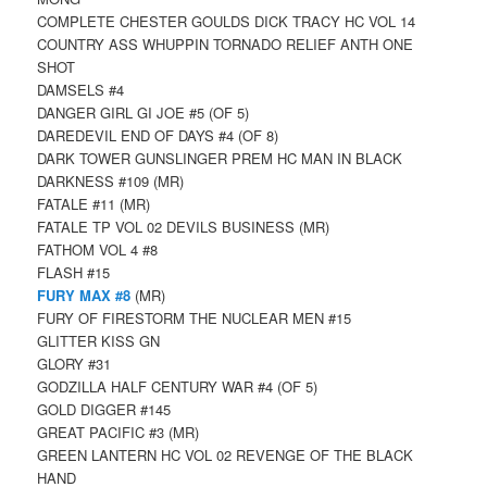
COMPLETE CHESTER GOULDS DICK TRACY HC VOL 14
COUNTRY ASS WHUPPIN TORNADO RELIEF ANTH ONE
SHOT
DAMSELS #4
DANGER GIRL GI JOE #5 (OF 5)
DAREDEVIL END OF DAYS #4 (OF 8)
DARK TOWER GUNSLINGER PREM HC MAN IN BLACK
DARKNESS #109 (MR)
FATALE #11 (MR)
FATALE TP VOL 02 DEVILS BUSINESS (MR)
FATHOM VOL 4 #8
FLASH #15
FURY MAX #8
(MR)
FURY OF FIRESTORM THE NUCLEAR MEN #15
GLITTER KISS GN
GLORY #31
GODZILLA HALF CENTURY WAR #4 (OF 5)
GOLD DIGGER #145
GREAT PACIFIC #3 (MR)
GREEN LANTERN HC VOL 02 REVENGE OF THE BLACK
HAND