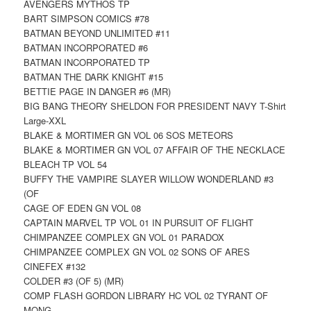
AVENGERS MYTHOS TP
BART SIMPSON COMICS #78
BATMAN BEYOND UNLIMITED #11
BATMAN INCORPORATED #6
BATMAN INCORPORATED TP
BATMAN THE DARK KNIGHT #15
BETTIE PAGE IN DANGER #6 (MR)
BIG BANG THEORY SHELDON FOR PRESIDENT NAVY T-Shirt
Large-XXL
BLAKE & MORTIMER GN VOL 06 SOS METEORS
BLAKE & MORTIMER GN VOL 07 AFFAIR OF THE NECKLACE
BLEACH TP VOL 54
BUFFY THE VAMPIRE SLAYER WILLOW WONDERLAND #3
(OF
CAGE OF EDEN GN VOL 08
CAPTAIN MARVEL TP VOL 01 IN PURSUIT OF FLIGHT
CHIMPANZEE COMPLEX GN VOL 01 PARADOX
CHIMPANZEE COMPLEX GN VOL 02 SONS OF ARES
CINEFEX #132
COLDER #3 (OF 5) (MR)
COMP FLASH GORDON LIBRARY HC VOL 02 TYRANT OF
MONG