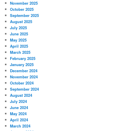
November 2025
October 2025
September 2025
August 2025
July 2025
June 2025
May 2025
April 2025
March 2025
February 2025
January 2025
December 2024
November 2024
October 2024
September 2024
August 2024
July 2024
June 2024
May 2024
April 2024
March 2024