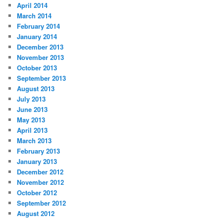
April 2014
March 2014
February 2014
January 2014
December 2013
November 2013
October 2013
September 2013
August 2013
July 2013
June 2013
May 2013
April 2013
March 2013
February 2013
January 2013
December 2012
November 2012
October 2012
September 2012
August 2012