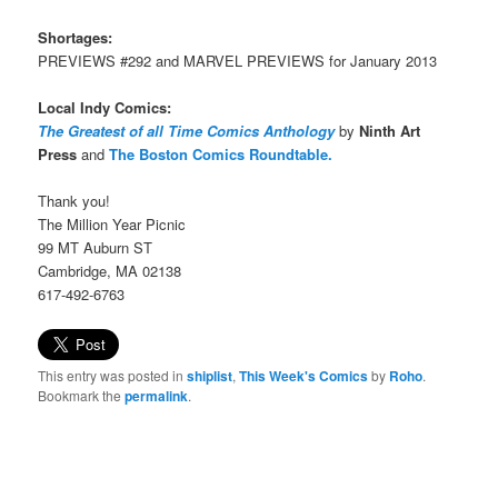
Shortages:
PREVIEWS #292 and MARVEL PREVIEWS for January 2013
Local Indy Comics:
The Greatest of all Time Comics Anthology
by
Ninth Art
Press
and
The Boston Comics Roundtable.
Thank you!
The Million Year Picnic
99 MT Auburn ST
Cambridge, MA 02138
617-492-6763
This entry was posted in
shiplist
,
This Week's Comics
by
Roho
.
Bookmark the
permalink
.