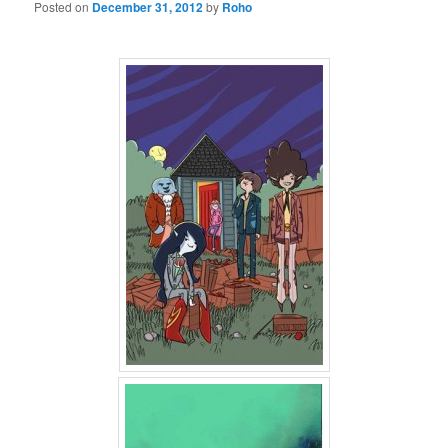
Posted on
December 31, 2012
by
Roho