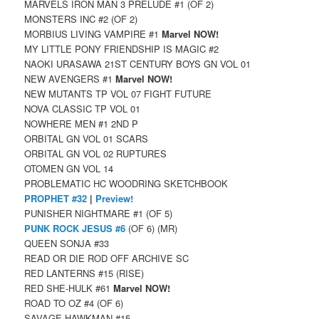
MARVELS IRON MAN 3 PRELUDE #1 (OF 2)
MONSTERS INC #2 (OF 2)
MORBIUS LIVING VAMPIRE #1
Marvel NOW!
MY LITTLE PONY FRIENDSHIP IS MAGIC #2
NAOKI URASAWA 21ST CENTURY BOYS GN VOL 01
NEW AVENGERS #1
Marvel NOW!
NEW MUTANTS TP VOL 07 FIGHT FUTURE
NOVA CLASSIC TP VOL 01
NOWHERE MEN #1 2ND P
ORBITAL GN VOL 01 SCARS
ORBITAL GN VOL 02 RUPTURES
OTOMEN GN VOL 14
PROBLEMATIC HC WOODRING SKETCHBOOK
PROPHET #32
|
Preview!
PUNISHER NIGHTMARE #1 (OF 5)
PUNK ROCK JESUS #6
(OF 6) (MR)
QUEEN SONJA #33
READ OR DIE ROD OFF ARCHIVE SC
RED LANTERNS #15 (RISE)
RED SHE-HULK #61
Marvel NOW!
ROAD TO OZ #4 (OF 6)
SAVAGE HAWKMAN #15