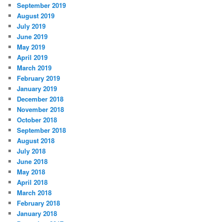
September 2019
August 2019
July 2019
June 2019
May 2019
April 2019
March 2019
February 2019
January 2019
December 2018
November 2018
October 2018
September 2018
August 2018
July 2018
June 2018
May 2018
April 2018
March 2018
February 2018
January 2018