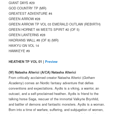
GIANT DAYS #29
GOD COUNTRY TP (MR)
GREATEST ADVENTURE #4
GREEN ARROW #28
GREEN ARROW TP VOL 03 EMERALD OUTLAW (REBIRTH)
GREEN HORNET 66 MEETS SPIRIT #2 (OF 5)
GREEN LANTERNS #28
HADRIANS WALL #8 (OF 8) (MR)
HAIKYU GN VOL 14
HAWKEYE #9
HEATHEN TP VOL 01 |
Preview
(W) Natasha Alterici (A/CA) Natasha Alterici
From critically acclaimed creator Natasha Alterici (
Gotham
Academy
) comes an Nordic fantasy adventure that defies
conventions and expectations. Aydis is a viking, a warrior, an
outcast, and a self-proclaimed heathen. Aydis is friend to the
talking horse Saga, rescuer of the immortal Valkyrie Brynhild,
and battler of demons and fantastic monsters. Aydis is a woman.
Born into a time of warfare, suffering, and subjugation of women,