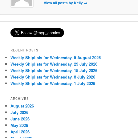
View all posts by Kelly
→
RECENT POSTS
Weekly Shiplists for Wednesday, 5 August 2026
Weekly Shiplists for Wednesday, 29 July 2026
Weekly Shiplists for Wednesday, 15 July 2026
Weekly Shiplists for Wednesday, 8 July 2026
Weekly Shiplists for Wednesday, 1 July 2026
ARCHIVES
August 2026
July 2026
June 2026
May 2026
April 2026