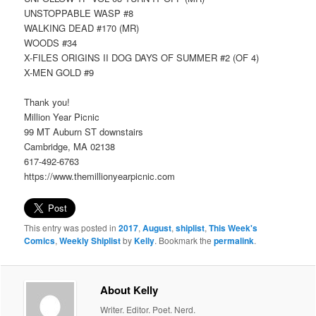
UNSTOPPABLE WASP #8
WALKING DEAD #170 (MR)
WOODS #34
X-FILES ORIGINS II DOG DAYS OF SUMMER #2 (OF 4)
X-MEN GOLD #9
Thank you!
Million Year Picnic
99 MT Auburn ST downstairs
Cambridge, MA 02138
617-492-6763
https://www.themillionyearpicnic.com
This entry was posted in
2017
,
August
,
shiplist
,
This Week's
Comics
,
Weekly Shiplist
by
Kelly
. Bookmark the
permalink
.
About Kelly
Writer. Editor. Poet. Nerd.