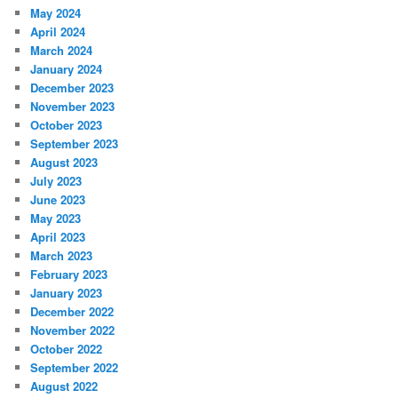
May 2024
April 2024
March 2024
January 2024
December 2023
November 2023
October 2023
September 2023
August 2023
July 2023
June 2023
May 2023
April 2023
March 2023
February 2023
January 2023
December 2022
November 2022
October 2022
September 2022
August 2022