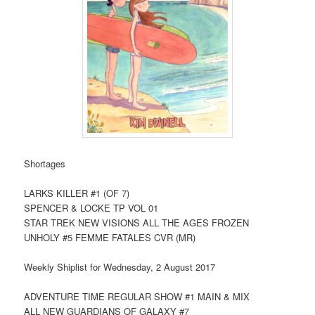
Shortages
LARKS KILLER #1 (OF 7)
SPENCER & LOCKE TP VOL 01
STAR TREK NEW VISIONS ALL THE AGES FROZEN
UNHOLY #5 FEMME FATALES CVR (MR)
Weekly Shiplist for Wednesday, 2 August 2017
ADVENTURE TIME REGULAR SHOW #1 MAIN & MIX
ALL NEW GUARDIANS OF GALAXY #7