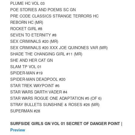
PLUME HC VOL 03
POE STORIES AND POEMS SC GN
PRE CODE CLASSICS STRANGE TERRORS HC
REBORN HC (MR)
ROCKET GIRL #8
SEVEN TO ETERNITY #8
SEX CRIMINALS #20 (MR)
SEX CRIMINALS #20 XXX JOE QUINONES VAR (MR)
SHADE THE CHANGING GIRL #11 (MR)
SHE AND HER CAT GN
SLAM TP VOL 01
SPIDER-MAN #19
SPIDER-MAN DEADPOOL #20
STAR TREK WAYPOINT #6
STAR WARS DARTH VADER #4
STAR WARS ROGUE ONE ADAPTATION #5 (OF 6)
STRAY BULLETS SUNSHINE & ROSES #26 (MR)
SUPERMAN #28
SURFSIDE GIRLS GN VOL 01 SECRET OF DANGER POINT |
Preview