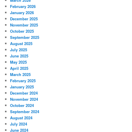
March 2026
February 2026
January 2026
December 2025
November 2025
October 2025
September 2025
August 2025
July 2025
June 2025
May 2025
April 2025
March 2025
February 2025
January 2025
December 2024
November 2024
October 2024
September 2024
August 2024
July 2024
June 2024