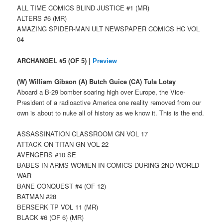
ALL TIME COMICS BLIND JUSTICE #1 (MR)
ALTERS #6 (MR)
AMAZING SPIDER-MAN ULT NEWSPAPER COMICS HC VOL
04
ARCHANGEL #5 (OF 5) |
Preview
(W) William Gibson (A) Butch Guice (CA) Tula Lotay
Aboard a B-29 bomber soaring high over Europe, the Vice-
President of a radioactive America one reality removed from our
own is about to nuke all of history as we know it. This is the end.
ASSASSINATION CLASSROOM GN VOL 17
ATTACK ON TITAN GN VOL 22
AVENGERS #10 SE
BABES IN ARMS WOMEN IN COMICS DURING 2ND WORLD
WAR
BANE CONQUEST #4 (OF 12)
BATMAN #28
BERSERK TP VOL 11 (MR)
BLACK #6 (OF 6) (MR)