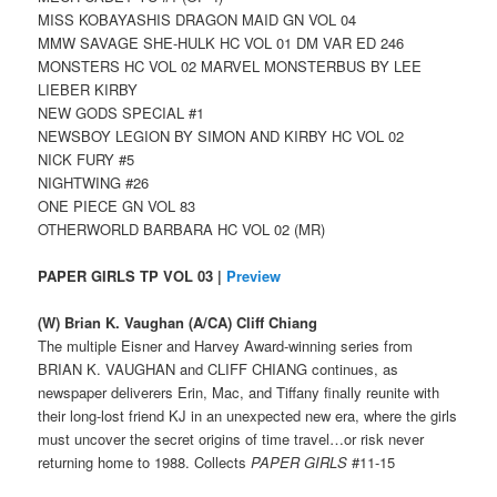
MISS KOBAYASHIS DRAGON MAID GN VOL 04
MMW SAVAGE SHE-HULK HC VOL 01 DM VAR ED 246
MONSTERS HC VOL 02 MARVEL MONSTERBUS BY LEE
LIEBER KIRBY
NEW GODS SPECIAL #1
NEWSBOY LEGION BY SIMON AND KIRBY HC VOL 02
NICK FURY #5
NIGHTWING #26
ONE PIECE GN VOL 83
OTHERWORLD BARBARA HC VOL 02 (MR)
PAPER GIRLS TP VOL 03 |
Preview
(W) Brian K. Vaughan (A/CA) Cliff Chiang
The multiple Eisner and Harvey Award-winning series from
BRIAN K. VAUGHAN and CLIFF CHIANG continues, as
newspaper deliverers Erin, Mac, and Tiffany finally reunite with
their long-lost friend KJ in an unexpected new era, where the girls
must uncover the secret origins of time travel…or risk never
returning home to 1988. Collects
PAPER GIRLS
#11-15