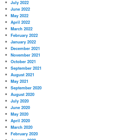
July 2022
June 2022
May 2022
April 2022
March 2022
February 2022
January 2022
December 2021
November 2021
October 2021
September 2021
August 2021
May 2021
September 2020
August 2020
July 2020
June 2020
May 2020
April 2020
March 2020
February 2020