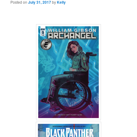
Posted on
July 31, 2017
by
Kelly