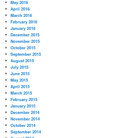
May 2016
April 2016
March 2016
February 2016
January 2016
December 2015
November 2015
October 2015
September 2015
August 2015
July 2015
June 2015
May 2015
April 2015
March 2015
February 2015
January 2015
December 2014
November 2014
October 2014
September 2014