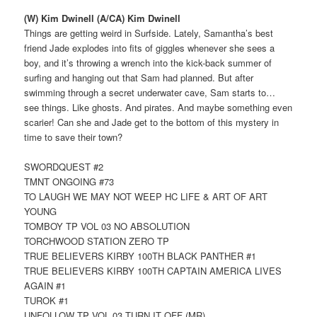
(W) Kim Dwinell (A/CA) Kim Dwinell
Things are getting weird in Surfside. Lately, Samantha’s best
friend Jade explodes into fits of giggles whenever she sees a
boy, and it’s throwing a wrench into the kick-back summer of
surfing and hanging out that Sam had planned. But after
swimming through a secret underwater cave, Sam starts to…
see things. Like ghosts. And pirates. And maybe something even
scarier! Can she and Jade get to the bottom of this mystery in
time to save their town?
SWORDQUEST #2
TMNT ONGOING #73
TO LAUGH WE MAY NOT WEEP HC LIFE & ART OF ART
YOUNG
TOMBOY TP VOL 03 NO ABSOLUTION
TORCHWOOD STATION ZERO TP
TRUE BELIEVERS KIRBY 100TH BLACK PANTHER #1
TRUE BELIEVERS KIRBY 100TH CAPTAIN AMERICA LIVES
AGAIN #1
TUROK #1
UNFOLLOW TP VOL 03 TURN IT OFF (MR)