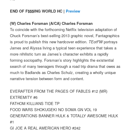
END OF F$$$ING WORLD HC |
Preview
(W) Charles Forsman (A/CA) Charles Forsman
To coincide with the forthcoming Netflix television adaptation of
Chuck Forsman’s best-selling 2013 graphic novel, Fantagraphics
is proud to publish this new hardcover edition.
TEotFW
portrays
James and Alyssa living a typical teen experience that takes a
more nihilistic turn as James’s character exhibits a rapidly
forming sociopathy. Forsman’s story highlights the existential
search of many teenagers through a road trip drama that owes as
much to Badlands as Charles Schulz, creating a wholly unique
narrative tension between form and content.
EVERAFTER FROM THE PAGES OF FABLES #12 (MR)
EXTREMITY #6
FATHOM KILLIANS TIDE TP
FOOD WARS SHOKUGEKI NO SOMA GN VOL 19
GENERATIONS BANNER HULK & TOTALLY AWESOME HULK
#1
GI JOE A REAL AMERICAN HERO #242