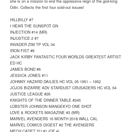
she is on a mission to end the oppressive reign of the god-king
Odin. Collects the first four sold-out issues!
HILLBILLY #7
I HEAR THE SUNSPOT GN
INJECTION #14 (MR)
INJUSTICE 2 #7
INVADER ZIM TP VOL 04
IRON FIST #6
JACK KIRBY FANTASTIC FOUR WORLDS GREATEST ARTIST
ED HC
JAMES BOND #6
JESSICA JONES #11
JOHNNY HAZARD DAILIES HC VOL 05 1951 – 1952
JOJOS BIZARRE ADV STARDUST CRUSADERS HC VOL 04
JUSTICE LEAGUE #26
KNIGHTS OF THE DINNER TABLE #245
LOBSTER JOHNSON MANGEKYO ONE SHOT
LOVE & ROCKETS MAGAZINE #3 (MR)
MARVEL AVENGERS 16 MONTH 2018 WALL CAL
MARVEL COMICS DIGEST #2 THE AVENGERS
MECH CADET YU #1 (OF 4)