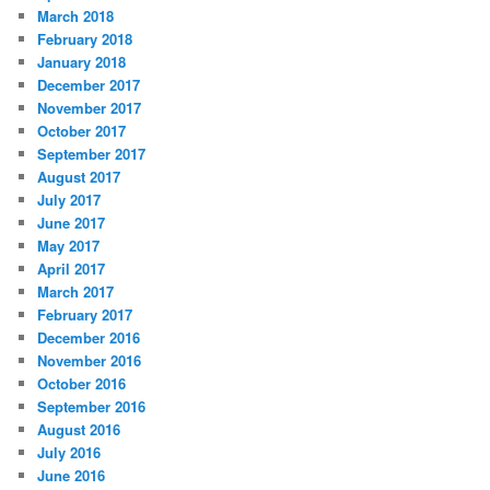
March 2018
February 2018
January 2018
December 2017
November 2017
October 2017
September 2017
August 2017
July 2017
June 2017
May 2017
April 2017
March 2017
February 2017
December 2016
November 2016
October 2016
September 2016
August 2016
July 2016
June 2016