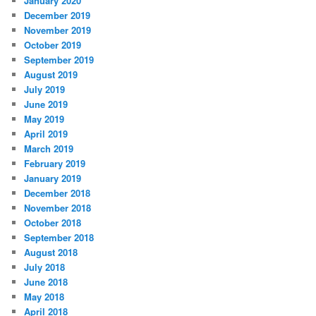
January 2020
December 2019
November 2019
October 2019
September 2019
August 2019
July 2019
June 2019
May 2019
April 2019
March 2019
February 2019
January 2019
December 2018
November 2018
October 2018
September 2018
August 2018
July 2018
June 2018
May 2018
April 2018