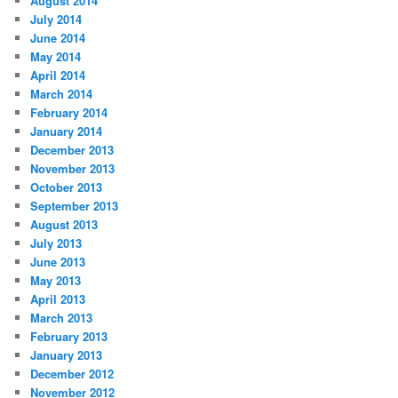
August 2014
July 2014
June 2014
May 2014
April 2014
March 2014
February 2014
January 2014
December 2013
November 2013
October 2013
September 2013
August 2013
July 2013
June 2013
May 2013
April 2013
March 2013
February 2013
January 2013
December 2012
November 2012