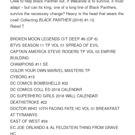
Crew to help Black Panther out. If Wakanda is to survive, it must
adapt – but can its king, one of a long line of Black Panthers,
survive the necessary change? Heavy is the head that wears the
cowl! Collecting
BLACK PANTHER
(2016) #1-12.
Rated T
BROKEN MOON LEGENDS O/T DEEP #6 (OF 6)
BTVS SEASON 11 TP VOL 01 SPREAD OF EVIL
CAPTAIN AMERICA STEVE ROGERS TP VOL 03 EMPIRE
BUILDING
CHAMPIONS #11 SE
COLOR YOUR OWN MARVEL MASTERS TP
CYBORG #15
DC COMICS BOMBSHELLS #32
DC COMICS COLL ED 2018 CALENDAR
DC SUPERHERO GIRLS 2018 WALL CALENDAR
DEATHSTROKE #22
DOCTOR WHO 10TH FACING FATE HC VOL 01 BREAKFAST
AT TYRANNYS
EAST OF WEST #34
EC JOE ORLANDO & AL FELDSTEIN THING FROM GRAVE
HC