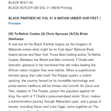
BLACK BOLT #4
BLACK BUTLER GN VOL 01 (NEW Printing)
BLACK PANTHER HC VOL 01 A NATION UNDER OUR FEET |
Preview
(W) Ta-Nehisi Coates (A) Chris Sprouse (A/CA) Brian
Stelfreeze
A new era for the Black Panther begins as the kingdom of
Wakanda enters what might be its final days! National Book
Award winner and New York Times Best-Selling author Ta-Nehisi
Coates (
Between the World and Me
) confronts T’Challa with
dramatic upheaval in his homeland that will make leading the
African nation tougher than ever before. When a superhuman
terrorist group that calls itself The People sparks a violent
uprising, the country famed for its incredible technology and
proud warrior traditions will be thrown into turmoil! As Zenzi and
Tetu, leaders of The People, poison the populace against its
king, the spirit of T’Challa’s presumed-dead sister, Shuri, makes
a transformative journey through Wakanda’s past, and a group of
heroes, including Storm and Luke Cage, come together as The