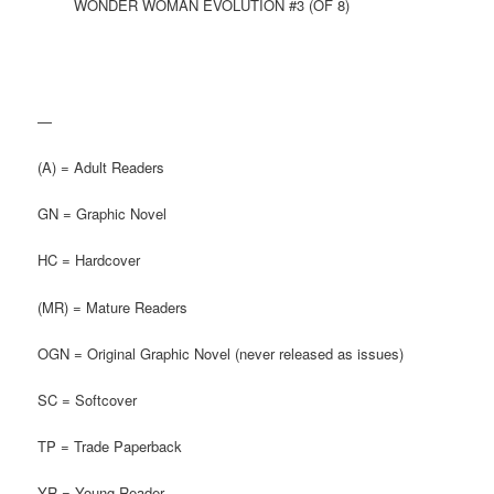
WONDER WOMAN EVOLUTION #3 (OF 8)
—
(A) = Adult Readers
GN = Graphic Novel
HC = Hardcover
(MR) = Mature Readers
OGN = Original Graphic Novel (never released as issues)
SC = Softcover
TP = Trade Paperback
YR = Young Reader