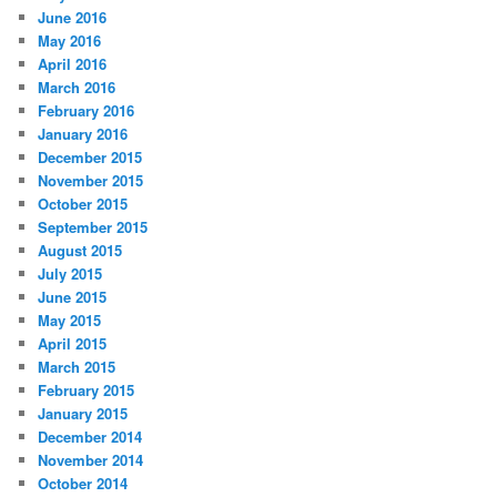
June 2016
May 2016
April 2016
March 2016
February 2016
January 2016
December 2015
November 2015
October 2015
September 2015
August 2015
July 2015
June 2015
May 2015
April 2015
March 2015
February 2015
January 2015
December 2014
November 2014
October 2014