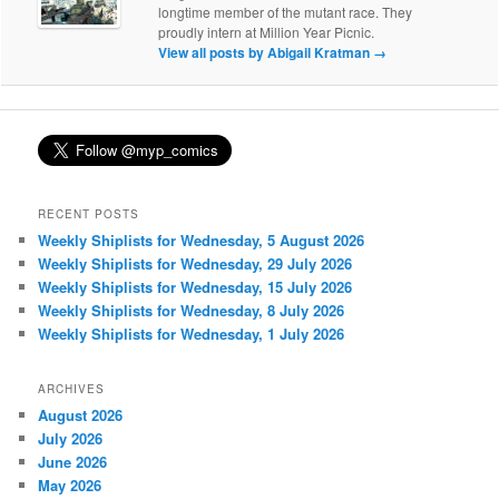
longtime member of the mutant race. They
proudly intern at Million Year Picnic.
View all posts by Abigail Kratman
→
RECENT POSTS
Weekly Shiplists for Wednesday, 5 August 2026
Weekly Shiplists for Wednesday, 29 July 2026
Weekly Shiplists for Wednesday, 15 July 2026
Weekly Shiplists for Wednesday, 8 July 2026
Weekly Shiplists for Wednesday, 1 July 2026
ARCHIVES
August 2026
July 2026
June 2026
May 2026