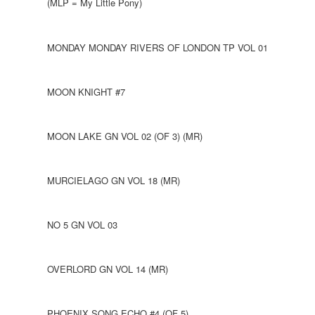
(MLP = My Little Pony)
MONDAY MONDAY RIVERS OF LONDON TP VOL 01
MOON KNIGHT #7
MOON LAKE GN VOL 02 (OF 3) (MR)
MURCIELAGO GN VOL 18 (MR)
NO 5 GN VOL 03
OVERLORD GN VOL 14 (MR)
PHOENIX SONG ECHO #4 (OF 5)