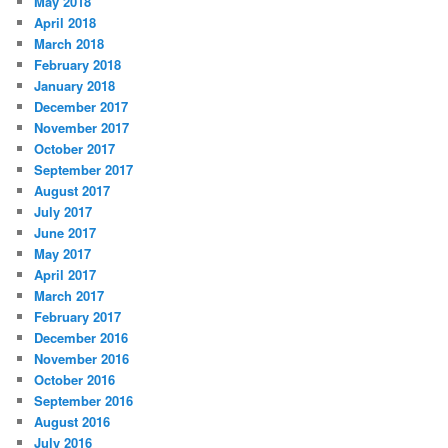
May 2018
April 2018
March 2018
February 2018
January 2018
December 2017
November 2017
October 2017
September 2017
August 2017
July 2017
June 2017
May 2017
April 2017
March 2017
February 2017
December 2016
November 2016
October 2016
September 2016
August 2016
July 2016