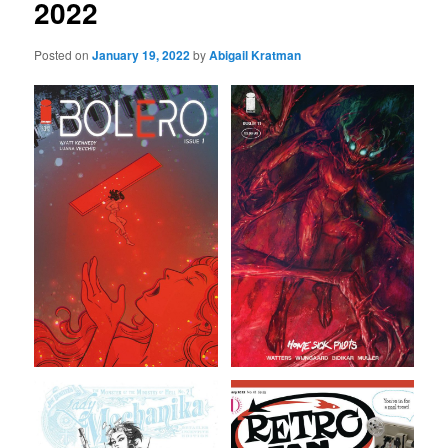
2022
Posted on
January 19, 2022
by
Abigail Kratman