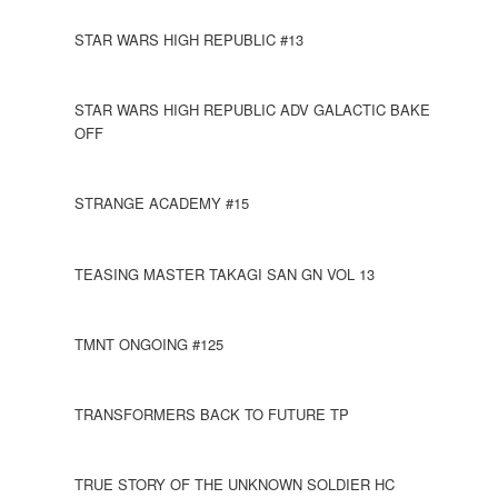
STAR WARS HIGH REPUBLIC #13
STAR WARS HIGH REPUBLIC ADV GALACTIC BAKE
OFF
STRANGE ACADEMY #15
TEASING MASTER TAKAGI SAN GN VOL 13
TMNT ONGOING #125
TRANSFORMERS BACK TO FUTURE TP
TRUE STORY OF THE UNKNOWN SOLDIER HC