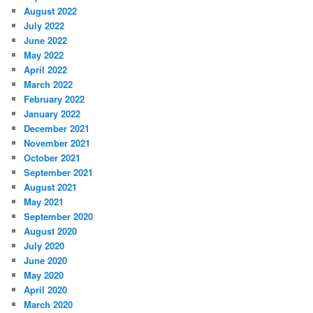
August 2022
July 2022
June 2022
May 2022
April 2022
March 2022
February 2022
January 2022
December 2021
November 2021
October 2021
September 2021
August 2021
May 2021
September 2020
August 2020
July 2020
June 2020
May 2020
April 2020
March 2020