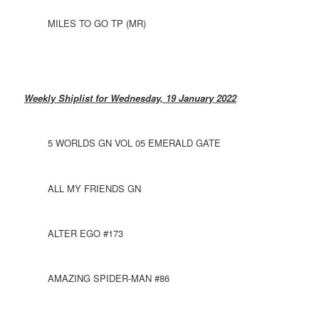
MILES TO GO TP (MR)
Weekly Shiplist for Wednesday, 19 January 2022
5 WORLDS GN VOL 05 EMERALD GATE
ALL MY FRIENDS GN
ALTER EGO #173
AMAZING SPIDER-MAN #86