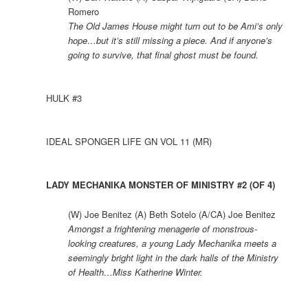
Romero
The Old James House might turn out to be Ami’s only
hope…but it’s still missing a piece. And if anyone’s
going to survive, that final ghost must be found.
HULK #3
IDEAL SPONGER LIFE GN VOL 11 (MR)
LADY MECHANIKA MONSTER OF MINISTRY #2 (OF 4)
(W) Joe Benitez (A) Beth Sotelo (A/CA) Joe Benitez
Amongst a frightening menagerie of monstrous-
looking creatures, a young Lady Mechanika meets a
seemingly bright light in the dark halls of the Ministry
of Health…Miss Katherine Winter.