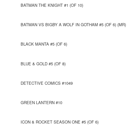
BATMAN THE KNIGHT #1 (OF 10)
BATMAN VS BIGBY A WOLF IN GOTHAM #5 (OF 6) (MR)
BLACK MANTA #5 (OF 6)
BLUE & GOLD #5 (OF 8)
DETECTIVE COMICS #1049
GREEN LANTERN #10
ICON & ROCKET SEASON ONE #5 (OF 6)