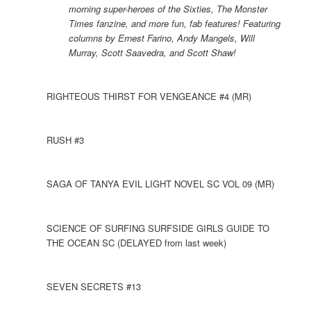
morning super-heroes of the Sixties, The Monster
Times fanzine, and more fun, fab features! Featuring
columns by Ernest Farino, Andy Mangels, Will
Murray, Scott Saavedra, and Scott Shaw!
RIGHTEOUS THIRST FOR VENGEANCE #4 (MR)
RUSH #3
SAGA OF TANYA EVIL LIGHT NOVEL SC VOL 09 (MR)
SCIENCE OF SURFING SURFSIDE GIRLS GUIDE TO
THE OCEAN SC (DELAYED from last week)
SEVEN SECRETS #13