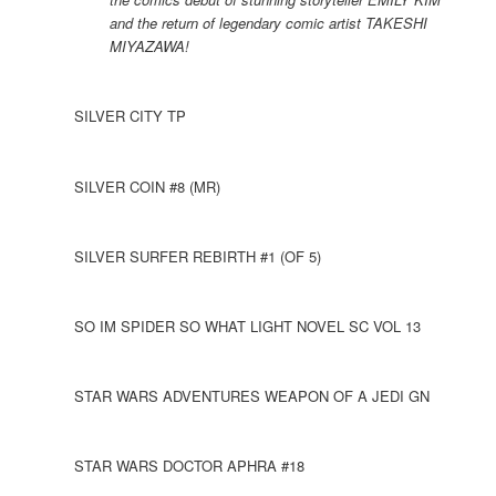
and the return of legendary comic artist TAKESHI
MIYAZAWA!
SILVER CITY TP
SILVER COIN #8 (MR)
SILVER SURFER REBIRTH #1 (OF 5)
SO IM SPIDER SO WHAT LIGHT NOVEL SC VOL 13
STAR WARS ADVENTURES WEAPON OF A JEDI GN
STAR WARS DOCTOR APHRA #18