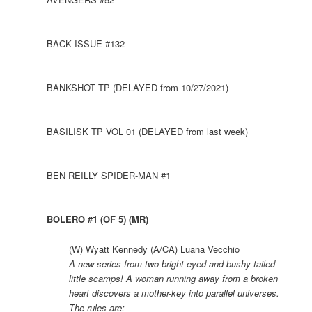
BACK ISSUE #132
BANKSHOT TP (DELAYED from 10/27/2021)
BASILISK TP VOL 01 (DELAYED from last week)
BEN REILLY SPIDER-MAN #1
BOLERO #1 (OF 5) (MR)
(W) Wyatt Kennedy (A/CA) Luana Vecchio
A new series from two bright-eyed and bushy-tailed
little scamps! A woman running away from a broken
heart discovers a mother-key into parallel universes.
The rules are: