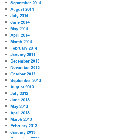
September 2014
August 2014
July 2014
June 2014
May 2014
April 2014
March 2014
February 2014
January 2014
December 2013
November 2013
October 2013
September 2013
August 2013
July 2013
June 2013
May 2013
April 2013
March 2013
February 2013
January 2013