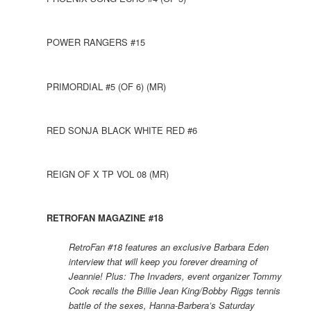
POWER RANGERS #15
PRIMORDIAL #5 (OF 6) (MR)
RED SONJA BLACK WHITE RED #6
REIGN OF X TP VOL 08 (MR)
RETROFAN MAGAZINE #18
RetroFan #18 features an exclusive Barbara Eden
interview that will keep you forever dreaming of
Jeannie! Plus: The Invaders, event organizer Tommy
Cook recalls the Billie Jean King/Bobby Riggs tennis
battle of the sexes, Hanna-Barbera’s Saturday