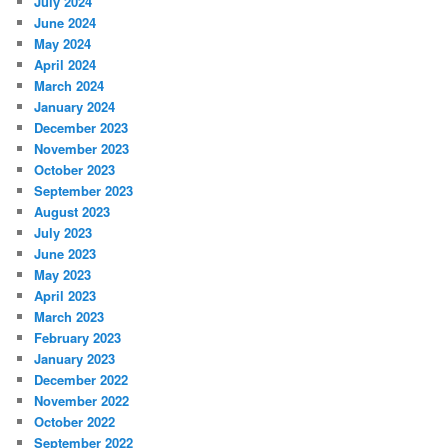
July 2024
June 2024
May 2024
April 2024
March 2024
January 2024
December 2023
November 2023
October 2023
September 2023
August 2023
July 2023
June 2023
May 2023
April 2023
March 2023
February 2023
January 2023
December 2022
November 2022
October 2022
September 2022