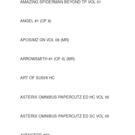
AMAZING SPIDERMAN BEYOND TP VOL 01
ANGEL #1 (OF 8)
APOSIMZ GN VOL 08 (MR)
ARROWSMITH #1 (OF 6) (MR)
ART OF SUSHI HC
ASTERIX OMNIBUS PAPERCUTZ ED HC VOL 05
ASTERIX OMNIBUS PAPERCUTZ ED SC VOL 05
AVENGERS #52