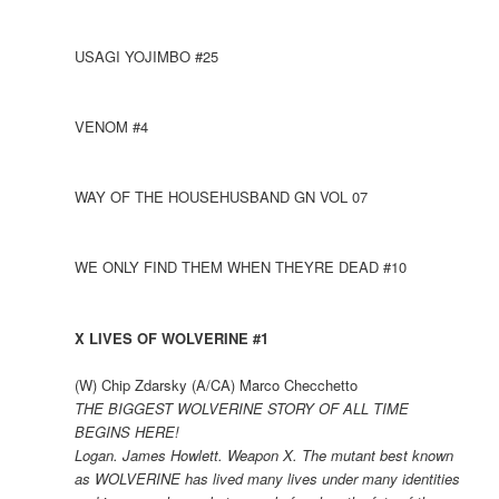
USAGI YOJIMBO #25
VENOM #4
WAY OF THE HOUSEHUSBAND GN VOL 07
WE ONLY FIND THEM WHEN THEYRE DEAD #10
X LIVES OF WOLVERINE #1
(W) Chip Zdarsky (A/CA) Marco Checchetto
THE BIGGEST WOLVERINE STORY OF ALL TIME
BEGINS HERE!
Logan. James Howlett. Weapon X. The mutant best known
as WOLVERINE has lived many lives under many identities