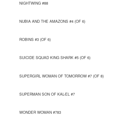
NIGHTWING #88
NUBIA AND THE AMAZONS #4 (OF 6)
ROBINS #3 (OF 6)
SUICIDE SQUAD KING SHARK #5 (OF 6)
SUPERGIRL WOMAN OF TOMORROW #7 (OF 8)
SUPERMAN SON OF KAL-EL #7
WONDER WOMAN #783