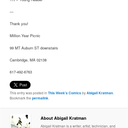
—
Thank you!
Million Year Picnic
99 MT Auburn ST downstairs
Cambridge, MA 02138
617-492-6763
This entry was posted in
This Week's Comics
by
Abigail Kratman
.
Bookmark the
permalink
.
About Abigail Kratman
Abigail Kratman is a writer, artist, technician, and