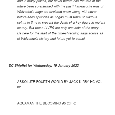
and in many places, but never before has the fate of the
future been so entwined with the past! Fan-favorite eras of
Wolverine’s saga are explored anew, along with never-
before-seen episodes as Logan must travel to various
points in time to prevent the death of a key figure in mutant
history. But these LIVES are only one side of the story…
Be here for the start of the time-shredding saga across all
of Wolverine’s history and future yet to come!
DC Shiplist for Wednesday, 19 January 2022
ABSOLUTE FOURTH WORLD BY JACK KIRBY HC VOL
02
AQUAMAN THE BECOMING #5 (OF 6)