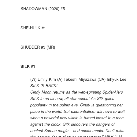
SHADOWMAN (2020) #5
SHE-HULK #1
SHUDDER #3 (MR)
SILK #1
(W) Emily Kim (A) Takeshi Miyazawa (CA) Inhyuk Lee
SILK IS BACK!
Cindy Moon returns as the web-spinning Spider-Hero
SILK in an all-new, all-star series! As Silk gains
popularity in the public eye, Cindy is questioning her
place in the world. But existentialism will have to wait
when a powerful new villain is turned loose! In a race
against the clock, Silk discovers the dangers of
ancient Korean magic – and social media. Don’t miss
the comics debut of stunning storyteller EMILY KIM