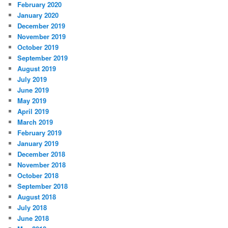
February 2020
January 2020
December 2019
November 2019
October 2019
September 2019
August 2019
July 2019
June 2019
May 2019
April 2019
March 2019
February 2019
January 2019
December 2018
November 2018
October 2018
September 2018
August 2018
July 2018
June 2018