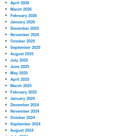
April 2026
March 2026
February 2026
January 2026
December 2025
November 2025
October 2025
September 2025
August 2025
July 2025
June 2025
May 2025
April 2025
March 2025
February 2025
January 2025
December 2024
November 2024
October 2024
September 2024
August 2024