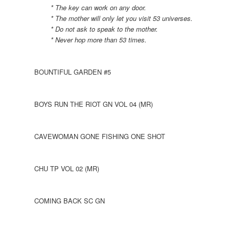
* The key can work on any door.
* The mother will only let you visit 53 universes.
* Do not ask to speak to the mother.
* Never hop more than 53 times.
BOUNTIFUL GARDEN #5
BOYS RUN THE RIOT GN VOL 04 (MR)
CAVEWOMAN GONE FISHING ONE SHOT
CHU TP VOL 02 (MR)
COMING BACK SC GN