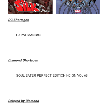
DC Shortages
CATWOMAN #39
Diamond Shortages
SOUL EATER PERFECT EDITION HC GN VOL 05
Delayed by Diamond