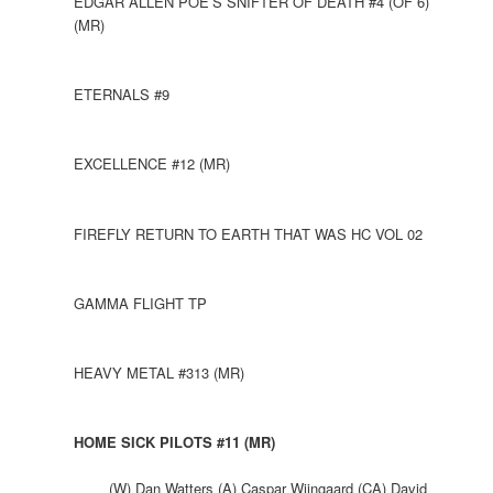
EDGAR ALLEN POE’S SNIFTER OF DEATH #4 (OF 6)
(MR)
ETERNALS #9
EXCELLENCE #12 (MR)
FIREFLY RETURN TO EARTH THAT WAS HC VOL 02
GAMMA FLIGHT TP
HEAVY METAL #313 (MR)
HOME SICK PILOTS #11 (MR)
(W) Dan Watters (A) Caspar Wijngaard (CA) David