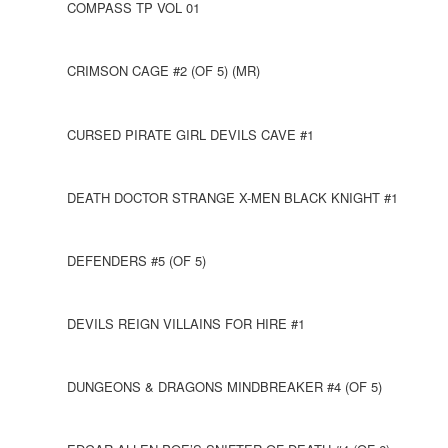
COMPASS TP VOL 01
CRIMSON CAGE #2 (OF 5) (MR)
CURSED PIRATE GIRL DEVILS CAVE #1
DEATH DOCTOR STRANGE X-MEN BLACK KNIGHT #1
DEFENDERS #5 (OF 5)
DEVILS REIGN VILLAINS FOR HIRE #1
DUNGEONS & DRAGONS MINDBREAKER #4 (OF 5)