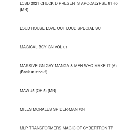
LCSD 2021 CHUCK D PRESENTS APOCALYPSE 91 #0
(MR)
LOUD HOUSE LOVE OUT LOUD SPECIAL SC
MAGICAL BOY GN VOL 01
MASSIVE GN GAY MANGA & MEN WHO MAKE IT (A)
(Back in stock!)
MAW #5 (OF 5) (MR)
MILES MORALES SPIDER-MAN #34
MLP TRANSFORMERS MAGIC OF CYBERTRON TP