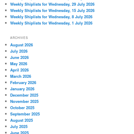
Weekly Shiplists for Wednesday, 29 July 2026
Weekly Shiplists for Wednesday, 15 July 2026
Weekly Shiplists for Wednesday, 8 July 2026
Weekly Shiplists for Wednesday, 1 July 2026
ARCHIVES
August 2026
July 2026
June 2026
May 2026
April 2026
March 2026
February 2026
January 2026
December 2025
November 2025
October 2025
September 2025
August 2025
July 2025
June 2025