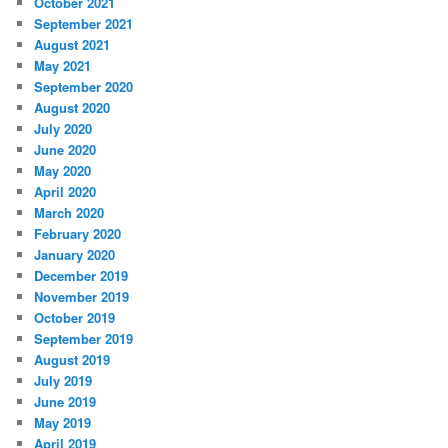
October 2021
September 2021
August 2021
May 2021
September 2020
August 2020
July 2020
June 2020
May 2020
April 2020
March 2020
February 2020
January 2020
December 2019
November 2019
October 2019
September 2019
August 2019
July 2019
June 2019
May 2019
April 2019