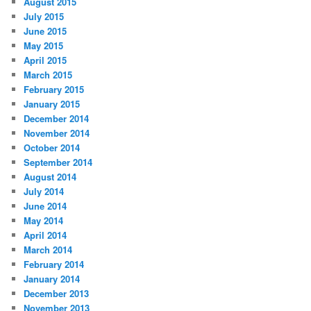
August 2015
July 2015
June 2015
May 2015
April 2015
March 2015
February 2015
January 2015
December 2014
November 2014
October 2014
September 2014
August 2014
July 2014
June 2014
May 2014
April 2014
March 2014
February 2014
January 2014
December 2013
November 2013