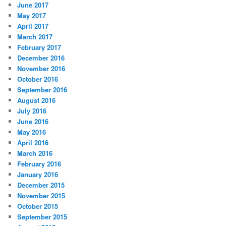
June 2017
May 2017
April 2017
March 2017
February 2017
December 2016
November 2016
October 2016
September 2016
August 2016
July 2016
June 2016
May 2016
April 2016
March 2016
February 2016
January 2016
December 2015
November 2015
October 2015
September 2015