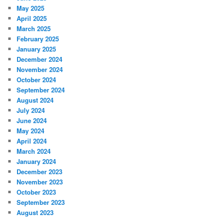
May 2025
April 2025
March 2025
February 2025
January 2025
December 2024
November 2024
October 2024
September 2024
August 2024
July 2024
June 2024
May 2024
April 2024
March 2024
January 2024
December 2023
November 2023
October 2023
September 2023
August 2023