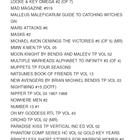
LOCKE & KEY OMEGA #2 (OF 7)
MAD MAGAZINE #519
MALLEUS MALEFICARUM GUIDE TO CATCHING WITCHES
GN
MARS ATTACKS #6
MASKS #2
MICHAEL AVON OEMINGS THE VICTORIES #5 (OF 5) (MR)
MMW X-MEN TP VOL 05
MOON KNIGHT BY BENDIS AND MALEEV TP VOL 02
MULTIPLE WARHEADS ALPHABET TO INFINITY #3 (OF 4)
MUPPETS TP FOUR SEASONS
NATSUMES BOOK OF FRIENDS TP VOL 13
NEW AVENGERS BY BRIAN MICHAEL BENDIS TP VOL 03
NIGHTWING #15 (DOTF)
NIPPER TP VOL 03 1967-1968
NOWHERE MEN #2
NUMBER 13 #1
OH MY GODDESS RTL TP VOL 43
ORCHID TP VOL 02 (MR)
PARADISE KISS TP VERTICAL INC ED VOL 02
PHANTOM COMP SERIES HC VOL 02 GOLD KEY YEARS
PRINCELESS SHORT STORIES FOR WARRIOR WOMEN #2