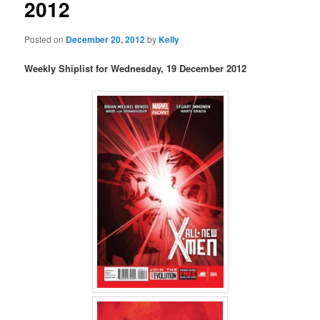
2012
Posted on
December 20, 2012
by
Kelly
Weekly Shiplist for Wednesday, 19 December 2012