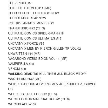
THE SPIDER #7
THIEF OF THIEVES #11 (MR)
THOR GOD OF THUNDER #3 NOW
THUNDERBOLTS #2 NOW
TOP 100 FANTASY MOVIES SC
TRANSFUSION #2 (OF 3)
ULTIMATE COMICS SPIDER-MAN #18
ULTIMATE COMICS ULTIMATES #19
UNCANNY X-FORCE #35
UNCANNY X-MEN BY KIERON GILLEN TP VOL 02
UNWRITTEN #44 (MR)
VAGABOND VIZBIG ED GN VOL 11 (MR)
VAMPIRELLA #25
VENOM #28
WALKING DEAD T/S KILL THEM ALL BLACK MED***
WASTELAND #42 (MR)
WEIRD HORRORS & DARING ADV JOE KUBERT ARCHIVES
HC
WHERE IS JAKE ELLIS #2 (OF 5)
WITCH DOCTOR MALPRACTICE #2 (OF 6)
WITCHBLADE #162