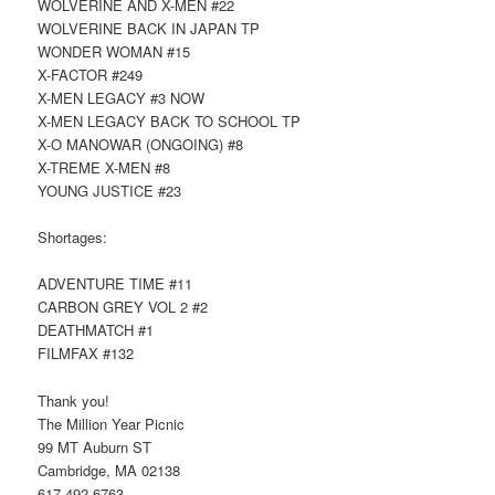
WOLVERINE AND X-MEN #22
WOLVERINE BACK IN JAPAN TP
WONDER WOMAN #15
X-FACTOR #249
X-MEN LEGACY #3 NOW
X-MEN LEGACY BACK TO SCHOOL TP
X-O MANOWAR (ONGOING) #8
X-TREME X-MEN #8
YOUNG JUSTICE #23
Shortages:
ADVENTURE TIME #11
CARBON GREY VOL 2 #2
DEATHMATCH #1
FILMFAX #132
Thank you!
The Million Year Picnic
99 MT Auburn ST
Cambridge, MA 02138
617-492-6763