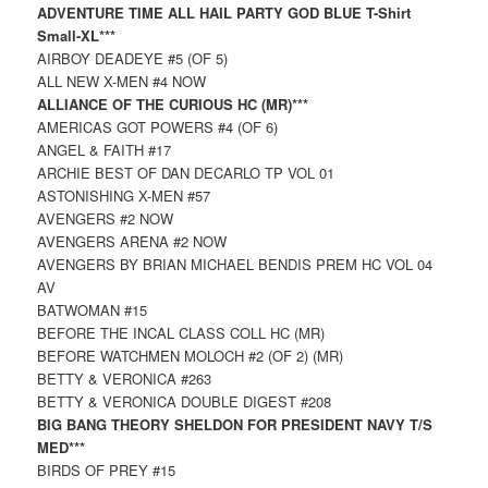
ADVENTURE TIME ALL HAIL PARTY GOD BLUE T-Shirt
Small-XL***
AIRBOY DEADEYE #5 (OF 5)
ALL NEW X-MEN #4 NOW
ALLIANCE OF THE CURIOUS HC (MR)***
AMERICAS GOT POWERS #4 (OF 6)
ANGEL & FAITH #17
ARCHIE BEST OF DAN DECARLO TP VOL 01
ASTONISHING X-MEN #57
AVENGERS #2 NOW
AVENGERS ARENA #2 NOW
AVENGERS BY BRIAN MICHAEL BENDIS PREM HC VOL 04
AV
BATWOMAN #15
BEFORE THE INCAL CLASS COLL HC (MR)
BEFORE WATCHMEN MOLOCH #2 (OF 2) (MR)
BETTY & VERONICA #263
BETTY & VERONICA DOUBLE DIGEST #208
BIG BANG THEORY SHELDON FOR PRESIDENT NAVY T/S
MED***
BIRDS OF PREY #15