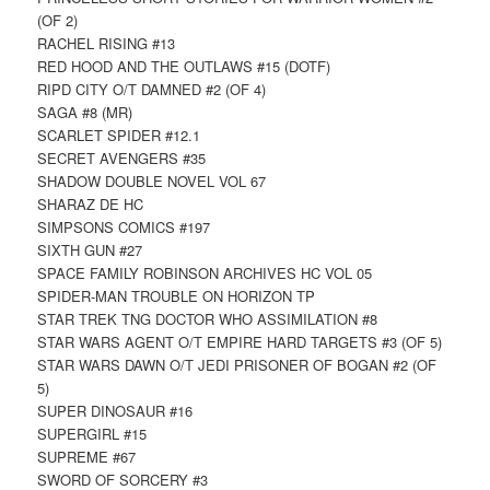
(OF 2)
RACHEL RISING #13
RED HOOD AND THE OUTLAWS #15 (DOTF)
RIPD CITY O/T DAMNED #2 (OF 4)
SAGA #8 (MR)
SCARLET SPIDER #12.1
SECRET AVENGERS #35
SHADOW DOUBLE NOVEL VOL 67
SHARAZ DE HC
SIMPSONS COMICS #197
SIXTH GUN #27
SPACE FAMILY ROBINSON ARCHIVES HC VOL 05
SPIDER-MAN TROUBLE ON HORIZON TP
STAR TREK TNG DOCTOR WHO ASSIMILATION #8
STAR WARS AGENT O/T EMPIRE HARD TARGETS #3 (OF 5)
STAR WARS DAWN O/T JEDI PRISONER OF BOGAN #2 (OF
5)
SUPER DINOSAUR #16
SUPERGIRL #15
SUPREME #67
SWORD OF SORCERY #3