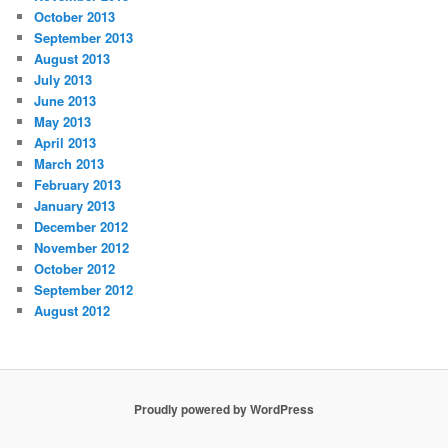
October 2013
September 2013
August 2013
July 2013
June 2013
May 2013
April 2013
March 2013
February 2013
January 2013
December 2012
November 2012
October 2012
September 2012
August 2012
Proudly powered by WordPress