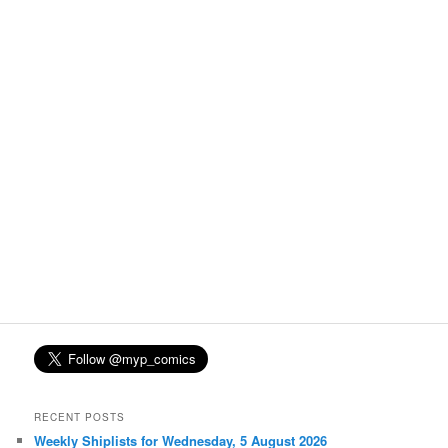
RECENT POSTS
Weekly Shiplists for Wednesday, 5 August 2026