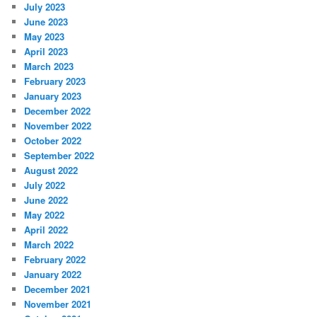
July 2023
June 2023
May 2023
April 2023
March 2023
February 2023
January 2023
December 2022
November 2022
October 2022
September 2022
August 2022
July 2022
June 2022
May 2022
April 2022
March 2022
February 2022
January 2022
December 2021
November 2021