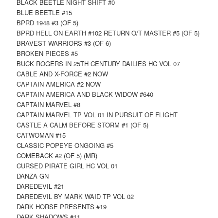
BLACK BEETLE NIGHT SHIFT #0
BLUE BEETLE #15
BPRD 1948 #3 (OF 5)
BPRD HELL ON EARTH #102 RETURN O/T MASTER #5 (OF 5)
BRAVEST WARRIORS #3 (OF 6)
BROKEN PIECES #5
BUCK ROGERS IN 25TH CENTURY DAILIES HC VOL 07
CABLE AND X-FORCE #2 NOW
CAPTAIN AMERICA #2 NOW
CAPTAIN AMERICA AND BLACK WIDOW #640
CAPTAIN MARVEL #8
CAPTAIN MARVEL TP VOL 01 IN PURSUIT OF FLIGHT
CASTLE A CALM BEFORE STORM #1 (OF 5)
CATWOMAN #15
CLASSIC POPEYE ONGOING #5
COMEBACK #2 (OF 5) (MR)
CURSED PIRATE GIRL HC VOL 01
DANZA GN
DAREDEVIL #21
DAREDEVIL BY MARK WAID TP VOL 02
DARK HORSE PRESENTS #19
DARK SHADOWS #11