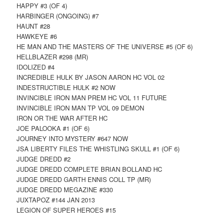
HAPPY #3 (OF 4)
HARBINGER (ONGOING) #7
HAUNT #28
HAWKEYE #6
HE MAN AND THE MASTERS OF THE UNIVERSE #5 (OF 6)
HELLBLAZER #298 (MR)
IDOLIZED #4
INCREDIBLE HULK BY JASON AARON HC VOL 02
INDESTRUCTIBLE HULK #2 NOW
INVINCIBLE IRON MAN PREM HC VOL 11 FUTURE
INVINCIBLE IRON MAN TP VOL 09 DEMON
IRON OR THE WAR AFTER HC
JOE PALOOKA #1 (OF 6)
JOURNEY INTO MYSTERY #647 NOW
JSA LIBERTY FILES THE WHISTLING SKULL #1 (OF 6)
JUDGE DREDD #2
JUDGE DREDD COMPLETE BRIAN BOLLAND HC
JUDGE DREDD GARTH ENNIS COLL TP (MR)
JUDGE DREDD MEGAZINE #330
JUXTAPOZ #144 JAN 2013
LEGION OF SUPER HEROES #15