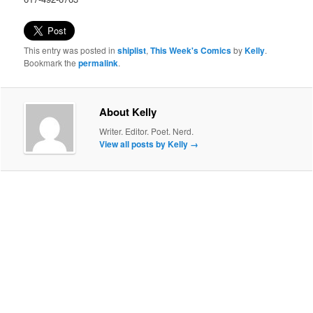
This entry was posted in
shiplist
,
This Week's Comics
by
Kelly
.
Bookmark the
permalink
.
About Kelly
Writer. Editor. Poet. Nerd.
View all posts by Kelly
→