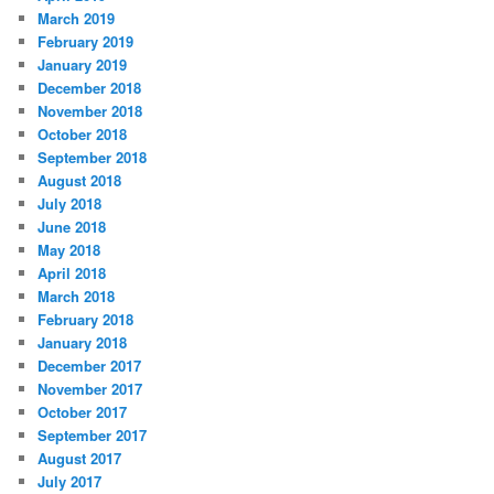
March 2019
February 2019
January 2019
December 2018
November 2018
October 2018
September 2018
August 2018
July 2018
June 2018
May 2018
April 2018
March 2018
February 2018
January 2018
December 2017
November 2017
October 2017
September 2017
August 2017
July 2017