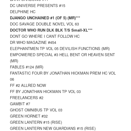
DC UNIVERSE PRESENTS #15
DELPHINE HC
DJANGO UNCHAINED #1 (OF 5) (MR)***
DOC SAVAGE DOUBLE NOVEL VOL 63
DOCTOR WHO RUN DLK BLK T/S Small-XL***
DONT GO WHERE I CANT FOLLOW HC
DR WHO MAGAZINE #454
ELEPHANTMEN TP VOL 05 DEVILISH FUNCTIONS (MR)
EMPOWERED SPECIAL #3 HELL BENT OR HEAVEN SENT
(MR)
FABLES #124 (MR)
FANTASTIC FOUR BY JONATHAN HICKMAN PREM HC VOL
06
FF #2 ALLRED NOW
FF BY JONATHAN HICKMAN TP VOL 03
FREELANCERS #2
GAMBIT #7
GHOST OMNIBUS TP VOL 03
GREEN HORNET #32
GREEN LANTERN #15 (RISE)
GREEN LANTERN NEW GUARDIANS #15 (RISE)