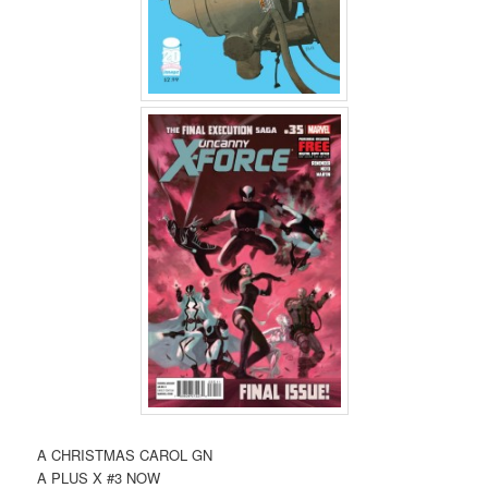
A CHRISTMAS CAROL GN
A PLUS X #3 NOW