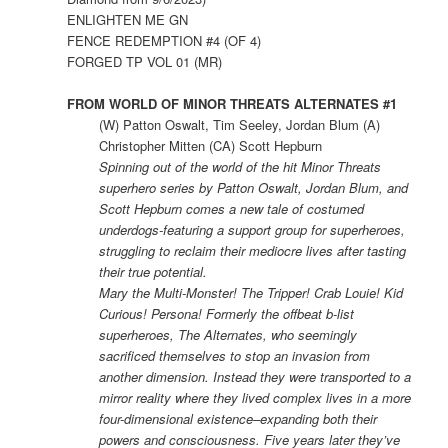
ENLIGHTEN ME GN
FENCE REDEMPTION #4 (OF 4)
FORGED TP VOL 01 (MR)
FROM WORLD OF MINOR THREATS ALTERNATES #1
(W) Patton Oswalt, Tim Seeley, Jordan Blum (A)
Christopher Mitten (CA) Scott Hepburn
Spinning out of the world of the hit Minor Threats
superhero series by Patton Oswalt, Jordan Blum, and
Scott Hepburn comes a new tale of costumed
underdogs-featuring a support group for superheroes,
struggling to reclaim their mediocre lives after tasting
their true potential.
Mary the Multi-Monster! The Tripper! Crab Louie! Kid
Curious! Persona! Formerly the offbeat b-list
superheroes, The Alternates, who seemingly
sacrificed themselves to stop an invasion from
another dimension. Instead they were transported to a
mirror reality where they lived complex lives in a more
four-dimensional existence–expanding both their
powers and consciousness. Five years later they’ve