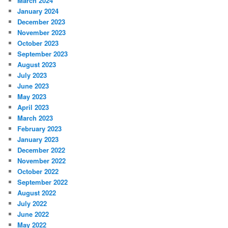
March 2024
January 2024
December 2023
November 2023
October 2023
September 2023
August 2023
July 2023
June 2023
May 2023
April 2023
March 2023
February 2023
January 2023
December 2022
November 2022
October 2022
September 2022
August 2022
July 2022
June 2022
May 2022