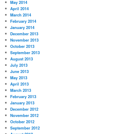
May 2014
April 2014
March 2014
February 2014
January 2014
December 2013
November 2013
October 2013
September 2013
August 2013
July 2013
June 2013
May 2013
April 2013
March 2013
February 2013
January 2013
December 2012
November 2012
October 2012
September 2012