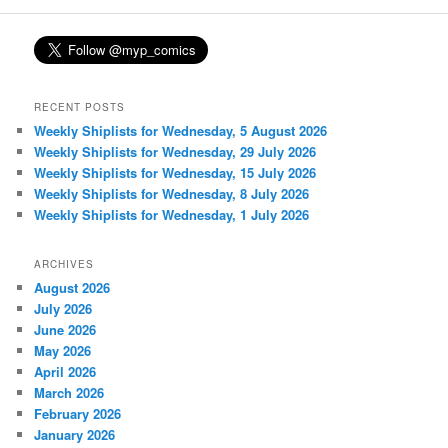
RECENT POSTS
Weekly Shiplists for Wednesday, 5 August 2026
Weekly Shiplists for Wednesday, 29 July 2026
Weekly Shiplists for Wednesday, 15 July 2026
Weekly Shiplists for Wednesday, 8 July 2026
Weekly Shiplists for Wednesday, 1 July 2026
ARCHIVES
August 2026
July 2026
June 2026
May 2026
April 2026
March 2026
February 2026
January 2026