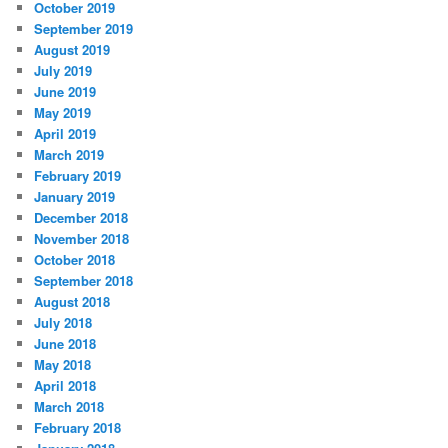
October 2019
September 2019
August 2019
July 2019
June 2019
May 2019
April 2019
March 2019
February 2019
January 2019
December 2018
November 2018
October 2018
September 2018
August 2018
July 2018
June 2018
May 2018
April 2018
March 2018
February 2018