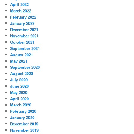
April 2022
March 2022
February 2022
January 2022
December 2021
November 2021
October 2021
September 2021
August 2021
May 2021
September 2020
August 2020
July 2020
June 2020
May 2020
April 2020
March 2020
February 2020
January 2020
December 2019
November 2019