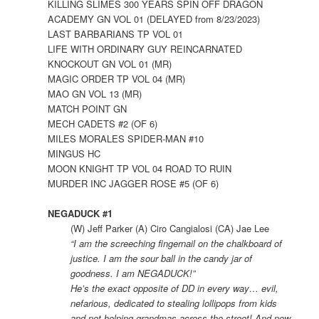
KILLING SLIMES 300 YEARS SPIN OFF DRAGON
ACADEMY GN VOL 01 (DELAYED from 8/23/2023)
LAST BARBARIANS TP VOL 01
LIFE WITH ORDINARY GUY REINCARNATED
KNOCKOUT GN VOL 01 (MR)
MAGIC ORDER TP VOL 04 (MR)
MAO GN VOL 13 (MR)
MATCH POINT GN
MECH CADETS #2 (OF 6)
MILES MORALES SPIDER-MAN #10
MINGUS HC
MOON KNIGHT TP VOL 04 ROAD TO RUIN
MURDER INC JAGGER ROSE #5 (OF 6)
NEGADUCK #1
(W) Jeff Parker (A) Ciro Cangialosi (CA) Jae Lee
“I am the screeching fingernail on the chalkboard of
justice. I am the sour ball in the candy jar of
goodness. I am NEGADUCK!”
He’s the exact opposite of DD in every way… evil,
nefarious, dedicated to stealing lollipops from kids
and not helping grandmas across the street! And now,