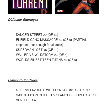
DC/Lunar Shortages
DANGER STREET #9 (OF 12)
ENFIELD GANG MASSACRE #2 (OF 6) (PARTIAL
shipment, not enough for all subs)
SUPERMAN LOST #6 (OF 10)
WALLER VS WILDSTORM #3 (OF 4)
WORLDS FINEST TEEN TITANS #3 (OF 6)
Diamond Shortages
QUEENS FAVORITE WITCH GN VOL 02 LOST KING
SAILOR MOON GLITTER & GLAMOURS SUPER SAILOR
VENUS FIG A