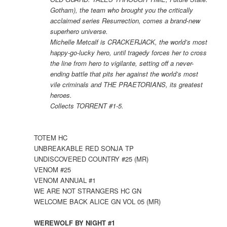
Gotham), the team who brought you the critically
acclaimed series Resurrection, comes a brand-new
superhero universe.
Michelle Metcalf is CRACKERJACK, the world’s most
happy-go-lucky hero, until tragedy forces her to cross
the line from hero to vigilante, setting off a never-
ending battle that pits her against the world’s most
vile criminals and THE PRAETORIANS, its greatest
heroes.
Collects TORRENT #1-5.
TOTEM HC
UNBREAKABLE RED SONJA TP
UNDISCOVERED COUNTRY #25 (MR)
VENOM #25
VENOM ANNUAL #1
WE ARE NOT STRANGERS HC GN
WELCOME BACK ALICE GN VOL 05 (MR)
WEREWOLF BY NIGHT #1