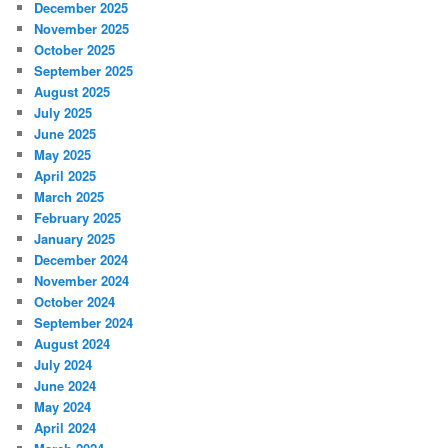
December 2025
November 2025
October 2025
September 2025
August 2025
July 2025
June 2025
May 2025
April 2025
March 2025
February 2025
January 2025
December 2024
November 2024
October 2024
September 2024
August 2024
July 2024
June 2024
May 2024
April 2024