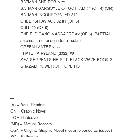
BATMAN AND ROBIN #1
BATMAN GARGOYLE OF GOTHAM #1 (OF 4) (MR)
BATMAN INCORPORATED #12
CREEPSHOW VOL 02 #1 (OF 5)
CULL #2 (OF 5)
ENFIELD GANG MASSACRE #2 (OF 6) (PARTIAL
shipment, not enough for all subs)
GREEN LANTERN #3
I HATE FAIRYLAND (2022) #9
SEA SERPENTS HEIR TP BLACK WAVE BOOK 2
SHAZAM POWER OF HOPE HC
—
(A) = Adult Readers
GN = Graphic Novel
HC = Hardcover
(MR) = Mature Readers
OGN = Original Graphic Novel (never released as issues)
SC = Softcover