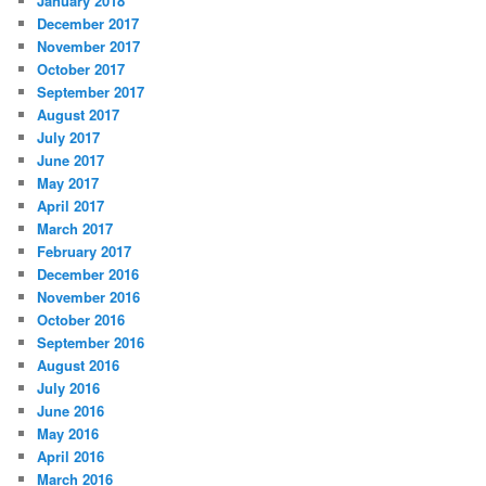
January 2018
December 2017
November 2017
October 2017
September 2017
August 2017
July 2017
June 2017
May 2017
April 2017
March 2017
February 2017
December 2016
November 2016
October 2016
September 2016
August 2016
July 2016
June 2016
May 2016
April 2016
March 2016