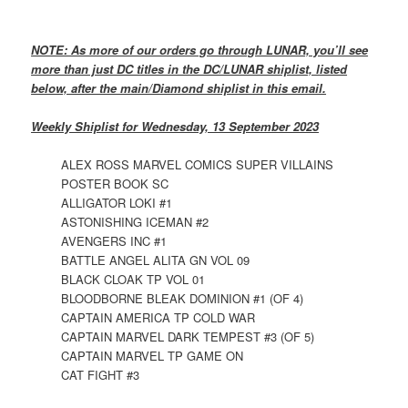
NOTE: As more of our orders go through LUNAR, you’ll see
more than just DC titles in the DC/LUNAR shiplist, listed
below, after the main/Diamond shiplist in this email.
Weekly Shiplist for Wednesday, 13 September 2023
ALEX ROSS MARVEL COMICS SUPER VILLAINS
POSTER BOOK SC
ALLIGATOR LOKI #1
ASTONISHING ICEMAN #2
AVENGERS INC #1
BATTLE ANGEL ALITA GN VOL 09
BLACK CLOAK TP VOL 01
BLOODBORNE BLEAK DOMINION #1 (OF 4)
CAPTAIN AMERICA TP COLD WAR
CAPTAIN MARVEL DARK TEMPEST #3 (OF 5)
CAPTAIN MARVEL TP GAME ON
CAT FIGHT #3