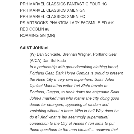
PRH MARVEL CLASSICS FANTASTIC FOUR HC
PRH MARVEL CLASSICS XMEN GN
PRH MARVEL CLASSICS XMEN HC
PS ARTBOOKS PHANTOM LADY FACSMILE ED #19
RED GOBLIN #8
ROAMING GN (MR)
SAINT JOHN #1
(W) Dan Schkade, Brennan Wagner, Portland Gear
(A/CA) Dan Schkade
In a partnership with groundbreaking clothing brand,
Portland Gear, Dark Horse Comics is proud to present
the Rose City’s very own super-hero, Saint John!
Cynical Manhattan writer Tori Slate travels to
Portland, Oregon, to track down the enigmatic Saint
John-a masked man who roams the city doing good
deeds for strangers, appearing at random and
vanishing without a trace. Who is he? Why does he
do it? And what is his seemingly supernatural
connection to the City of Roses? Tori aims to put
these questions to the man himself… unaware that