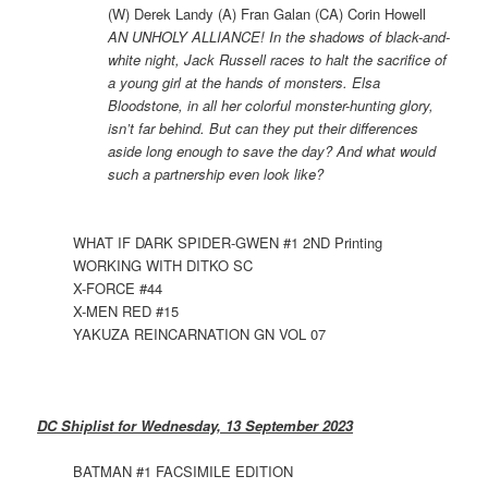
(W) Derek Landy (A) Fran Galan (CA) Corin Howell
AN UNHOLY ALLIANCE! In the shadows of black-and-
white night, Jack Russell races to halt the sacrifice of
a young girl at the hands of monsters. Elsa
Bloodstone, in all her colorful monster-hunting glory,
isn’t far behind. But can they put their differences
aside long enough to save the day? And what would
such a partnership even look like?
WHAT IF DARK SPIDER-GWEN #1 2ND Printing
WORKING WITH DITKO SC
X-FORCE #44
X-MEN RED #15
YAKUZA REINCARNATION GN VOL 07
DC Shiplist for Wednesday, 13 September 2023
BATMAN #1 FACSIMILE EDITION