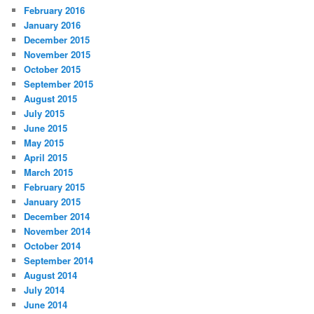
February 2016
January 2016
December 2015
November 2015
October 2015
September 2015
August 2015
July 2015
June 2015
May 2015
April 2015
March 2015
February 2015
January 2015
December 2014
November 2014
October 2014
September 2014
August 2014
July 2014
June 2014