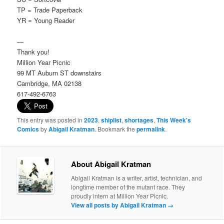
TP = Trade Paperback
YR = Young Reader
—
Thank you!
Million Year Picnic
99 MT Auburn ST downstairs
Cambridge, MA 02138
617-492-6763
This entry was posted in
2023
,
shiplist
,
shortages
,
This Week's
Comics
by
Abigail Kratman
. Bookmark the
permalink
.
About Abigail Kratman
Abigail Kratman is a writer, artist, technician, and
longtime member of the mutant race. They
proudly intern at Million Year Picnic.
View all posts by Abigail Kratman
→