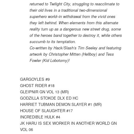
returned to Twilight City, struggling to reacclimate to
their old lives in a traditional two-dimensional
superhero world–in withdrawal from the vivid ones
they left behind. When elements from this alternate
reality turn up as a dangerous new street drug, some
of the heroes band together to destroy it, while others
succumb to its temptation.
Co-written by Hack/Slash’s Tim Seeley and featuring
artwork by Christopher Mitten (Hellboy) and Tess
Fowler (Kid Lobotomy)!
GARGOYLES #9
GHOST RIDER #18
GLEIPNIR GN VOL 13 (MR)
GODZILLA STOKOE DLX ED HC
HARRIET TUBMAN DEMON SLAYER #1 (MR)
HOUSE OF SLAUGHTER #17
INCREDIBLE HULK #4
JK HARU IS SEX WORKER IN ANOTHER WORLD GN
VOL 06