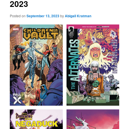
2023
Posted on
September 13, 2023
by
Abigail Kratman