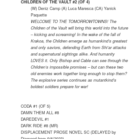
CHILDREN OF THE VAULT #2 (OF 4)
(W) Deniz Camp (A) Luca Maresca (CA) Yanick
Paquette
WELCOME TO THE TOMORROWTOWNS! The
Children of the Vault will bring this world into the future
– kicking and screaming! In the wake of the fall of
Krakoa, the Children emerge as humankind’s greatest
and only saviors, defending Earth from Shi’ar attacks
and supernatural sightings alike. And humanity
LOVES it. Only Bishop and Cable can see through the
Children’s impossible promises – but can these two
old enemies work together long enough to stop them?
The explosive series continues as mutantkind’s
boldest soldiers prepare for war!
CODA #1 (OF 5)
DAMN THEM ALL #8
DAREDEVIL #1
DARK RIDE #8 (MR)
DISPLACEMENT PROSE NOVEL SC (DELAYED by
Diamond from 9/6/2023)