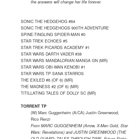
the answers will change her life forever.
SONIC THE HEDGEHOG #64
SONIC THE HEDGEHOGS 900TH ADVENTURE
SPINE-TINGLING SPIDER-MAN #0
STAR TREK ECHOES #5
STAR TREK PICARDS ACADEMY #1
STAR WARS DARTH VADER #38
STAR WARS MANDALORIAN MANGA GN (MR)
STAR WARS OBI-WAN KENOBI #1
STAR WARS TP SANA STARROS
THE EXILED #6 (OF 6) (MR)
THE MADNESS #2 (OF 6) (MR)
TITILLATING TALES OF DOLLY SC (MR)
TORRENT TP
(W) Marc Guggenheim (A/CA) Justin Greenwood,
Rico Renzi
From MARC GUGGENHEIM (Arrow, X-Men Gold, Star
Wars: Revelations) and JUSTIN GREENWOOD (THE
OLD GUARD: TALES THROUGH TIME, Future State: