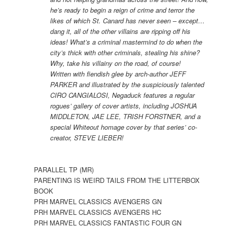
he’s ready to begin a reign of crime and terror the
likes of which St. Canard has never seen – except…
dang it, all of the other villains are ripping off his
ideas! What’s a criminal mastermind to do when the
city’s thick with other criminals, stealing his shine?
Why, take his villainy on the road, of course!
Written with fiendish glee by arch-author JEFF
PARKER and illustrated by the suspiciously talented
CIRO CANGIALOSI, Negaduck features a regular
rogues’ gallery of cover artists, including JOSHUA
MIDDLETON, JAE LEE, TRISH FORSTNER, and a
special Whiteout homage cover by that series’ co-
creator, STEVE LIEBER!
PARALLEL TP (MR)
PARENTING IS WEIRD TAILS FROM THE LITTERBOX
BOOK
PRH MARVEL CLASSICS AVENGERS GN
PRH MARVEL CLASSICS AVENGERS HC
PRH MARVEL CLASSICS FANTASTIC FOUR GN