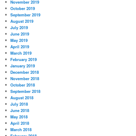
November 2019
October 2019
September 2019
August 2019
July 2019
June 2019
May 2019
April 2019
March 2019
February 2019
January 2019
December 2018
November 2018
October 2018
September 2018
August 2018
July 2018
June 2018
May 2018
April 2018
March 2018
February 2018