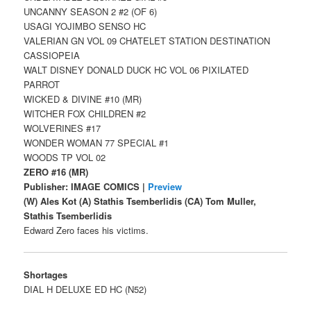
UNCANNY SEASON 2 #2 (OF 6)
USAGI YOJIMBO SENSO HC
VALERIAN GN VOL 09 CHATELET STATION DESTINATION
CASSIOPEIA
WALT DISNEY DONALD DUCK HC VOL 06 PIXILATED
PARROT
WICKED & DIVINE #10 (MR)
WITCHER FOX CHILDREN #2
WOLVERINES #17
WONDER WOMAN 77 SPECIAL #1
WOODS TP VOL 02
ZERO #16 (MR)
Publisher: IMAGE COMICS |
Preview
(W) Ales Kot (A) Stathis Tsemberlidis (CA) Tom Muller,
Stathis Tsemberlidis
Edward Zero faces his victims.
Shortages
DIAL H DELUXE ED HC (N52)