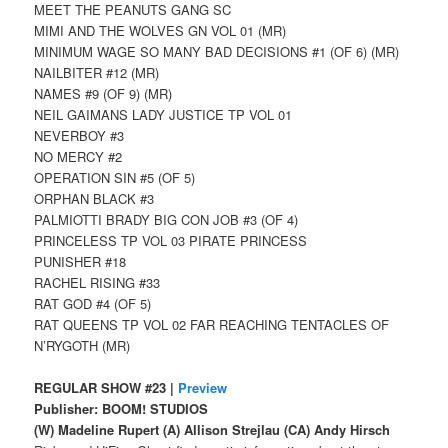
MEET THE PEANUTS GANG SC
MIMI AND THE WOLVES GN VOL 01 (MR)
MINIMUM WAGE SO MANY BAD DECISIONS #1 (OF 6) (MR)
NAILBITER #12 (MR)
NAMES #9 (OF 9) (MR)
NEIL GAIMANS LADY JUSTICE TP VOL 01
NEVERBOY #3
NO MERCY #2
OPERATION SIN #5 (OF 5)
ORPHAN BLACK #3
PALMIOTTI BRADY BIG CON JOB #3 (OF 4)
PRINCELESS TP VOL 03 PIRATE PRINCESS
PUNISHER #18
RACHEL RISING #33
RAT GOD #4 (OF 5)
RAT QUEENS TP VOL 02 FAR REACHING TENTACLES OF
N’RYGOTH (MR)
REGULAR SHOW #23 |
Preview
Publisher: BOOM! STUDIOS
(W) Madeline Rupert (A) Allison Strejlau (CA) Andy Hirsch