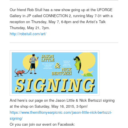
Our friend Rob Stull has a new show going up at the UFORGE
Gallery in JP called CONNECTION 2, running May 7-31 with a
reception on Thursday, May 7, 6-8pm and the Artist’s Talk
Thursday, May 21, 7pm.
http://robstull.com/art/
And here’s our page on the Jason Little & Nick Bertozzi signing
at the shop on Saturday, May 16, 2015, 3-5pm!
https://www.themillionyearpicnic.com/jason-little-nick-bertozzi-
signing/
Or you can join our event on Facebook: