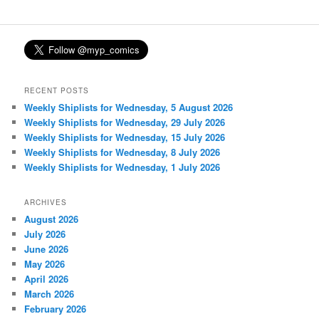
RECENT POSTS
Weekly Shiplists for Wednesday, 5 August 2026
Weekly Shiplists for Wednesday, 29 July 2026
Weekly Shiplists for Wednesday, 15 July 2026
Weekly Shiplists for Wednesday, 8 July 2026
Weekly Shiplists for Wednesday, 1 July 2026
ARCHIVES
August 2026
July 2026
June 2026
May 2026
April 2026
March 2026
February 2026