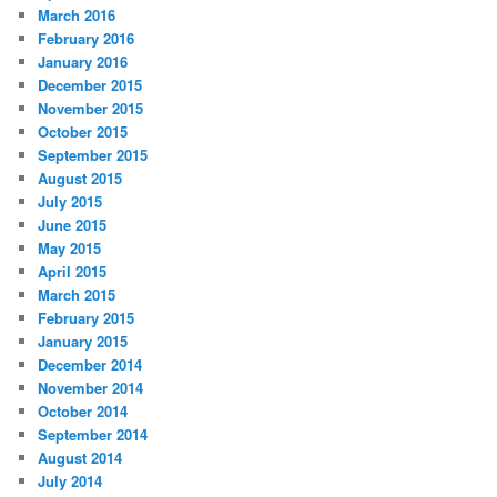
March 2016
February 2016
January 2016
December 2015
November 2015
October 2015
September 2015
August 2015
July 2015
June 2015
May 2015
April 2015
March 2015
February 2015
January 2015
December 2014
November 2014
October 2014
September 2014
August 2014
July 2014