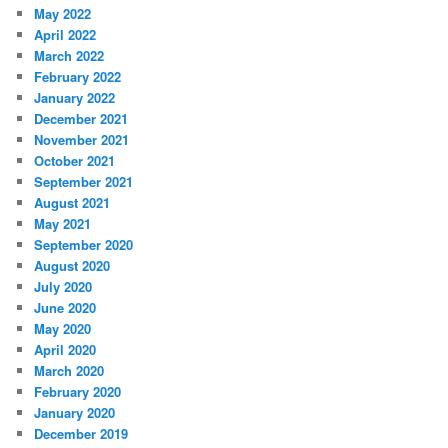
May 2022
April 2022
March 2022
February 2022
January 2022
December 2021
November 2021
October 2021
September 2021
August 2021
May 2021
September 2020
August 2020
July 2020
June 2020
May 2020
April 2020
March 2020
February 2020
January 2020
December 2019