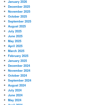
January 2026
December 2025
November 2025
October 2025
September 2025
August 2025
July 2025
June 2025
May 2025
April 2025
March 2025
February 2025
January 2025
December 2024
November 2024
October 2024
September 2024
August 2024
July 2024
June 2024
May 2024
April 2024