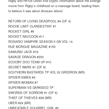
Rigby and HiFive Ghost find cryptic information about the strange
movie from Rigby’s childhood on a message board, leading them
to believe it was about dinosaur aliens!
RETURN OF LIVING DEADPOOL #4 (OF 4)
ROCHE LIMIT CLANDESTINY #1
ROCKET GIRL #6
ROCKET RACCOON #11
ROSARIO VAMPIRE SEASON II GN VOL 14
RUE MORGUE MAGAZINE #155
SAMURAI JACK #19
SAVAGE DRAGON #203
SCOOBY DOO TEAM UP #10
SECRET WARS #1 (OF 8)
SOUTHERN BASTARDS TP VOL 02 GRIDIRON (MR)
SPIDER-GWEN #4
SPIDER-WOMAN #7
SUPERMAN VS DARKSEID TP
SWORDS OF SORROW #1 (OF 6)
THIEF OF THIEVES #28 (MR)
UBER #24 (MR)
UNBEATABLE SQUIRREL GIRL #5