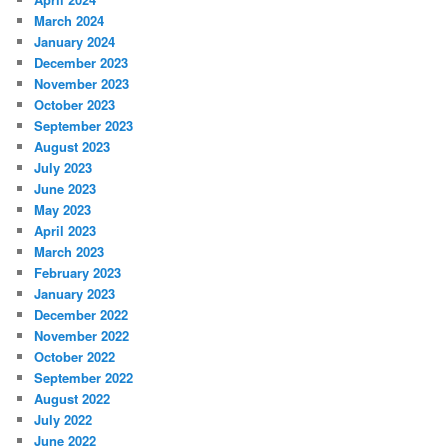
March 2024
January 2024
December 2023
November 2023
October 2023
September 2023
August 2023
July 2023
June 2023
May 2023
April 2023
March 2023
February 2023
January 2023
December 2022
November 2022
October 2022
September 2022
August 2022
July 2022
June 2022