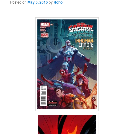
Posted on
May 5, 2015
by
Roho