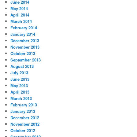
June 2014
May 2014
April 2014
March 2014
February 2014
January 2014
December 2013
November 2013
October 2013
September 2013
August 2013
July 2013
June 2013
May 2013
April 2013
March 2013
February 2013
January 2013
December 2012
November 2012
October 2012
September 2012