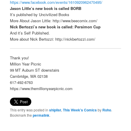
https://www.facebook.com/events/1610920962470495/
Jason Little’s new book is called BORB
It’s published by Uncivilized Books
More About Jason Little: http://www.beecomix.com/
Nick Bertozzi’s new book is called: Persimon Cup
And it’s Self Published.
More about Nick Bertozzi: http://nickbertozzi.com/
Thank you!
Million Year Picnic
99 MT Auburn ST downstairs
Cambridge, MA 02138
617-492-6763
https://www.themillionyearpicnic.com
This entry was posted in
shiplist
,
This Week's Comics
by
Roho
.
Bookmark the
permalink
.