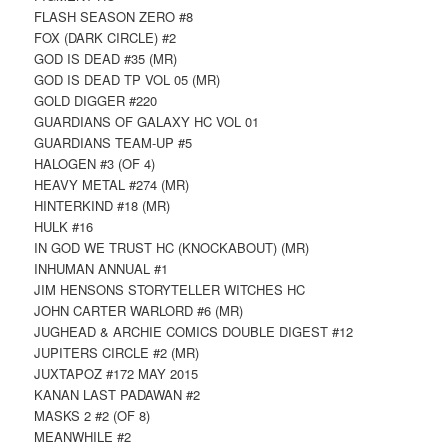
FLASH SEASON ZERO #8
FOX (DARK CIRCLE) #2
GOD IS DEAD #35 (MR)
GOD IS DEAD TP VOL 05 (MR)
GOLD DIGGER #220
GUARDIANS OF GALAXY HC VOL 01
GUARDIANS TEAM-UP #5
HALOGEN #3 (OF 4)
HEAVY METAL #274 (MR)
HINTERKIND #18 (MR)
HULK #16
IN GOD WE TRUST HC (KNOCKABOUT) (MR)
INHUMAN ANNUAL #1
JIM HENSONS STORYTELLER WITCHES HC
JOHN CARTER WARLORD #6 (MR)
JUGHEAD & ARCHIE COMICS DOUBLE DIGEST #12
JUPITERS CIRCLE #2 (MR)
JUXTAPOZ #172 MAY 2015
KANAN LAST PADAWAN #2
MASKS 2 #2 (OF 8)
MEANWHILE #2