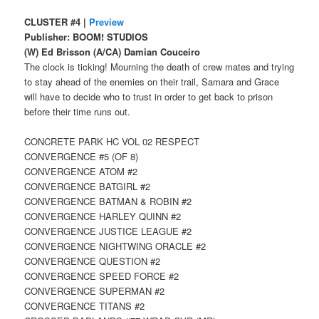
CLUSTER #4 |
Preview
Publisher: BOOM! STUDIOS
(W) Ed Brisson (A/CA) Damian Couceiro
The clock is ticking! Mourning the death of crew mates and trying
to stay ahead of the enemies on their trail, Samara and Grace
will have to decide who to trust in order to get back to prison
before their time runs out.
CONCRETE PARK HC VOL 02 RESPECT
CONVERGENCE #5 (OF 8)
CONVERGENCE ATOM #2
CONVERGENCE BATGIRL #2
CONVERGENCE BATMAN & ROBIN #2
CONVERGENCE HARLEY QUINN #2
CONVERGENCE JUSTICE LEAGUE #2
CONVERGENCE NIGHTWING ORACLE #2
CONVERGENCE QUESTION #2
CONVERGENCE SPEED FORCE #2
CONVERGENCE SUPERMAN #2
CONVERGENCE TITANS #2