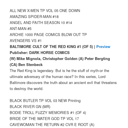
ALL NEW X-MEN TP VOL 05 ONE DOWN
AMAZING SPIDER-MAN #18
ANGEL AND FAITH SEASON 10 #14
ANT-MAN #5
ARCHIE 1000 PAGE COMICS BLOW OUT TP
AVENGERS VS #1
BALTIMORE CULT OF THE RED KING #1 (OF 5) |
Preview
Publisher: DARK HORSE COMICS
(W) Mike Mignola, Christopher Golden (A) Peter Bergting
(CA) Ben Stenbeck
The Red King is legendary. But is he the stuff of myth-or the
ultimate adversary of the human race? In this series, Lord
Baltimore discovers the truth about an ancient evil that threatens
to destroy the world.
BLACK BUTLER TP VOL 03 NEW Printing
BLACK RIVER GN (MR)
BODIE TROLL FUZZY MEMORIES #1 (OF 4)
BRIDE OF THE WATER GOD TP VOL 17
CAVEWOMAN THE RETURN #2 CVR E ROOT (A)