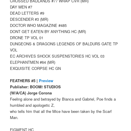
CROSSED BADLANDS #77 WRAP CVR (MR)
DAY MEN #7
DEAD LETTERS #9
DESCENDER #3 (MR)
DOCTOR WHO MAGAZINE #485
DONT GET EATEN BY ANYTHING HC (MR)
DRONE TP VOL 01
DUNGEONS & DRAGONS LEGENDS OF BALDURS GATE TP
VOL
EC ARCHIVES SHOCK SUSPENSTORIES HC VOL 03
ELEPHANTMEN #64 (MR)
EXQUISITE CORPSE HC GN
FEATHERS #5 |
Preview
Publisher: BOOM! STUDIOS
(W/A/CA) Jorge Corona
Feeling alone and betrayed by Bianca and Gabriel, Poe finds a
humbled and apologetic Z,
who tells him that all the Mice have been taken by the Scarf
Man.
FIGMENT HC