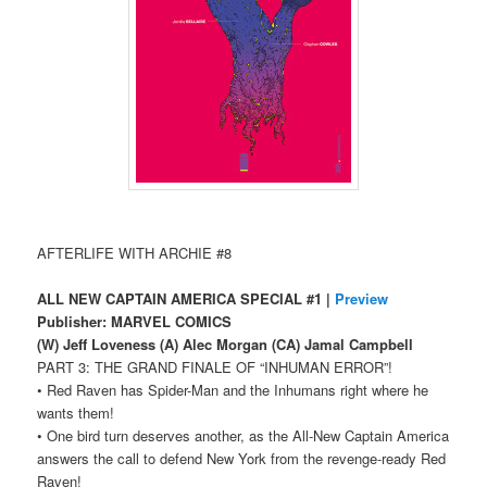
AFTERLIFE WITH ARCHIE #8
ALL NEW CAPTAIN AMERICA SPECIAL #1 |
Preview
Publisher: MARVEL COMICS
(W) Jeff Loveness (A) Alec Morgan (CA) Jamal Campbell
PART 3: THE GRAND FINALE OF “INHUMAN ERROR”!
• Red Raven has Spider-Man and the Inhumans right where he
wants them!
• One bird turn deserves another, as the All-New Captain America
answers the call to defend New York from the revenge-ready Red
Raven!