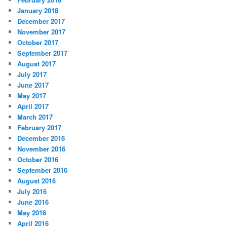
January 2018
December 2017
November 2017
October 2017
September 2017
August 2017
July 2017
June 2017
May 2017
April 2017
March 2017
February 2017
December 2016
November 2016
October 2016
September 2016
August 2016
July 2016
June 2016
May 2016
April 2016