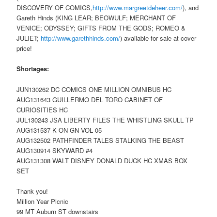
DISCOVERY OF COMICS,
http://www.margreetdeheer.com/
), and
Gareth Hinds (KING LEAR; BEOWULF; MERCHANT OF
VENICE; ODYSSEY; GIFTS FROM THE GODS; ROMEO &
JULIET;
http://www.garethhinds.com/
) available for sale at cover
price!
Shortages:
JUN130262 DC COMICS ONE MILLION OMNIBUS HC
AUG131643 GUILLERMO DEL TORO CABINET OF
CURIOSITIES HC
JUL130243 JSA LIBERTY FILES THE WHISTLING SKULL TP
AUG131537 K ON GN VOL 05
AUG132502 PATHFINDER TALES STALKING THE BEAST
AUG130914 SKYWARD #4
AUG131308 WALT DISNEY DONALD DUCK HC XMAS BOX
SET
Thank you!
Million Year Picnic
99 MT Auburn ST downstairs