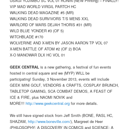
USAGI YOJIMBO SC VOL 01 RONIN (NEW Printing) – FINALLY!
VIP MAD WORLD VIRGIL PARTCH HC
WALKING DEAD MAGAZINE #5 (MR)
WALKING DEAD SURVIVORS T/S MENS XXL
WARLORD OF MARS DEJAH THORIS #31 (MR)
WILD BLUE YONDER #3 (OF 5)
WITCHBLADE #170
WOLVERINE AND X-MEN BY JASON AARON TP VOL 07
X-MEN BATTLE OF ATOM #2 (OF 2) BOA
X-O MANOWAR DLX HC VOL 01
GEEK CENTRAL
is a new gathering, a festival of fun events
hosted in central square and we (MYP) WILL be
participating! Sunday, 3 November 2013, events will include
GEEK MINI GOLF, VENDORS & CRAFTS, COSPLAY BRUNCH,
TABLETOP GAMING, SCA COMBAT DEMOS, A FEAST OF
ICE & FIRE, plus NAOMI NOVIK and
MORE!!!
http://www.geekcentral.org
for more details.
We still have signed stock from Jeff Smith (BONE, RASL HC,
SHAZAM,
http://www.boneville.com/
), Margreet de Heer
(PHILOSOPHY: A DISCOVERY IN COMICS and SCIENCE: A