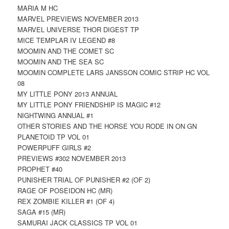
MARIA M HC
MARVEL PREVIEWS NOVEMBER 2013
MARVEL UNIVERSE THOR DIGEST TP
MICE TEMPLAR IV LEGEND #8
MOOMIN AND THE COMET SC
MOOMIN AND THE SEA SC
MOOMIN COMPLETE LARS JANSSON COMIC STRIP HC VOL
08
MY LITTLE PONY 2013 ANNUAL
MY LITTLE PONY FRIENDSHIP IS MAGIC #12
NIGHTWING ANNUAL #1
OTHER STORIES AND THE HORSE YOU RODE IN ON GN
PLANETOID TP VOL 01
POWERPUFF GIRLS #2
PREVIEWS #302 NOVEMBER 2013
PROPHET #40
PUNISHER TRIAL OF PUNISHER #2 (OF 2)
RAGE OF POSEIDON HC (MR)
REX ZOMBIE KILLER #1 (OF 4)
SAGA #15 (MR)
SAMURAI JACK CLASSICS TP VOL 01