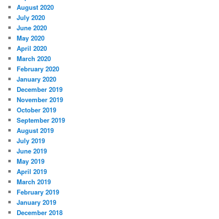
August 2020
July 2020
June 2020
May 2020
April 2020
March 2020
February 2020
January 2020
December 2019
November 2019
October 2019
September 2019
August 2019
July 2019
June 2019
May 2019
April 2019
March 2019
February 2019
January 2019
December 2018