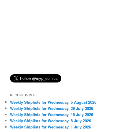
RECENT POSTS
Weekly Shiplists for Wednesday, 5 August 2026
Weekly Shiplists for Wednesday, 29 July 2026
Weekly Shiplists for Wednesday, 15 July 2026
Weekly Shiplists for Wednesday, 8 July 2026
Weekly Shiplists for Wednesday, 1 July 2026