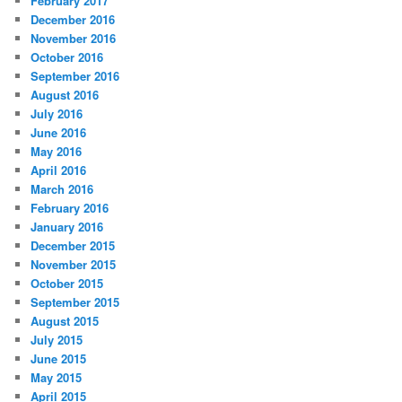
February 2017
December 2016
November 2016
October 2016
September 2016
August 2016
July 2016
June 2016
May 2016
April 2016
March 2016
February 2016
January 2016
December 2015
November 2015
October 2015
September 2015
August 2015
July 2015
June 2015
May 2015
April 2015