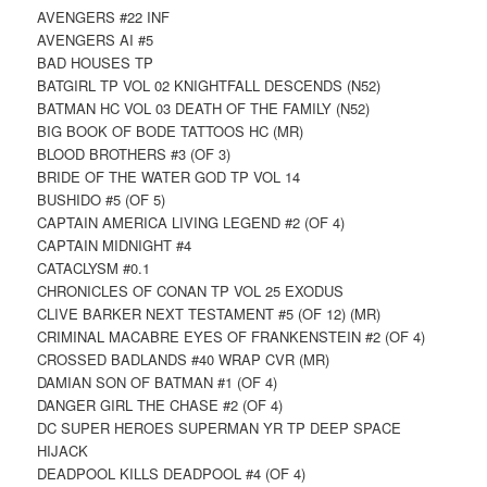
AVENGERS #22 INF
AVENGERS AI #5
BAD HOUSES TP
BATGIRL TP VOL 02 KNIGHTFALL DESCENDS (N52)
BATMAN HC VOL 03 DEATH OF THE FAMILY (N52)
BIG BOOK OF BODE TATTOOS HC (MR)
BLOOD BROTHERS #3 (OF 3)
BRIDE OF THE WATER GOD TP VOL 14
BUSHIDO #5 (OF 5)
CAPTAIN AMERICA LIVING LEGEND #2 (OF 4)
CAPTAIN MIDNIGHT #4
CATACLYSM #0.1
CHRONICLES OF CONAN TP VOL 25 EXODUS
CLIVE BARKER NEXT TESTAMENT #5 (OF 12) (MR)
CRIMINAL MACABRE EYES OF FRANKENSTEIN #2 (OF 4)
CROSSED BADLANDS #40 WRAP CVR (MR)
DAMIAN SON OF BATMAN #1 (OF 4)
DANGER GIRL THE CHASE #2 (OF 4)
DC SUPER HEROES SUPERMAN YR TP DEEP SPACE
HIJACK
DEADPOOL KILLS DEADPOOL #4 (OF 4)