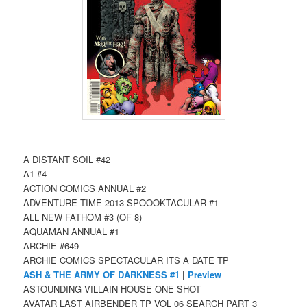
A DISTANT SOIL #42
A1 #4
ACTION COMICS ANNUAL #2
ADVENTURE TIME 2013 SPOOOKTACULAR #1
ALL NEW FATHOM #3 (OF 8)
AQUAMAN ANNUAL #1
ARCHIE #649
ARCHIE COMICS SPECTACULAR ITS A DATE TP
ASH & THE ARMY OF DARKNESS #1
|
Preview
ASTOUNDING VILLAIN HOUSE ONE SHOT
AVATAR LAST AIRBENDER TP VOL 06 SEARCH PART 3