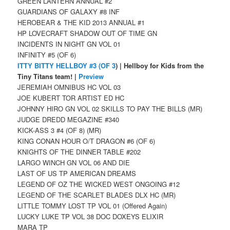
GREEN LANTERN ANNUAL #2
GUARDIANS OF GALAXY #8 INF
HEROBEAR & THE KID 2013 ANNUAL #1
HP LOVECRAFT SHADOW OUT OF TIME GN
INCIDENTS IN NIGHT GN VOL 01
INFINITY #5 (OF 6)
ITTY BITTY HELLBOY #3 (OF 3
) | Hellboy for Kids from the
Tiny Titans team! |
Preview
JEREMIAH OMNIBUS HC VOL 03
JOE KUBERT TOR ARTIST ED HC
JOHNNY HIRO GN VOL 02 SKILLS TO PAY THE BILLS (MR)
JUDGE DREDD MEGAZINE #340
KICK-ASS 3 #4 (OF 8) (MR)
KING CONAN HOUR O/T DRAGON #6 (OF 6)
KNIGHTS OF THE DINNER TABLE #202
LARGO WINCH GN VOL 06 AND DIE
LAST OF US TP AMERICAN DREAMS
LEGEND OF OZ THE WICKED WEST ONGOING #12
LEGEND OF THE SCARLET BLADES DLX HC (MR)
LITTLE TOMMY LOST TP VOL 01 (Offered Again)
LUCKY LUKE TP VOL 38 DOC DOXEYS ELIXIR
MARA TP