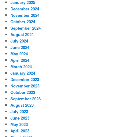
January 2025
December 2024
November 2024
October 2024
September 2024
August 2024
July 2024
June 2024
May 2024
April 2024
March 2024
January 2024
December 2023
November 2023
October 2023
September 2023
August 2023
July 2023
June 2023
May 2023
April 2023