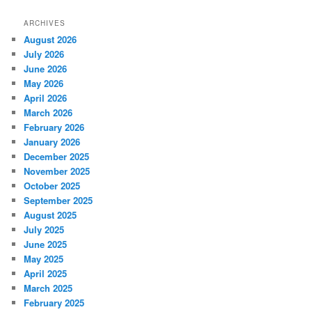
ARCHIVES
August 2026
July 2026
June 2026
May 2026
April 2026
March 2026
February 2026
January 2026
December 2025
November 2025
October 2025
September 2025
August 2025
July 2025
June 2025
May 2025
April 2025
March 2025
February 2025