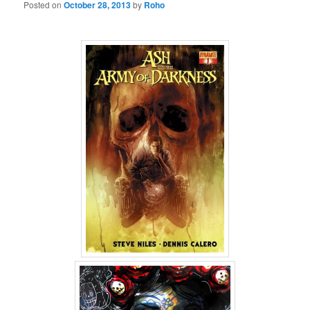
Posted on
October 28, 2013
by
Roho