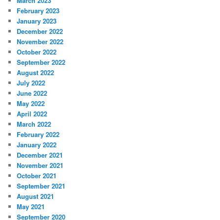
March 2023
February 2023
January 2023
December 2022
November 2022
October 2022
September 2022
August 2022
July 2022
June 2022
May 2022
April 2022
March 2022
February 2022
January 2022
December 2021
November 2021
October 2021
September 2021
August 2021
May 2021
September 2020