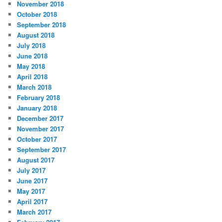
November 2018
October 2018
September 2018
August 2018
July 2018
June 2018
May 2018
April 2018
March 2018
February 2018
January 2018
December 2017
November 2017
October 2017
September 2017
August 2017
July 2017
June 2017
May 2017
April 2017
March 2017