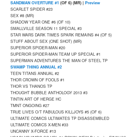
SANDMAN OVERTURE #1
(OF 6) (MR) |
Preview
SCARLET SPIDER #23
SEX #8 (MR)
SHADOW YEAR ONE #6 (OF 10)
SMALLVILLE SEASON 11 SPECIAL #3
STAR WARS DARK TIMES SPARK REMAINS #4 (OF 5)
STUFF ABOUT SEX (ONE SHOT) (MR)
SUPERIOR SPIDER-MAN #20
SUPERIOR SPIDER-MAN TEAM UP SPECIAL #1
SUPERMAN ADVENTURES THE MAN OF STEEL TP
SWAMP THING ANNUAL #2
TEEN TITANS ANNUAL #2
THOR CROWN OF FOOLS #1
THOR VS THANOS TP
THOUGHT BUBBLE ANTHOLOGY 2013 #3
TINTIN ART OF HERGE HC
TMNT ONGOING #27
TRUE LIVES O/T FABULOUS KILLJOYS #5 (OF 6)
ULTIMATE COMICS ULTIMATES TP DISASSEMBLED
ULTIMATE COMICS X-MEN #33
UNCANNY X-FORCE #13