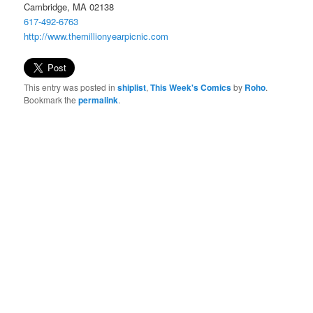
Cambridge, MA 02138
617-492-6763
http://www.
themillionyearpicnic.com
This entry was posted in
shiplist
,
This Week's Comics
by
Roho
.
Bookmark the
permalink
.