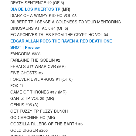
DEATH SENTENCE #2 (OF 6)
DIA DE LOS MUERTOS TP
(MR)
DIARY OF A WIMPY KID HC VOL 08
DILBERT TP I SENSE A COLDNESS TO YOUR MENTORING
DINOSAURS ATTACK #4 (OF 5)
EC ARCHIVES TALES FROM THE CRYPT HC VOL 04
EDGAR ALLAN POES THE RAVEN & RED DEATH ONE
SHOT
|
Preview
FANGORIA #328
FARLAINE THE GOBLIN #2
FERALS #17 WRAP CVR (MR)
FIVE GHOSTS #6
FOREVER EVIL ARGUS #1 (OF 6)
FOX #1
GAME OF THRONES #17 (MR)
GANTZ TP VOL 29 (MR)
GENUS #95 (A)
GET FUZZY TP FUZZY BUNCH
GOD MACHINE HC (MR)
GODZILLA RULERS OF THE EARTH #5
GOLD DIGGER #205