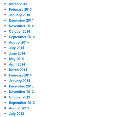
March 2015
February 2015
January 2015
December 2014
November 2014
October 2014
September 2014
August 2014
July 2014
June 2014
May 2014
April 2014
March 2014
February 2014
January 2014
December 2013
November 2013
October 2013
September 2013
August 2013
July 2013