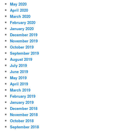
May 2020
April 2020
March 2020
February 2020
January 2020
December 2019
November 2019
October 2019
September 2019
August 2019
July 2019
June 2019
May 2019
April 2019
March 2019
February 2019
January 2019
December 2018
November 2018
October 2018
September 2018