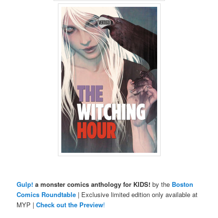
Gulp!
a monster comics anthology for KIDS!
by the
Boston
Comics Roundtable
| Exclusive limited edition only available at
MYP |
Check out the Preview
!