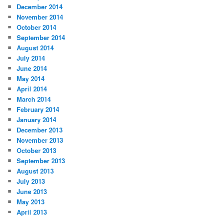
December 2014
November 2014
October 2014
September 2014
August 2014
July 2014
June 2014
May 2014
April 2014
March 2014
February 2014
January 2014
December 2013
November 2013
October 2013
September 2013
August 2013
July 2013
June 2013
May 2013
April 2013