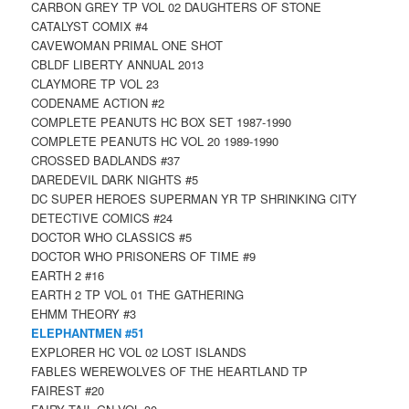
CARBON GREY TP VOL 02 DAUGHTERS OF STONE
CATALYST COMIX #4
CAVEWOMAN PRIMAL ONE SHOT
CBLDF LIBERTY ANNUAL 2013
CLAYMORE TP VOL 23
CODENAME ACTION #2
COMPLETE PEANUTS HC BOX SET 1987-1990
COMPLETE PEANUTS HC VOL 20 1989-1990
CROSSED BADLANDS #37
DAREDEVIL DARK NIGHTS #5
DC SUPER HEROES SUPERMAN YR TP SHRINKING CITY
DETECTIVE COMICS #24
DOCTOR WHO CLASSICS #5
DOCTOR WHO PRISONERS OF TIME #9
EARTH 2 #16
EARTH 2 TP VOL 01 THE GATHERING
EHMM THEORY #3
ELEPHANTMEN #51
EXPLORER HC VOL 02 LOST ISLANDS
FABLES WEREWOLVES OF THE HEARTLAND TP
FAIREST #20