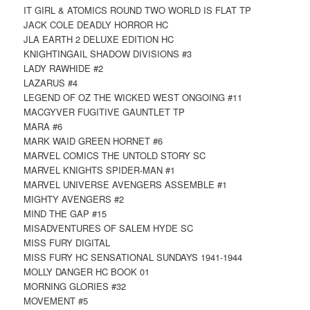
IT GIRL & ATOMICS ROUND TWO WORLD IS FLAT TP
JACK COLE DEADLY HORROR HC
JLA EARTH 2 DELUXE EDITION HC
KNIGHTINGAIL SHADOW DIVISIONS #3
LADY RAWHIDE #2
LAZARUS #4
LEGEND OF OZ THE WICKED WEST ONGOING #11
MACGYVER FUGITIVE GAUNTLET TP
MARA #6
MARK WAID GREEN HORNET #6
MARVEL COMICS THE UNTOLD STORY SC
MARVEL KNIGHTS SPIDER-MAN #1
MARVEL UNIVERSE AVENGERS ASSEMBLE #1
MIGHTY AVENGERS #2
MIND THE GAP #15
MISADVENTURES OF SALEM HYDE SC
MISS FURY DIGITAL
MISS FURY HC SENSATIONAL SUNDAYS 1941-1944
MOLLY DANGER HC BOOK 01
MORNING GLORIES #32
MOVEMENT #5