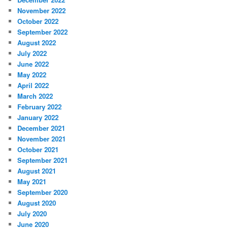
November 2022
October 2022
September 2022
August 2022
July 2022
June 2022
May 2022
April 2022
March 2022
February 2022
January 2022
December 2021
November 2021
October 2021
September 2021
August 2021
May 2021
September 2020
August 2020
July 2020
June 2020