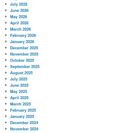
July 2026
June 2026
May 2026
April 2026
March 2026
February 2026
January 2026
December 2025
November 2025
October 2025
September 2025
August 2025
July 2025
June 2025
May 2025
April 2025
March 2025
February 2025
January 2025
December 2024
November 2024