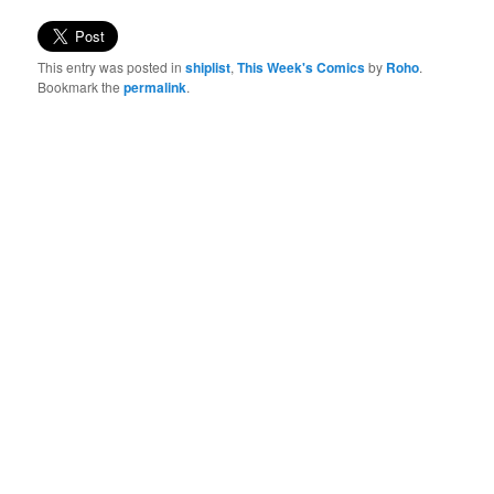
This entry was posted in
shiplist
,
This Week's Comics
by
Roho
.
Bookmark the
permalink
.