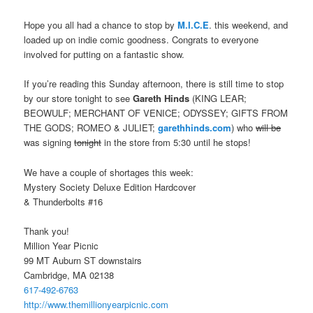
Hope you all had a chance to stop by
M.I.C.E
. this weekend, and
loaded up on indie comic goodness. Congrats to everyone
involved for putting on a fantastic show.
If you’re reading this Sunday afternoon, there is still time to stop
by our store tonight to see
Gareth Hinds
(KING LEAR;
BEOWULF; MERCHANT OF VENICE; ODYSSEY; GIFTS FROM
THE GODS; ROMEO & JULIET;
garethhinds.com
) who
will be
was signing
tonight
in the store from 5:30 until he stops!
We have a couple of shortages this week:
Mystery Society Deluxe Edition Hardcover
& Thunderbolts #16
Thank you!
Million Year Picnic
99 MT Auburn ST downstairs
Cambridge, MA 02138
617-492-6763
http://www.
themillionyearpicnic.com