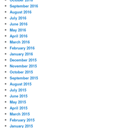
September 2016
August 2016
July 2016
June 2016
May 2016
April 2016
March 2016
February 2016
January 2016
December 2015
November 2015
October 2015
September 2015
August 2015
July 2015
June 2015
May 2015
April 2015
March 2015
February 2015
January 2015