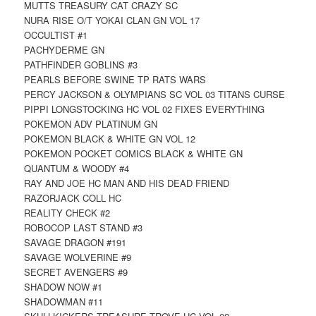
MUTTS TREASURY CAT CRAZY SC
NURA RISE O/T YOKAI CLAN GN VOL 17
OCCULTIST #1
PACHYDERME GN
PATHFINDER GOBLINS #3
PEARLS BEFORE SWINE TP RATS WARS
PERCY JACKSON & OLYMPIANS SC VOL 03 TITANS CURSE
PIPPI LONGSTOCKING HC VOL 02 FIXES EVERYTHING
POKEMON ADV PLATINUM GN
POKEMON BLACK & WHITE GN VOL 12
POKEMON POCKET COMICS BLACK & WHITE GN
QUANTUM & WOODY #4
RAY AND JOE HC MAN AND HIS DEAD FRIEND
RAZORJACK COLL HC
REALITY CHECK #2
ROBOCOP LAST STAND #3
SAVAGE DRAGON #191
SAVAGE WOLVERINE #9
SECRET AVENGERS #9
SHADOW NOW #1
SHADOWMAN #11