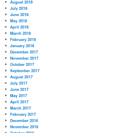
August 2018
July 2018
June 2018
May 2018
April 2018
March 2018
February 2018
January 2018
December 2017
November 2017
October 2017
September 2017
August 2017
July 2017
June 2017
May 2017
April 2017
March 2017
February 2017
December 2016
November 2016
October 2016