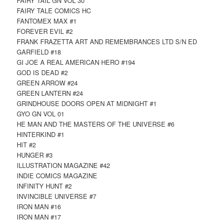
FAIRY TAIL GN VOL 30
FAIRY TALE COMICS HC
FANTOMEX MAX #1
FOREVER EVIL #2
FRANK FRAZETTA ART AND REMEMBRANCES LTD S/N ED
GARFIELD #18
GI JOE A REAL AMERICAN HERO #194
GOD IS DEAD #2
GREEN ARROW #24
GREEN LANTERN #24
GRINDHOUSE DOORS OPEN AT MIDNIGHT #1
GYO GN VOL 01
HE MAN AND THE MASTERS OF THE UNIVERSE #6
HINTERKIND #1
HIT #2
HUNGER #3
ILLUSTRATION MAGAZINE #42
INDIE COMICS MAGAZINE
INFINITY HUNT #2
INVINCIBLE UNIVERSE #7
IRON MAN #16
IRON MAN #17