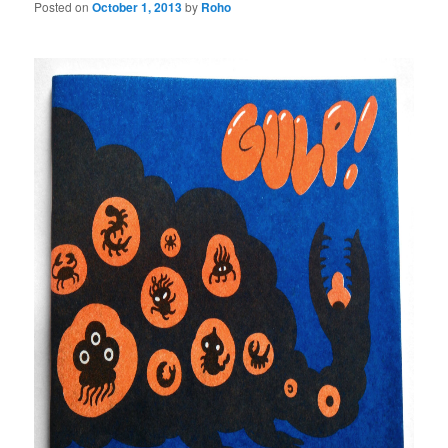
Posted on
October 1, 2013
by
Roho