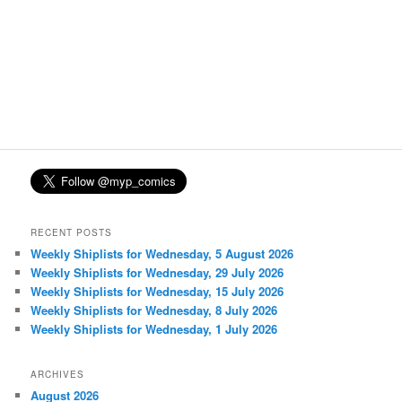
RECENT POSTS
Weekly Shiplists for Wednesday, 5 August 2026
Weekly Shiplists for Wednesday, 29 July 2026
Weekly Shiplists for Wednesday, 15 July 2026
Weekly Shiplists for Wednesday, 8 July 2026
Weekly Shiplists for Wednesday, 1 July 2026
ARCHIVES
August 2026