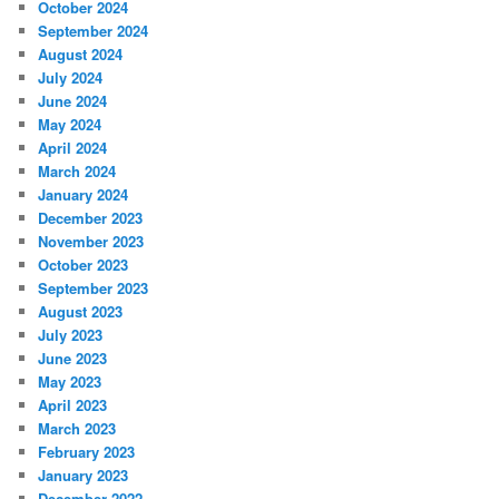
October 2024
September 2024
August 2024
July 2024
June 2024
May 2024
April 2024
March 2024
January 2024
December 2023
November 2023
October 2023
September 2023
August 2023
July 2023
June 2023
May 2023
April 2023
March 2023
February 2023
January 2023
December 2022