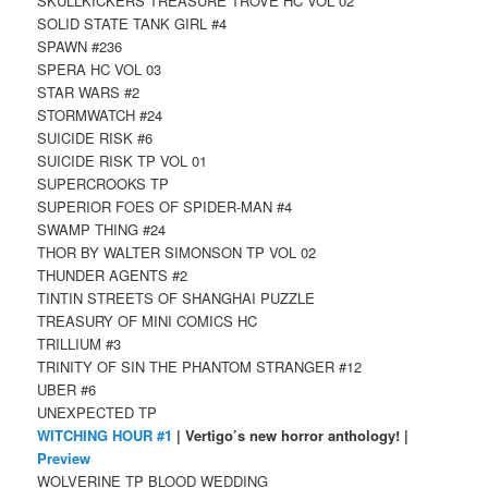
SKULLKICKERS TREASURE TROVE HC VOL 02
SOLID STATE TANK GIRL #4
SPAWN #236
SPERA HC VOL 03
STAR WARS #2
STORMWATCH #24
SUICIDE RISK #6
SUICIDE RISK TP VOL 01
SUPERCROOKS TP
SUPERIOR FOES OF SPIDER-MAN #4
SWAMP THING #24
THOR BY WALTER SIMONSON TP VOL 02
THUNDER AGENTS #2
TINTIN STREETS OF SHANGHAI PUZZLE
TREASURY OF MINI COMICS HC
TRILLIUM #3
TRINITY OF SIN THE PHANTOM STRANGER #12
UBER #6
UNEXPECTED TP
WITCHING HOUR #1
| Vertigo’s new horror anthology! |
Preview
WOLVERINE TP BLOOD WEDDING