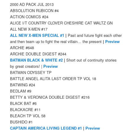
2000 AD PACK JUL 2013
ABSOLUTION RUBICON #4
ACTION COMICS #24
ALICE I/T COUNTRY CLOVER CHESHIRE CAT WALTZ GN
ALL NEW X-MEN #17
ALL NEW X-MEN SPECIAL #1
|
Past and future fight each other
and then team up to fight the real villain… the present
|
Preview
ARCHIE #648
ARCHIE DOUBLE DIGEST #244
BATMAN BLACK & WHITE #2
|
Short out of continuity stories
by great creators! |
Preview
BATMAN ODYSSEY TP
BATTLE ANGEL ALITA LAST ORDER TP VOL 18
BATWING #24
BEDLAM #9
BETTY & VERONICA DOUBLE DIGEST #216
BLACK BAT #6
BLACKACRE #11
BLEACH TP VOL 58
BUSHIDO #1
CAPTAIN AMERICA LIVING LEGEND #1
|
Preview