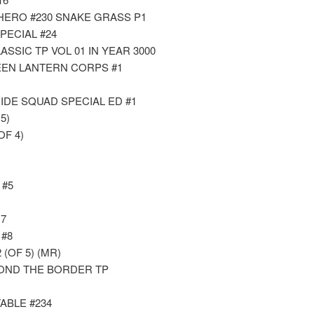
 HERO #230 SNAKE GRASS P1
PECIAL #24
SSIC TP VOL 01 IN YEAR 3000
EEN LANTERN CORPS #1
IDE SQUAD SPECIAL ED #1
5)
OF 4)
 #5
7
#8
(OF 5) (MR)
OND THE BORDER TP
ABLE #234