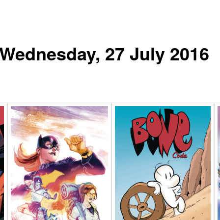
r Wednesday, 27 July 2016