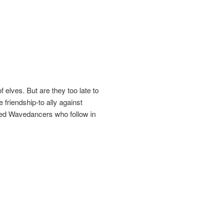
f elves. But are they too late to
friendship-to ally against
ged Wavedancers who follow in