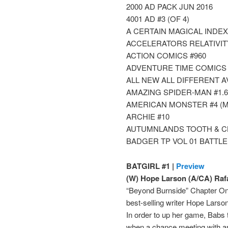
2000 AD PACK JUN 2016
4001 AD #3 (OF 4)
A CERTAIN MAGICAL INDEX
ACCELERATORS RELATIVITY 
ACTION COMICS #960
ADVENTURE TIME COMICS 
ALL NEW ALL DIFFERENT 
AMAZING SPIDER-MAN #1.6
AMERICAN MONSTER #4 (M
ARCHIE #10
AUTUMNLANDS TOOTH & CL
BADGER TP VOL 01 BATTLE
BATGIRL #1 |
Preview
(W) Hope Larson (A/CA) Raf
“Beyond Burnside” Chapter One
best-selling writer Hope Lars
In order to up her game, Babs 
when a chance meeting with an 