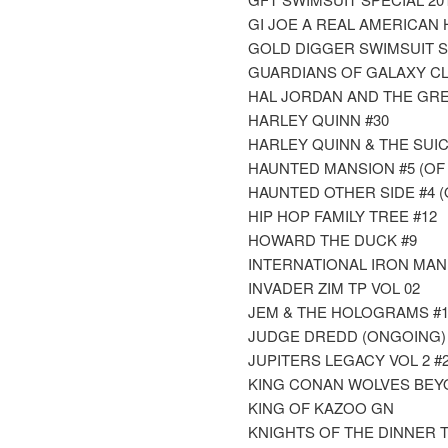
GI JOE A REAL AMERICAN
GOLD DIGGER SWIMSUIT S
GUARDIANS OF GALAXY CLA
HAL JORDAN AND THE GR
HARLEY QUINN #30
HARLEY QUINN & THE SUIC
HAUNTED MANSION #5 (OF 
HAUNTED OTHER SIDE #4 (
HIP HOP FAMILY TREE #12
HOWARD THE DUCK #9
INTERNATIONAL IRON MAN
INVADER ZIM TP VOL 02
JEM & THE HOLOGRAMS #1
JUDGE DREDD (ONGOING) 
JUPITERS LEGACY VOL 2 #2 
KING CONAN WOLVES BEY
KING OF KAZOO GN
KNIGHTS OF THE DINNER T