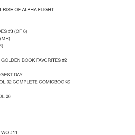
1 RISE OF ALPHA FLIGHT
ES #3 (OF 6)
(MR)
R)
E GOLDEN BOOK FAVORITES #2
NGEST DAY
VOL 02 COMPLETE COMICBOOKS
OL 06
TWO #11