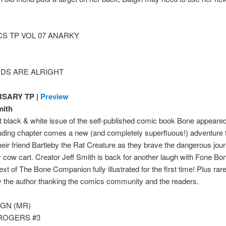
S TP VOL 07 ANARKY
IDS ARE ALRIGHT
SARY TP |
Preview
mith
rst black & white issue of the self-published comic book Bone appear
uding chapter comes a new (and completely superfluous!) adventure f
heir friend Bartleby the Rat Creature as they brave the dangerous jo
ety cow cart. Creator Jeff Smith is back for another laugh with Fone 
ext of The Bone Companion fully illustrated for the first time! Plus r
 the author thanking the comics community and the readers.
 GN (MR)
ROGERS #3