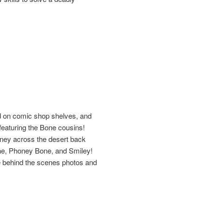
ed on comic shop shelves, and
eaturing the Bone cousins!
urney across the desert back
Bone, Phoney Bone, and Smiley!
are behind the scenes photos and