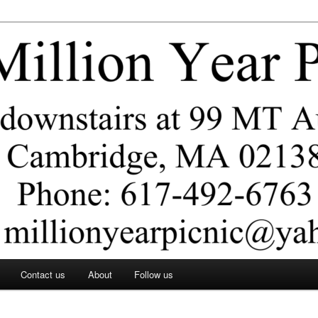
ar Picnic
Contact us
About
Follow us