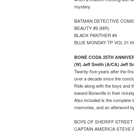
mystery.
BATMAN DETECTIVE COMIC
BEAUTY #9 (MR)
BLACK PANTHER #4
BLUE MONDAY TP VOL 01 K
BONE CODA 25TH ANNIVER
(W) Jeff Smith (A/CA) Jeff S
Twenty-five years after the fi
over a decade since the concl
Ride along with the boys and t
toward Boneville in their rick
Also included is the complete t
memories, and an afterword by
BOYS OF SHERIFF STREET
CAPTAIN AMERICA STEVE 