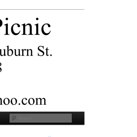
Search