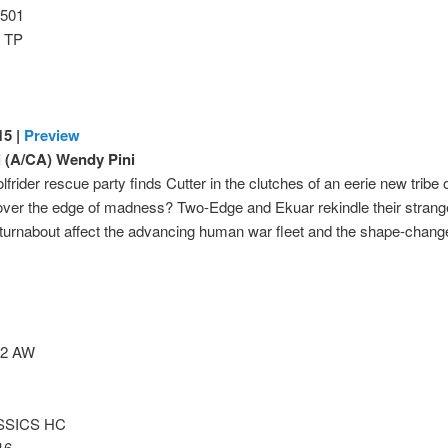
501
 TP
5 |
Preview
i (A/CA) Wendy Pini
frider rescue party finds Cutter in the clutches of an eerie new tribe o
 over the edge of madness? Two-Edge and Ekuar rekindle their strange 
 turnabout affect the advancing human war fleet and the shape-chan
2 AW
SSICS HC
16