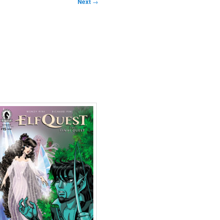
Next
→