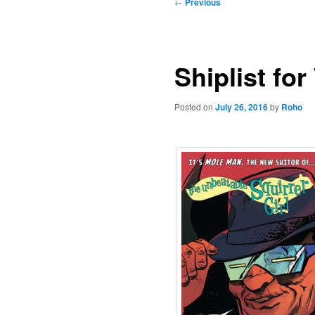
Post
←
Previous
navigation
Shiplist fo
Posted on
July 26, 2016
by
Roho