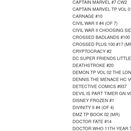
CAPTAIN MARVEL #7 CW2
CAPTAIN MARVEL TP VOL 0
CARNAGE #10
CIVIL WAR II #4 (OF 7)
CIVIL WAR II CHOOSING SID
CROSSED BADLANDS #100 
CROSSED PLUS 100 #17 (M
CRYPTOCRACY #2
DC SUPER FRIENDS LITTL
DEATHSTROKE #20
DEMON TP VOL 02 THE LO
DENNIS THE MENACE HC 
DETECTIVE COMICS #937
DEVIL IS PART TIMER GN V
DISNEY FROZEN #1
DIVINITY II #4 (OF 4)
DMZ TP BOOK 02 (MR)
DOCTOR FATE #14
DOCTOR WHO 11TH YEAR 