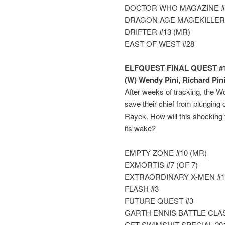
DOCTOR WHO MAGAZINE #
DRAGON AGE MAGEKILLER
DRIFTER #13 (MR)
EAST OF WEST #28
ELFQUEST FINAL QUEST #1
(W) Wendy Pini, Richard Pin
After weeks of tracking, the Wol
save their chief from plunging
Rayek. How will this shocking
its wake?
EMPTY ZONE #10 (MR)
EXMORTIS #7 (OF 7)
EXTRAORDINARY X-MEN #1
FLASH #3
FUTURE QUEST #3
GARTH ENNIS BATTLE CLA
GFT SWIMSUIT SPECIAL 20