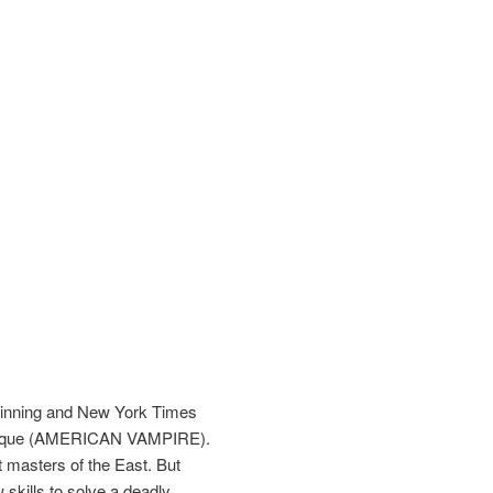
-winning and New York Times
buquerque (AMERICAN VAMPIRE).
t masters of the East. But
skills to solve a deadly