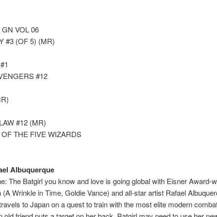
 GN VOL 06
#3 (OF 5) (MR)
#1
AVENGERS #12
R)
AW #12 (MR)
 OF THE FIVE WIZARDS
ael Albuquerque
: The Batgirl you know and love is going global with Eisner Award
on (A Wrinkle in Time, Goldie Vance) and all-star artist Rafael Al
travels to Japan on a quest to train with the most elite modern comba
old friend puts a target on her back, Batgirl may need to use her new 